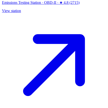
Emissions Testing Station
·
OBD-II
·
★ 4.8 (2715)
View station