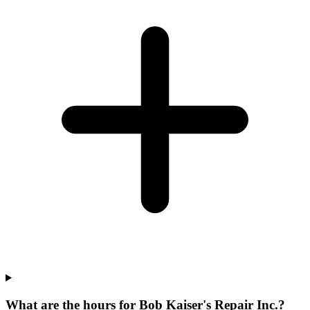
What are the hours for Bob Kaiser's Repair Inc.?