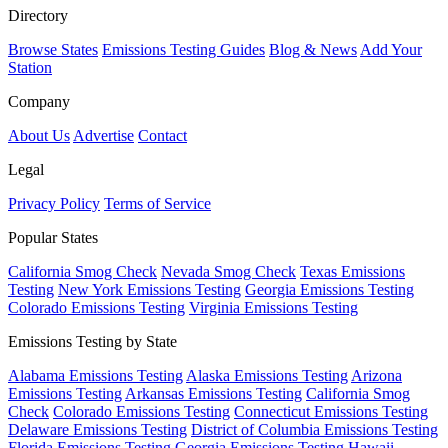
Directory
Browse States
Emissions Testing Guides
Blog & News
Add Your
Station
Company
About Us
Advertise
Contact
Legal
Privacy Policy
Terms of Service
Popular States
California Smog Check
Nevada Smog Check
Texas Emissions
Testing
New York Emissions Testing
Georgia Emissions Testing
Colorado Emissions Testing
Virginia Emissions Testing
Emissions Testing by State
Alabama Emissions Testing
Alaska Emissions Testing
Arizona
Emissions Testing
Arkansas Emissions Testing
California Smog
Check
Colorado Emissions Testing
Connecticut Emissions Testing
Delaware Emissions Testing
District of Columbia Emissions Testing
Florida Emissions Testing
Georgia Emissions Testing
Hawaii