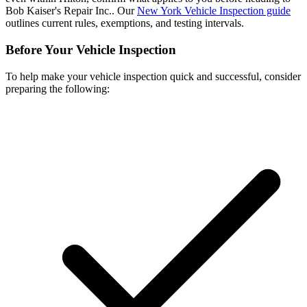
Bob Kaiser's Repair Inc.. Our
New York Vehicle Inspection guide
outlines current rules, exemptions, and testing intervals.
Before Your Vehicle Inspection
To help make your vehicle inspection quick and successful, consider
preparing the following: