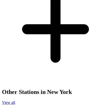
Other Stations in New York
View all