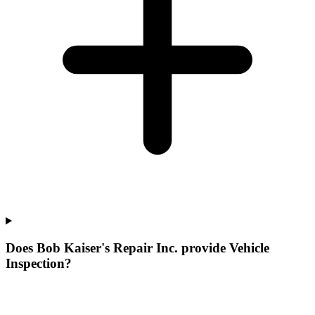
Does Bob Kaiser's Repair Inc. provide Vehicle
Inspection?