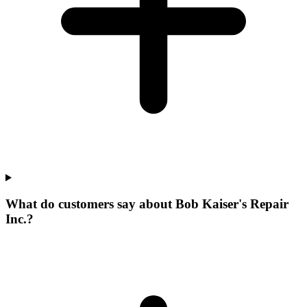
What do customers say about Bob Kaiser's Repair
Inc.?