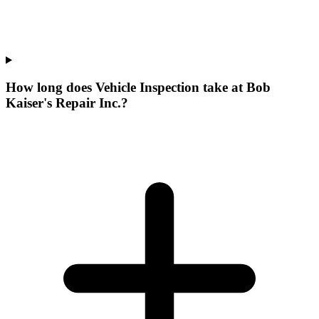
How long does Vehicle Inspection take at Bob
Kaiser's Repair Inc.?