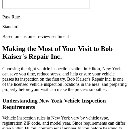
Pass Rate
Standard
Based on customer review sentiment
Making the Most of Your Visit to Bob
Kaiser's Repair Inc.
Choosing the right vehicle inspection station in Hilton, New York
can save you time, reduce stress, and help ensure your vehicle
passes its inspection on the first try. Bob Kaiser's Repair Inc. is one
of the licensed vehicle inspection locations in the area, and preparing
properly before your visit can make the process smoother.
Understanding New York Vehicle Inspection
Requirements
Vehicle Inspection rules in New York vary by vehicle type,
registration ZIP code, and model year. Since requirements can differ
even within Hilton, confirm what applies to you before heading to