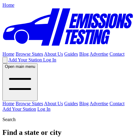
Home
Home
Browse States
About Us
Guides
Blog
Advertise
Contact
Add Your Station
Log In
Open main menu
Home
Browse States
About Us
Guides
Blog
Advertise
Contact
Add Your Station
Log In
Search
Find a state or city