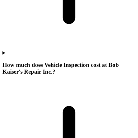
How much does Vehicle Inspection cost at Bob
Kaiser's Repair Inc.?