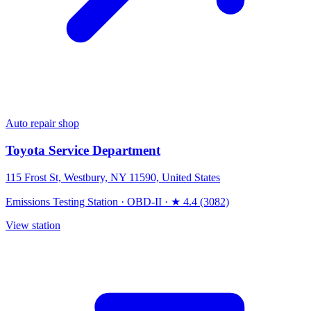
Auto repair shop
Toyota Service Department
115 Frost St, Westbury, NY 11590, United States
Emissions Testing Station
·
OBD-II
·
★ 4.4 (3082)
View station