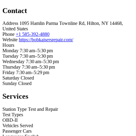
Contact
Address
1095 Hamlin Parma Townline Rd, Hilton, NY 14468,
United States
Phone
+1 585-392-4880
Website
https://bobkaisersrepair.com/
Hours
Monday
7:30 am–5:30 pm
Tuesday
7:30 am–5:30 pm
Wednesday
7:30 am–5:30 pm
Thursday
7:30 am–5:30 pm
Friday
7:30 am–5:29 pm
Saturday
Closed
Sunday
Closed
Services
Station Type
Test and Repair
Test Types
OBD-II
Vehicles Served
Passenger Cars