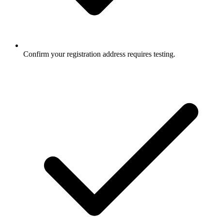
Confirm your registration address requires testing.