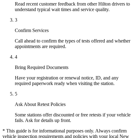
Read recent customer feedback from other Hilton drivers to
understand typical wait times and service quality.
3
Confirm Services
Call ahead to confirm the types of tests offered and whether
appointments are required.
4
Bring Required Documents
Have your registration or renewal notice, ID, and any
required paperwork ready when visiting the station.
5
Ask About Retest Policies
Some stations offer discounted or free retests if your vehicle
fails. Ask for details up front.
* This guide is for informational purposes only. Always confirm
vehicle inspection requirements and policies with your local New