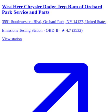
West Herr Chrysler Dodge Jeep Ram of Orchard
Park Service and Parts
3551 Southwestern Blvd, Orchard Park, NY 14127, United States
Emissions Testing Station
·
OBD-II
·
★ 4.7 (3532)
View station