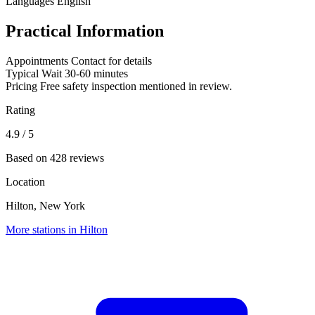
Languages
English
Practical Information
Appointments
Contact for details
Typical Wait
30-60 minutes
Pricing
Free safety inspection mentioned in review.
Rating
4.9
/ 5
Based on 428 reviews
Location
Hilton, New York
More stations in Hilton