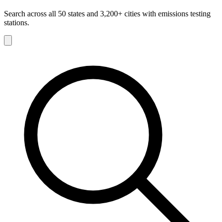
Search across all 50 states and 3,200+ cities with emissions testing
stations.