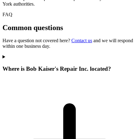
York authorities.
FAQ
Common questions
Have a question not covered here?
Contact us
and we will respond
within one business day.
Where is Bob Kaiser's Repair Inc. located?