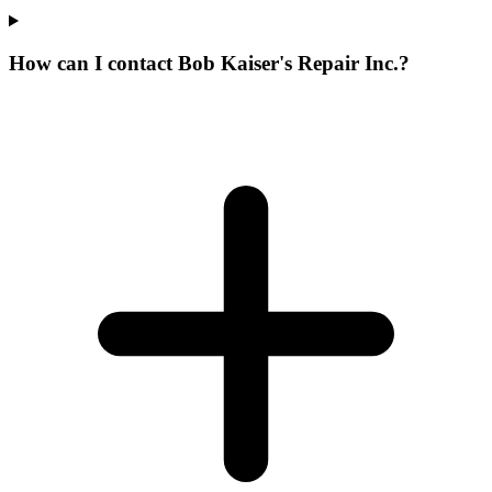
How can I contact Bob Kaiser's Repair Inc.?