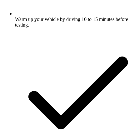
Warm up your vehicle by driving 10 to 15 minutes before
testing.