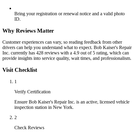
Bring your registration or renewal notice and a valid photo
ID.
Why Reviews Matter
Customer experiences can vary, so reading feedback from other
drivers can help you understand what to expect. Bob Kaiser's Repair
Inc. currently has 428 reviews with a 4.9 out of 5 rating, which can
provide insights into service quality, wait times, and professionalism.
Visit Checklist
1
Verify Certification
Ensure Bob Kaiser's Repair Inc. is an active, licensed vehicle
inspection station in New York.
2
Check Reviews