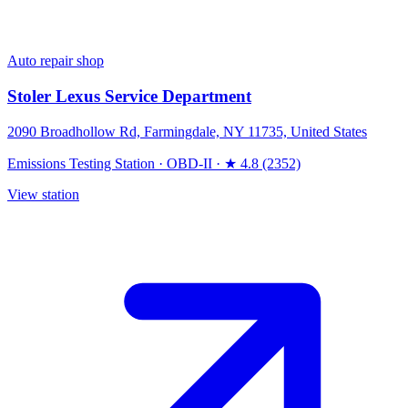
Auto repair shop
Stoler Lexus Service Department
2090 Broadhollow Rd, Farmingdale, NY 11735, United States
Emissions Testing Station
·
OBD-II
·
★ 4.8 (2352)
View station