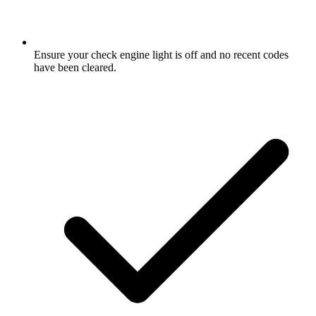
Ensure your check engine light is off and no recent codes
have been cleared.