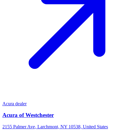
Acura dealer
Acura of Westchester
2155 Palmer Ave, Larchmont, NY 10538, United States