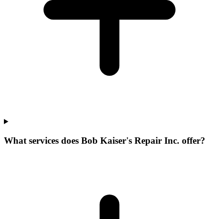
What services does Bob Kaiser's Repair Inc. offer?