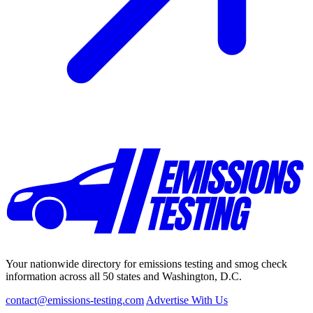
Your nationwide directory for emissions testing and smog check
information across all 50 states and Washington, D.C.
contact@emissions-testing.com
Advertise With Us