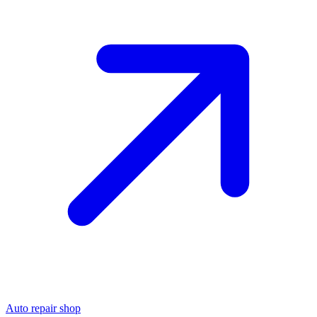
Auto repair shop