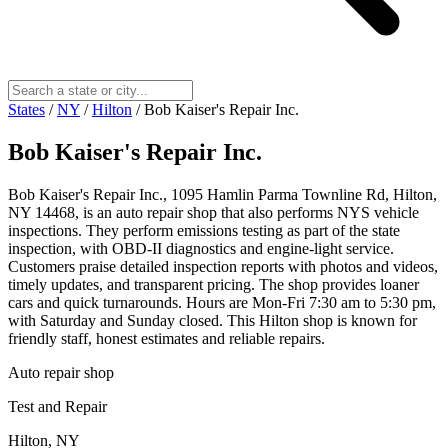
States
/
NY
/
Hilton
/
Bob Kaiser's Repair Inc.
Bob Kaiser's Repair Inc.
Bob Kaiser's Repair Inc., 1095 Hamlin Parma Townline Rd, Hilton,
NY 14468, is an auto repair shop that also performs NYS vehicle
inspections. They perform emissions testing as part of the state
inspection, with OBD-II diagnostics and engine-light service.
Customers praise detailed inspection reports with photos and videos,
timely updates, and transparent pricing. The shop provides loaner
cars and quick turnarounds. Hours are Mon-Fri 7:30 am to 5:30 pm,
with Saturday and Sunday closed. This Hilton shop is known for
friendly staff, honest estimates and reliable repairs.
Auto repair shop
Test and Repair
Hilton, NY