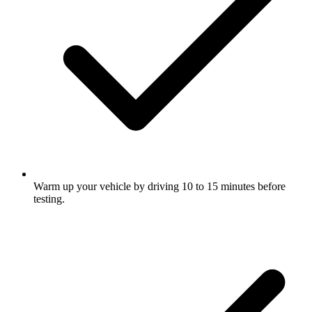
Warm up your vehicle by driving 10 to 15 minutes before
testing.