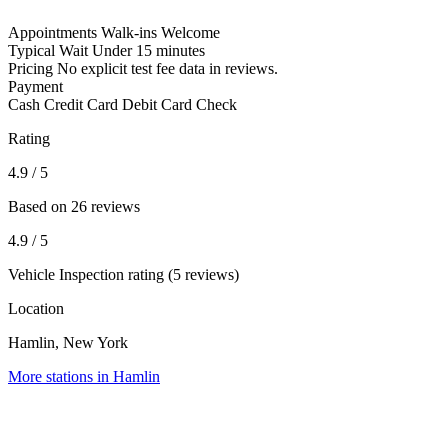
Appointments
Walk-ins Welcome
Typical Wait
Under 15 minutes
Pricing
No explicit test fee data in reviews.
Payment
Cash
Credit Card
Debit Card
Check
Rating
4.9
/ 5
Based on 26 reviews
4.9
/ 5
Vehicle Inspection rating (5 reviews)
Location
Hamlin, New York
More stations in Hamlin