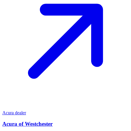
Acura dealer
Acura of Westchester