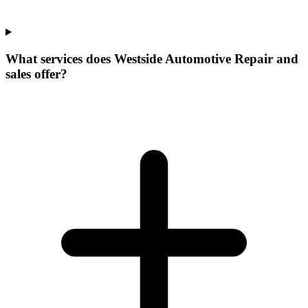
What services does Westside Automotive Repair and
sales offer?