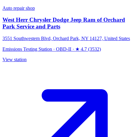
Auto repair shop
West Herr Chrysler Dodge Jeep Ram of Orchard
Park Service and Parts
3551 Southwestern Blvd, Orchard Park, NY 14127, United States
Emissions Testing Station
·
OBD-II
·
★ 4.7 (3532)
View station