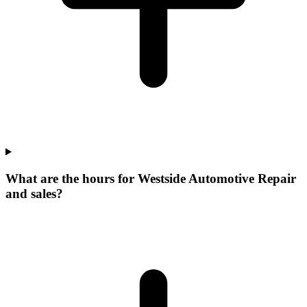
What are the hours for Westside Automotive Repair
and sales?