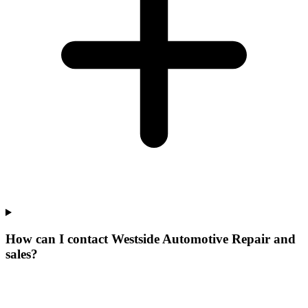
How can I contact Westside Automotive Repair and
sales?