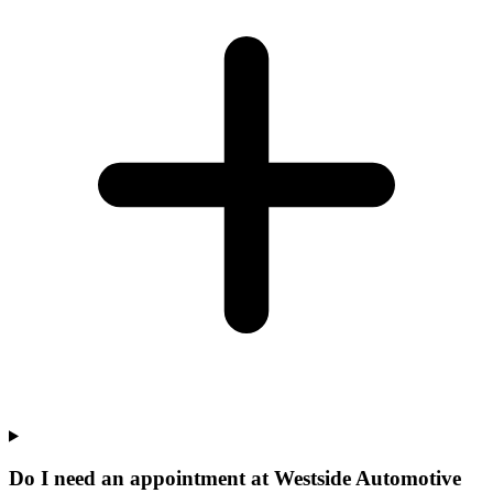
Do I need an appointment at Westside Automotive