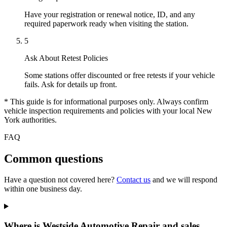
Have your registration or renewal notice, ID, and any
required paperwork ready when visiting the station.
5
Ask About Retest Policies
Some stations offer discounted or free retests if your vehicle
fails. Ask for details up front.
* This guide is for informational purposes only. Always confirm
vehicle inspection requirements and policies with your local New
York authorities.
FAQ
Common questions
Have a question not covered here?
Contact us
and we will respond
within one business day.
Where is Westside Automotive Repair and sales