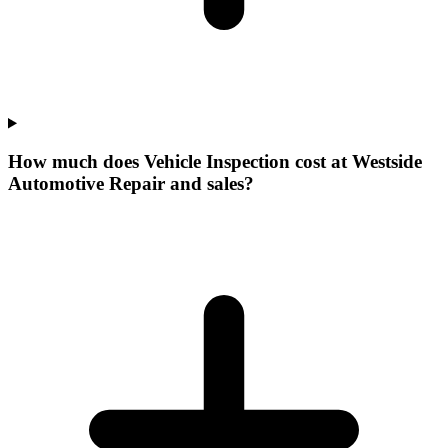
How much does Vehicle Inspection cost at Westside
Automotive Repair and sales?