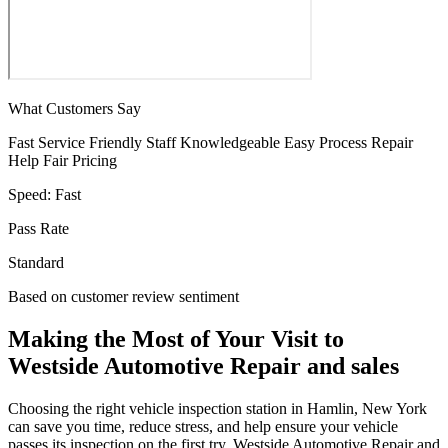
What Customers Say
Fast Service
Friendly Staff
Knowledgeable
Easy Process
Repair
Help
Fair Pricing
Speed:
Fast
Pass Rate
Standard
Based on customer review sentiment
Making the Most of Your Visit to
Westside Automotive Repair and sales
Choosing the right vehicle inspection station in Hamlin, New York
can save you time, reduce stress, and help ensure your vehicle
passes its inspection on the first try. Westside Automotive Repair and