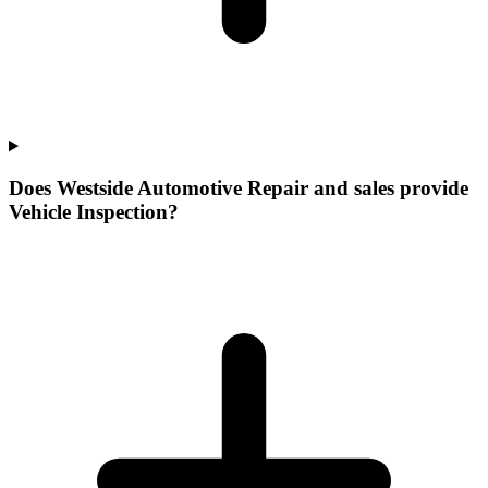
Does Westside Automotive Repair and sales provide
Vehicle Inspection?