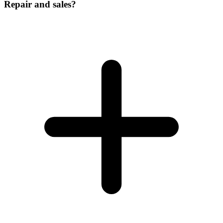
Repair and sales?