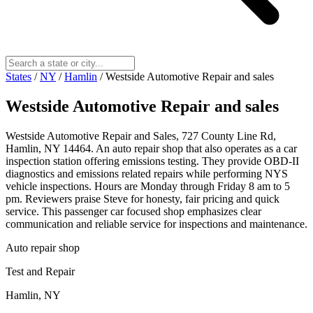
States
/
NY
/
Hamlin
/
Westside Automotive Repair and sales
Westside Automotive Repair and sales
Westside Automotive Repair and Sales, 727 County Line Rd,
Hamlin, NY 14464. An auto repair shop that also operates as a car
inspection station offering emissions testing. They provide OBD-II
diagnostics and emissions related repairs while performing NYS
vehicle inspections. Hours are Monday through Friday 8 am to 5
pm. Reviewers praise Steve for honesty, fair pricing and quick
service. This passenger car focused shop emphasizes clear
communication and reliable service for inspections and maintenance.
Auto repair shop
Test and Repair
Hamlin, NY