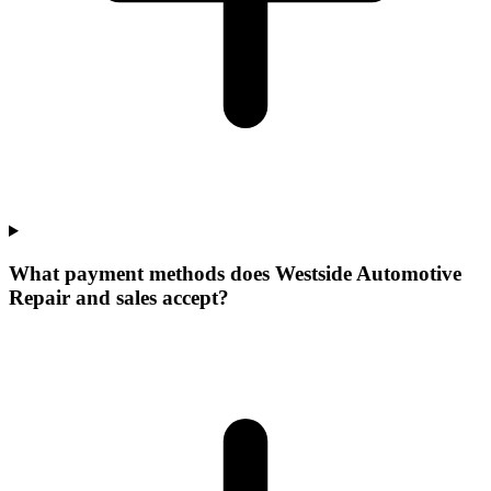
What payment methods does Westside Automotive
Repair and sales accept?