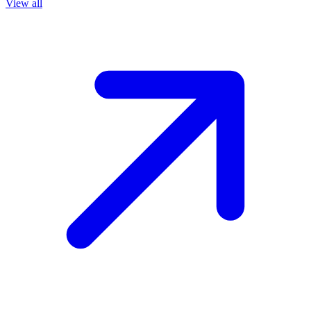
View all