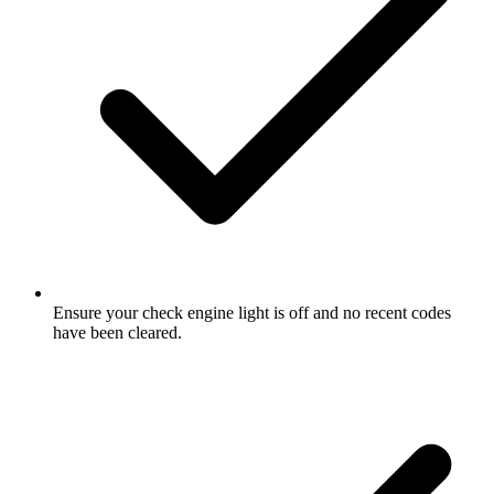
Ensure your check engine light is off and no recent codes
have been cleared.