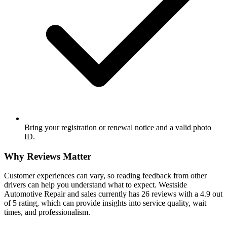
Bring your registration or renewal notice and a valid photo
ID.
Why Reviews Matter
Customer experiences can vary, so reading feedback from other
drivers can help you understand what to expect. Westside
Automotive Repair and sales currently has 26 reviews with a 4.9 out
of 5 rating, which can provide insights into service quality, wait
times, and professionalism.