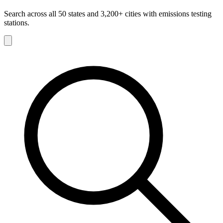
Search across all 50 states and 3,200+ cities with emissions testing
stations.