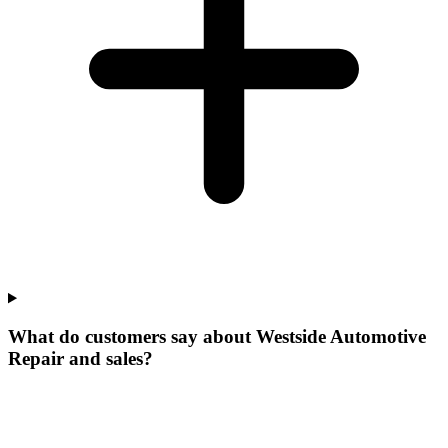
What do customers say about Westside Automotive
Repair and sales?