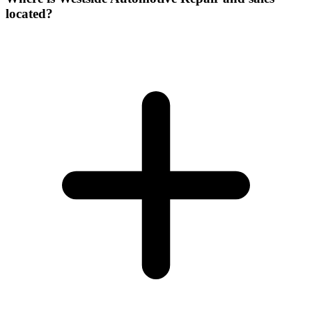
located?