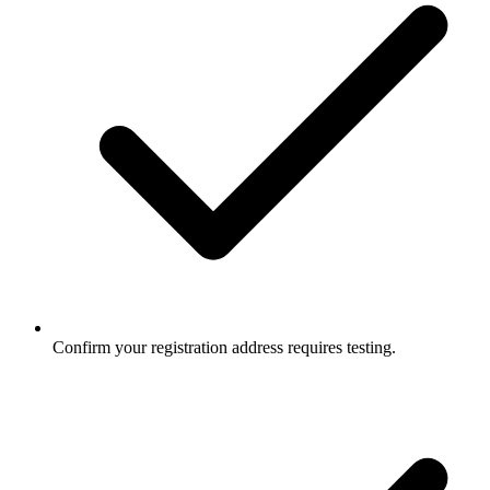
Confirm your registration address requires testing.