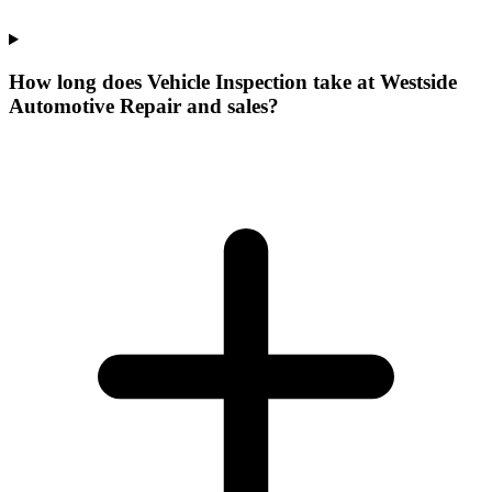
How long does Vehicle Inspection take at Westside
Automotive Repair and sales?