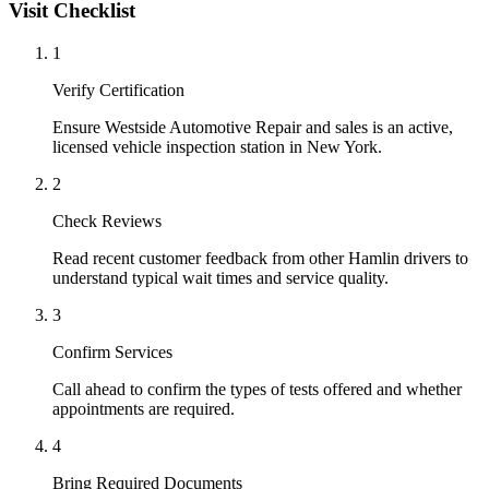
Visit Checklist
1
Verify Certification
Ensure Westside Automotive Repair and sales is an active,
licensed vehicle inspection station in New York.
2
Check Reviews
Read recent customer feedback from other Hamlin drivers to
understand typical wait times and service quality.
3
Confirm Services
Call ahead to confirm the types of tests offered and whether
appointments are required.
4
Bring Required Documents