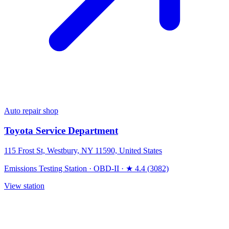
Auto repair shop
Toyota Service Department
115 Frost St, Westbury, NY 11590, United States
Emissions Testing Station
·
OBD-II
·
★ 4.4 (3082)
View station