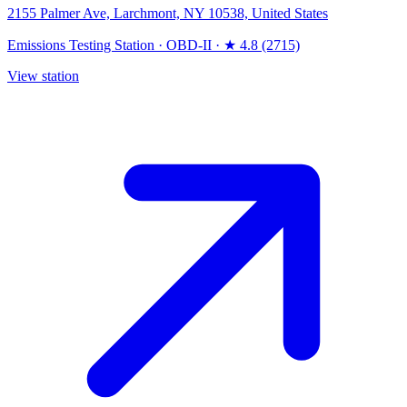
2155 Palmer Ave, Larchmont, NY 10538, United States
Emissions Testing Station
·
OBD-II
·
★ 4.8 (2715)
View station