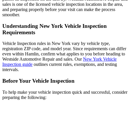
sales is one of the licensed vehicle inspection locations in the area,
and preparing properly before your visit can make the process
smoother.
Understanding New York Vehicle Inspection
Requirements
Vehicle Inspection rules in New York vary by vehicle type,
registration ZIP code, and model year. Since requirements can differ
even within Hamlin, confirm what applies to you before heading to
Westside Automotive Repair and sales. Our
New York Vehicle
Inspection guide
outlines current rules, exemptions, and testing
intervals.
Before Your Vehicle Inspection
To help make your vehicle inspection quick and successful, consider
preparing the following: