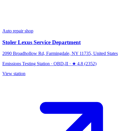
Auto repair shop
Stoler Lexus Service Department
2090 Broadhollow Rd, Farmingdale, NY 11735, United States
Emissions Testing Station
·
OBD-II
·
★ 4.8 (2352)
View station