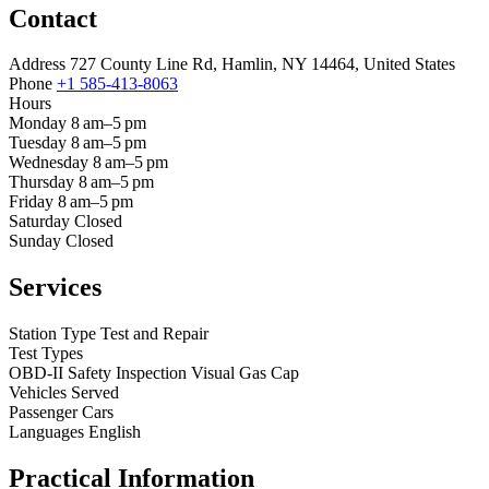
Contact
Address
727 County Line Rd, Hamlin, NY 14464, United States
Phone
+1 585-413-8063
Hours
Monday
8 am–5 pm
Tuesday
8 am–5 pm
Wednesday
8 am–5 pm
Thursday
8 am–5 pm
Friday
8 am–5 pm
Saturday
Closed
Sunday
Closed
Services
Station Type
Test and Repair
Test Types
OBD-II
Safety Inspection
Visual
Gas Cap
Vehicles Served
Passenger Cars
Languages
English
Practical Information