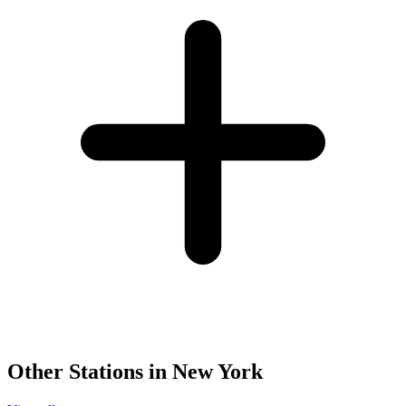
Other Stations in New York