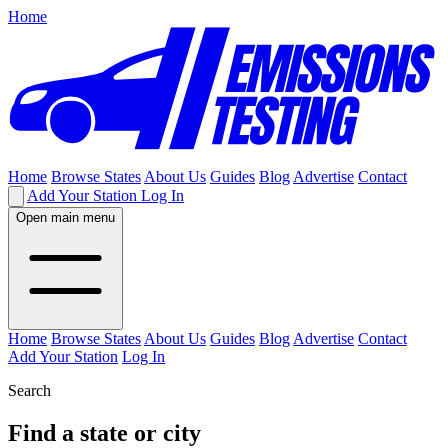
Home
Home
Browse States
About Us
Guides
Blog
Advertise
Contact
Add Your Station
Log In
Open main menu
Home
Browse States
About Us
Guides
Blog
Advertise
Contact
Add Your Station
Log In
Search
Find a state or city