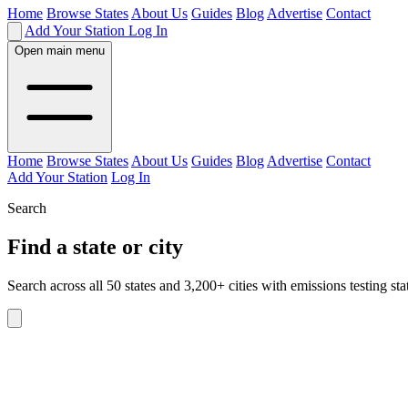
Home
Browse States
About Us
Guides
Blog
Advertise
Contact
Add Your Station
Log In
Open main menu
Home
Browse States
About Us
Guides
Blog
Advertise
Contact
Add Your Station
Log In
Search
Find a state or city
Search across all 50 states and 3,200+ cities with emissions testing sta