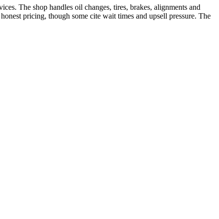
ces. The shop handles oil changes, tires, brakes, alignments and
onest pricing, though some cite wait times and upsell pressure. The