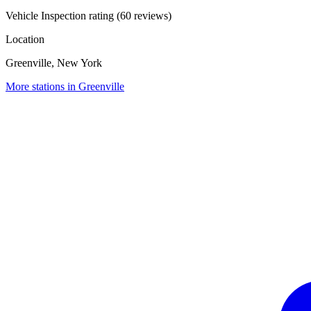
Vehicle Inspection rating (60 reviews)
Location
Greenville, New York
More stations in Greenville