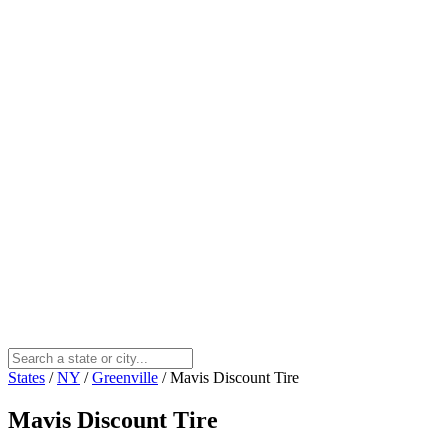
States
/
NY
/
Greenville
/
Mavis Discount Tire
Mavis Discount Tire