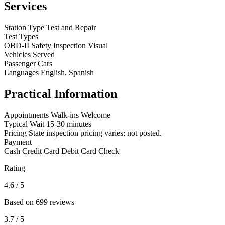
Services
Station Type
Test and Repair
Test Types
OBD-II
Safety Inspection
Visual
Vehicles Served
Passenger Cars
Languages
English, Spanish
Practical Information
Appointments
Walk-ins Welcome
Typical Wait
15-30 minutes
Pricing
State inspection pricing varies; not posted.
Payment
Cash
Credit Card
Debit Card
Check
Rating
4.6
/ 5
Based on 699 reviews
3.7
/ 5