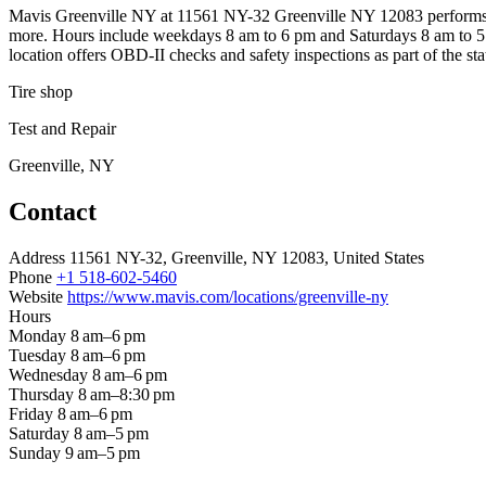
Mavis Greenville NY at 11561 NY-32 Greenville NY 12083 performs NYS 
more. Hours include weekdays 8 am to 6 pm and Saturdays 8 am to 5 p
location offers OBD-II checks and safety inspections as part of the sta
Tire shop
Test and Repair
Greenville, NY
Contact
Address
11561 NY-32, Greenville, NY 12083, United States
Phone
+1 518-602-5460
Website
https://www.mavis.com/locations/greenville-ny
Hours
Monday
8 am–6 pm
Tuesday
8 am–6 pm
Wednesday
8 am–6 pm
Thursday
8 am–8:30 pm
Friday
8 am–6 pm
Saturday
8 am–5 pm
Sunday
9 am–5 pm