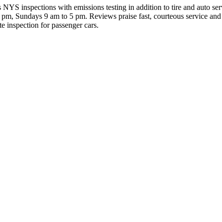
inspections with emissions testing in addition to tire and auto servi
m, Sundays 9 am to 5 pm. Reviews praise fast, courteous service and h
te inspection for passenger cars.