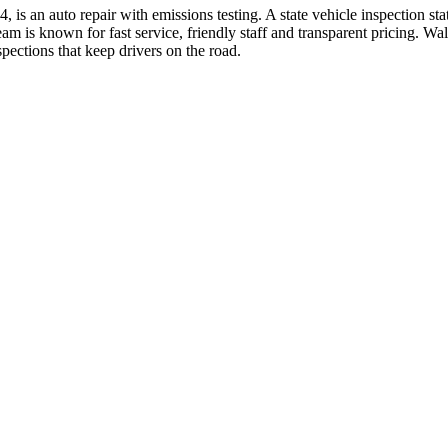
n auto repair with emissions testing. A state vehicle inspection statio
m is known for fast service, friendly staff and transparent pricing. 
pections that keep drivers on the road.