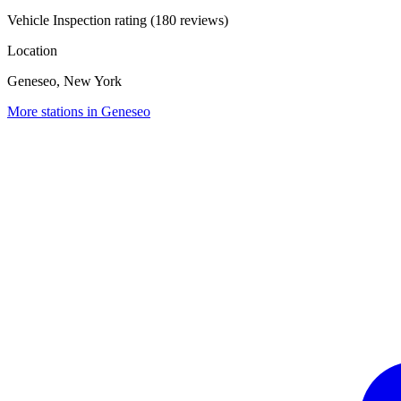
Vehicle Inspection rating (180 reviews)
Location
Geneseo, New York
More stations in Geneseo