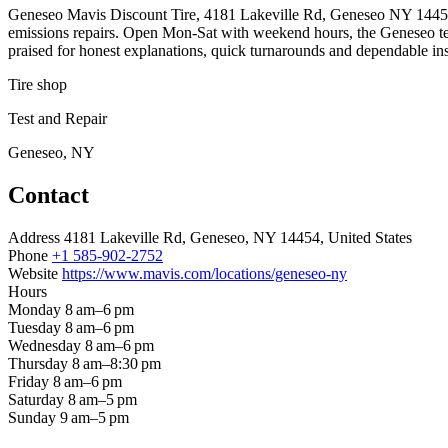
Geneseo Mavis Discount Tire, 4181 Lakeville Rd, Geneseo NY 14454, is a
emissions repairs. Open Mon-Sat with weekend hours, the Geneseo tea
praised for honest explanations, quick turnarounds and dependable ins
Tire shop
Test and Repair
Geneseo, NY
Contact
Address
4181 Lakeville Rd, Geneseo, NY 14454, United States
Phone
+1 585-902-2752
Website
https://www.mavis.com/locations/geneseo-ny
Hours
Monday
8 am–6 pm
Tuesday
8 am–6 pm
Wednesday
8 am–6 pm
Thursday
8 am–8:30 pm
Friday
8 am–6 pm
Saturday
8 am–5 pm
Sunday
9 am–5 pm