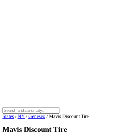
States
/
NY
/
Geneseo
/
Mavis Discount Tire
Mavis Discount Tire