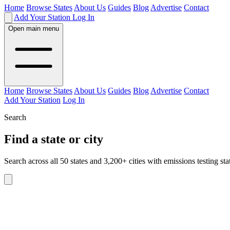
Home
Browse States
About Us
Guides
Blog
Advertise
Contact
Add Your Station
Log In
Open main menu
Home
Browse States
About Us
Guides
Blog
Advertise
Contact
Add Your Station
Log In
Search
Find a state or city
Search across all 50 states and 3,200+ cities with emissions testing sta