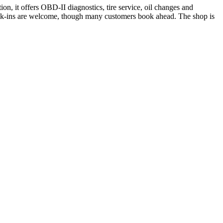
n, it offers OBD-II diagnostics, tire service, oil changes and
Walk-ins are welcome, though many customers book ahead. The shop is