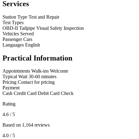
Services
Station Type
Test and Repair
Test Types
OBD-II
Tailpipe
Visual
Safety Inspection
Vehicles Served
Passenger Cars
Languages
English
Practical Information
Appointments
Walk-ins Welcome
Typical Wait
30-60 minutes
Pricing
Contact for pricing
Payment
Cash
Credit Card
Debit Card
Check
Rating
4.6
/ 5
Based on 1,164 reviews
4.0
/ 5