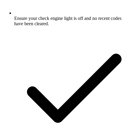
Ensure your check engine light is off and no recent codes
have been cleared.