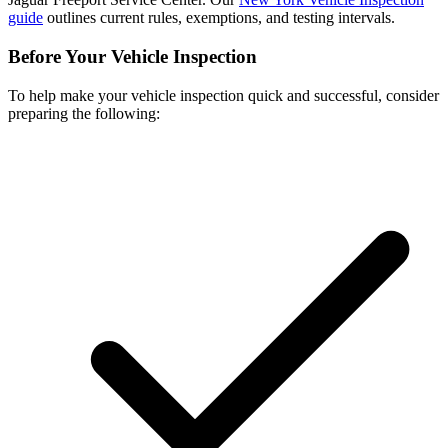
guide
outlines current rules, exemptions, and testing intervals.
Before Your Vehicle Inspection
To help make your vehicle inspection quick and successful, consider
preparing the following: