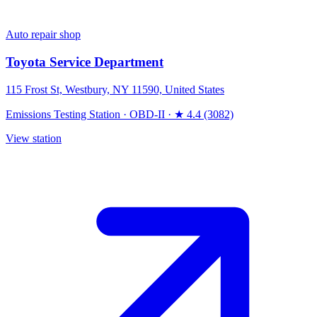
Auto repair shop
Toyota Service Department
115 Frost St, Westbury, NY 11590, United States
Emissions Testing Station
·
OBD-II
·
★ 4.4 (3082)
View station