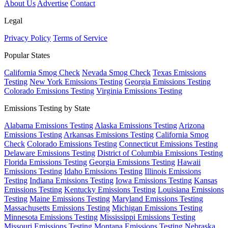
About Us
Advertise
Contact
Legal
Privacy Policy
Terms of Service
Popular States
California Smog Check
Nevada Smog Check
Texas Emissions
Testing
New York Emissions Testing
Georgia Emissions Testing
Colorado Emissions Testing
Virginia Emissions Testing
Emissions Testing by State
Alabama Emissions Testing
Alaska Emissions Testing
Arizona
Emissions Testing
Arkansas Emissions Testing
California Smog
Check
Colorado Emissions Testing
Connecticut Emissions Testing
Delaware Emissions Testing
District of Columbia Emissions Testing
Florida Emissions Testing
Georgia Emissions Testing
Hawaii
Emissions Testing
Idaho Emissions Testing
Illinois Emissions
Testing
Indiana Emissions Testing
Iowa Emissions Testing
Kansas
Emissions Testing
Kentucky Emissions Testing
Louisiana Emissions
Testing
Maine Emissions Testing
Maryland Emissions Testing
Massachusetts Emissions Testing
Michigan Emissions Testing
Minnesota Emissions Testing
Mississippi Emissions Testing
Missouri Emissions Testing
Montana Emissions Testing
Nebraska