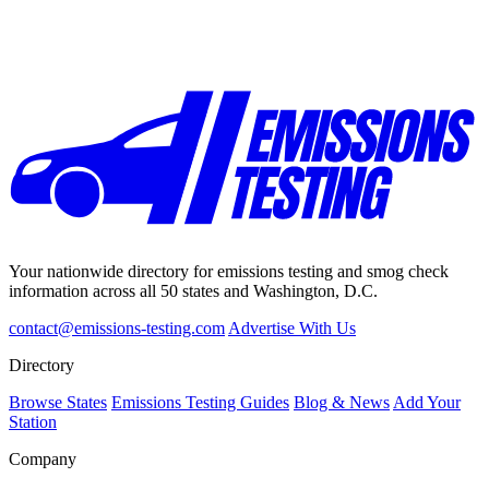
Your nationwide directory for emissions testing and smog check
information across all 50 states and Washington, D.C.
contact@emissions-testing.com
Advertise With Us
Directory
Browse States
Emissions Testing Guides
Blog & News
Add Your
Station
Company