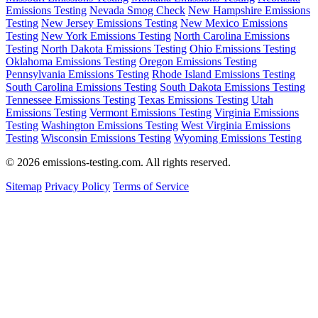
Emissions Testing
Nevada Smog Check
New Hampshire Emissions
Testing
New Jersey Emissions Testing
New Mexico Emissions
Testing
New York Emissions Testing
North Carolina Emissions
Testing
North Dakota Emissions Testing
Ohio Emissions Testing
Oklahoma Emissions Testing
Oregon Emissions Testing
Pennsylvania Emissions Testing
Rhode Island Emissions Testing
South Carolina Emissions Testing
South Dakota Emissions Testing
Tennessee Emissions Testing
Texas Emissions Testing
Utah
Emissions Testing
Vermont Emissions Testing
Virginia Emissions
Testing
Washington Emissions Testing
West Virginia Emissions
Testing
Wisconsin Emissions Testing
Wyoming Emissions Testing
© 2026 emissions-testing.com. All rights reserved.
Sitemap
Privacy Policy
Terms of Service