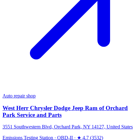
Auto repair shop
West Herr Chrysler Dodge Jeep Ram of Orchard
Park Service and Parts
3551 Southwestern Blvd, Orchard Park, NY 14127, United States
Emissions Testing Station
·
OBD-II
·
★ 4.7 (3532)