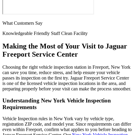
What Customers Say
Knowledgeable
Friendly Staff
Clean Facility
Making the Most of Your Visit to Jaguar
Freeport Service Center
Choosing the right vehicle inspection station in Freeport, New York
can save you time, reduce stress, and help ensure your vehicle
passes its inspection on the first try. Jaguar Freeport Service Center
is one of the licensed vehicle inspection locations in the area, and
preparing properly before your visit can make the process smoother.
Understanding New York Vehicle Inspection
Requirements
Vehicle Inspection rules in New York vary by vehicle type,
registration ZIP code, and model year. Since requirements can differ
even within Freeport, confirm what applies to you before heading to
Jaguar Freeport Service Center. Our
New York Vehicle Inspection