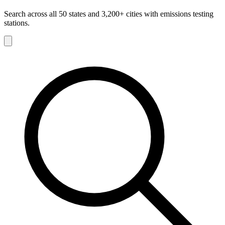
Search across all 50 states and 3,200+ cities with emissions testing
stations.