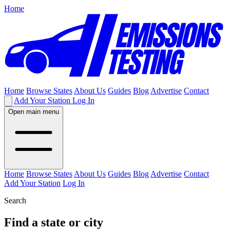
Home
Home
Browse States
About Us
Guides
Blog
Advertise
Contact
Add Your Station
Log In
Open main menu
Home
Browse States
About Us
Guides
Blog
Advertise
Contact
Add Your Station
Log In
Search
Find a state or city