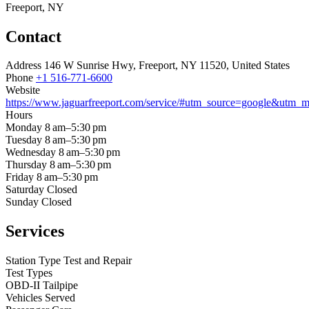
Freeport, NY
Contact
Address
146 W Sunrise Hwy, Freeport, NY 11520, United States
Phone
+1 516-771-6600
Website
https://www.jaguarfreeport.com/service/#utm_source=google&utm
Hours
Monday
8 am–5:30 pm
Tuesday
8 am–5:30 pm
Wednesday
8 am–5:30 pm
Thursday
8 am–5:30 pm
Friday
8 am–5:30 pm
Saturday
Closed
Sunday
Closed
Services
Station Type
Test and Repair
Test Types
OBD-II
Tailpipe
Vehicles Served