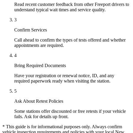
Read recent customer feedback from other Freeport drivers to
understand typical wait times and service quality.
3
Confirm Services
Call ahead to confirm the types of tests offered and whether
appointments are required.
4
Bring Required Documents
Have your registration or renewal notice, ID, and any
required paperwork ready when visiting the station.
5
Ask About Retest Policies
Some stations offer discounted or free retests if your vehicle
fails. Ask for details up front.
* This guide is for informational purposes only. Always confirm
vehicle inspection requirements and policies with your local New