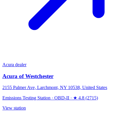
Acura dealer
Acura of Westchester
2155 Palmer Ave, Larchmont, NY 10538, United States
Emissions Testing Station
·
OBD-II
·
★ 4.8 (2715)
View station