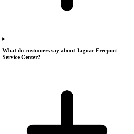
What do customers say about Jaguar Freeport
Service Center?