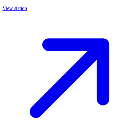
View station