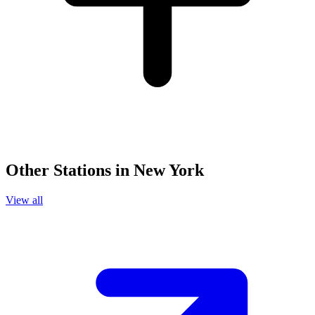
Other Stations in New York
View all