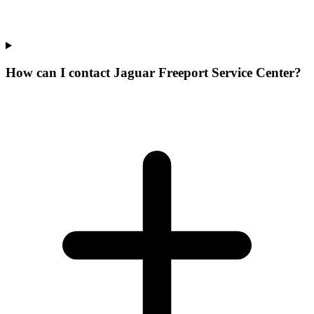
How can I contact Jaguar Freeport Service Center?