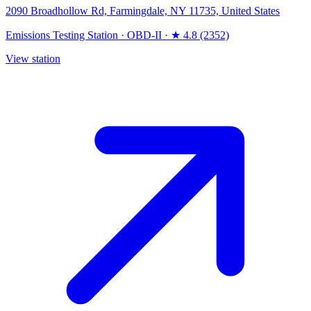
2090 Broadhollow Rd, Farmingdale, NY 11735, United States
Emissions Testing Station
·
OBD-II
·
★ 4.8 (2352)
View station