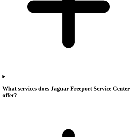
What services does Jaguar Freeport Service Center
offer?