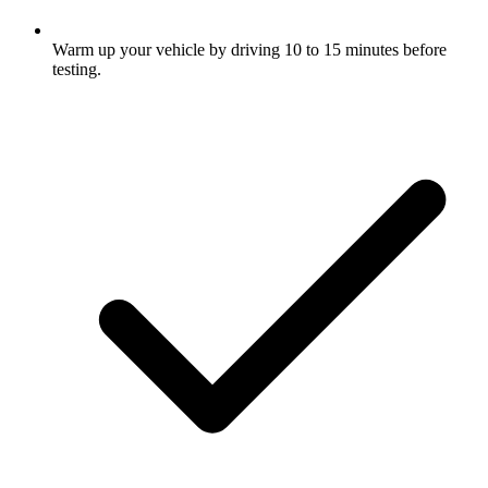
Warm up your vehicle by driving 10 to 15 minutes before
testing.