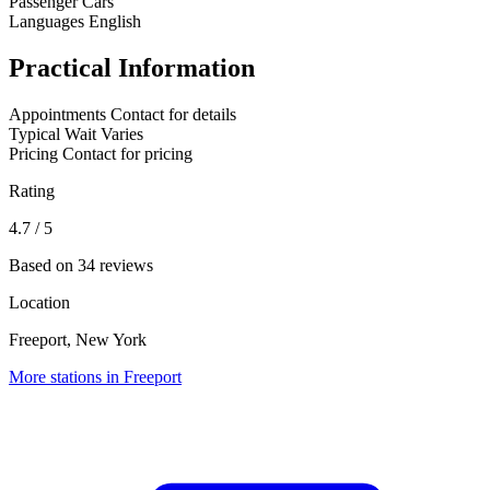
Passenger Cars
Languages
English
Practical Information
Appointments
Contact for details
Typical Wait
Varies
Pricing
Contact for pricing
Rating
4.7
/ 5
Based on 34 reviews
Location
Freeport, New York
More stations in Freeport