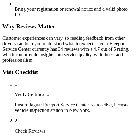
Bring your registration or renewal notice and a valid photo
ID.
Why Reviews Matter
Customer experiences can vary, so reading feedback from other
drivers can help you understand what to expect. Jaguar Freeport
Service Center currently has 34 reviews with a 4.7 out of 5 rating,
which can provide insights into service quality, wait times, and
professionalism.
Visit Checklist
1
Verify Certification
Ensure Jaguar Freeport Service Center is an active, licensed
vehicle inspection station in New York.
2
Check Reviews