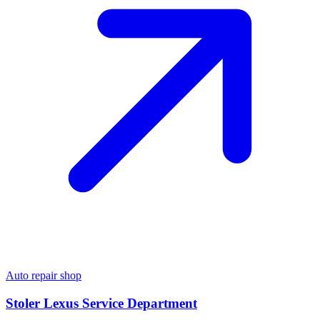
Auto repair shop
Stoler Lexus Service Department