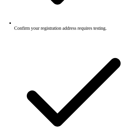
Confirm your registration address requires testing.