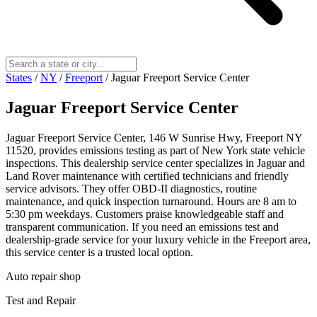
States
/
NY
/
Freeport
/
Jaguar Freeport Service Center
Jaguar Freeport Service Center
Jaguar Freeport Service Center, 146 W Sunrise Hwy, Freeport NY
11520, provides emissions testing as part of New York state vehicle
inspections. This dealership service center specializes in Jaguar and
Land Rover maintenance with certified technicians and friendly
service advisors. They offer OBD-II diagnostics, routine
maintenance, and quick inspection turnaround. Hours are 8 am to
5:30 pm weekdays. Customers praise knowledgeable staff and
transparent communication. If you need an emissions test and
dealership-grade service for your luxury vehicle in the Freeport area,
this service center is a trusted local option.
Auto repair shop
Test and Repair