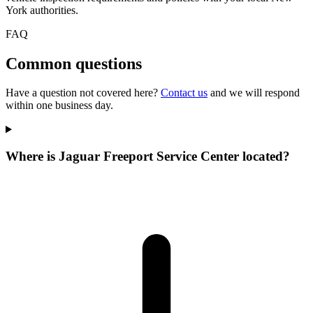
York authorities.
FAQ
Common questions
Have a question not covered here?
Contact us
and we will respond
within one business day.
Where is Jaguar Freeport Service Center located?