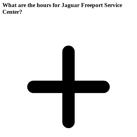
What are the hours for Jaguar Freeport Service
Center?