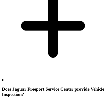
Does Jaguar Freeport Service Center provide Vehicle
Inspection?