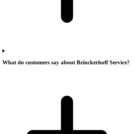
What do customers say about Brinckerhoff Service?