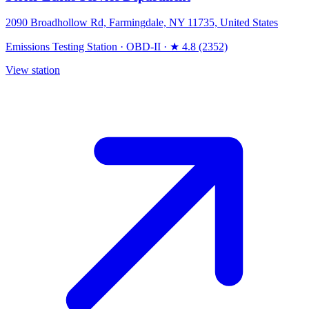
2090 Broadhollow Rd, Farmingdale, NY 11735, United States
Emissions Testing Station
·
OBD-II
·
★ 4.8 (2352)
View station