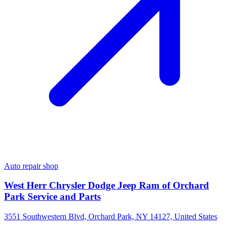
Auto repair shop
West Herr Chrysler Dodge Jeep Ram of Orchard
Park Service and Parts
3551 Southwestern Blvd, Orchard Park, NY 14127, United States