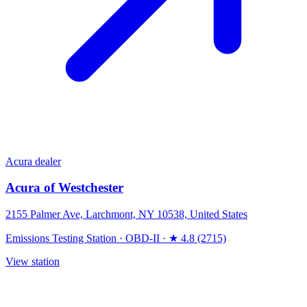
Acura dealer
Acura of Westchester
2155 Palmer Ave, Larchmont, NY 10538, United States
Emissions Testing Station
·
OBD-II
·
★ 4.8 (2715)
View station