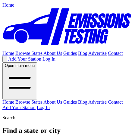
Home
Home
Browse States
About Us
Guides
Blog
Advertise
Contact
Add Your Station
Log In
Open main menu
Home
Browse States
About Us
Guides
Blog
Advertise
Contact
Add Your Station
Log In
Search
Find a state or city