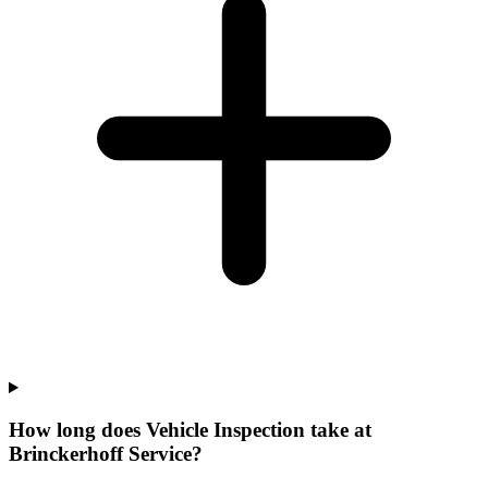
How long does Vehicle Inspection take at
Brinckerhoff Service?