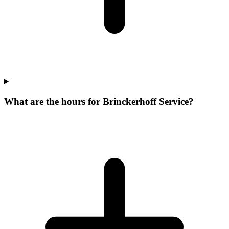
What are the hours for Brinckerhoff Service?