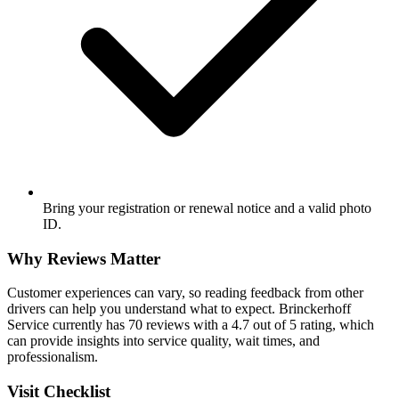
Bring your registration or renewal notice and a valid photo
ID.
Why Reviews Matter
Customer experiences can vary, so reading feedback from other
drivers can help you understand what to expect. Brinckerhoff
Service currently has 70 reviews with a 4.7 out of 5 rating, which
can provide insights into service quality, wait times, and
professionalism.
Visit Checklist