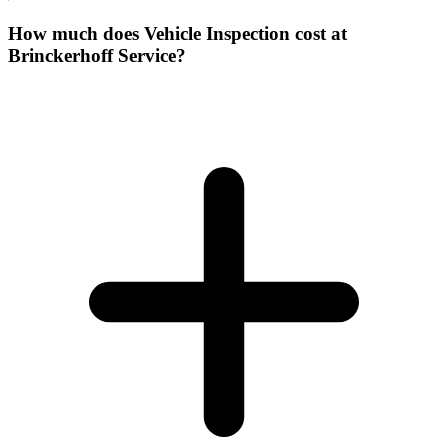
How much does Vehicle Inspection cost at
Brinckerhoff Service?