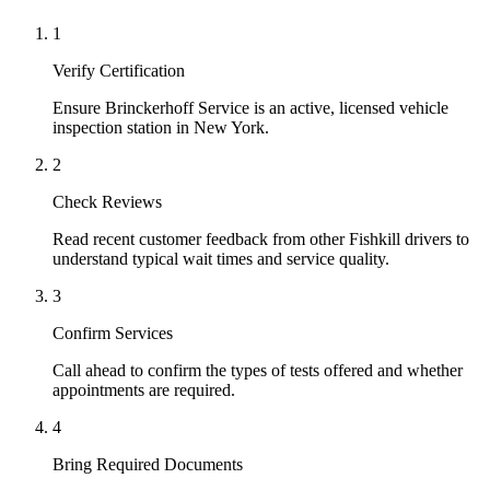
1
Verify Certification
Ensure Brinckerhoff Service is an active, licensed vehicle
inspection station in New York.
2
Check Reviews
Read recent customer feedback from other Fishkill drivers to
understand typical wait times and service quality.
3
Confirm Services
Call ahead to confirm the types of tests offered and whether
appointments are required.
4
Bring Required Documents