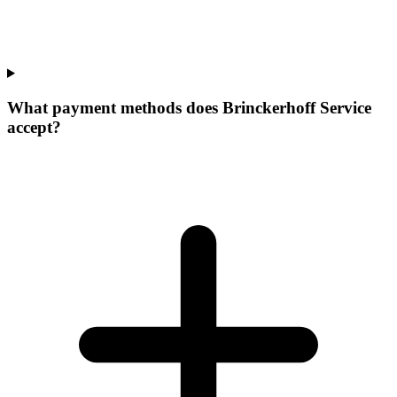
What payment methods does Brinckerhoff Service
accept?