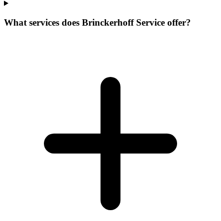
What services does Brinckerhoff Service offer?