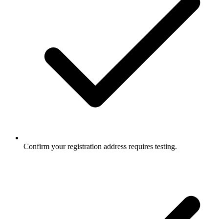
Confirm your registration address requires testing.