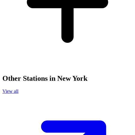
Other Stations in New York
View all