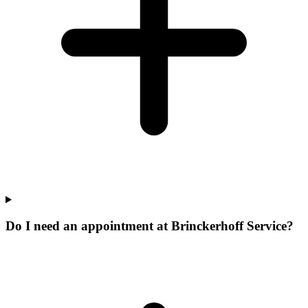
Do I need an appointment at Brinckerhoff Service?