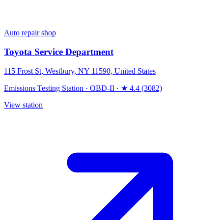
Auto repair shop
Toyota Service Department
115 Frost St, Westbury, NY 11590, United States
Emissions Testing Station
·
OBD-II
·
★ 4.4 (3082)
View station