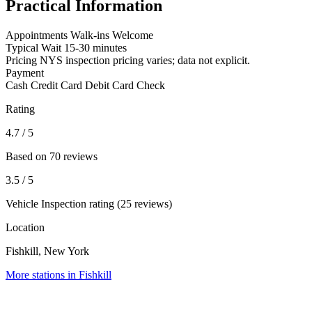
Practical Information
Appointments
Walk-ins Welcome
Typical Wait
15-30 minutes
Pricing
NYS inspection pricing varies; data not explicit.
Payment
Cash
Credit Card
Debit Card
Check
Rating
4.7
/ 5
Based on 70 reviews
3.5
/ 5
Vehicle Inspection rating (25 reviews)
Location
Fishkill, New York
More stations in Fishkill