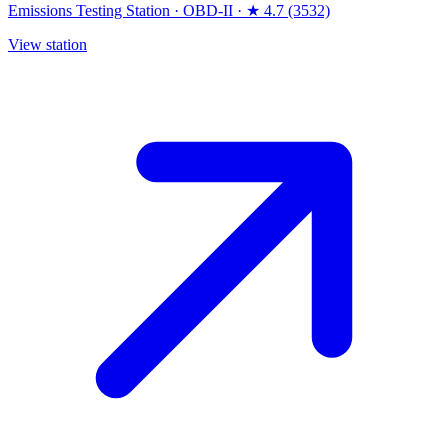
Emissions Testing Station
·
OBD-II
·
★ 4.7 (3532)
View station