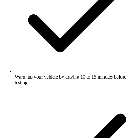
Warm up your vehicle by driving 10 to 15 minutes before
testing.