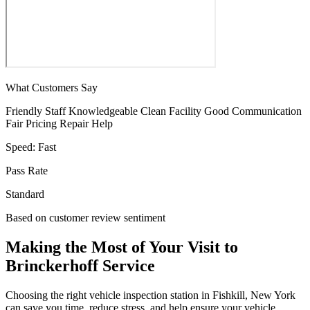
What Customers Say
Friendly Staff
Knowledgeable
Clean Facility
Good Communication
Fair Pricing
Repair Help
Speed:
Fast
Pass Rate
Standard
Based on customer review sentiment
Making the Most of Your Visit to
Brinckerhoff Service
Choosing the right vehicle inspection station in Fishkill, New York
can save you time, reduce stress, and help ensure your vehicle