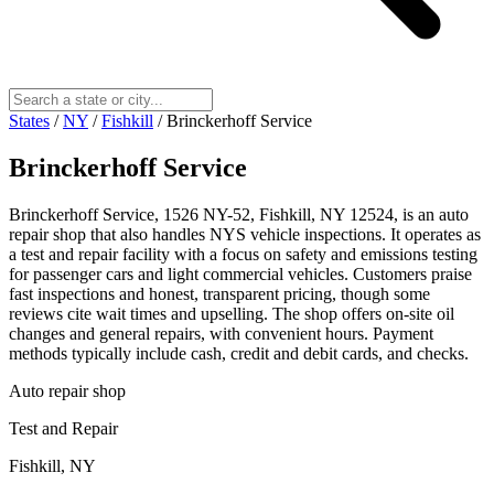
States
/
NY
/
Fishkill
/
Brinckerhoff Service
Brinckerhoff Service
Brinckerhoff Service, 1526 NY-52, Fishkill, NY 12524, is an auto
repair shop that also handles NYS vehicle inspections. It operates as
a test and repair facility with a focus on safety and emissions testing
for passenger cars and light commercial vehicles. Customers praise
fast inspections and honest, transparent pricing, though some
reviews cite wait times and upselling. The shop offers on‑site oil
changes and general repairs, with convenient hours. Payment
methods typically include cash, credit and debit cards, and checks.
Auto repair shop
Test and Repair
Fishkill, NY