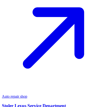
Auto repair shop
Stoler Lexus Service Department