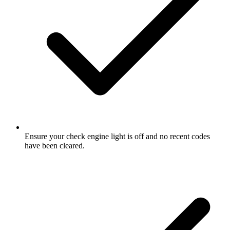
Ensure your check engine light is off and no recent codes
have been cleared.