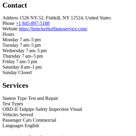
Contact
Address
1526 NY-52, Fishkill, NY 12524, United States
Phone
+1 845-897-5188
Website
https://brinckerhoffautoservice.com/
Hours
Monday
7 am–5 pm
Tuesday
7 am–5 pm
Wednesday
7 am–5 pm
Thursday
7 am–5 pm
Friday
7 am–5 pm
Saturday
8 am–1 pm
Sunday
Closed
Services
Station Type
Test and Repair
Test Types
OBD-II
Tailpipe
Safety Inspection
Visual
Vehicles Served
Passenger Cars
Commercial
Languages
English