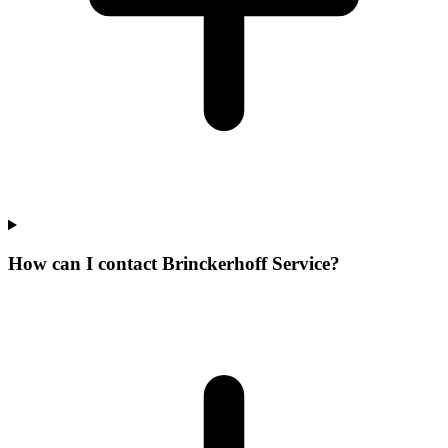
How can I contact Brinckerhoff Service?