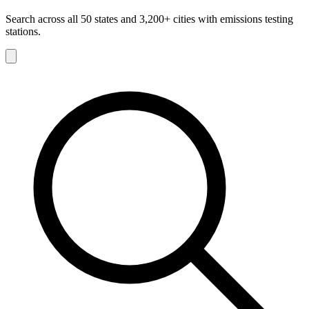
Search across all 50 states and 3,200+ cities with emissions testing
stations.