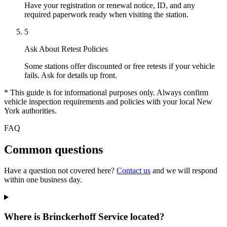
Have your registration or renewal notice, ID, and any
required paperwork ready when visiting the station.
5
Ask About Retest Policies
Some stations offer discounted or free retests if your vehicle
fails. Ask for details up front.
* This guide is for informational purposes only. Always confirm
vehicle inspection requirements and policies with your local New
York authorities.
FAQ
Common questions
Have a question not covered here?
Contact us
and we will respond
within one business day.
Where is Brinckerhoff Service located?