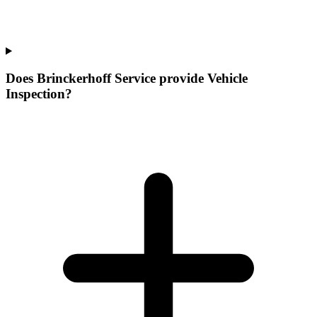
Does Brinckerhoff Service provide Vehicle
Inspection?