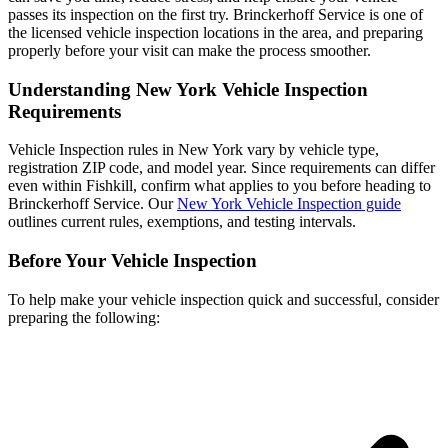
passes its inspection on the first try. Brinckerhoff Service is one of
the licensed vehicle inspection locations in the area, and preparing
properly before your visit can make the process smoother.
Understanding New York Vehicle Inspection
Requirements
Vehicle Inspection rules in New York vary by vehicle type,
registration ZIP code, and model year. Since requirements can differ
even within Fishkill, confirm what applies to you before heading to
Brinckerhoff Service. Our
New York Vehicle Inspection guide
outlines current rules, exemptions, and testing intervals.
Before Your Vehicle Inspection
To help make your vehicle inspection quick and successful, consider
preparing the following: