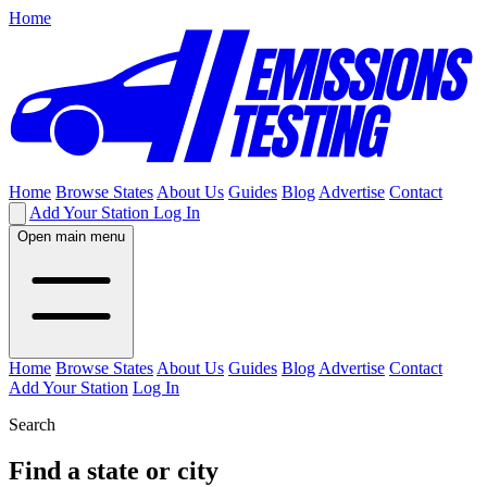
Home
Home
Browse States
About Us
Guides
Blog
Advertise
Contact
Add Your Station
Log In
Open main menu
Home
Browse States
About Us
Guides
Blog
Advertise
Contact
Add Your Station
Log In
Search
Find a state or city