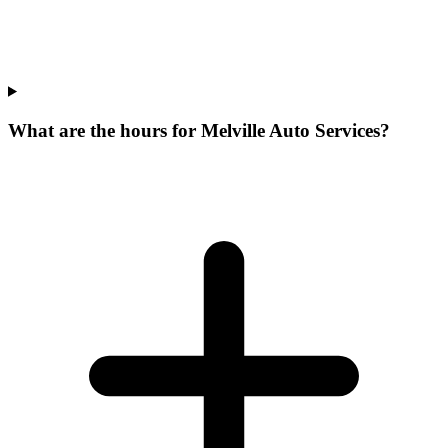
What are the hours for Melville Auto Services?