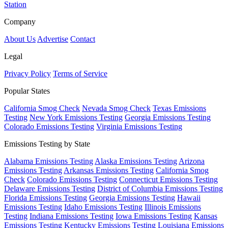
Station
Company
About Us
Advertise
Contact
Legal
Privacy Policy
Terms of Service
Popular States
California Smog Check
Nevada Smog Check
Texas Emissions
Testing
New York Emissions Testing
Georgia Emissions Testing
Colorado Emissions Testing
Virginia Emissions Testing
Emissions Testing by State
Alabama Emissions Testing
Alaska Emissions Testing
Arizona
Emissions Testing
Arkansas Emissions Testing
California Smog
Check
Colorado Emissions Testing
Connecticut Emissions Testing
Delaware Emissions Testing
District of Columbia Emissions Testing
Florida Emissions Testing
Georgia Emissions Testing
Hawaii
Emissions Testing
Idaho Emissions Testing
Illinois Emissions
Testing
Indiana Emissions Testing
Iowa Emissions Testing
Kansas
Emissions Testing
Kentucky Emissions Testing
Louisiana Emissions