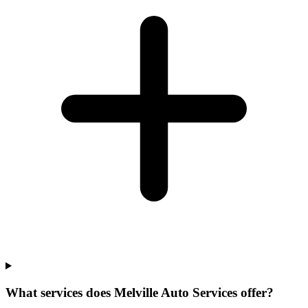
What services does Melville Auto Services offer?