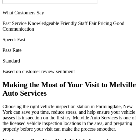
What Customers Say
Fast Service
Knowledgeable
Friendly Staff
Fair Pricing
Good
Communication
Speed:
Fast
Pass Rate
Standard
Based on customer review sentiment
Making the Most of Your Visit to Melville
Auto Services
Choosing the right vehicle inspection station in Farmingdale, New
York can save you time, reduce stress, and help ensure your vehicle
passes its inspection on the first try. Melville Auto Services is one of
the licensed vehicle inspection locations in the area, and preparing
properly before your visit can make the process smoother.