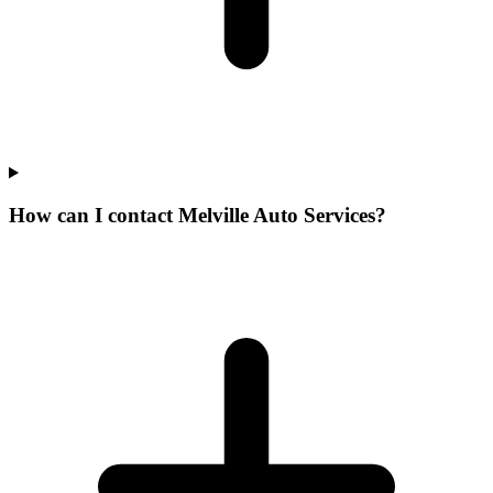
How can I contact Melville Auto Services?