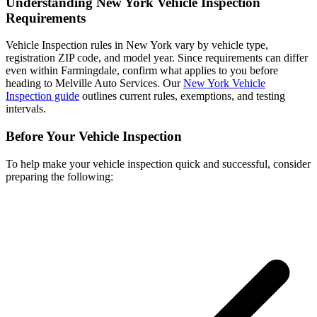
Understanding New York Vehicle Inspection
Requirements
Vehicle Inspection rules in New York vary by vehicle type,
registration ZIP code, and model year. Since requirements can differ
even within Farmingdale, confirm what applies to you before
heading to Melville Auto Services. Our
New York Vehicle
Inspection guide
outlines current rules, exemptions, and testing
intervals.
Before Your Vehicle Inspection
To help make your vehicle inspection quick and successful, consider
preparing the following: