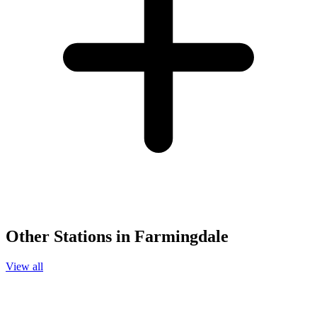
Other Stations in Farmingdale
View all