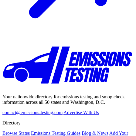
Your nationwide directory for emissions testing and smog check
information across all 50 states and Washington, D.C.
contact@emissions-testing.com
Advertise With Us
Directory
Browse States
Emissions Testing Guides
Blog & News
Add Your