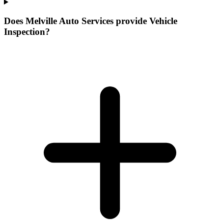
Does Melville Auto Services provide Vehicle
Inspection?