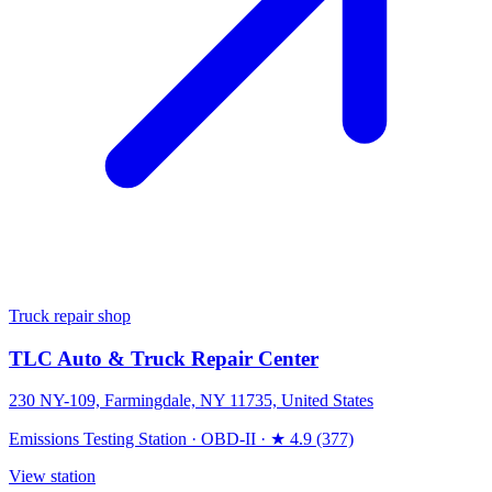
Truck repair shop
TLC Auto & Truck Repair Center
230 NY-109, Farmingdale, NY 11735, United States
Emissions Testing Station
·
OBD-II
·
★ 4.9 (377)
View station