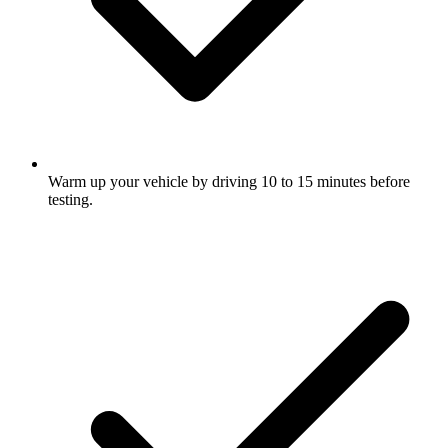
Warm up your vehicle by driving 10 to 15 minutes before
testing.