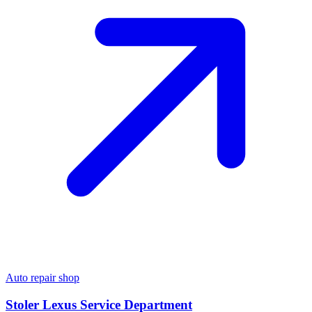
Auto repair shop
Stoler Lexus Service Department