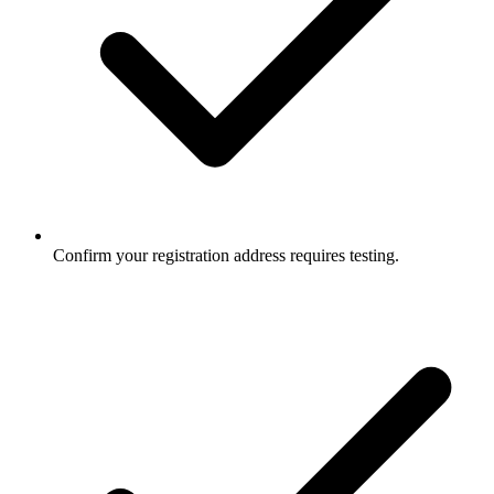
Confirm your registration address requires testing.