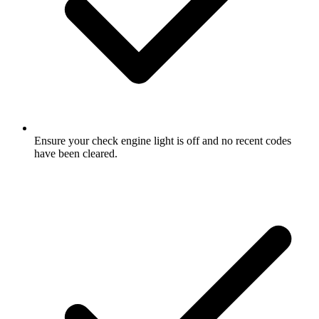
Ensure your check engine light is off and no recent codes
have been cleared.