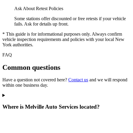
Ask About Retest Policies
Some stations offer discounted or free retests if your vehicle
fails. Ask for details up front.
* This guide is for informational purposes only. Always confirm
vehicle inspection requirements and policies with your local New
York authorities.
FAQ
Common questions
Have a question not covered here?
Contact us
and we will respond
within one business day.
Where is Melville Auto Services located?