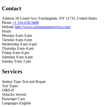
Contact
Address
26 Grand Ave, Farmingdale, NY 11735, United States
Phone
+1 516-636-5600
Website
http://www.carmartautoservices.com/
Hours
Monday
8 am–6 pm
Tuesday
8 am–6 pm
Wednesday
8 am–6 pm
Thursday
8 am–6 pm
Friday
8 am–6 pm
Saturday
8 am–6 pm
Sunday
9 am–5 pm
Services
Station Type
Test and Repair
Test Types
OBD-II
Vehicles Served
Passenger Cars
Languages
English