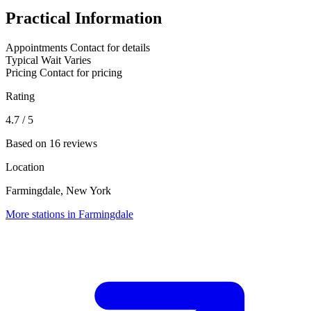
Practical Information
Appointments
Contact for details
Typical Wait
Varies
Pricing
Contact for pricing
Rating
4.7
/ 5
Based on 16 reviews
Location
Farmingdale, New York
More stations in Farmingdale