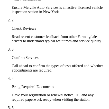
Ensure Melville Auto Services is an active, licensed vehicle
inspection station in New York.
2
Check Reviews
Read recent customer feedback from other Farmingdale
drivers to understand typical wait times and service quality.
3
Confirm Services
Call ahead to confirm the types of tests offered and whether
appointments are required.
4
Bring Required Documents
Have your registration or renewal notice, ID, and any
required paperwork ready when visiting the station.
5