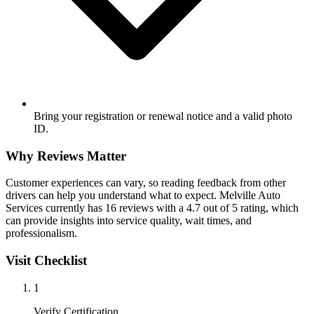
Bring your registration or renewal notice and a valid photo
ID.
Why Reviews Matter
Customer experiences can vary, so reading feedback from other
drivers can help you understand what to expect. Melville Auto
Services currently has 16 reviews with a 4.7 out of 5 rating, which
can provide insights into service quality, wait times, and
professionalism.
Visit Checklist
1
Verify Certification