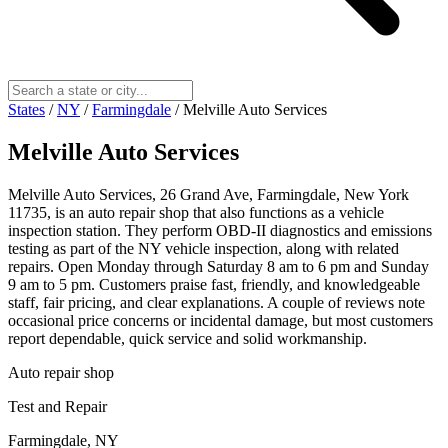
States
/
NY
/
Farmingdale
/
Melville Auto Services
Melville Auto Services
Melville Auto Services, 26 Grand Ave, Farmingdale, New York
11735, is an auto repair shop that also functions as a vehicle
inspection station. They perform OBD-II diagnostics and emissions
testing as part of the NY vehicle inspection, along with related
repairs. Open Monday through Saturday 8 am to 6 pm and Sunday
9 am to 5 pm. Customers praise fast, friendly, and knowledgeable
staff, fair pricing, and clear explanations. A couple of reviews note
occasional price concerns or incidental damage, but most customers
report dependable, quick service and solid workmanship.
Auto repair shop
Test and Repair
Farmingdale, NY