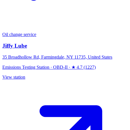
Oil change service
Jiffy Lube
35 Broadhollow Rd, Farmingdale, NY 11735, United States
Emissions Testing Station
·
OBD-II
·
★ 4.7 (1227)
View station