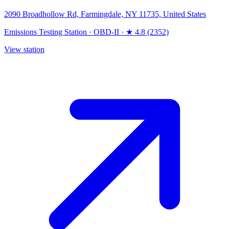
2090 Broadhollow Rd, Farmingdale, NY 11735, United States
Emissions Testing Station
·
OBD-II
·
★ 4.8 (2352)
View station