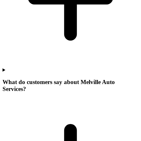
What do customers say about Melville Auto
Services?