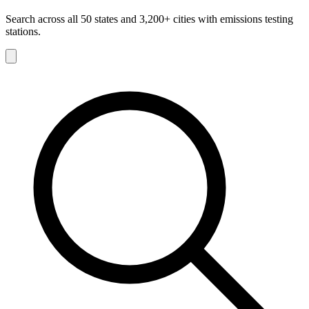
Search across all 50 states and 3,200+ cities with emissions testing
stations.