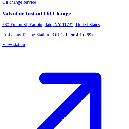
Oil change service
Valvoline Instant Oil Change
730 Fulton St, Farmingdale, NY 11735, United States
Emissions Testing Station
·
OBD-II
·
★ 4.1 (289)
View station