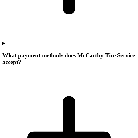
What payment methods does McCarthy Tire Service
accept?