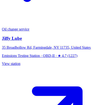
Oil change service
Jiffy Lube
35 Broadhollow Rd, Farmingdale, NY 11735, United States
Emissions Testing Station
·
OBD-II
·
★ 4.7 (1227)
View station