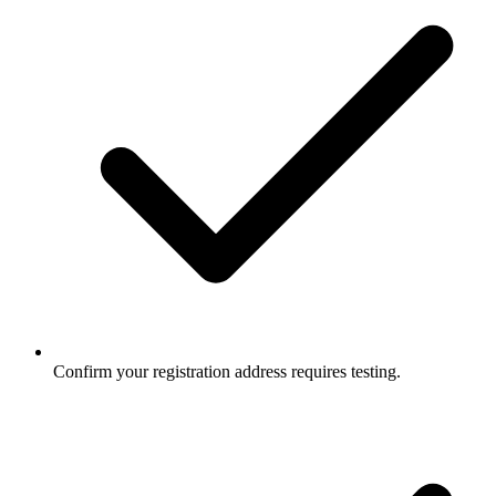
Confirm your registration address requires testing.