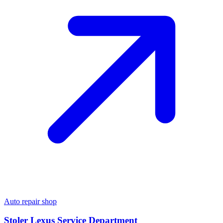
Auto repair shop
Stoler Lexus Service Department