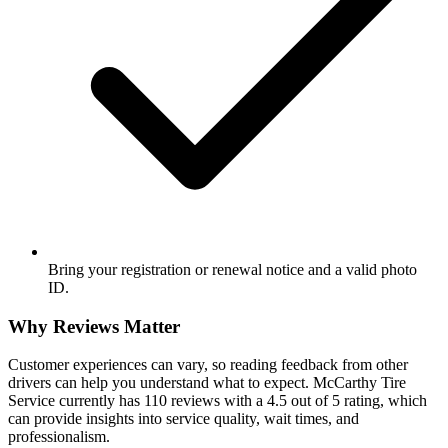
Bring your registration or renewal notice and a valid photo
ID.
Why Reviews Matter
Customer experiences can vary, so reading feedback from other
drivers can help you understand what to expect. McCarthy Tire
Service currently has 110 reviews with a 4.5 out of 5 rating, which
can provide insights into service quality, wait times, and
professionalism.