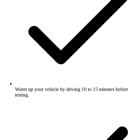
Warm up your vehicle by driving 10 to 15 minutes before
testing.