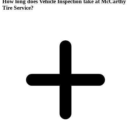
How long does Vehicle Inspection take at McCarthy
Tire Service?