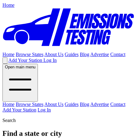
Home
Home
Browse States
About Us
Guides
Blog
Advertise
Contact
Add Your Station
Log In
Open main menu
Home
Browse States
About Us
Guides
Blog
Advertise
Contact
Add Your Station
Log In
Search
Find a state or city