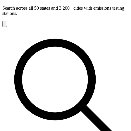
Search across all 50 states and 3,200+ cities with emissions testing
stations.