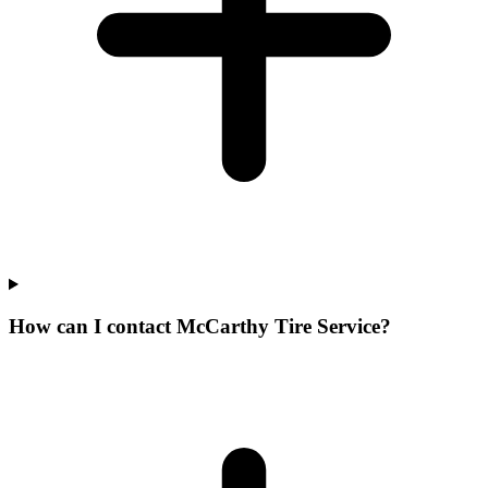
How can I contact McCarthy Tire Service?