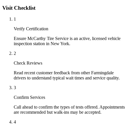
Visit Checklist
1
Verify Certification
Ensure McCarthy Tire Service is an active, licensed vehicle
inspection station in New York.
2
Check Reviews
Read recent customer feedback from other Farmingdale
drivers to understand typical wait times and service quality.
3
Confirm Services
Call ahead to confirm the types of tests offered. Appointments
are recommended but walk-ins may be accepted.
4