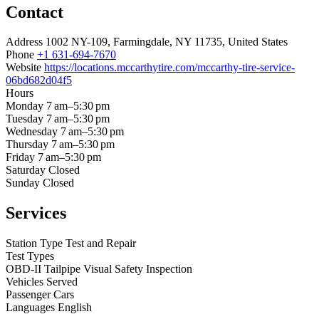
Contact
Address
1002 NY-109, Farmingdale, NY 11735, United States
Phone
+1 631-694-7670
Website
https://locations.mccarthytire.com/mccarthy-tire-service-
06bd682d04f5
Hours
Monday
7 am–5:30 pm
Tuesday
7 am–5:30 pm
Wednesday
7 am–5:30 pm
Thursday
7 am–5:30 pm
Friday
7 am–5:30 pm
Saturday
Closed
Sunday
Closed
Services
Station Type
Test and Repair
Test Types
OBD-II
Tailpipe
Visual
Safety Inspection
Vehicles Served
Passenger Cars
Languages
English