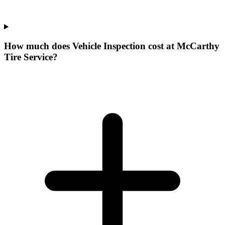
How much does Vehicle Inspection cost at McCarthy
Tire Service?