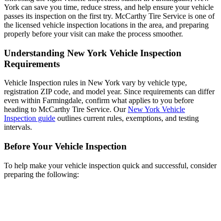
York can save you time, reduce stress, and help ensure your vehicle
passes its inspection on the first try. McCarthy Tire Service is one of
the licensed vehicle inspection locations in the area, and preparing
properly before your visit can make the process smoother.
Understanding New York Vehicle Inspection
Requirements
Vehicle Inspection rules in New York vary by vehicle type,
registration ZIP code, and model year. Since requirements can differ
even within Farmingdale, confirm what applies to you before
heading to McCarthy Tire Service. Our
New York Vehicle
Inspection guide
outlines current rules, exemptions, and testing
intervals.
Before Your Vehicle Inspection
To help make your vehicle inspection quick and successful, consider
preparing the following: