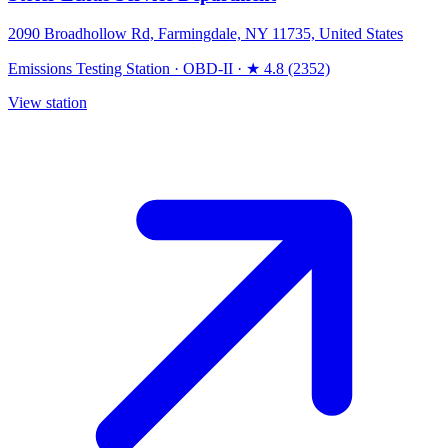
2090 Broadhollow Rd, Farmingdale, NY 11735, United States
Emissions Testing Station
·
OBD-II
·
★ 4.8 (2352)
View station