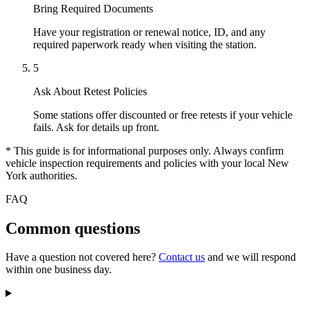
Bring Required Documents
Have your registration or renewal notice, ID, and any
required paperwork ready when visiting the station.
5
Ask About Retest Policies
Some stations offer discounted or free retests if your vehicle
fails. Ask for details up front.
* This guide is for informational purposes only. Always confirm
vehicle inspection requirements and policies with your local New
York authorities.
FAQ
Common questions
Have a question not covered here?
Contact us
and we will respond
within one business day.