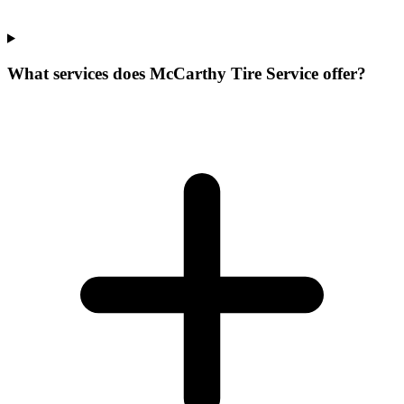
What services does McCarthy Tire Service offer?