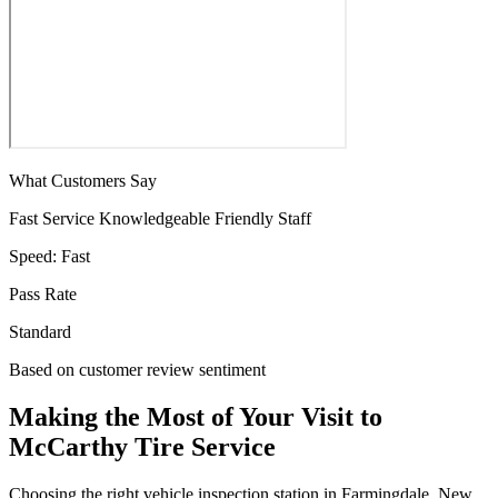
What Customers Say
Fast Service
Knowledgeable
Friendly Staff
Speed:
Fast
Pass Rate
Standard
Based on customer review sentiment
Making the Most of Your Visit to
McCarthy Tire Service
Choosing the right vehicle inspection station in Farmingdale, New