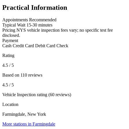
Practical Information
Appointments
Recommended
Typical Wait
15-30 minutes
Pricing
NYS vehicle inspection fees vary; no specific test fee
disclosed.
Payment
Cash
Credit Card
Debit Card
Check
Rating
4.5
/ 5
Based on 110 reviews
4.5
/ 5
Vehicle Inspection rating (60 reviews)
Location
Farmingdale, New York
More stations in Farmingdale