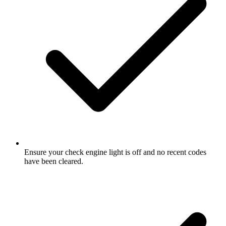
Ensure your check engine light is off and no recent codes
have been cleared.