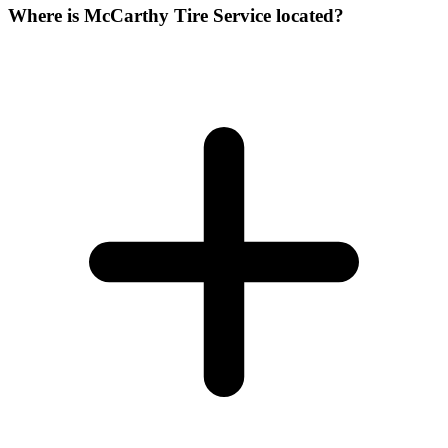
Where is McCarthy Tire Service located?