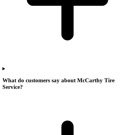
What do customers say about McCarthy Tire
Service?