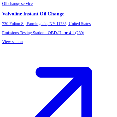
Oil change service
Valvoline Instant Oil Change
730 Fulton St, Farmingdale, NY 11735, United States
Emissions Testing Station
·
OBD-II
·
★ 4.1 (289)
View station