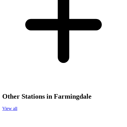
Other Stations in Farmingdale
View all