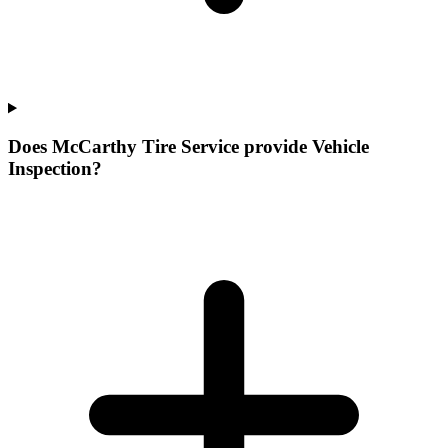
Does McCarthy Tire Service provide Vehicle
Inspection?