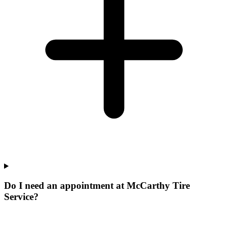
Do I need an appointment at McCarthy Tire
Service?