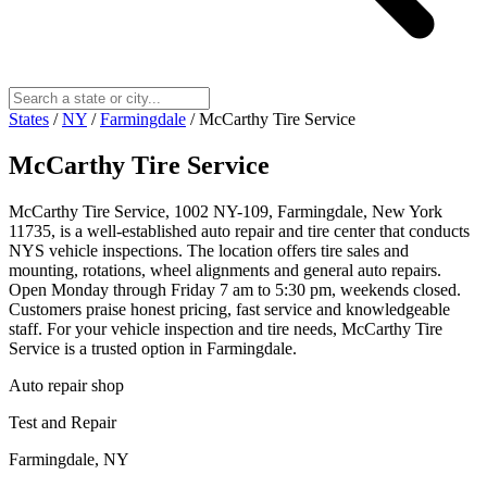
States
/
NY
/
Farmingdale
/
McCarthy Tire Service
McCarthy Tire Service
McCarthy Tire Service, 1002 NY-109, Farmingdale, New York
11735, is a well‑established auto repair and tire center that conducts
NYS vehicle inspections. The location offers tire sales and
mounting, rotations, wheel alignments and general auto repairs.
Open Monday through Friday 7 am to 5:30 pm, weekends closed.
Customers praise honest pricing, fast service and knowledgeable
staff. For your vehicle inspection and tire needs, McCarthy Tire
Service is a trusted option in Farmingdale.
Auto repair shop
Test and Repair
Farmingdale, NY