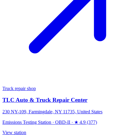
Truck repair shop
TLC Auto & Truck Repair Center
230 NY-109, Farmingdale, NY 11735, United States
Emissions Testing Station
·
OBD-II
·
★ 4.9 (377)
View station