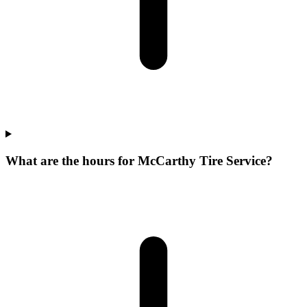
What are the hours for McCarthy Tire Service?