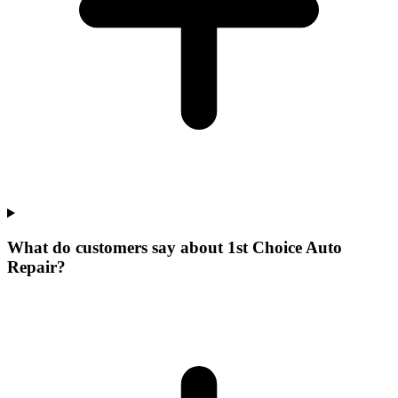
What do customers say about 1st Choice Auto
Repair?