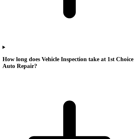
How long does Vehicle Inspection take at 1st Choice
Auto Repair?