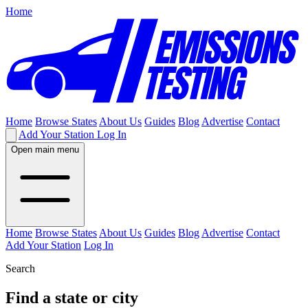
Home
Home
Browse States
About Us
Guides
Blog
Advertise
Contact
Add Your Station
Log In
Open main menu
Home
Browse States
About Us
Guides
Blog
Advertise
Contact
Add Your Station
Log In
Search
Find a state or city