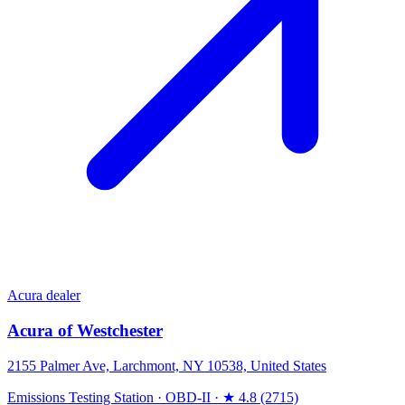
Acura dealer
Acura of Westchester
2155 Palmer Ave, Larchmont, NY 10538, United States
Emissions Testing Station
·
OBD-II
·
★ 4.8 (2715)