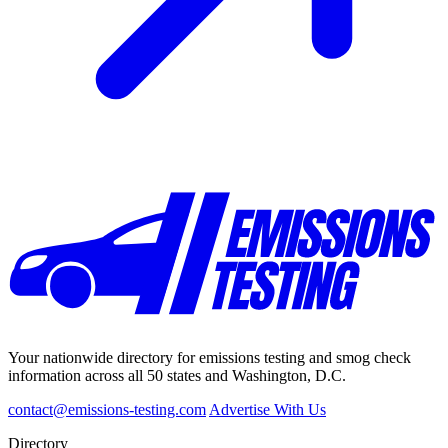
Your nationwide directory for emissions testing and smog check
information across all 50 states and Washington, D.C.
contact@emissions-testing.com
Advertise With Us
Directory