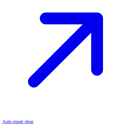
Auto repair shop