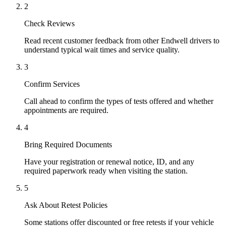
2
Check Reviews
Read recent customer feedback from other Endwell drivers to
understand typical wait times and service quality.
3
Confirm Services
Call ahead to confirm the types of tests offered and whether
appointments are required.
4
Bring Required Documents
Have your registration or renewal notice, ID, and any
required paperwork ready when visiting the station.
5
Ask About Retest Policies
Some stations offer discounted or free retests if your vehicle