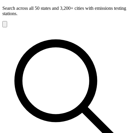
Search across all 50 states and 3,200+ cities with emissions testing
stations.