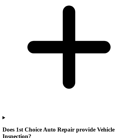
Does 1st Choice Auto Repair provide Vehicle
Inspection?