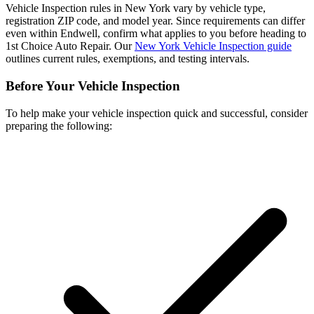
Vehicle Inspection rules in New York vary by vehicle type,
registration ZIP code, and model year. Since requirements can differ
even within Endwell, confirm what applies to you before heading to
1st Choice Auto Repair. Our
New York Vehicle Inspection guide
outlines current rules, exemptions, and testing intervals.
Before Your Vehicle Inspection
To help make your vehicle inspection quick and successful, consider
preparing the following: