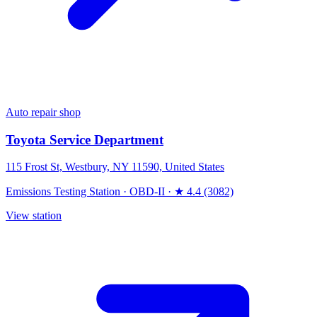
Auto repair shop
Toyota Service Department
115 Frost St, Westbury, NY 11590, United States
Emissions Testing Station
·
OBD-II
·
★ 4.4 (3082)
View station