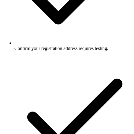
Confirm your registration address requires testing.