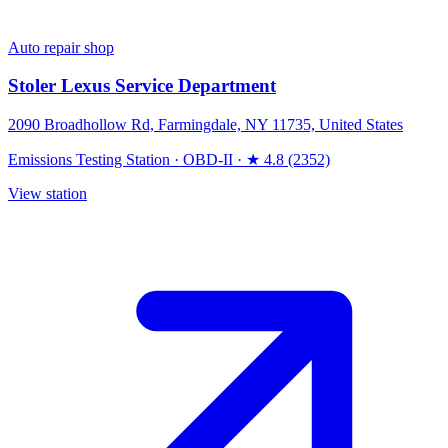
Auto repair shop
Stoler Lexus Service Department
2090 Broadhollow Rd, Farmingdale, NY 11735, United States
Emissions Testing Station
·
OBD-II
·
★ 4.8 (2352)
View station