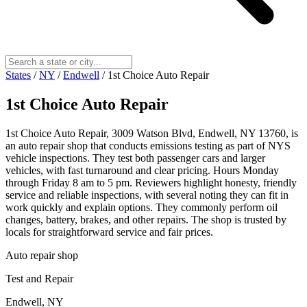
States
/
NY
/
Endwell
/
1st Choice Auto Repair
1st Choice Auto Repair
1st Choice Auto Repair, 3009 Watson Blvd, Endwell, NY 13760, is
an auto repair shop that conducts emissions testing as part of NYS
vehicle inspections. They test both passenger cars and larger
vehicles, with fast turnaround and clear pricing. Hours Monday
through Friday 8 am to 5 pm. Reviewers highlight honesty, friendly
service and reliable inspections, with several noting they can fit in
work quickly and explain options. They commonly perform oil
changes, battery, brakes, and other repairs. The shop is trusted by
locals for straightforward service and fair prices.
Auto repair shop
Test and Repair
Endwell, NY