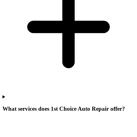
What services does 1st Choice Auto Repair offer?