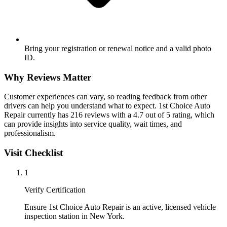
Bring your registration or renewal notice and a valid photo
ID.
Why Reviews Matter
Customer experiences can vary, so reading feedback from other
drivers can help you understand what to expect. 1st Choice Auto
Repair currently has 216 reviews with a 4.7 out of 5 rating, which
can provide insights into service quality, wait times, and
professionalism.
Visit Checklist
1
Verify Certification
Ensure 1st Choice Auto Repair is an active, licensed vehicle
inspection station in New York.