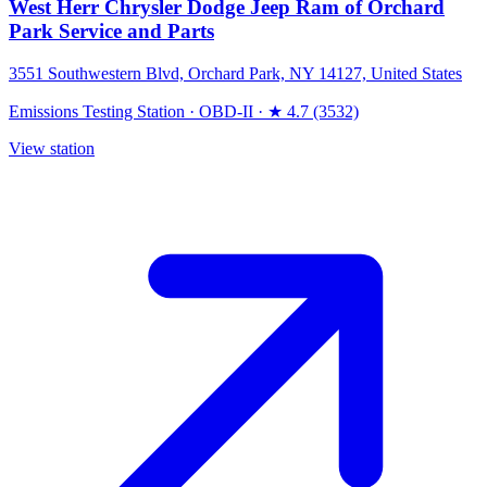
West Herr Chrysler Dodge Jeep Ram of Orchard
Park Service and Parts
3551 Southwestern Blvd, Orchard Park, NY 14127, United States
Emissions Testing Station
·
OBD-II
·
★ 4.7 (3532)
View station