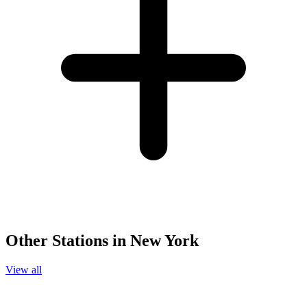
Other Stations in New York
View all