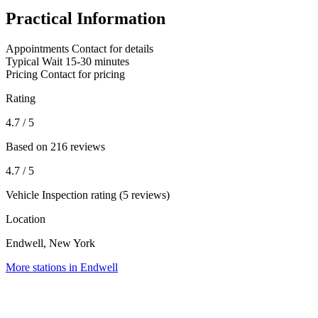
Practical Information
Appointments
Contact for details
Typical Wait
15-30 minutes
Pricing
Contact for pricing
Rating
4.7
/ 5
Based on 216 reviews
4.7
/ 5
Vehicle Inspection rating (5 reviews)
Location
Endwell, New York
More stations in Endwell