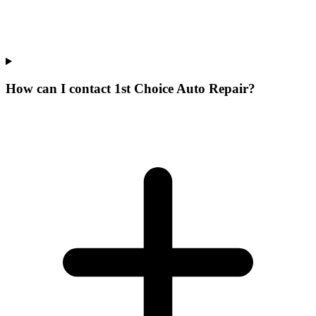
How can I contact 1st Choice Auto Repair?