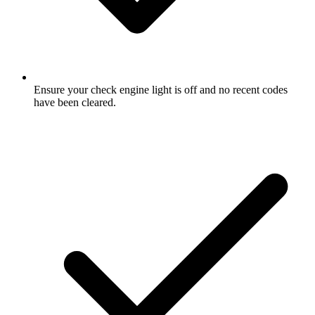
Ensure your check engine light is off and no recent codes
have been cleared.