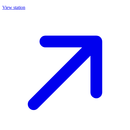
View station