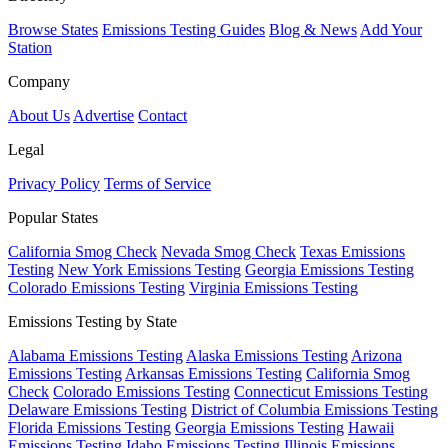
Browse States
Emissions Testing Guides
Blog & News
Add Your
Station
Company
About Us
Advertise
Contact
Legal
Privacy Policy
Terms of Service
Popular States
California Smog Check
Nevada Smog Check
Texas Emissions
Testing
New York Emissions Testing
Georgia Emissions Testing
Colorado Emissions Testing
Virginia Emissions Testing
Emissions Testing by State
Alabama Emissions Testing
Alaska Emissions Testing
Arizona
Emissions Testing
Arkansas Emissions Testing
California Smog
Check
Colorado Emissions Testing
Connecticut Emissions Testing
Delaware Emissions Testing
District of Columbia Emissions Testing
Florida Emissions Testing
Georgia Emissions Testing
Hawaii
Emissions Testing
Idaho Emissions Testing
Illinois Emissions