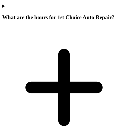
What are the hours for 1st Choice Auto Repair?