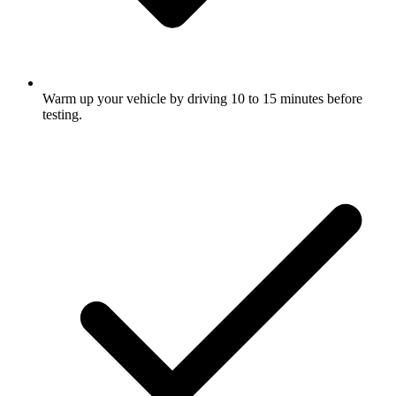
Warm up your vehicle by driving 10 to 15 minutes before
testing.