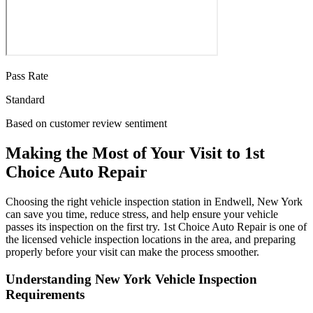
Pass Rate
Standard
Based on customer review sentiment
Making the Most of Your Visit to 1st
Choice Auto Repair
Choosing the right vehicle inspection station in Endwell, New York
can save you time, reduce stress, and help ensure your vehicle
passes its inspection on the first try. 1st Choice Auto Repair is one of
the licensed vehicle inspection locations in the area, and preparing
properly before your visit can make the process smoother.
Understanding New York Vehicle Inspection
Requirements