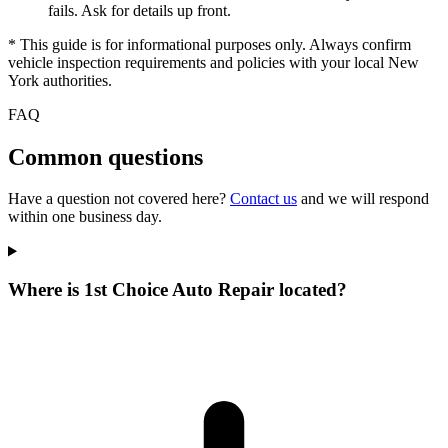
fails. Ask for details up front.
* This guide is for informational purposes only. Always confirm
vehicle inspection requirements and policies with your local New
York authorities.
FAQ
Common questions
Have a question not covered here?
Contact us
and we will respond
within one business day.
Where is 1st Choice Auto Repair located?