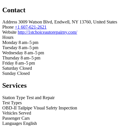
Contact
Address
3009 Watson Blvd, Endwell, NY 13760, United States
Phone
+1 607-621-2621
Website
http://1stchoiceautorepairny.com/
Hours
Monday
8 am–5 pm
Tuesday
8 am–5 pm
Wednesday
8 am–5 pm
Thursday
8 am–5 pm
Friday
8 am–5 pm
Saturday
Closed
Sunday
Closed
Services
Station Type
Test and Repair
Test Types
OBD-II
Tailpipe
Visual
Safety Inspection
Vehicles Served
Passenger Cars
Languages
English