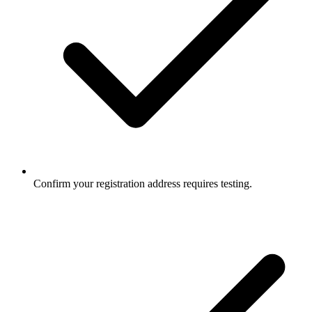
Confirm your registration address requires testing.