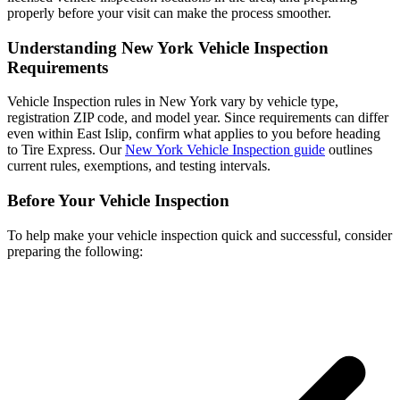
properly before your visit can make the process smoother.
Understanding New York Vehicle Inspection
Requirements
Vehicle Inspection rules in New York vary by vehicle type,
registration ZIP code, and model year. Since requirements can differ
even within East Islip, confirm what applies to you before heading
to Tire Express. Our
New York Vehicle Inspection guide
outlines
current rules, exemptions, and testing intervals.
Before Your Vehicle Inspection
To help make your vehicle inspection quick and successful, consider
preparing the following: