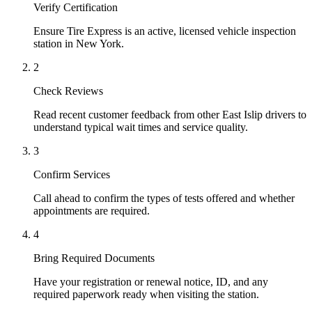
Verify Certification
Ensure Tire Express is an active, licensed vehicle inspection
station in New York.
2
Check Reviews
Read recent customer feedback from other East Islip drivers to
understand typical wait times and service quality.
3
Confirm Services
Call ahead to confirm the types of tests offered and whether
appointments are required.
4
Bring Required Documents
Have your registration or renewal notice, ID, and any
required paperwork ready when visiting the station.