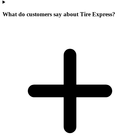
What do customers say about Tire Express?