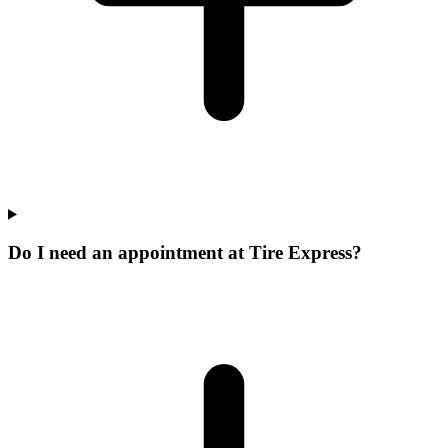
Do I need an appointment at Tire Express?