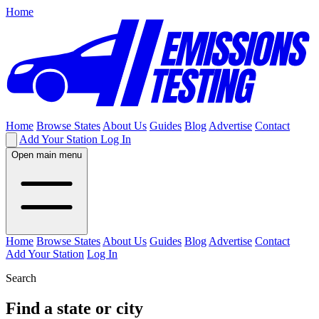
Home
Home
Browse States
About Us
Guides
Blog
Advertise
Contact
Add Your Station
Log In
Open main menu
Home
Browse States
About Us
Guides
Blog
Advertise
Contact
Add Your Station
Log In
Search
Find a state or city