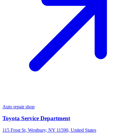
Auto repair shop
Toyota Service Department
115 Frost St, Westbury, NY 11590, United States