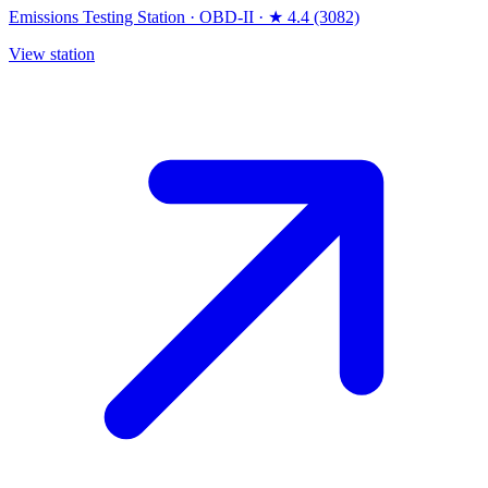
Emissions Testing Station
·
OBD-II
·
★ 4.4 (3082)
View station