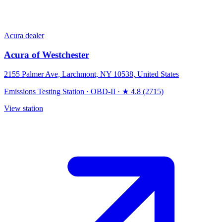
Acura dealer
Acura of Westchester
2155 Palmer Ave, Larchmont, NY 10538, United States
Emissions Testing Station
·
OBD-II
·
★ 4.8 (2715)
View station