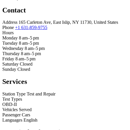
Contact
Address
165 Carleton Ave, East Islip, NY 11730, United States
Phone
+1 631-859-9755
Hours
Monday
8 am–5 pm
Tuesday
8 am–5 pm
Wednesday
8 am–5 pm
Thursday
8 am–5 pm
Friday
8 am–5 pm
Saturday
Closed
Sunday
Closed
Services
Station Type
Test and Repair
Test Types
OBD-II
Vehicles Served
Passenger Cars
Languages
English