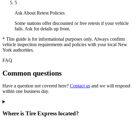
5
Ask About Retest Policies
Some stations offer discounted or free retests if your vehicle
fails. Ask for details up front.
* This guide is for informational purposes only. Always confirm
vehicle inspection requirements and policies with your local New
York authorities.
FAQ
Common questions
Have a question not covered here?
Contact us
and we will respond
within one business day.
Where is Tire Express located?