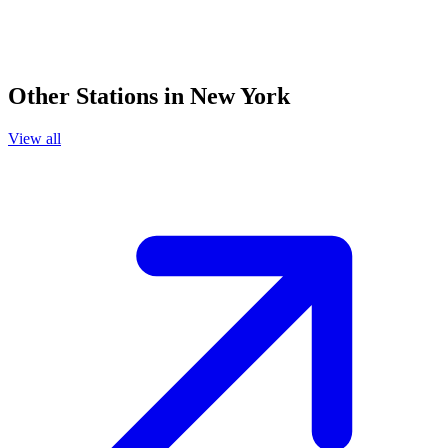
Other Stations in New York
View all