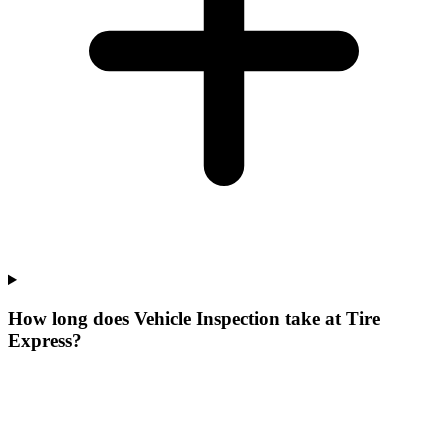
How long does Vehicle Inspection take at Tire
Express?