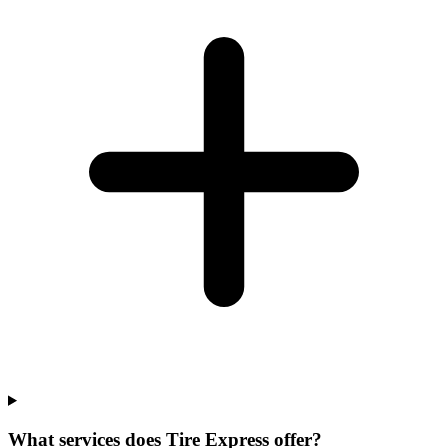
What services does Tire Express offer?