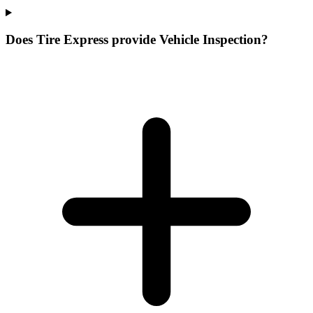
Does Tire Express provide Vehicle Inspection?