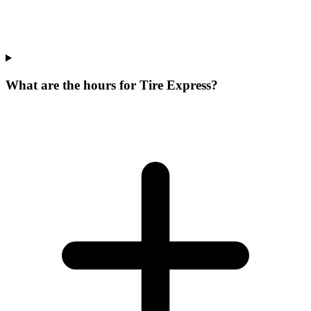
What are the hours for Tire Express?