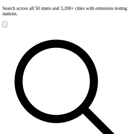
Search across all 50 states and 3,200+ cities with emissions testing
stations.