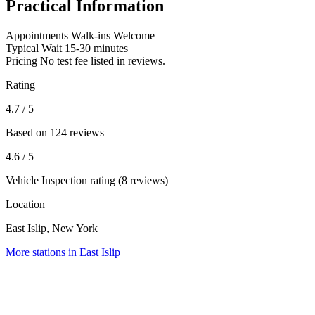
Practical Information
Appointments
Walk-ins Welcome
Typical Wait
15-30 minutes
Pricing
No test fee listed in reviews.
Rating
4.7
/ 5
Based on 124 reviews
4.6
/ 5
Vehicle Inspection rating (8 reviews)
Location
East Islip, New York
More stations in East Islip