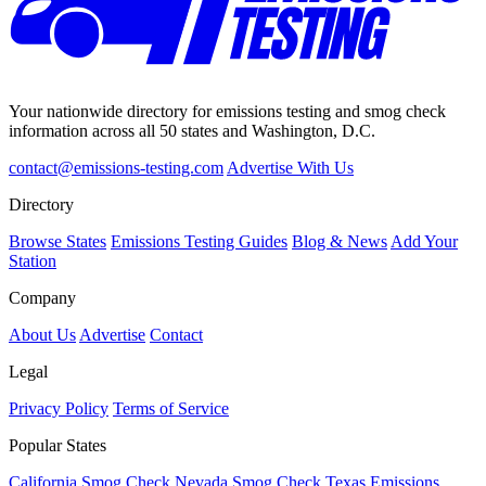
Your nationwide directory for emissions testing and smog check
information across all 50 states and Washington, D.C.
contact@emissions-testing.com
Advertise With Us
Directory
Browse States
Emissions Testing Guides
Blog & News
Add Your
Station
Company
About Us
Advertise
Contact
Legal
Privacy Policy
Terms of Service
Popular States
California Smog Check
Nevada Smog Check
Texas Emissions