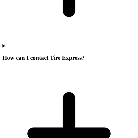
How can I contact Tire Express?