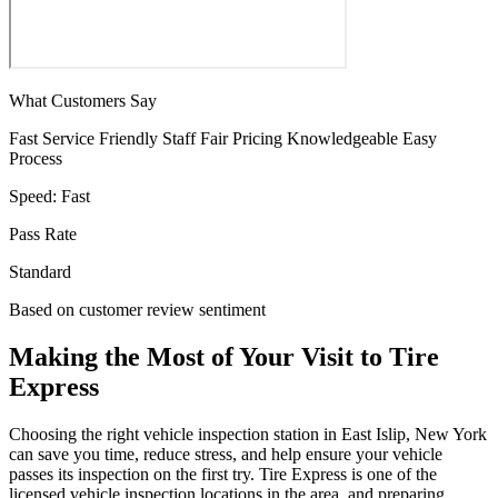
What Customers Say
Fast Service
Friendly Staff
Fair Pricing
Knowledgeable
Easy
Process
Speed:
Fast
Pass Rate
Standard
Based on customer review sentiment
Making the Most of Your Visit to Tire
Express
Choosing the right vehicle inspection station in East Islip, New York
can save you time, reduce stress, and help ensure your vehicle
passes its inspection on the first try. Tire Express is one of the
licensed vehicle inspection locations in the area, and preparing