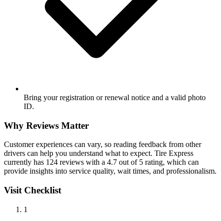
Bring your registration or renewal notice and a valid photo
ID.
Why Reviews Matter
Customer experiences can vary, so reading feedback from other
drivers can help you understand what to expect. Tire Express
currently has 124 reviews with a 4.7 out of 5 rating, which can
provide insights into service quality, wait times, and professionalism.
Visit Checklist
1