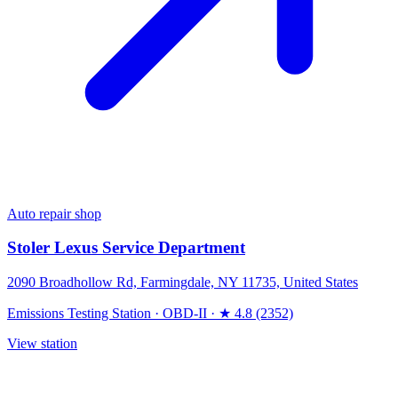
Auto repair shop
Stoler Lexus Service Department
2090 Broadhollow Rd, Farmingdale, NY 11735, United States
Emissions Testing Station
·
OBD-II
·
★ 4.8 (2352)
View station