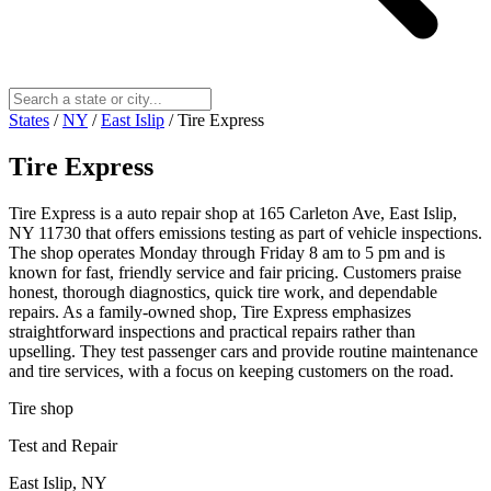
States
/
NY
/
East Islip
/
Tire Express
Tire Express
Tire Express is a auto repair shop at 165 Carleton Ave, East Islip,
NY 11730 that offers emissions testing as part of vehicle inspections.
The shop operates Monday through Friday 8 am to 5 pm and is
known for fast, friendly service and fair pricing. Customers praise
honest, thorough diagnostics, quick tire work, and dependable
repairs. As a family-owned shop, Tire Express emphasizes
straightforward inspections and practical repairs rather than
upselling. They test passenger cars and provide routine maintenance
and tire services, with a focus on keeping customers on the road.
Tire shop
Test and Repair
East Islip, NY