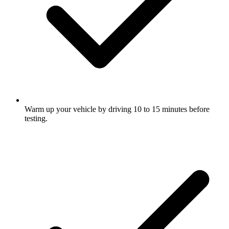
Warm up your vehicle by driving 10 to 15 minutes before
testing.