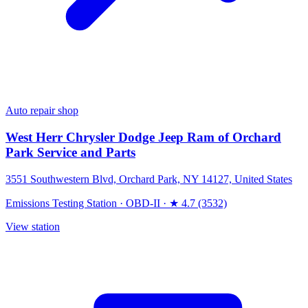
Auto repair shop
West Herr Chrysler Dodge Jeep Ram of Orchard
Park Service and Parts
3551 Southwestern Blvd, Orchard Park, NY 14127, United States
Emissions Testing Station
·
OBD-II
·
★ 4.7 (3532)
View station