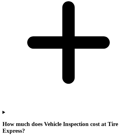
How much does Vehicle Inspection cost at Tire
Express?