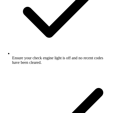
Ensure your check engine light is off and no recent codes
have been cleared.