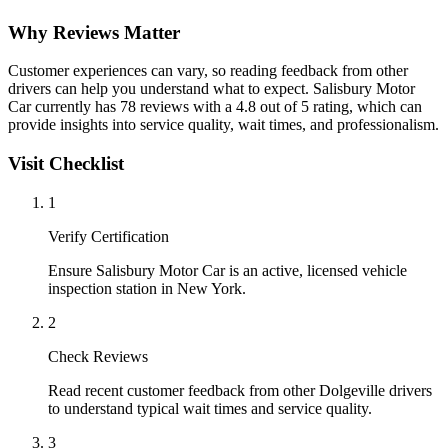
Why Reviews Matter
Customer experiences can vary, so reading feedback from other
drivers can help you understand what to expect. Salisbury Motor
Car currently has 78 reviews with a 4.8 out of 5 rating, which can
provide insights into service quality, wait times, and professionalism.
Visit Checklist
1
Verify Certification
Ensure Salisbury Motor Car is an active, licensed vehicle
inspection station in New York.
2
Check Reviews
Read recent customer feedback from other Dolgeville drivers
to understand typical wait times and service quality.
3