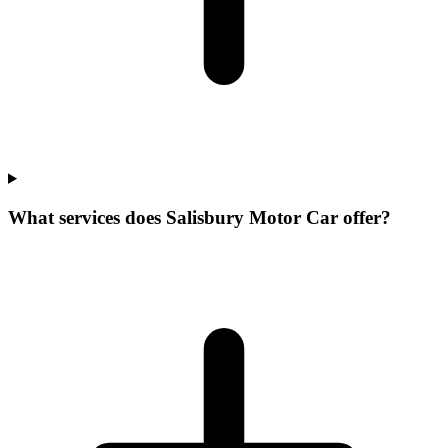
What services does Salisbury Motor Car offer?