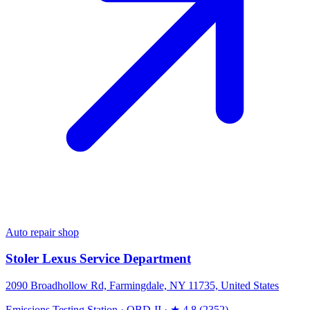
Auto repair shop
Stoler Lexus Service Department
2090 Broadhollow Rd, Farmingdale, NY 11735, United States
Emissions Testing Station
·
OBD-II
·
★ 4.8 (2352)