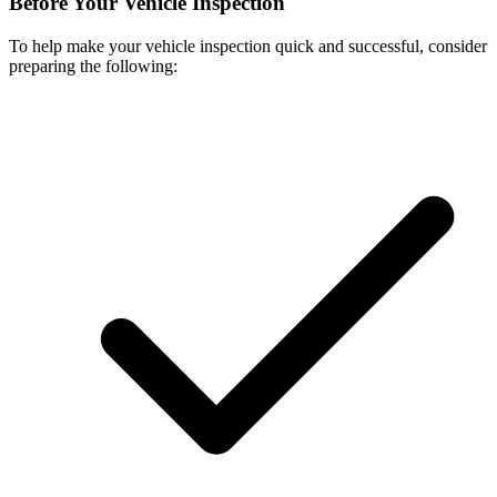
Before Your Vehicle Inspection
To help make your vehicle inspection quick and successful, consider
preparing the following: