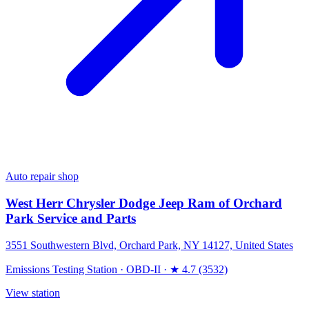
Auto repair shop
West Herr Chrysler Dodge Jeep Ram of Orchard
Park Service and Parts
3551 Southwestern Blvd, Orchard Park, NY 14127, United States
Emissions Testing Station
·
OBD-II
·
★ 4.7 (3532)
View station