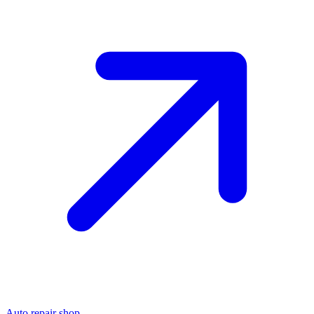
Auto repair shop