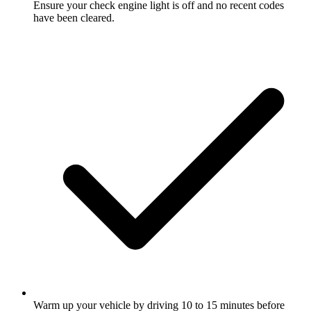
Ensure your check engine light is off and no recent codes
have been cleared.
Warm up your vehicle by driving 10 to 15 minutes before