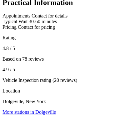
Practical Information
Appointments
Contact for details
Typical Wait
30-60 minutes
Pricing
Contact for pricing
Rating
4.8
/ 5
Based on 78 reviews
4.9
/ 5
Vehicle Inspection rating (20 reviews)
Location
Dolgeville, New York
More stations in Dolgeville