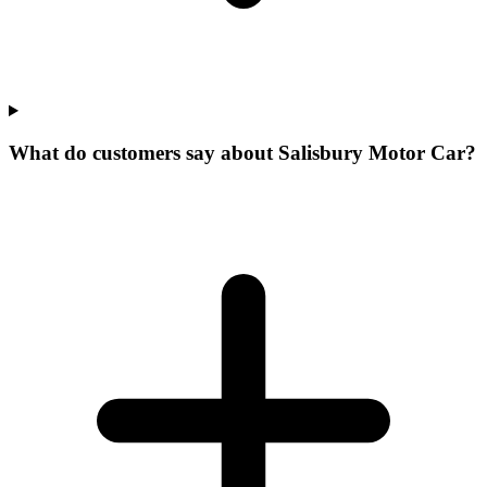
What do customers say about Salisbury Motor Car?