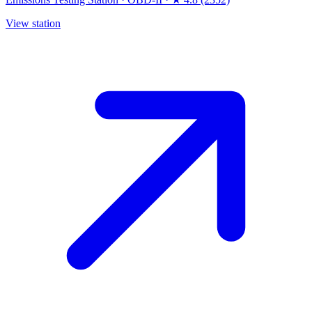
View station