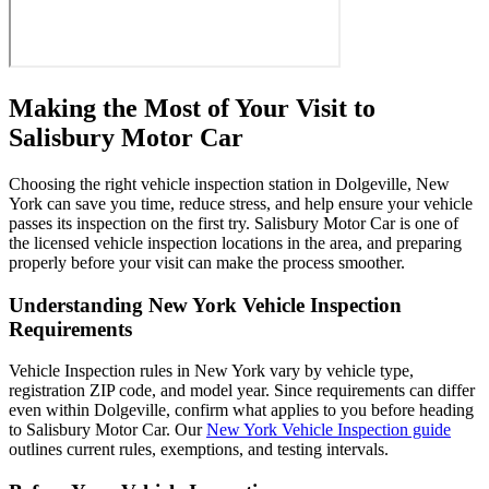
Making the Most of Your Visit to
Salisbury Motor Car
Choosing the right vehicle inspection station in Dolgeville, New
York can save you time, reduce stress, and help ensure your vehicle
passes its inspection on the first try. Salisbury Motor Car is one of
the licensed vehicle inspection locations in the area, and preparing
properly before your visit can make the process smoother.
Understanding New York Vehicle Inspection
Requirements
Vehicle Inspection rules in New York vary by vehicle type,
registration ZIP code, and model year. Since requirements can differ
even within Dolgeville, confirm what applies to you before heading
to Salisbury Motor Car. Our
New York Vehicle Inspection guide
outlines current rules, exemptions, and testing intervals.