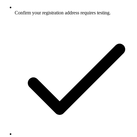
Confirm your registration address requires testing.