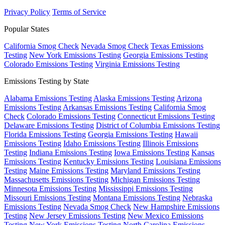
Privacy Policy
Terms of Service
Popular States
California Smog Check
Nevada Smog Check
Texas Emissions
Testing
New York Emissions Testing
Georgia Emissions Testing
Colorado Emissions Testing
Virginia Emissions Testing
Emissions Testing by State
Alabama Emissions Testing
Alaska Emissions Testing
Arizona
Emissions Testing
Arkansas Emissions Testing
California Smog
Check
Colorado Emissions Testing
Connecticut Emissions Testing
Delaware Emissions Testing
District of Columbia Emissions Testing
Florida Emissions Testing
Georgia Emissions Testing
Hawaii
Emissions Testing
Idaho Emissions Testing
Illinois Emissions
Testing
Indiana Emissions Testing
Iowa Emissions Testing
Kansas
Emissions Testing
Kentucky Emissions Testing
Louisiana Emissions
Testing
Maine Emissions Testing
Maryland Emissions Testing
Massachusetts Emissions Testing
Michigan Emissions Testing
Minnesota Emissions Testing
Mississippi Emissions Testing
Missouri Emissions Testing
Montana Emissions Testing
Nebraska
Emissions Testing
Nevada Smog Check
New Hampshire Emissions
Testing
New Jersey Emissions Testing
New Mexico Emissions
Testing
New York Emissions Testing
North Carolina Emissions