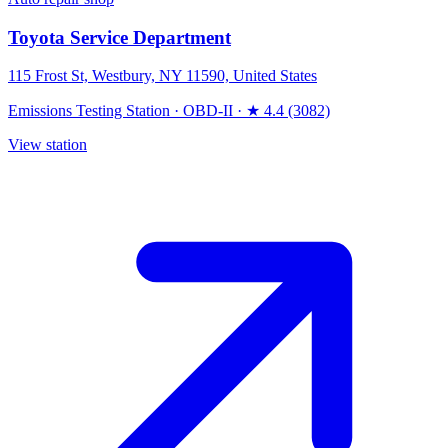
Toyota Service Department
115 Frost St, Westbury, NY 11590, United States
Emissions Testing Station
·
OBD-II
·
★ 4.4 (3082)
View station