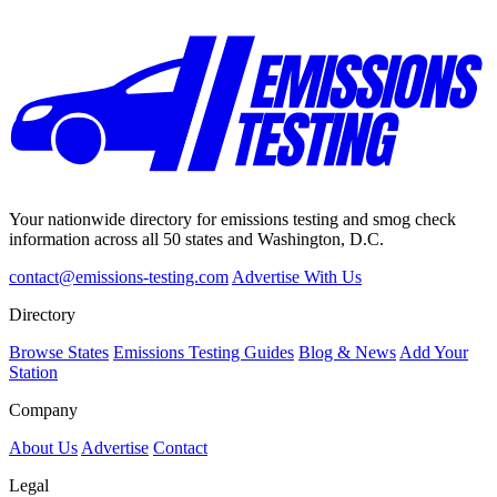
Your nationwide directory for emissions testing and smog check
information across all 50 states and Washington, D.C.
contact@emissions-testing.com
Advertise With Us
Directory
Browse States
Emissions Testing Guides
Blog & News
Add Your
Station
Company
About Us
Advertise
Contact
Legal