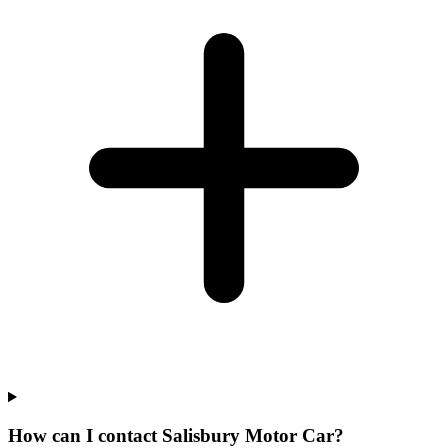
How can I contact Salisbury Motor Car?