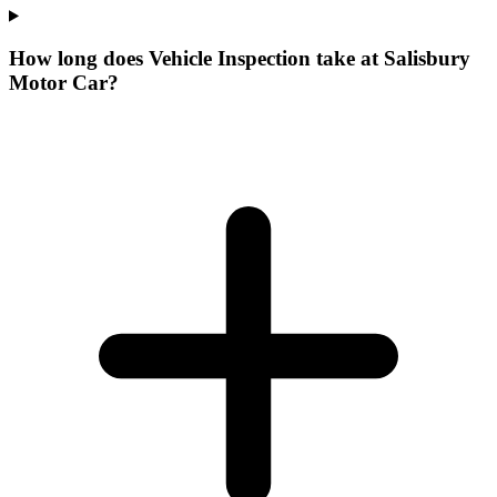
How long does Vehicle Inspection take at Salisbury
Motor Car?