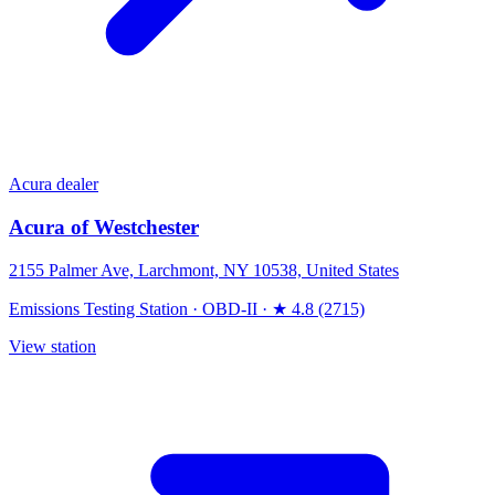
Acura dealer
Acura of Westchester
2155 Palmer Ave, Larchmont, NY 10538, United States
Emissions Testing Station
·
OBD-II
·
★ 4.8 (2715)
View station