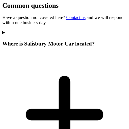
Common questions
Have a question not covered here?
Contact us
and we will respond
within one business day.
Where is Salisbury Motor Car located?