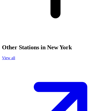
Other Stations in New York
View all