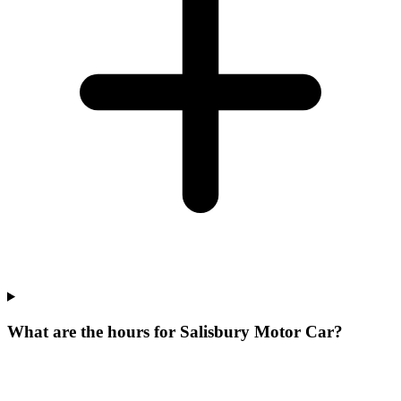
What are the hours for Salisbury Motor Car?