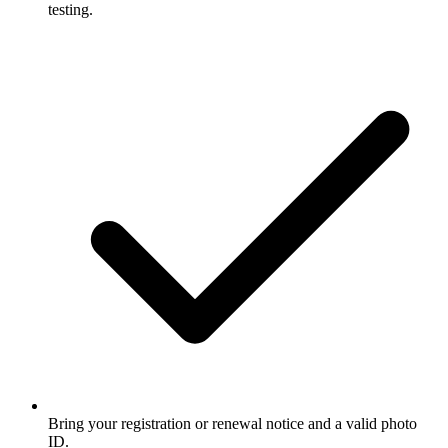
testing.
Bring your registration or renewal notice and a valid photo
ID.