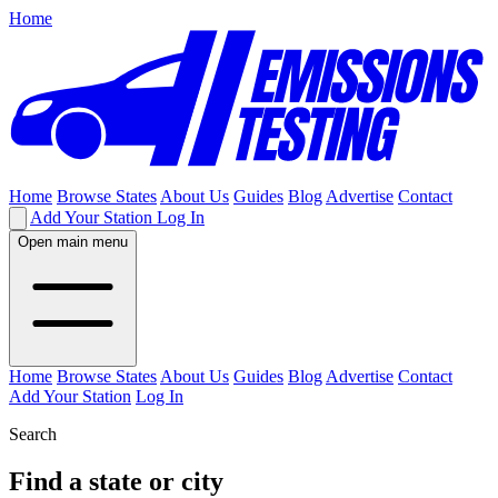
Home
Home
Browse States
About Us
Guides
Blog
Advertise
Contact
Add Your Station
Log In
Open main menu
Home
Browse States
About Us
Guides
Blog
Advertise
Contact
Add Your Station
Log In
Search
Find a state or city