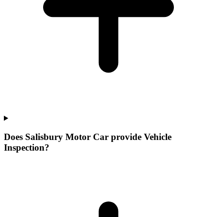
Does Salisbury Motor Car provide Vehicle
Inspection?