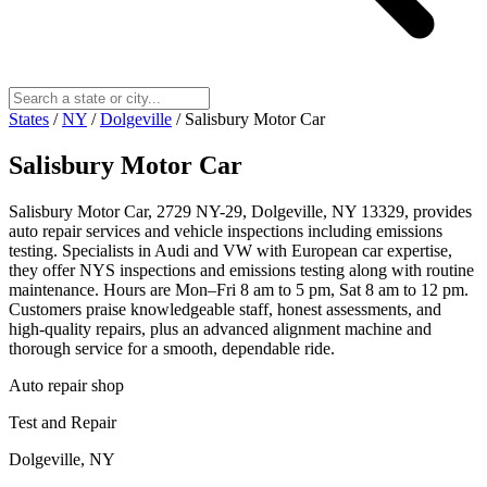
States
/
NY
/
Dolgeville
/
Salisbury Motor Car
Salisbury Motor Car
Salisbury Motor Car, 2729 NY-29, Dolgeville, NY 13329, provides
auto repair services and vehicle inspections including emissions
testing. Specialists in Audi and VW with European car expertise,
they offer NYS inspections and emissions testing along with routine
maintenance. Hours are Mon–Fri 8 am to 5 pm, Sat 8 am to 12 pm.
Customers praise knowledgeable staff, honest assessments, and
high‑quality repairs, plus an advanced alignment machine and
thorough service for a smooth, dependable ride.
Auto repair shop
Test and Repair
Dolgeville, NY