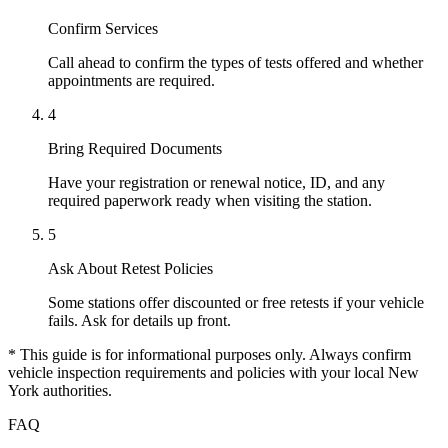
Confirm Services
Call ahead to confirm the types of tests offered and whether
appointments are required.
4
Bring Required Documents
Have your registration or renewal notice, ID, and any
required paperwork ready when visiting the station.
5
Ask About Retest Policies
Some stations offer discounted or free retests if your vehicle
fails. Ask for details up front.
* This guide is for informational purposes only. Always confirm
vehicle inspection requirements and policies with your local New
York authorities.
FAQ