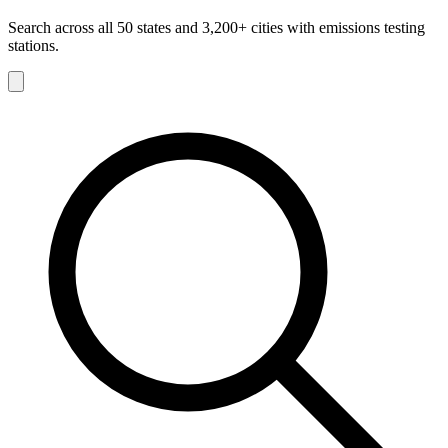
Search across all 50 states and 3,200+ cities with emissions testing
stations.