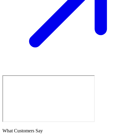
What Customers Say