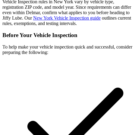
Vehicle Inspection rules in New York vary by vehicle type,
registration ZIP code, and model year. Since requirements can differ
even within Delmar, confirm what applies to you before heading to
Jiffy Lube. Our
New York Vehicle Inspection guide
outlines current
rules, exemptions, and testing intervals.
Before Your Vehicle Inspection
To help make your vehicle inspection quick and successful, consider
preparing the following: