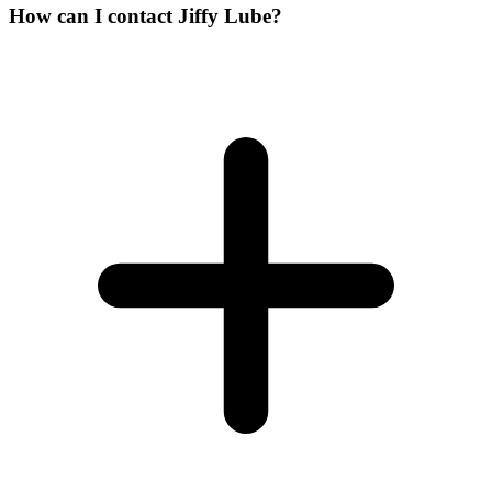
How can I contact Jiffy Lube?