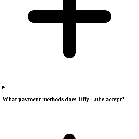
What payment methods does Jiffy Lube accept?