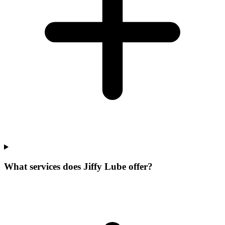
What services does Jiffy Lube offer?