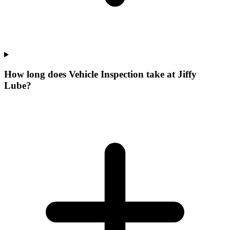
How long does Vehicle Inspection take at Jiffy
Lube?