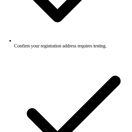
Confirm your registration address requires testing.