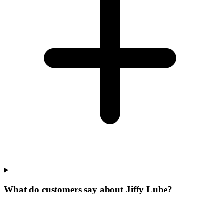
What do customers say about Jiffy Lube?