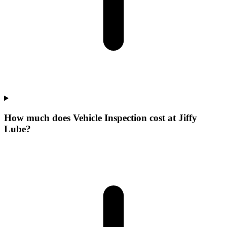
How much does Vehicle Inspection cost at Jiffy
Lube?