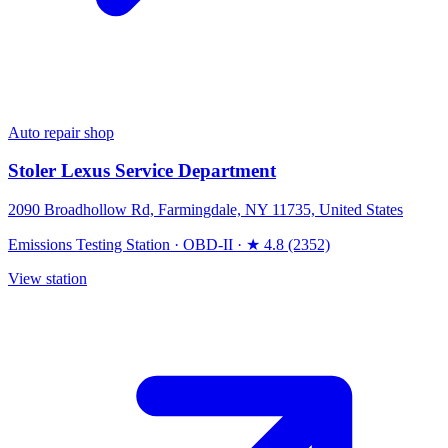
Auto repair shop
Stoler Lexus Service Department
2090 Broadhollow Rd, Farmingdale, NY 11735, United States
Emissions Testing Station
·
OBD-II
·
★ 4.8 (2352)
View station