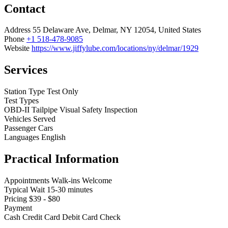
Contact
Address
55 Delaware Ave, Delmar, NY 12054, United States
Phone
+1 518-478-9085
Website
https://www.jiffylube.com/locations/ny/delmar/1929
Services
Station Type
Test Only
Test Types
OBD-II
Tailpipe
Visual
Safety Inspection
Vehicles Served
Passenger Cars
Languages
English
Practical Information
Appointments
Walk-ins Welcome
Typical Wait
15-30 minutes
Pricing
$39 - $80
Payment
Cash
Credit Card
Debit Card
Check