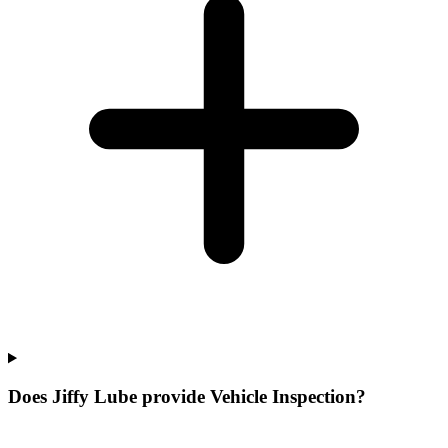
Does Jiffy Lube provide Vehicle Inspection?