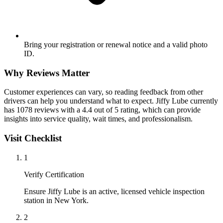
Bring your registration or renewal notice and a valid photo
ID.
Why Reviews Matter
Customer experiences can vary, so reading feedback from other
drivers can help you understand what to expect. Jiffy Lube currently
has 1078 reviews with a 4.4 out of 5 rating, which can provide
insights into service quality, wait times, and professionalism.
Visit Checklist
1
Verify Certification
Ensure Jiffy Lube is an active, licensed vehicle inspection
station in New York.
2