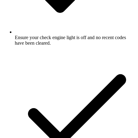
Ensure your check engine light is off and no recent codes
have been cleared.