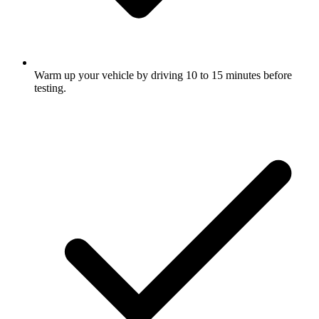
Warm up your vehicle by driving 10 to 15 minutes before
testing.