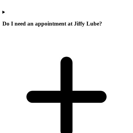
Do I need an appointment at Jiffy Lube?