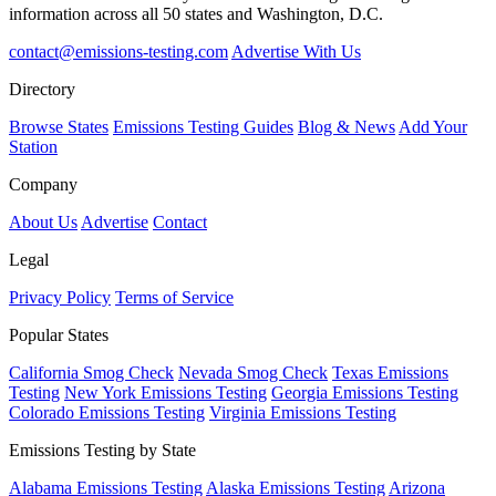
information across all 50 states and Washington, D.C.
contact@emissions-testing.com
Advertise With Us
Directory
Browse States
Emissions Testing Guides
Blog & News
Add Your
Station
Company
About Us
Advertise
Contact
Legal
Privacy Policy
Terms of Service
Popular States
California Smog Check
Nevada Smog Check
Texas Emissions
Testing
New York Emissions Testing
Georgia Emissions Testing
Colorado Emissions Testing
Virginia Emissions Testing
Emissions Testing by State
Alabama Emissions Testing
Alaska Emissions Testing
Arizona