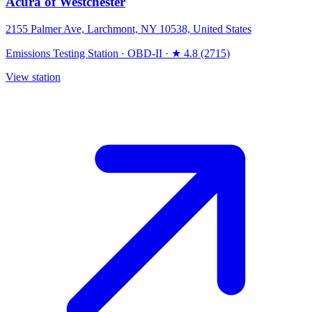
Acura of Westchester
2155 Palmer Ave, Larchmont, NY 10538, United States
Emissions Testing Station
·
OBD-II
·
★ 4.8 (2715)
View station