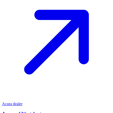
Acura dealer