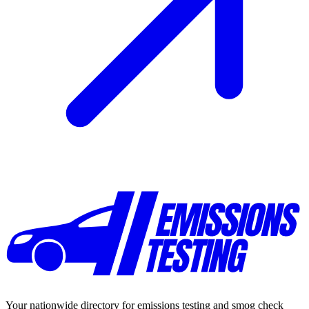
Your nationwide directory for emissions testing and smog check