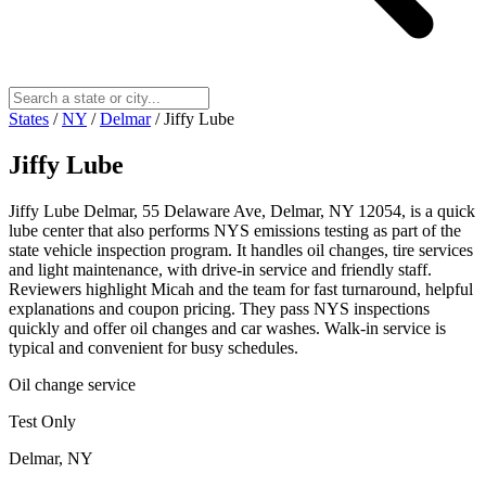
States
/
NY
/
Delmar
/
Jiffy Lube
Jiffy Lube
Jiffy Lube Delmar, 55 Delaware Ave, Delmar, NY 12054, is a quick
lube center that also performs NYS emissions testing as part of the
state vehicle inspection program. It handles oil changes, tire services
and light maintenance, with drive-in service and friendly staff.
Reviewers highlight Micah and the team for fast turnaround, helpful
explanations and coupon pricing. They pass NYS inspections
quickly and offer oil changes and car washes. Walk-in service is
typical and convenient for busy schedules.
Oil change service
Test Only
Delmar, NY