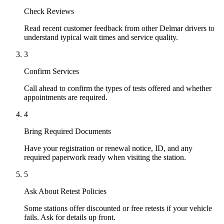
Check Reviews
Read recent customer feedback from other Delmar drivers to
understand typical wait times and service quality.
3
Confirm Services
Call ahead to confirm the types of tests offered and whether
appointments are required.
4
Bring Required Documents
Have your registration or renewal notice, ID, and any
required paperwork ready when visiting the station.
5
Ask About Retest Policies
Some stations offer discounted or free retests if your vehicle
fails. Ask for details up front.