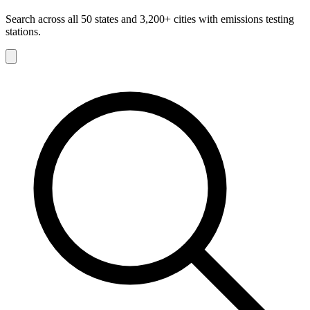
Search across all 50 states and 3,200+ cities with emissions testing
stations.