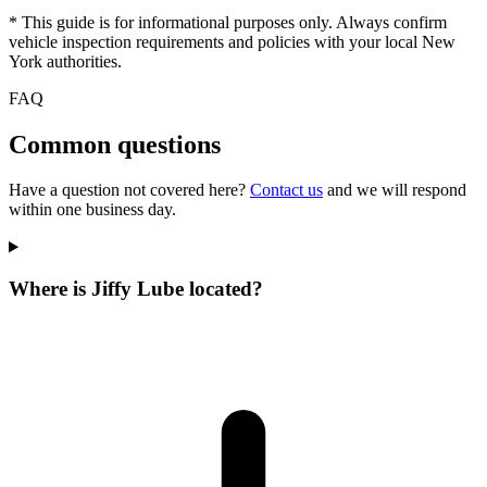
* This guide is for informational purposes only. Always confirm
vehicle inspection requirements and policies with your local New
York authorities.
FAQ
Common questions
Have a question not covered here?
Contact us
and we will respond
within one business day.
Where is Jiffy Lube located?