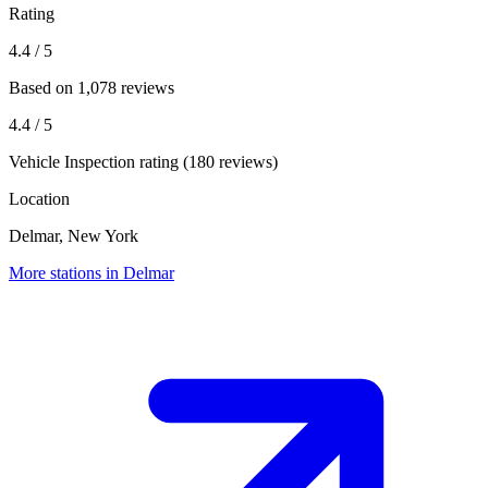
Rating
4.4
/ 5
Based on 1,078 reviews
4.4
/ 5
Vehicle Inspection rating (180 reviews)
Location
Delmar, New York
More stations in Delmar