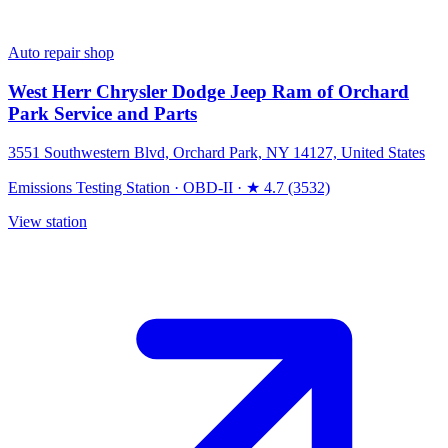
Auto repair shop
West Herr Chrysler Dodge Jeep Ram of Orchard
Park Service and Parts
3551 Southwestern Blvd, Orchard Park, NY 14127, United States
Emissions Testing Station
·
OBD-II
·
★ 4.7 (3532)
View station