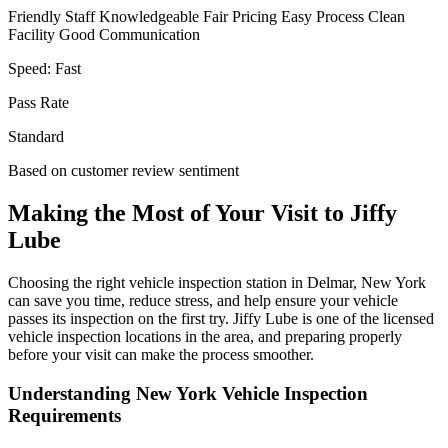
Friendly Staff
Knowledgeable
Fair Pricing
Easy Process
Clean
Facility
Good Communication
Speed:
Fast
Pass Rate
Standard
Based on customer review sentiment
Making the Most of Your Visit to Jiffy
Lube
Choosing the right vehicle inspection station in Delmar, New York
can save you time, reduce stress, and help ensure your vehicle
passes its inspection on the first try. Jiffy Lube is one of the licensed
vehicle inspection locations in the area, and preparing properly
before your visit can make the process smoother.
Understanding New York Vehicle Inspection
Requirements