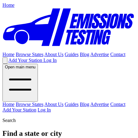
Home
Home
Browse States
About Us
Guides
Blog
Advertise
Contact
Add Your Station
Log In
Open main menu
Home
Browse States
About Us
Guides
Blog
Advertise
Contact
Add Your Station
Log In
Search
Find a state or city