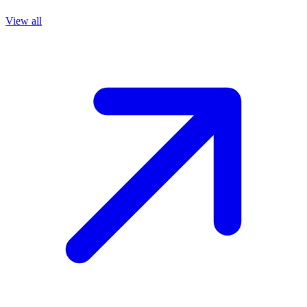
View all