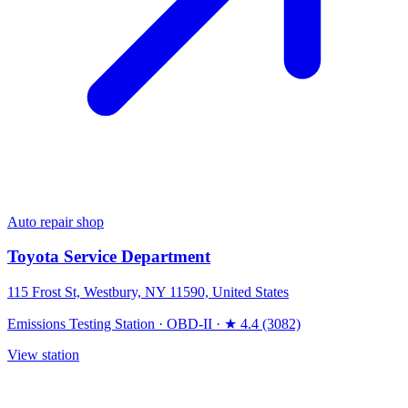
Auto repair shop
Toyota Service Department
115 Frost St, Westbury, NY 11590, United States
Emissions Testing Station
·
OBD-II
·
★ 4.4 (3082)
View station