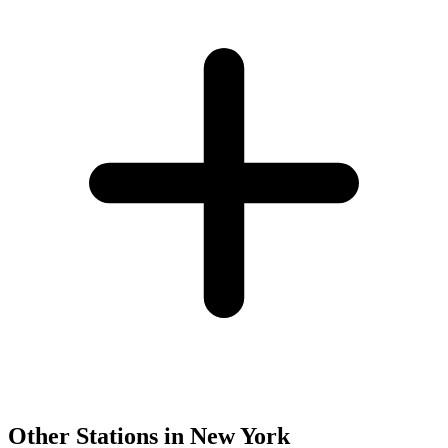
Other Stations in New York