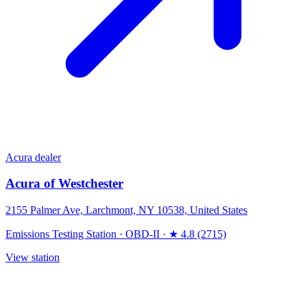
Acura dealer
Acura of Westchester
2155 Palmer Ave, Larchmont, NY 10538, United States
Emissions Testing Station
·
OBD-II
·
★ 4.8 (2715)
View station