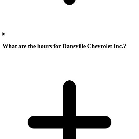
What are the hours for Dansville Chevrolet Inc.?