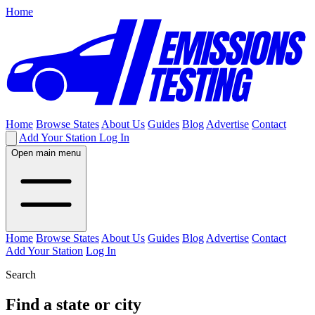
Home
Home
Browse States
About Us
Guides
Blog
Advertise
Contact
Add Your Station
Log In
Open main menu
Home
Browse States
About Us
Guides
Blog
Advertise
Contact
Add Your Station
Log In
Search
Find a state or city