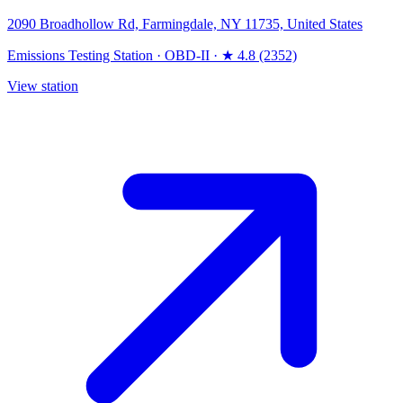
2090 Broadhollow Rd, Farmingdale, NY 11735, United States
Emissions Testing Station
·
OBD-II
·
★ 4.8 (2352)
View station