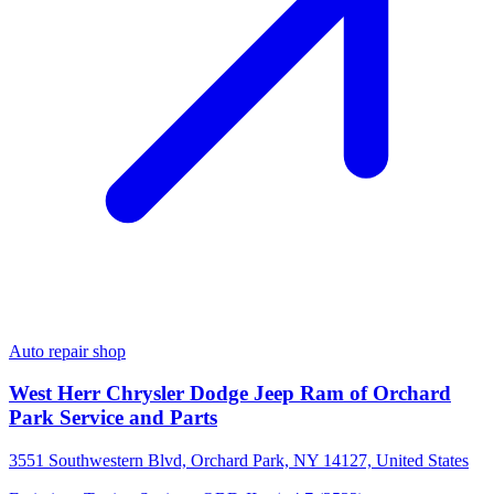
Auto repair shop
West Herr Chrysler Dodge Jeep Ram of Orchard
Park Service and Parts
3551 Southwestern Blvd, Orchard Park, NY 14127, United States