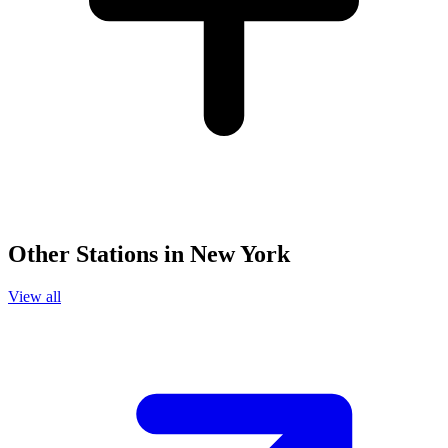
Other Stations in New York
View all