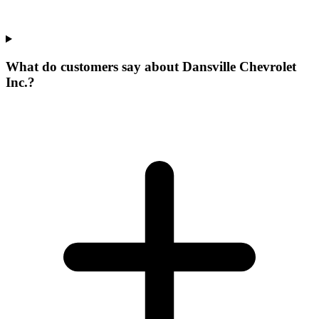
What do customers say about Dansville Chevrolet
Inc.?