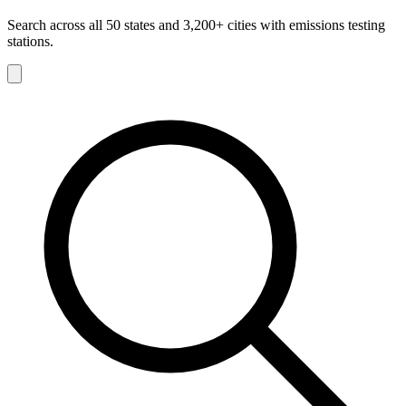
Search across all 50 states and 3,200+ cities with emissions testing
stations.