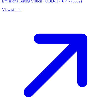
Emissions Testing Station
·
OBD-II
·
★ 4.7 (3532)
View station