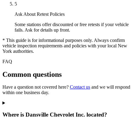
5
Ask About Retest Policies
Some stations offer discounted or free retests if your vehicle
fails. Ask for details up front.
* This guide is for informational purposes only. Always confirm
vehicle inspection requirements and policies with your local New
York authorities.
FAQ
Common questions
Have a question not covered here?
Contact us
and we will respond
within one business day.
Where is Dansville Chevrolet Inc. located?