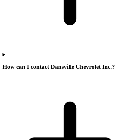
How can I contact Dansville Chevrolet Inc.?