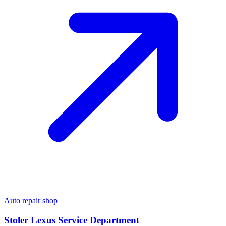
Auto repair shop
Stoler Lexus Service Department