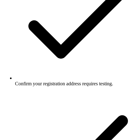
Confirm your registration address requires testing.