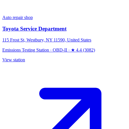
Auto repair shop
Toyota Service Department
115 Frost St, Westbury, NY 11590, United States
Emissions Testing Station
·
OBD-II
·
★ 4.4 (3082)
View station