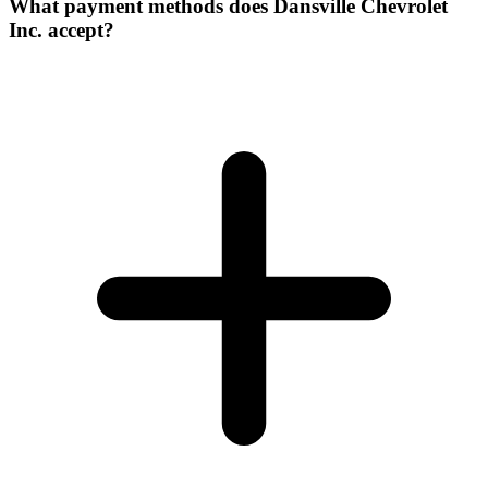
What payment methods does Dansville Chevrolet
Inc. accept?