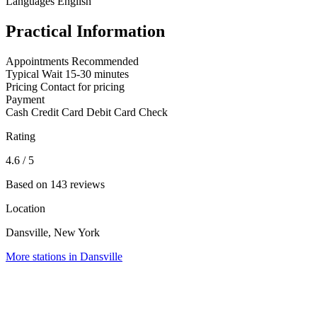
Languages
English
Practical Information
Appointments
Recommended
Typical Wait
15-30 minutes
Pricing
Contact for pricing
Payment
Cash
Credit Card
Debit Card
Check
Rating
4.6
/ 5
Based on 143 reviews
Location
Dansville, New York
More stations in Dansville