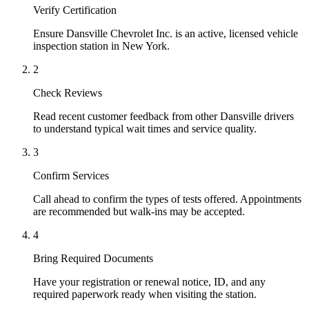
Verify Certification
Ensure Dansville Chevrolet Inc. is an active, licensed vehicle
inspection station in New York.
2
Check Reviews
Read recent customer feedback from other Dansville drivers
to understand typical wait times and service quality.
3
Confirm Services
Call ahead to confirm the types of tests offered. Appointments
are recommended but walk-ins may be accepted.
4
Bring Required Documents
Have your registration or renewal notice, ID, and any
required paperwork ready when visiting the station.