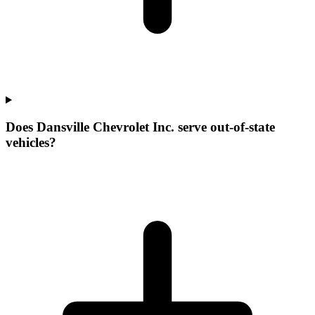
Does Dansville Chevrolet Inc. serve out-of-state
vehicles?