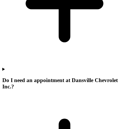
Do I need an appointment at Dansville Chevrolet
Inc.?