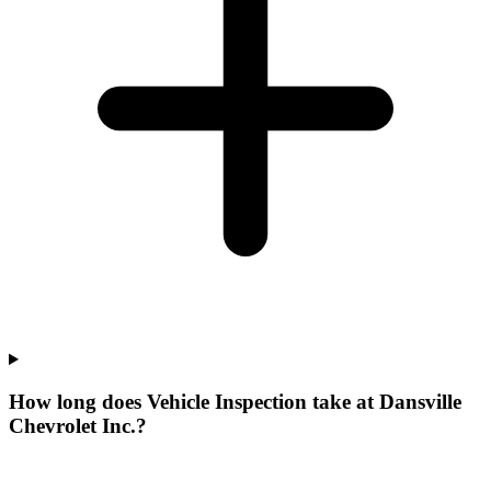
How long does Vehicle Inspection take at Dansville
Chevrolet Inc.?