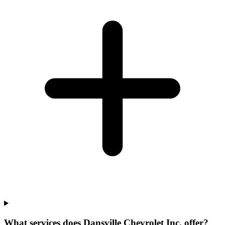
What services does Dansville Chevrolet Inc. offer?