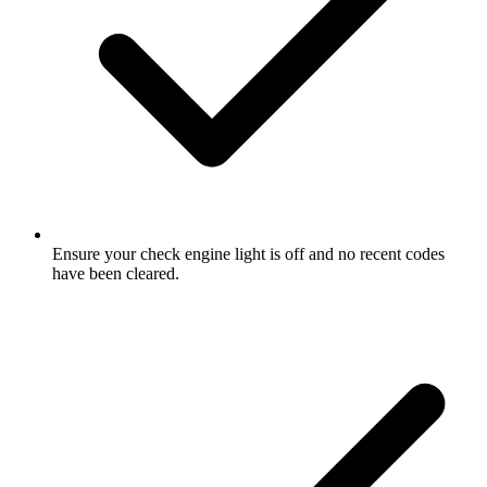
Ensure your check engine light is off and no recent codes
have been cleared.