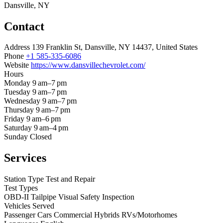
Dansville, NY
Contact
Address
139 Franklin St, Dansville, NY 14437, United States
Phone
+1 585-335-6086
Website
https://www.dansvillechevrolet.com/
Hours
Monday
9 am–7 pm
Tuesday
9 am–7 pm
Wednesday
9 am–7 pm
Thursday
9 am–7 pm
Friday
9 am–6 pm
Saturday
9 am–4 pm
Sunday
Closed
Services
Station Type
Test and Repair
Test Types
OBD-II
Tailpipe
Visual
Safety Inspection
Vehicles Served
Passenger Cars
Commercial
Hybrids
RVs/Motorhomes