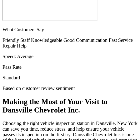
What Customers Say
Friendly Staff
Knowledgeable
Good Communication
Fast Service
Repair Help
Speed:
Average
Pass Rate
Standard
Based on customer review sentiment
Making the Most of Your Visit to
Dansville Chevrolet Inc.
Choosing the right vehicle inspection station in Dansville, New York
can save you time, reduce stress, and help ensure your vehicle
passes its inspection on the first try. Dansville Chevrolet Inc. is one