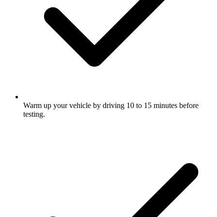
Warm up your vehicle by driving 10 to 15 minutes before
testing.