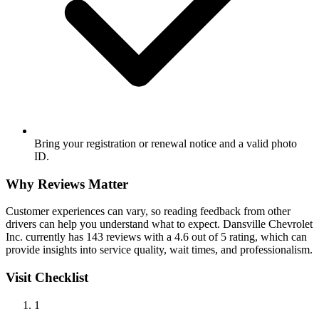
Bring your registration or renewal notice and a valid photo
ID.
Why Reviews Matter
Customer experiences can vary, so reading feedback from other
drivers can help you understand what to expect. Dansville Chevrolet
Inc. currently has 143 reviews with a 4.6 out of 5 rating, which can
provide insights into service quality, wait times, and professionalism.
Visit Checklist
1