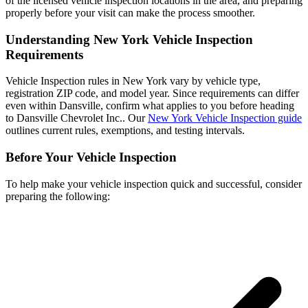
of the licensed vehicle inspection locations in the area, and preparing
properly before your visit can make the process smoother.
Understanding New York Vehicle Inspection
Requirements
Vehicle Inspection rules in New York vary by vehicle type,
registration ZIP code, and model year. Since requirements can differ
even within Dansville, confirm what applies to you before heading
to Dansville Chevrolet Inc.. Our
New York Vehicle Inspection guide
outlines current rules, exemptions, and testing intervals.
Before Your Vehicle Inspection
To help make your vehicle inspection quick and successful, consider
preparing the following: