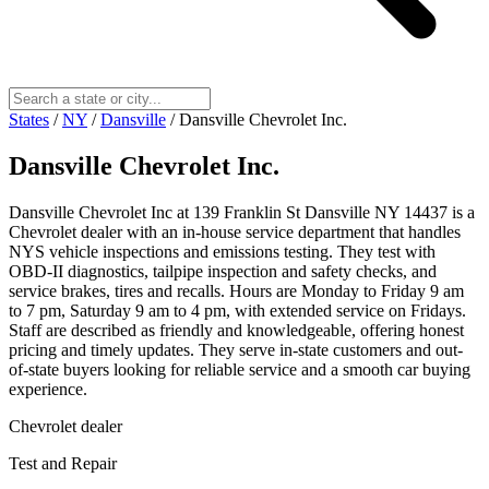
States
/
NY
/
Dansville
/
Dansville Chevrolet Inc.
Dansville Chevrolet Inc.
Dansville Chevrolet Inc at 139 Franklin St Dansville NY 14437 is a
Chevrolet dealer with an in-house service department that handles
NYS vehicle inspections and emissions testing. They test with
OBD-II diagnostics, tailpipe inspection and safety checks, and
service brakes, tires and recalls. Hours are Monday to Friday 9 am
to 7 pm, Saturday 9 am to 4 pm, with extended service on Fridays.
Staff are described as friendly and knowledgeable, offering honest
pricing and timely updates. They serve in-state customers and out-
of-state buyers looking for reliable service and a smooth car buying
experience.
Chevrolet dealer
Test and Repair