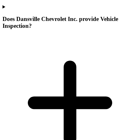
Does Dansville Chevrolet Inc. provide Vehicle
Inspection?