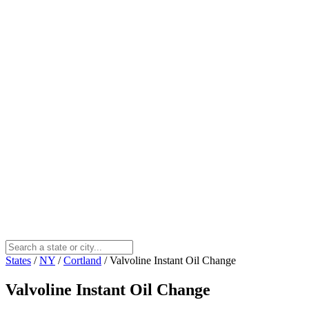
States
/
NY
/
Cortland
/
Valvoline Instant Oil Change
Valvoline Instant Oil Change