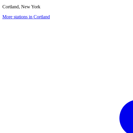
Cortland, New York
More stations in Cortland