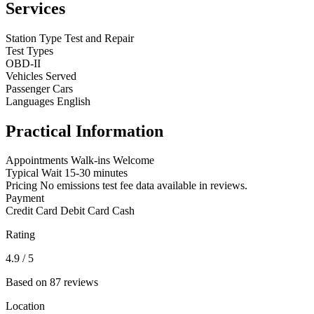
Services
Station Type
Test and Repair
Test Types
OBD-II
Vehicles Served
Passenger Cars
Languages
English
Practical Information
Appointments
Walk-ins Welcome
Typical Wait
15-30 minutes
Pricing
No emissions test fee data available in reviews.
Payment
Credit Card
Debit Card
Cash
Rating
4.9
/ 5
Based on 87 reviews
Location