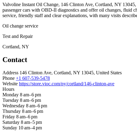
Valvoline Instant Oil Change, 146 Clinton Ave, Cortland, NY 13045, is
passenger cars with OBD-II diagnostics and offer oil changes, fluid 
service, friendly staff and clear explanations, with many visits describ
Oil change service
Test and Repair
Cortland, NY
Contact
Address
146 Clinton Ave, Cortland, NY 13045, United States
Phone
+1 607-539-5478
Website
https://store.vioc.com/ny/cortland/146-clinton-ave
Hours
Monday
8 am–6 pm
Tuesday
8 am–6 pm
Wednesday
8 am–6 pm
Thursday
8 am–6 pm
Friday
8 am–6 pm
Saturday
8 am–5 pm
Sunday
10 am–4 pm