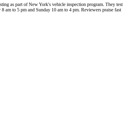
sting as part of New York's vehicle inspection program. They test
ay 8 am to 5 pm and Sunday 10 am to 4 pm. Reviewers praise fast