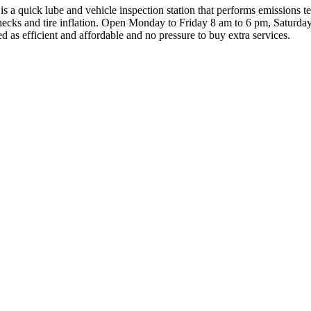
 a quick lube and vehicle inspection station that performs emissions te
checks and tire inflation. Open Monday to Friday 8 am to 6 pm, Saturd
ed as efficient and affordable and no pressure to buy extra services.