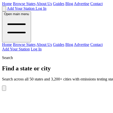
Home
Browse States
About Us
Guides
Blog
Advertise
Contact
Add Your Station
Log In
Open main menu
Home
Browse States
About Us
Guides
Blog
Advertise
Contact
Add Your Station
Log In
Search
Find a state or city
Search across all 50 states and 3,200+ cities with emissions testing sta