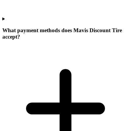
What payment methods does Mavis Discount Tire
accept?