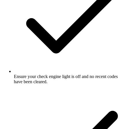
Ensure your check engine light is off and no recent codes
have been cleared.