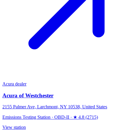
Acura dealer
Acura of Westchester
2155 Palmer Ave, Larchmont, NY 10538, United States
Emissions Testing Station
·
OBD-II
·
★ 4.8 (2715)
View station