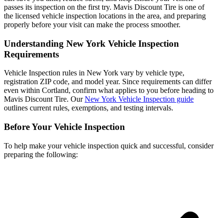
passes its inspection on the first try. Mavis Discount Tire is one of
the licensed vehicle inspection locations in the area, and preparing
properly before your visit can make the process smoother.
Understanding New York Vehicle Inspection
Requirements
Vehicle Inspection rules in New York vary by vehicle type,
registration ZIP code, and model year. Since requirements can differ
even within Cortland, confirm what applies to you before heading to
Mavis Discount Tire. Our
New York Vehicle Inspection guide
outlines current rules, exemptions, and testing intervals.
Before Your Vehicle Inspection
To help make your vehicle inspection quick and successful, consider
preparing the following: