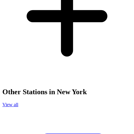
Other Stations in New York
View all