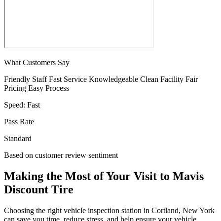
What Customers Say
Friendly Staff
Fast Service
Knowledgeable
Clean Facility
Fair
Pricing
Easy Process
Speed:
Fast
Pass Rate
Standard
Based on customer review sentiment
Making the Most of Your Visit to Mavis
Discount Tire
Choosing the right vehicle inspection station in Cortland, New York
can save you time, reduce stress, and help ensure your vehicle