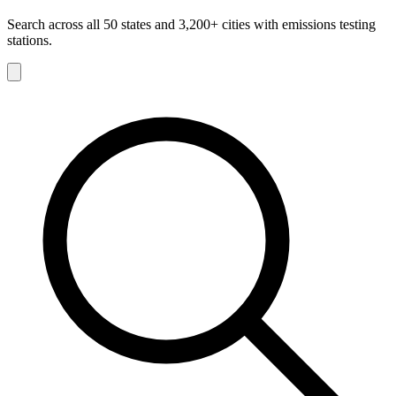
Search across all 50 states and 3,200+ cities with emissions testing
stations.