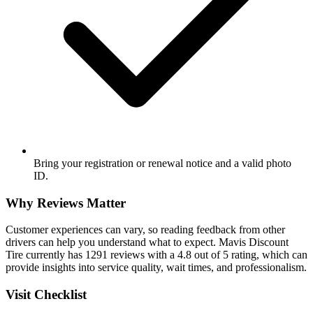
Bring your registration or renewal notice and a valid photo
ID.
Why Reviews Matter
Customer experiences can vary, so reading feedback from other
drivers can help you understand what to expect. Mavis Discount
Tire currently has 1291 reviews with a 4.8 out of 5 rating, which can
provide insights into service quality, wait times, and professionalism.
Visit Checklist