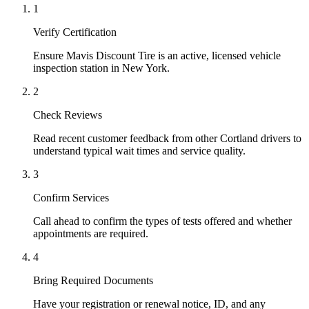
1
Verify Certification
Ensure Mavis Discount Tire is an active, licensed vehicle
inspection station in New York.
2
Check Reviews
Read recent customer feedback from other Cortland drivers to
understand typical wait times and service quality.
3
Confirm Services
Call ahead to confirm the types of tests offered and whether
appointments are required.
4
Bring Required Documents
Have your registration or renewal notice, ID, and any