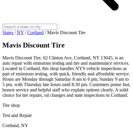
States
/
NY
/
Cortland
/
Mavis Discount Tire
Mavis Discount Tire
Mavis Discount Tire, 62 Clinton Ave, Cortland, NY 13045, is an
auto repair with emissions testing and tire and maintenance services.
Located in Cortland, this shop handles NYS vehicle inspections as
part of emissions testing, with quick, friendly and affordable service.
Hours are Monday through Saturday 8 am to 6 pm, Sunday 9 am to
5 pm, with Thursday late hours until 8:30 pm. Customers praise fast,
honest service and helpful staff who explain options clearly. A solid
choice for tire repairs, oil changes and state inspections in Cortland.
Tire shop
Test and Repair
Cortland, NY