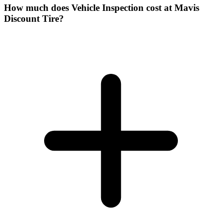
How much does Vehicle Inspection cost at Mavis
Discount Tire?