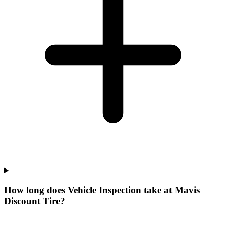
How long does Vehicle Inspection take at Mavis
Discount Tire?