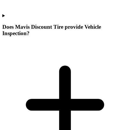
Does Mavis Discount Tire provide Vehicle
Inspection?