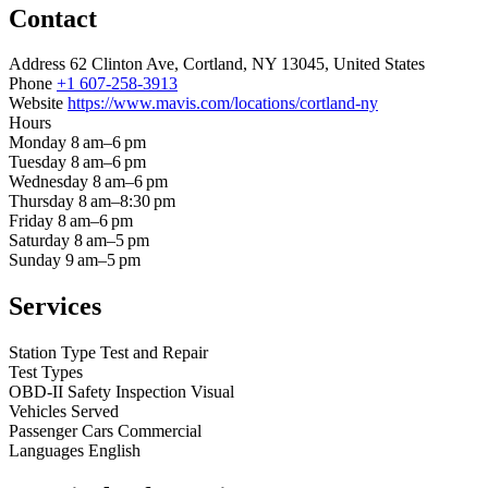
Contact
Address
62 Clinton Ave, Cortland, NY 13045, United States
Phone
+1 607-258-3913
Website
https://www.mavis.com/locations/cortland-ny
Hours
Monday
8 am–6 pm
Tuesday
8 am–6 pm
Wednesday
8 am–6 pm
Thursday
8 am–8:30 pm
Friday
8 am–6 pm
Saturday
8 am–5 pm
Sunday
9 am–5 pm
Services
Station Type
Test and Repair
Test Types
OBD-II
Safety Inspection
Visual
Vehicles Served
Passenger Cars
Commercial
Languages
English