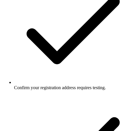
Confirm your registration address requires testing.