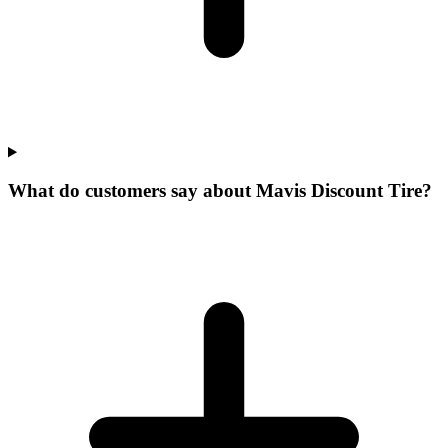
What do customers say about Mavis Discount Tire?