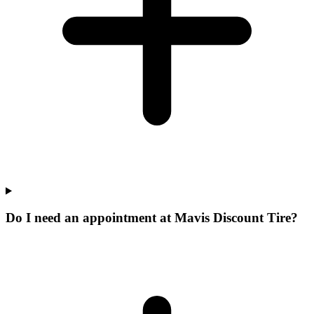
Do I need an appointment at Mavis Discount Tire?