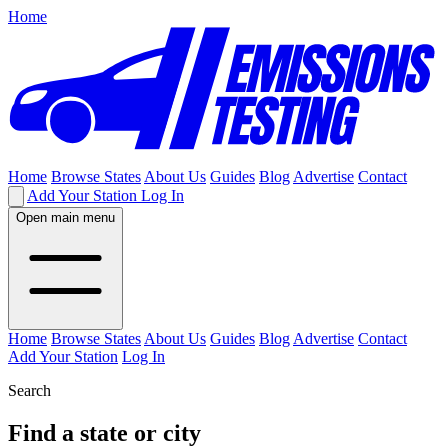
Home
Home
Browse States
About Us
Guides
Blog
Advertise
Contact
Add Your Station
Log In
Open main menu
Home
Browse States
About Us
Guides
Blog
Advertise
Contact
Add Your Station
Log In
Search
Find a state or city