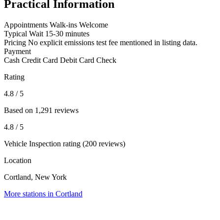
Practical Information
Appointments
Walk-ins Welcome
Typical Wait
15-30 minutes
Pricing
No explicit emissions test fee mentioned in listing data.
Payment
Cash
Credit Card
Debit Card
Check
Rating
4.8
/ 5
Based on 1,291 reviews
4.8
/ 5
Vehicle Inspection rating (200 reviews)
Location
Cortland, New York
More stations in Cortland