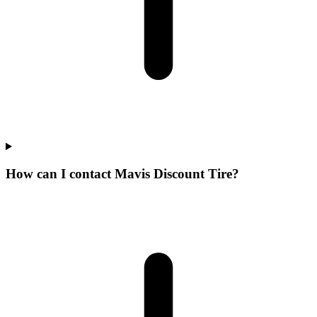
How can I contact Mavis Discount Tire?