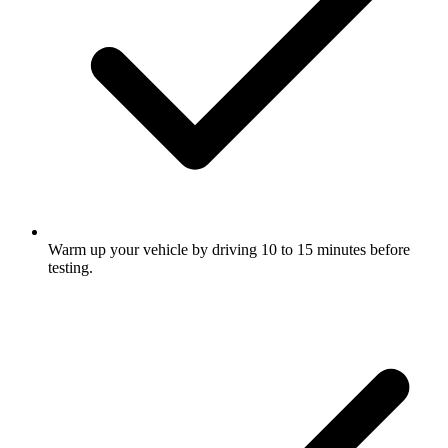
Warm up your vehicle by driving 10 to 15 minutes before
testing.