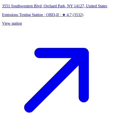
3551 Southwestern Blvd, Orchard Park, NY 14127, United States
Emissions Testing Station
·
OBD-II
·
★ 4.7 (3532)
View station