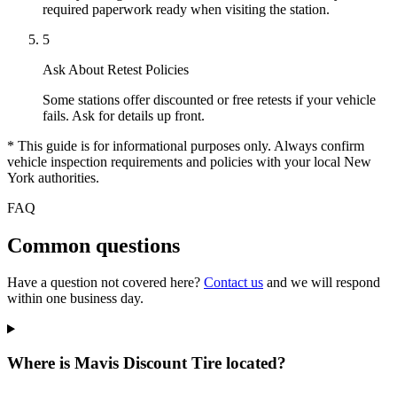
required paperwork ready when visiting the station.
5
Ask About Retest Policies
Some stations offer discounted or free retests if your vehicle
fails. Ask for details up front.
* This guide is for informational purposes only. Always confirm
vehicle inspection requirements and policies with your local New
York authorities.
FAQ
Common questions
Have a question not covered here?
Contact us
and we will respond
within one business day.
Where is Mavis Discount Tire located?