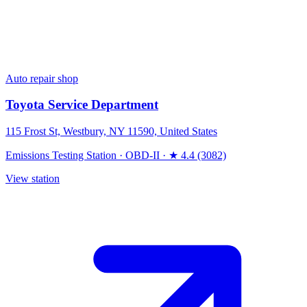
Auto repair shop
Toyota Service Department
115 Frost St, Westbury, NY 11590, United States
Emissions Testing Station
·
OBD-II
·
★ 4.4 (3082)
View station