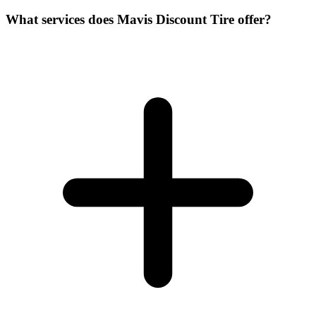
What services does Mavis Discount Tire offer?