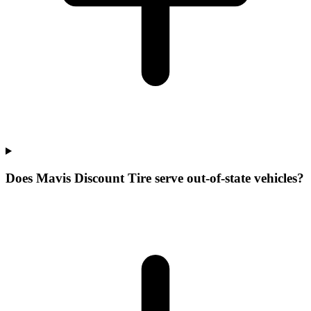
Does Mavis Discount Tire serve out-of-state vehicles?