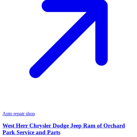
Auto repair shop
West Herr Chrysler Dodge Jeep Ram of Orchard
Park Service and Parts