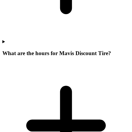
What are the hours for Mavis Discount Tire?