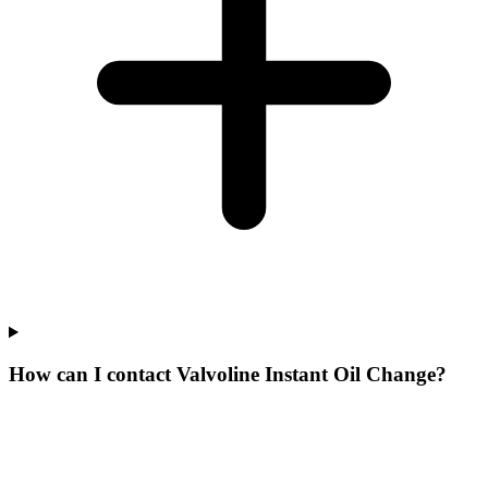
How can I contact Valvoline Instant Oil Change?