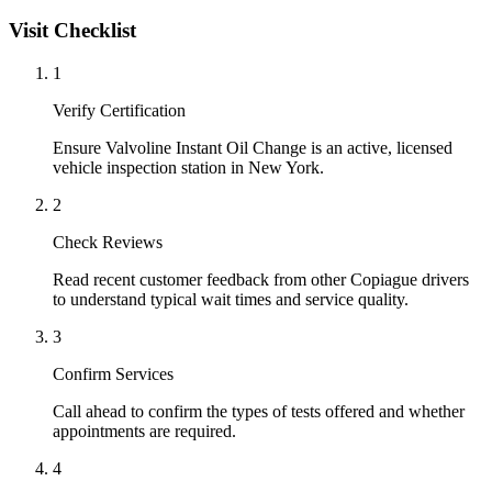
Visit Checklist
1
Verify Certification
Ensure Valvoline Instant Oil Change is an active, licensed
vehicle inspection station in New York.
2
Check Reviews
Read recent customer feedback from other Copiague drivers
to understand typical wait times and service quality.
3
Confirm Services
Call ahead to confirm the types of tests offered and whether
appointments are required.
4