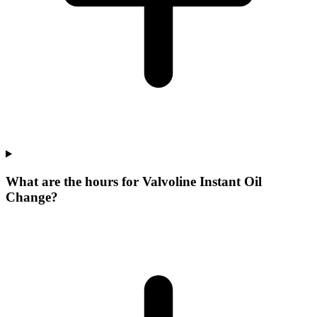
What are the hours for Valvoline Instant Oil
Change?