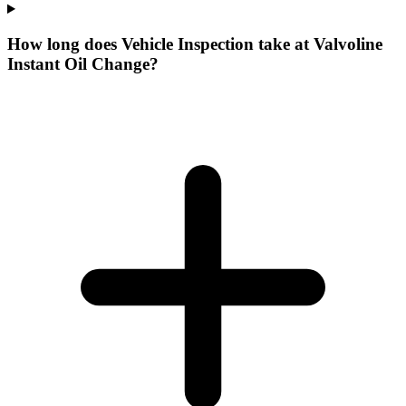
How long does Vehicle Inspection take at Valvoline
Instant Oil Change?