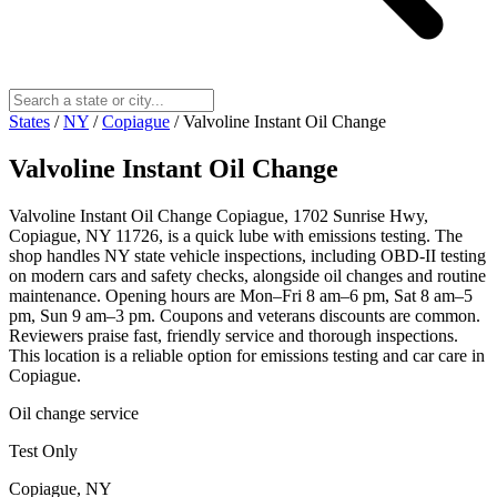
States
/
NY
/
Copiague
/
Valvoline Instant Oil Change
Valvoline Instant Oil Change
Valvoline Instant Oil Change Copiague, 1702 Sunrise Hwy,
Copiague, NY 11726, is a quick lube with emissions testing. The
shop handles NY state vehicle inspections, including OBD-II testing
on modern cars and safety checks, alongside oil changes and routine
maintenance. Opening hours are Mon–Fri 8 am–6 pm, Sat 8 am–5
pm, Sun 9 am–3 pm. Coupons and veterans discounts are common.
Reviewers praise fast, friendly service and thorough inspections.
This location is a reliable option for emissions testing and car care in
Copiague.
Oil change service
Test Only
Copiague, NY