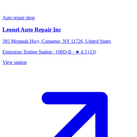
Auto repair shop
Leonel Auto Repair Inc
585 Montauk Hwy, Copiague, NY 11726, United States
Emissions Testing Station
·
OBD-II
·
★ 4.3 (23)
View station