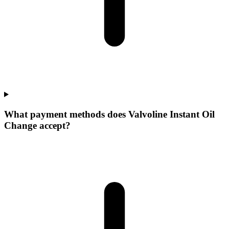
What payment methods does Valvoline Instant Oil
Change accept?