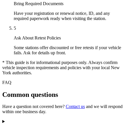
Bring Required Documents
Have your registration or renewal notice, ID, and any
required paperwork ready when visiting the station.
5
Ask About Retest Policies
Some stations offer discounted or free retests if your vehicle
fails. Ask for details up front.
* This guide is for informational purposes only. Always confirm
vehicle inspection requirements and policies with your local New
York authorities.
FAQ
Common questions
Have a question not covered here?
Contact us
and we will respond
within one business day.