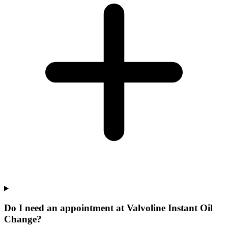
Do I need an appointment at Valvoline Instant Oil
Change?