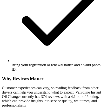
Bring your registration or renewal notice and a valid photo
ID.
Why Reviews Matter
Customer experiences can vary, so reading feedback from other
drivers can help you understand what to expect. Valvoline Instant
Oil Change currently has 374 reviews with a 4.1 out of 5 rating,
which can provide insights into service quality, wait times, and
professionalism.