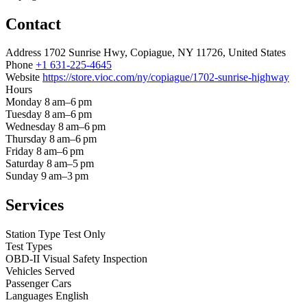
Contact
Address
1702 Sunrise Hwy, Copiague, NY 11726, United States
Phone
+1 631-225-4645
Website
https://store.vioc.com/ny/copiague/1702-sunrise-highway
Hours
Monday
8 am–6 pm
Tuesday
8 am–6 pm
Wednesday
8 am–6 pm
Thursday
8 am–6 pm
Friday
8 am–6 pm
Saturday
8 am–5 pm
Sunday
9 am–3 pm
Services
Station Type
Test Only
Test Types
OBD-II
Visual
Safety Inspection
Vehicles Served
Passenger Cars
Languages
English