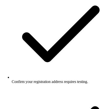
Confirm your registration address requires testing.