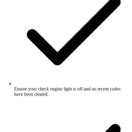
Ensure your check engine light is off and no recent codes
have been cleared.