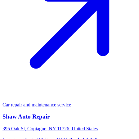
Car repair and maintenance service
Shaw Auto Repair
395 Oak St, Copiague, NY 11726, United States