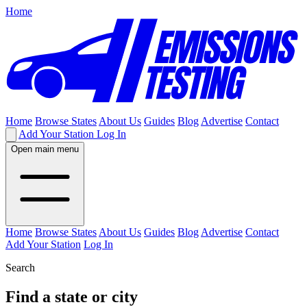
Home
Home
Browse States
About Us
Guides
Blog
Advertise
Contact
Add Your Station
Log In
Open main menu
Home
Browse States
About Us
Guides
Blog
Advertise
Contact
Add Your Station
Log In
Search
Find a state or city