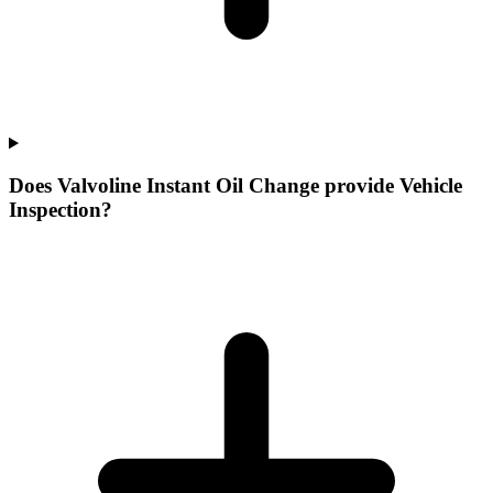
Does Valvoline Instant Oil Change provide Vehicle
Inspection?