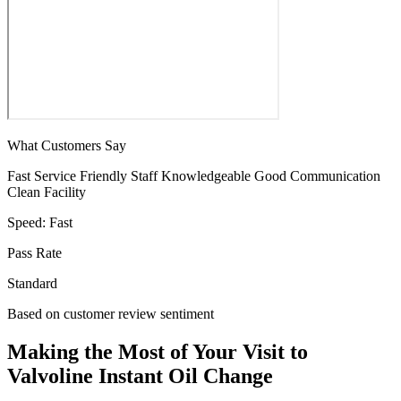
What Customers Say
Fast Service
Friendly Staff
Knowledgeable
Good Communication
Clean Facility
Speed:
Fast
Pass Rate
Standard
Based on customer review sentiment
Making the Most of Your Visit to
Valvoline Instant Oil Change