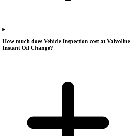
How much does Vehicle Inspection cost at Valvoline
Instant Oil Change?