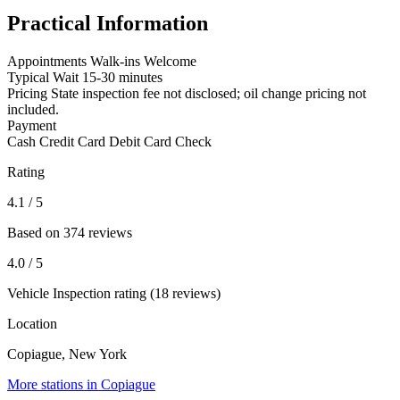
Practical Information
Appointments
Walk-ins Welcome
Typical Wait
15-30 minutes
Pricing
State inspection fee not disclosed; oil change pricing not
included.
Payment
Cash
Credit Card
Debit Card
Check
Rating
4.1
/ 5
Based on 374 reviews
4.0
/ 5
Vehicle Inspection rating (18 reviews)
Location
Copiague, New York
More stations in Copiague