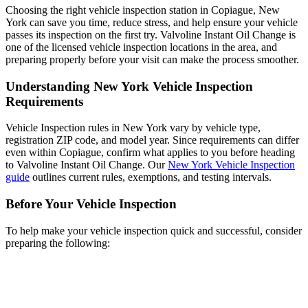
Choosing the right vehicle inspection station in Copiague, New
York can save you time, reduce stress, and help ensure your vehicle
passes its inspection on the first try. Valvoline Instant Oil Change is
one of the licensed vehicle inspection locations in the area, and
preparing properly before your visit can make the process smoother.
Understanding New York Vehicle Inspection
Requirements
Vehicle Inspection rules in New York vary by vehicle type,
registration ZIP code, and model year. Since requirements can differ
even within Copiague, confirm what applies to you before heading
to Valvoline Instant Oil Change. Our
New York Vehicle Inspection
guide
outlines current rules, exemptions, and testing intervals.
Before Your Vehicle Inspection
To help make your vehicle inspection quick and successful, consider
preparing the following: