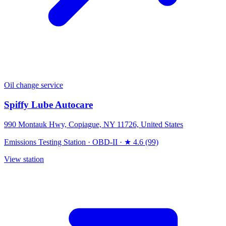
Oil change service
Spiffy Lube Autocare
990 Montauk Hwy, Copiague, NY 11726, United States
Emissions Testing Station
·
OBD-II
·
★ 4.6 (99)
View station