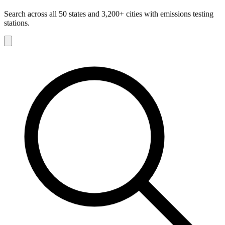
Search across all 50 states and 3,200+ cities with emissions testing
stations.