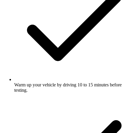
Warm up your vehicle by driving 10 to 15 minutes before
testing.