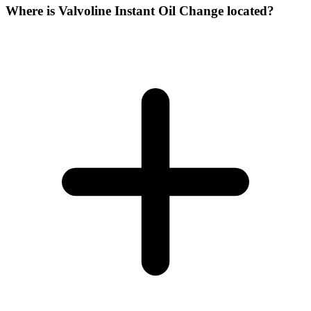
Where is Valvoline Instant Oil Change located?