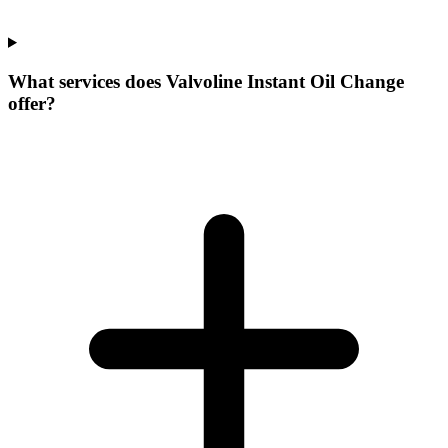
What services does Valvoline Instant Oil Change
offer?