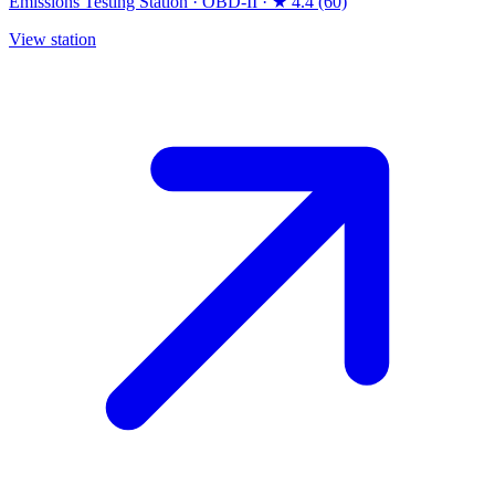
Emissions Testing Station
·
OBD-II
·
★ 4.4 (60)
View station