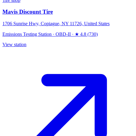
Tire shop
Mavis Discount Tire
1706 Sunrise Hwy, Copiague, NY 11726, United States
Emissions Testing Station
·
OBD-II
·
★ 4.8 (730)
View station