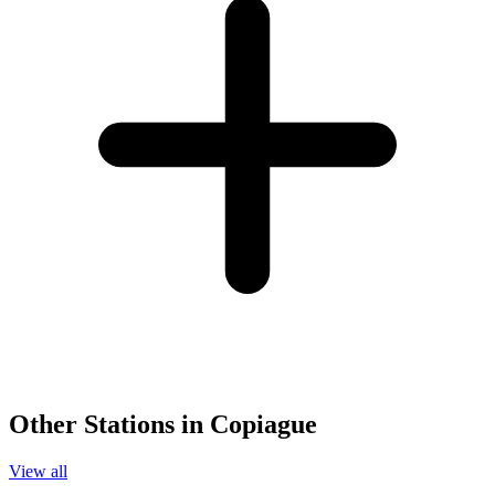
Other Stations in Copiague
View all