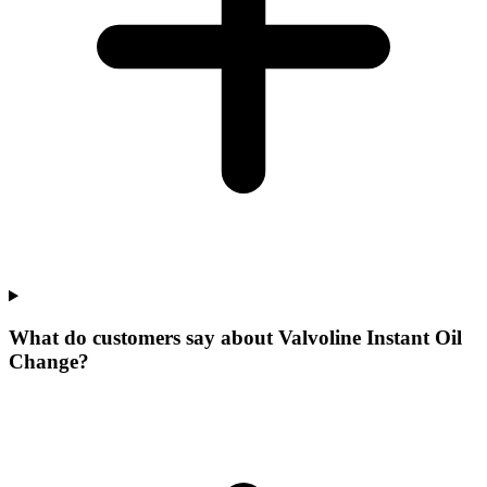
What do customers say about Valvoline Instant Oil
Change?