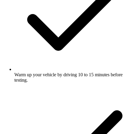
Warm up your vehicle by driving 10 to 15 minutes before
testing.