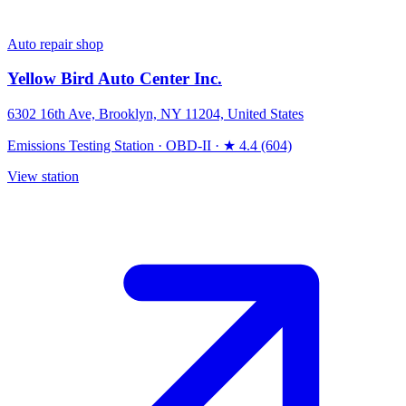
Auto repair shop
Yellow Bird Auto Center Inc.
6302 16th Ave, Brooklyn, NY 11204, United States
Emissions Testing Station
·
OBD-II
·
★ 4.4 (604)
View station