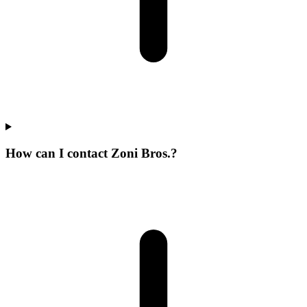
How can I contact Zoni Bros.?