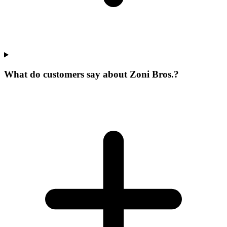
What do customers say about Zoni Bros.?