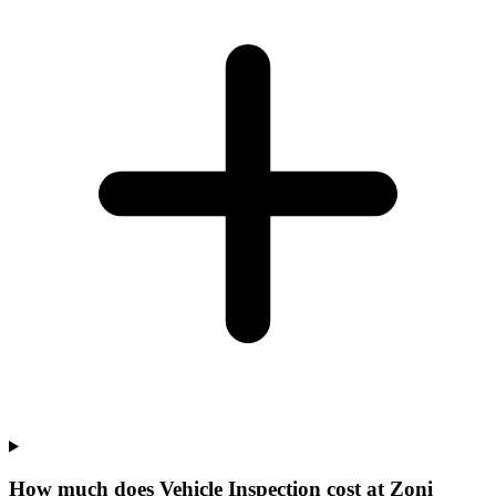
How much does Vehicle Inspection cost at Zoni