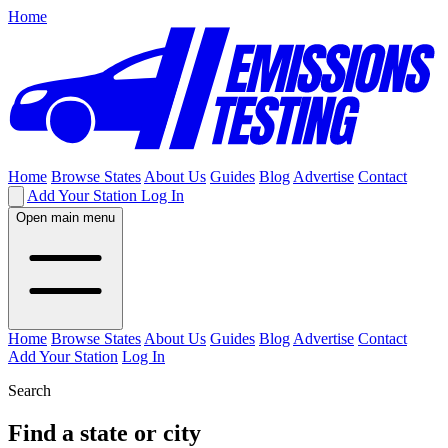
Home
Home
Browse States
About Us
Guides
Blog
Advertise
Contact
Add Your Station
Log In
Open main menu
Home
Browse States
About Us
Guides
Blog
Advertise
Contact
Add Your Station
Log In
Search
Find a state or city