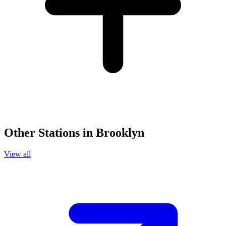
Other Stations in Brooklyn
View all