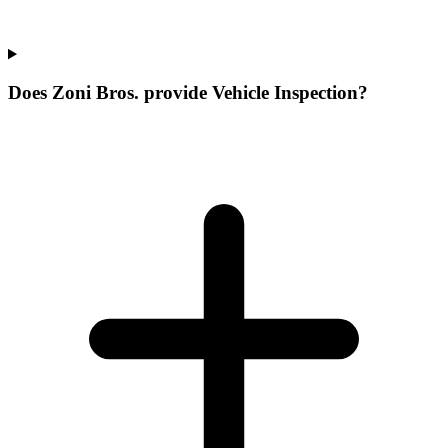
Does Zoni Bros. provide Vehicle Inspection?