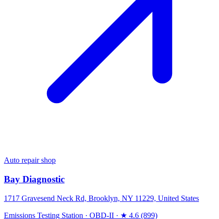
Auto repair shop
Bay Diagnostic
1717 Gravesend Neck Rd, Brooklyn, NY 11229, United States
Emissions Testing Station
·
OBD-II
·
★ 4.6 (899)