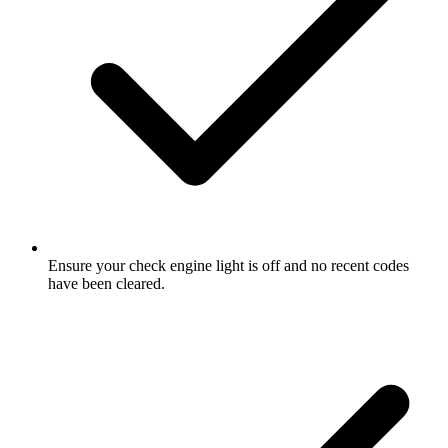
Ensure your check engine light is off and no recent codes
have been cleared.