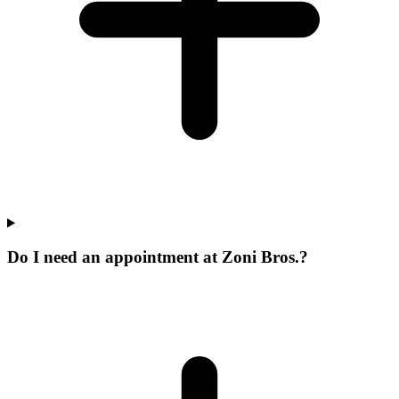
Do I need an appointment at Zoni Bros.?