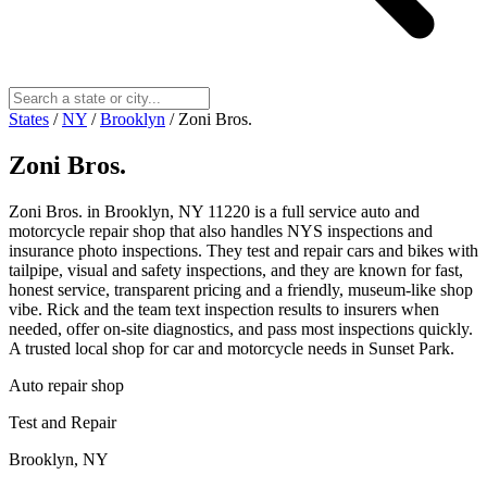
States
/
NY
/
Brooklyn
/
Zoni Bros.
Zoni Bros.
Zoni Bros. in Brooklyn, NY 11220 is a full service auto and
motorcycle repair shop that also handles NYS inspections and
insurance photo inspections. They test and repair cars and bikes with
tailpipe, visual and safety inspections, and they are known for fast,
honest service, transparent pricing and a friendly, museum‑like shop
vibe. Rick and the team text inspection results to insurers when
needed, offer on‑site diagnostics, and pass most inspections quickly.
A trusted local shop for car and motorcycle needs in Sunset Park.
Auto repair shop
Test and Repair
Brooklyn, NY