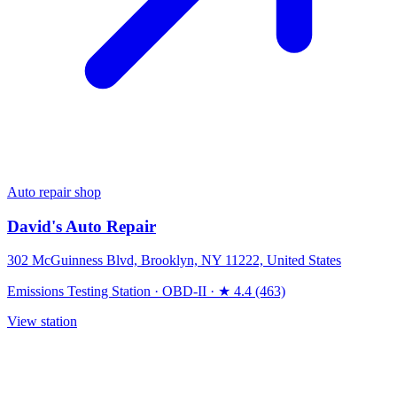
Auto repair shop
David's Auto Repair
302 McGuinness Blvd, Brooklyn, NY 11222, United States
Emissions Testing Station
·
OBD-II
·
★ 4.4 (463)
View station