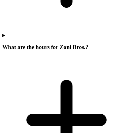
What are the hours for Zoni Bros.?