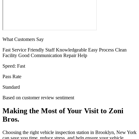
What Customers Say
Fast Service
Friendly Staff
Knowledgeable
Easy Process
Clean
Facility
Good Communication
Repair Help
Speed:
Fast
Pass Rate
Standard
Based on customer review sentiment
Making the Most of Your Visit to Zoni
Bros.
Choosing the right vehicle inspection station in Brooklyn, New York
can save you time, reduce stress, and help ensure your vehicle