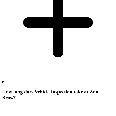
How long does Vehicle Inspection take at Zoni
Bros.?