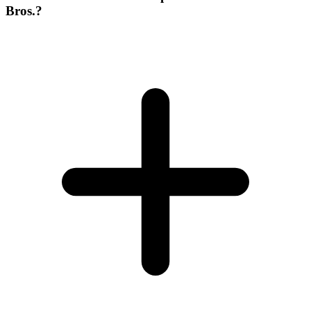
Bros.?