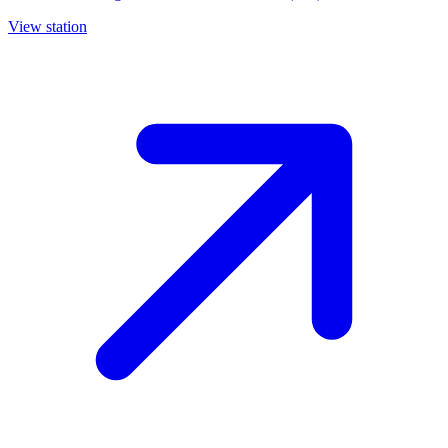
View station