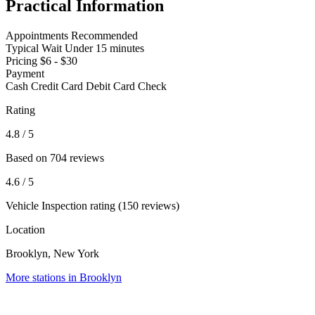
Practical Information
Appointments
Recommended
Typical Wait
Under 15 minutes
Pricing
$6 - $30
Payment
Cash
Credit Card
Debit Card
Check
Rating
4.8
/ 5
Based on 704 reviews
4.6
/ 5
Vehicle Inspection rating (150 reviews)
Location
Brooklyn, New York
More stations in Brooklyn