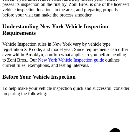
passes its inspection on the first try. Zoni Bros. is one of the licensed
vehicle inspection locations in the area, and preparing properly
before your visit can make the process smoother.
Understanding New York Vehicle Inspection
Requirements
Vehicle Inspection rules in New York vary by vehicle type,
registration ZIP code, and model year. Since requirements can differ
even within Brooklyn, confirm what applies to you before heading
to Zoni Bros.. Our
New York Vehicle Inspection guide
outlines
current rules, exemptions, and testing intervals.
Before Your Vehicle Inspection
To help make your vehicle inspection quick and successful, consider
preparing the following: