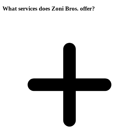
What services does Zoni Bros. offer?