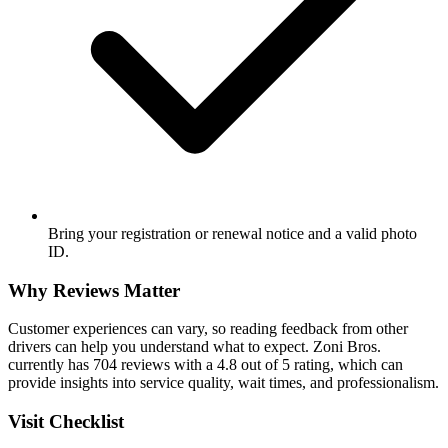
Bring your registration or renewal notice and a valid photo
ID.
Why Reviews Matter
Customer experiences can vary, so reading feedback from other
drivers can help you understand what to expect. Zoni Bros.
currently has 704 reviews with a 4.8 out of 5 rating, which can
provide insights into service quality, wait times, and professionalism.
Visit Checklist