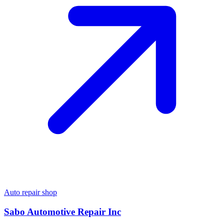
Auto repair shop
Sabo Automotive Repair Inc