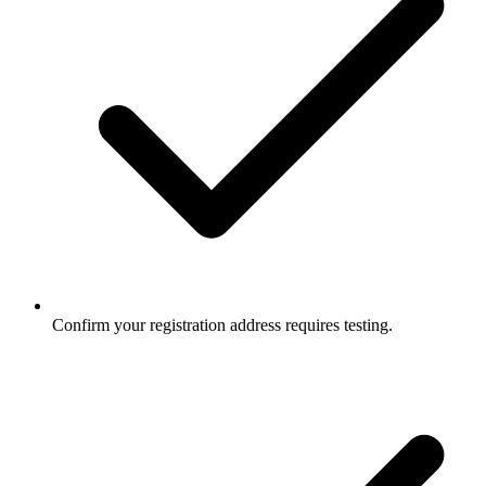
Confirm your registration address requires testing.