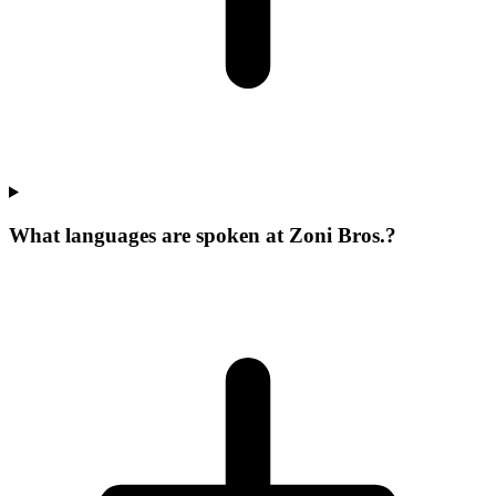
What languages are spoken at Zoni Bros.?