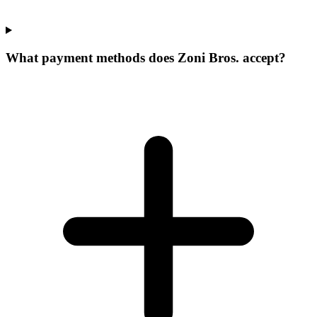
What payment methods does Zoni Bros. accept?