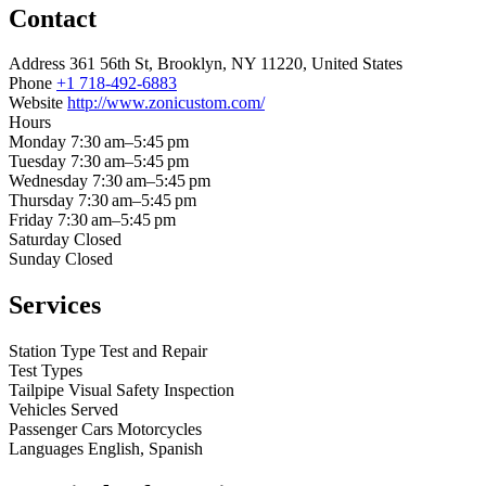
Contact
Address
361 56th St, Brooklyn, NY 11220, United States
Phone
+1 718-492-6883
Website
http://www.zonicustom.com/
Hours
Monday
7:30 am–5:45 pm
Tuesday
7:30 am–5:45 pm
Wednesday
7:30 am–5:45 pm
Thursday
7:30 am–5:45 pm
Friday
7:30 am–5:45 pm
Saturday
Closed
Sunday
Closed
Services
Station Type
Test and Repair
Test Types
Tailpipe
Visual
Safety Inspection
Vehicles Served
Passenger Cars
Motorcycles
Languages
English, Spanish