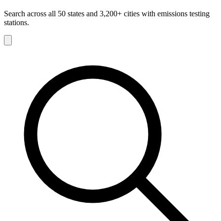
Search across all 50 states and 3,200+ cities with emissions testing
stations.