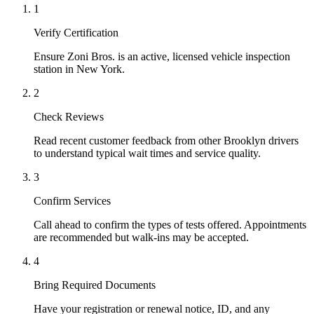
1
Verify Certification
Ensure Zoni Bros. is an active, licensed vehicle inspection
station in New York.
2
Check Reviews
Read recent customer feedback from other Brooklyn drivers
to understand typical wait times and service quality.
3
Confirm Services
Call ahead to confirm the types of tests offered. Appointments
are recommended but walk-ins may be accepted.
4
Bring Required Documents
Have your registration or renewal notice, ID, and any