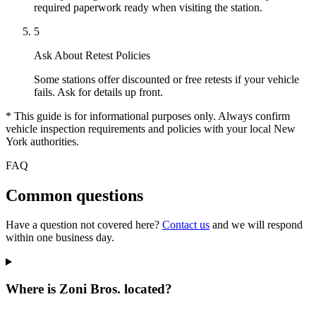
required paperwork ready when visiting the station.
5
Ask About Retest Policies
Some stations offer discounted or free retests if your vehicle
fails. Ask for details up front.
* This guide is for informational purposes only. Always confirm
vehicle inspection requirements and policies with your local New
York authorities.
FAQ
Common questions
Have a question not covered here?
Contact us
and we will respond
within one business day.
Where is Zoni Bros. located?