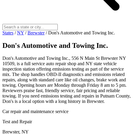
States
/
NY
/
Brewster
/
Don's Automotive and Towing Inc.
Don's Automotive and Towing Inc.
Don's Automotive and Towing Inc., 556 N Main St Brewster NY
10509, is a full service auto repair shop and NY state vehicle
inspection station offering emissions testing as part of the service
mix. The shop handles OBD-II diagnostics and emissions related
repairs, along with standard care like oil changes, brake work and
towing. Opening hours are Monday through Friday 8 am to 5 pm.
Reviewers praise fast, friendly service, fair pricing and reliable
towing. If you need emissions testing and repairs in Putnam County,
Don's is a local option with a long history in Brewster.
Car repair and maintenance service
Test and Repair
Brewster, NY