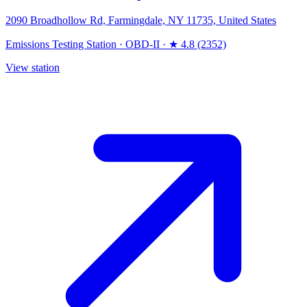
2090 Broadhollow Rd, Farmingdale, NY 11735, United States
Emissions Testing Station
·
OBD-II
·
★ 4.8 (2352)
View station