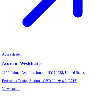
Acura dealer
Acura of Westchester
2155 Palmer Ave, Larchmont, NY 10538, United States
Emissions Testing Station
·
OBD-II
·
★ 4.8 (2715)
View station