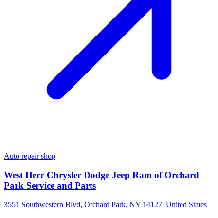
Auto repair shop
West Herr Chrysler Dodge Jeep Ram of Orchard
Park Service and Parts
3551 Southwestern Blvd, Orchard Park, NY 14127, United States