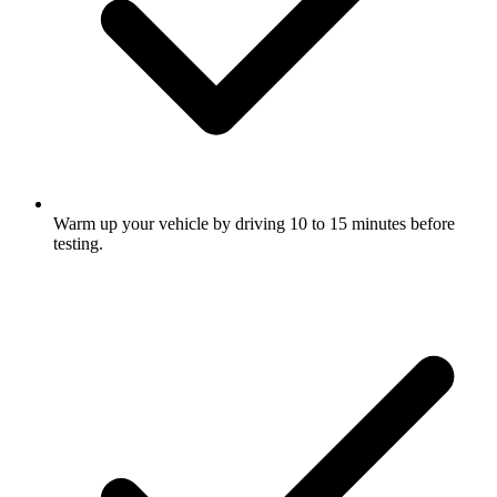
Warm up your vehicle by driving 10 to 15 minutes before
testing.