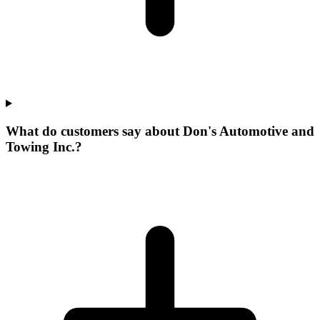
What do customers say about Don's Automotive and
Towing Inc.?