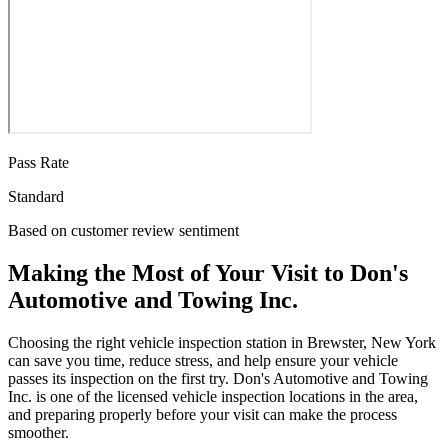
Pass Rate
Standard
Based on customer review sentiment
Making the Most of Your Visit to Don's
Automotive and Towing Inc.
Choosing the right vehicle inspection station in Brewster, New York
can save you time, reduce stress, and help ensure your vehicle
passes its inspection on the first try. Don's Automotive and Towing
Inc. is one of the licensed vehicle inspection locations in the area,
and preparing properly before your visit can make the process
smoother.