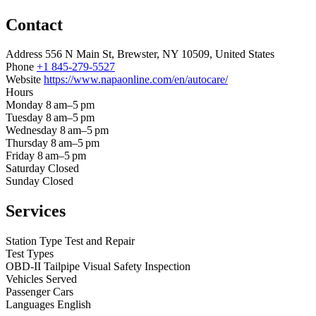
Contact
Address
556 N Main St, Brewster, NY 10509, United States
Phone
+1 845-279-5527
Website
https://www.napaonline.com/en/autocare/
Hours
Monday
8 am–5 pm
Tuesday
8 am–5 pm
Wednesday
8 am–5 pm
Thursday
8 am–5 pm
Friday
8 am–5 pm
Saturday
Closed
Sunday
Closed
Services
Station Type
Test and Repair
Test Types
OBD-II
Tailpipe
Visual
Safety Inspection
Vehicles Served
Passenger Cars
Languages
English