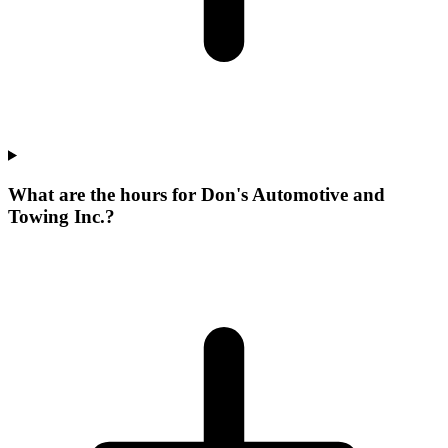
What are the hours for Don's Automotive and
Towing Inc.?