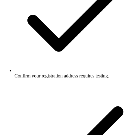
Confirm your registration address requires testing.