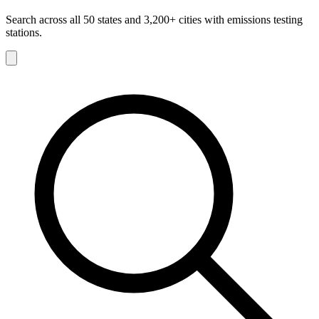
Search across all 50 states and 3,200+ cities with emissions testing
stations.