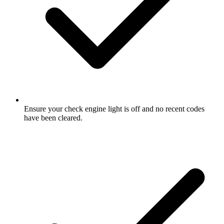
Ensure your check engine light is off and no recent codes
have been cleared.