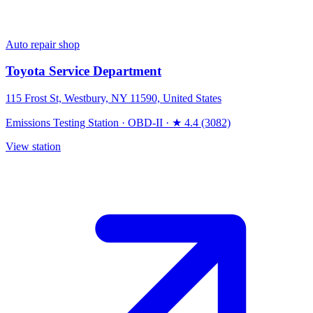
Auto repair shop
Toyota Service Department
115 Frost St, Westbury, NY 11590, United States
Emissions Testing Station
·
OBD-II
·
★ 4.4 (3082)
View station