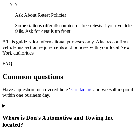
5
Ask About Retest Policies
Some stations offer discounted or free retests if your vehicle
fails. Ask for details up front.
* This guide is for informational purposes only. Always confirm
vehicle inspection requirements and policies with your local New
York authorities.
FAQ
Common questions
Have a question not covered here?
Contact us
and we will respond
within one business day.
Where is Don's Automotive and Towing Inc.
located?