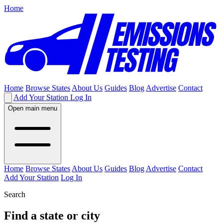
Home
Home
Browse States
About Us
Guides
Blog
Advertise
Contact
Add Your Station
Log In
Open main menu
Home
Browse States
About Us
Guides
Blog
Advertise
Contact
Add Your Station
Log In
Search
Find a state or city