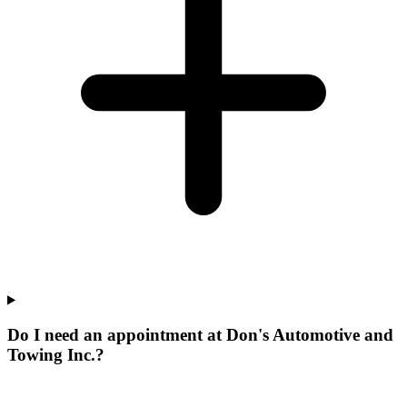
Do I need an appointment at Don's Automotive and
Towing Inc.?