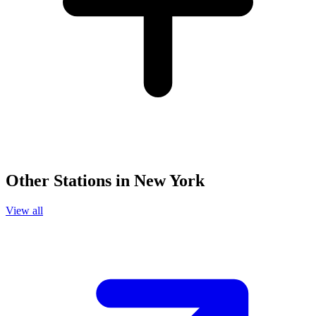
Other Stations in New York
View all