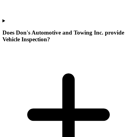
Does Don's Automotive and Towing Inc. provide
Vehicle Inspection?