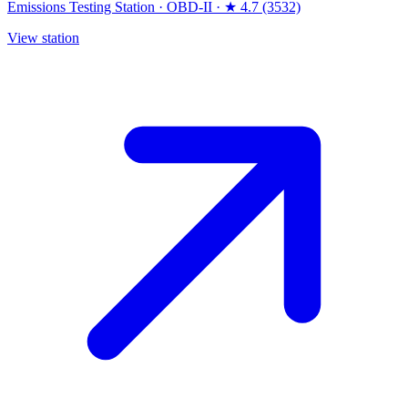
Emissions Testing Station
·
OBD-II
·
★ 4.7 (3532)
View station