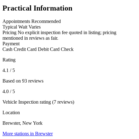
Practical Information
Appointments
Recommended
Typical Wait
Varies
Pricing
No explicit inspection fee quoted in listing; pricing
mentioned in reviews as fair.
Payment
Cash
Credit Card
Debit Card
Check
Rating
4.1
/ 5
Based on 93 reviews
4.0
/ 5
Vehicle Inspection rating (7 reviews)
Location
Brewster, New York
More stations in Brewster