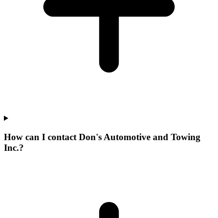
How can I contact Don's Automotive and Towing
Inc.?