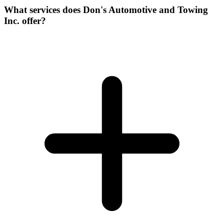
What services does Don's Automotive and Towing
Inc. offer?