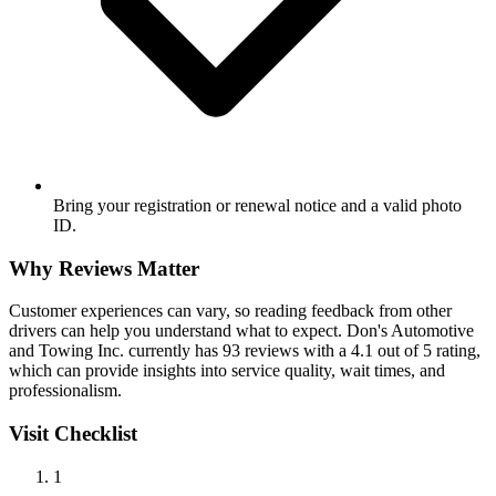
Bring your registration or renewal notice and a valid photo
ID.
Why Reviews Matter
Customer experiences can vary, so reading feedback from other
drivers can help you understand what to expect. Don's Automotive
and Towing Inc. currently has 93 reviews with a 4.1 out of 5 rating,
which can provide insights into service quality, wait times, and
professionalism.
Visit Checklist
1