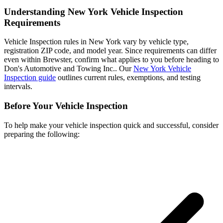
Understanding New York Vehicle Inspection
Requirements
Vehicle Inspection rules in New York vary by vehicle type,
registration ZIP code, and model year. Since requirements can differ
even within Brewster, confirm what applies to you before heading to
Don's Automotive and Towing Inc.. Our
New York Vehicle
Inspection guide
outlines current rules, exemptions, and testing
intervals.
Before Your Vehicle Inspection
To help make your vehicle inspection quick and successful, consider
preparing the following: