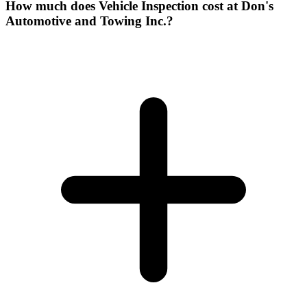
How much does Vehicle Inspection cost at Don's
Automotive and Towing Inc.?