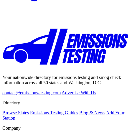
Your nationwide directory for emissions testing and smog check
information across all 50 states and Washington, D.C.
contact@emissions-testing.com
Advertise With Us
Directory
Browse States
Emissions Testing Guides
Blog & News
Add Your
Station
Company