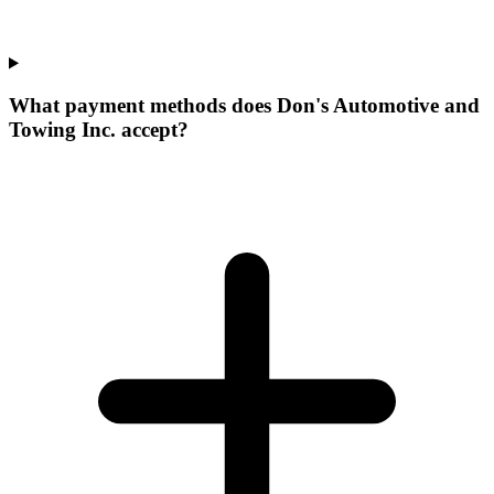
What payment methods does Don's Automotive and
Towing Inc. accept?