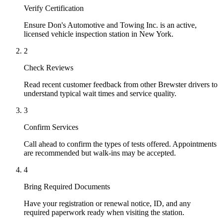
Verify Certification
Ensure Don's Automotive and Towing Inc. is an active,
licensed vehicle inspection station in New York.
2
Check Reviews
Read recent customer feedback from other Brewster drivers to
understand typical wait times and service quality.
3
Confirm Services
Call ahead to confirm the types of tests offered. Appointments
are recommended but walk-ins may be accepted.
4
Bring Required Documents
Have your registration or renewal notice, ID, and any
required paperwork ready when visiting the station.