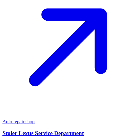
Auto repair shop
Stoler Lexus Service Department