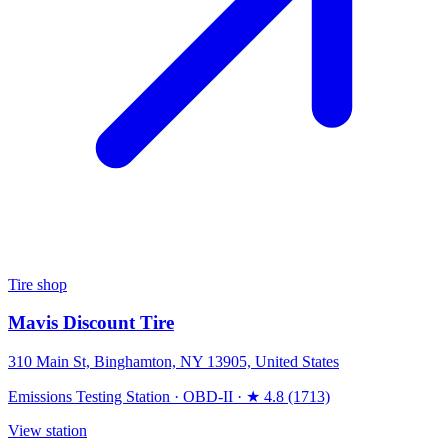
Tire shop
Mavis Discount Tire
310 Main St, Binghamton, NY 13905, United States
Emissions Testing Station
·
OBD-II
·
★ 4.8 (1713)
View station