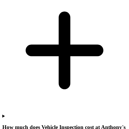
How much does Vehicle Inspection cost at Anthony's