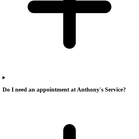
Do I need an appointment at Anthony's Service?