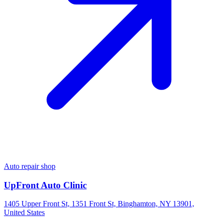
Auto repair shop
UpFront Auto Clinic
1405 Upper Front St, 1351 Front St, Binghamton, NY 13901,
United States