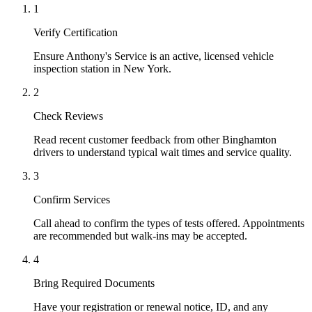
1
Verify Certification
Ensure Anthony's Service is an active, licensed vehicle
inspection station in New York.
2
Check Reviews
Read recent customer feedback from other Binghamton
drivers to understand typical wait times and service quality.
3
Confirm Services
Call ahead to confirm the types of tests offered. Appointments
are recommended but walk-ins may be accepted.
4
Bring Required Documents
Have your registration or renewal notice, ID, and any