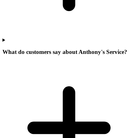
What do customers say about Anthony's Service?