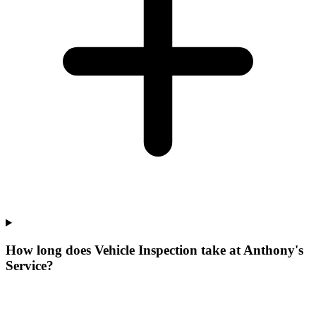
How long does Vehicle Inspection take at Anthony's
Service?