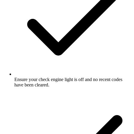
Ensure your check engine light is off and no recent codes
have been cleared.