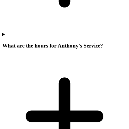
What are the hours for Anthony's Service?