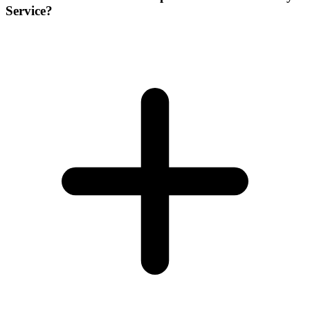
Service?