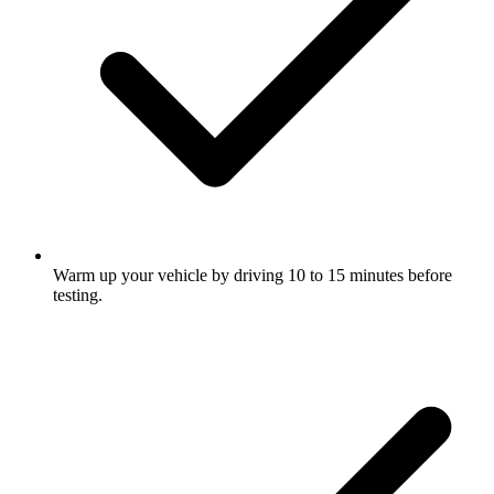
Warm up your vehicle by driving 10 to 15 minutes before
testing.