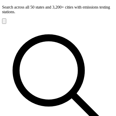
Search across all 50 states and 3,200+ cities with emissions testing
stations.