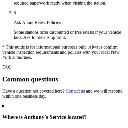
required paperwork ready when visiting the station.
5
Ask About Retest Policies
Some stations offer discounted or free retests if your vehicle
fails. Ask for details up front.
* This guide is for informational purposes only. Always confirm
vehicle inspection requirements and policies with your local New
York authorities.
FAQ
Common questions
Have a question not covered here?
Contact us
and we will respond
within one business day.
Where is Anthony's Service located?