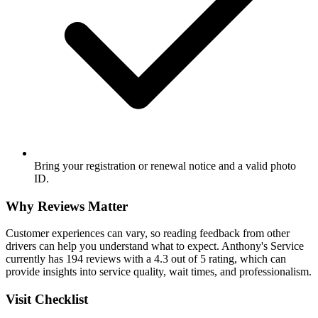
Bring your registration or renewal notice and a valid photo
ID.
Why Reviews Matter
Customer experiences can vary, so reading feedback from other
drivers can help you understand what to expect. Anthony's Service
currently has 194 reviews with a 4.3 out of 5 rating, which can
provide insights into service quality, wait times, and professionalism.
Visit Checklist