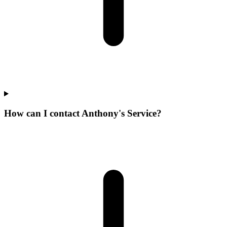
How can I contact Anthony's Service?