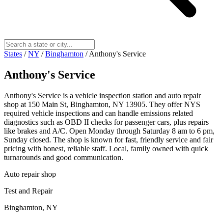
States
/
NY
/
Binghamton
/
Anthony's Service
Anthony's Service
Anthony's Service is a vehicle inspection station and auto repair
shop at 150 Main St, Binghamton, NY 13905. They offer NYS
required vehicle inspections and can handle emissions related
diagnostics such as OBD II checks for passenger cars, plus repairs
like brakes and A/C. Open Monday through Saturday 8 am to 6 pm,
Sunday closed. The shop is known for fast, friendly service and fair
pricing with honest, reliable staff. Local, family owned with quick
turnarounds and good communication.
Auto repair shop
Test and Repair
Binghamton, NY