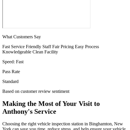
What Customers Say
Fast Service
Friendly Staff
Fair Pricing
Easy Process
Knowledgeable
Clean Facility
Speed:
Fast
Pass Rate
Standard
Based on customer review sentiment
Making the Most of Your Visit to
Anthony's Service
Choosing the right vehicle inspection station in Binghamton, New
York can save you time, reduce stress, and help ensure your vehicle