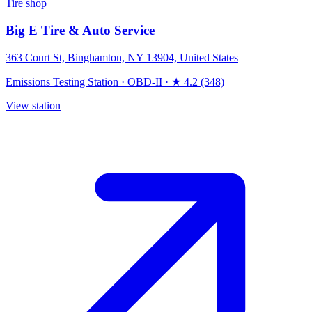
Tire shop
Big E Tire & Auto Service
363 Court St, Binghamton, NY 13904, United States
Emissions Testing Station
·
OBD-II
·
★ 4.2 (348)
View station