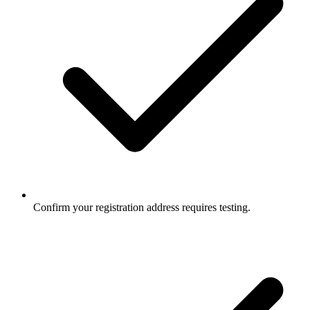
Confirm your registration address requires testing.