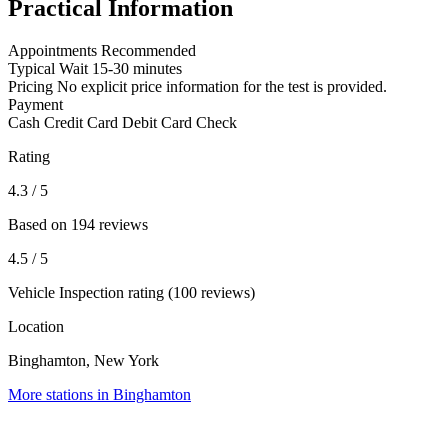
Practical Information
Appointments
Recommended
Typical Wait
15-30 minutes
Pricing
No explicit price information for the test is provided.
Payment
Cash
Credit Card
Debit Card
Check
Rating
4.3
/ 5
Based on 194 reviews
4.5
/ 5
Vehicle Inspection rating (100 reviews)
Location
Binghamton, New York
More stations in Binghamton