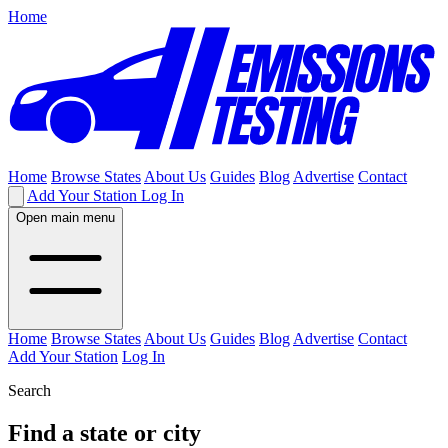
Home
Home
Browse States
About Us
Guides
Blog
Advertise
Contact
Add Your Station
Log In
Open main menu
Home
Browse States
About Us
Guides
Blog
Advertise
Contact
Add Your Station
Log In
Search
Find a state or city