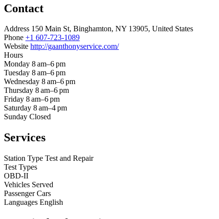
Contact
Address
150 Main St, Binghamton, NY 13905, United States
Phone
+1 607-723-1089
Website
http://gaanthonyservice.com/
Hours
Monday
8 am–6 pm
Tuesday
8 am–6 pm
Wednesday
8 am–6 pm
Thursday
8 am–6 pm
Friday
8 am–6 pm
Saturday
8 am–4 pm
Sunday
Closed
Services
Station Type
Test and Repair
Test Types
OBD-II
Vehicles Served
Passenger Cars
Languages
English