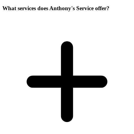
What services does Anthony's Service offer?