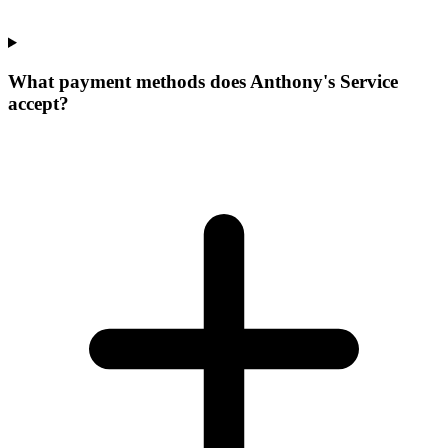
What payment methods does Anthony's Service
accept?