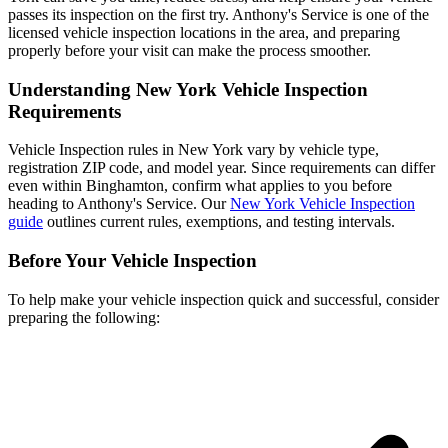
passes its inspection on the first try. Anthony's Service is one of the
licensed vehicle inspection locations in the area, and preparing
properly before your visit can make the process smoother.
Understanding New York Vehicle Inspection
Requirements
Vehicle Inspection rules in New York vary by vehicle type,
registration ZIP code, and model year. Since requirements can differ
even within Binghamton, confirm what applies to you before
heading to Anthony's Service. Our
New York Vehicle Inspection
guide
outlines current rules, exemptions, and testing intervals.
Before Your Vehicle Inspection
To help make your vehicle inspection quick and successful, consider
preparing the following: