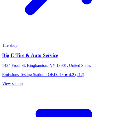
Tire shop
Big E Tire & Auto Service
1434 Front St, Binghamton, NY 13901, United States
Emissions Testing Station
·
OBD-II
·
★ 4.2 (212)
View station