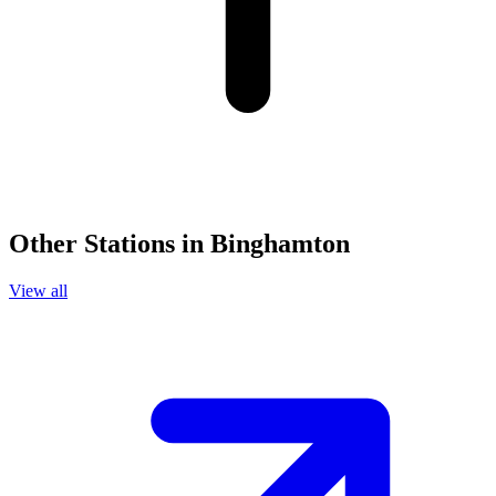
Other Stations in Binghamton
View all