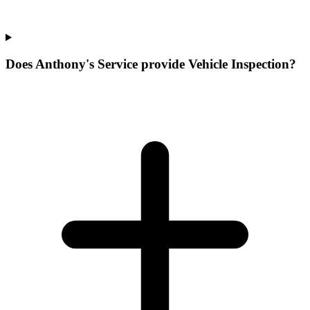
Does Anthony's Service provide Vehicle Inspection?