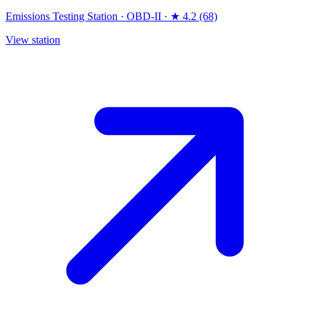
Emissions Testing Station
·
OBD-II
·
★ 4.2 (68)
View station