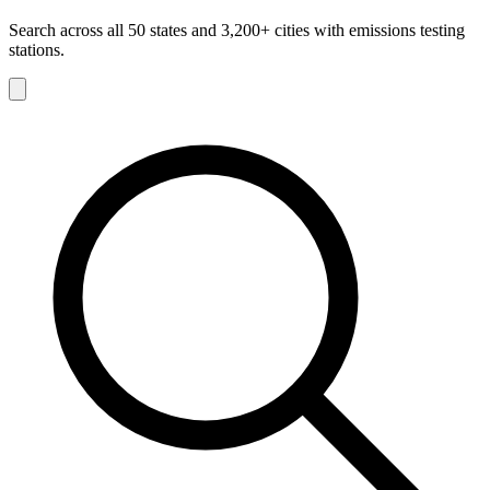
Search across all 50 states and 3,200+ cities with emissions testing
stations.