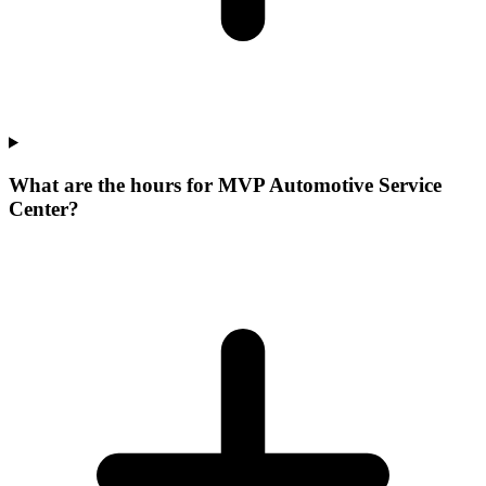
What are the hours for MVP Automotive Service
Center?