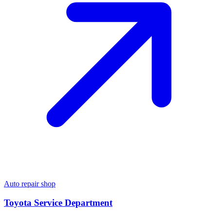
Auto repair shop
Toyota Service Department