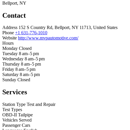
Bellport, NY
Contact
Address
152 S Country Rd, Bellport, NY 11713, United States
Phone
+1 631-776-1010
Website
http://www.mvpautomotive.com/
Hours
Monday
Closed
Tuesday
8 am–5 pm
Wednesday
8 am–5 pm
Thursday
8 am–5 pm
Friday
8 am–5 pm
Saturday
8 am–5 pm
Sunday
Closed
Services
Station Type
Test and Repair
Test Types
OBD-II
Tailpipe
Vehicles Served
Passenger Cars