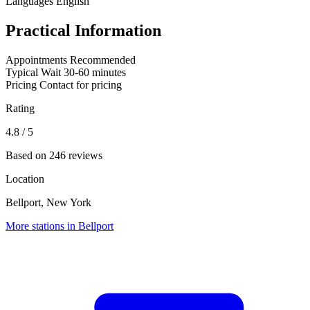
Languages
English
Practical Information
Appointments
Recommended
Typical Wait
30-60 minutes
Pricing
Contact for pricing
Rating
4.8
/ 5
Based on 246 reviews
Location
Bellport, New York
More stations in Bellport