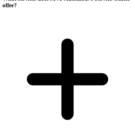
offer?