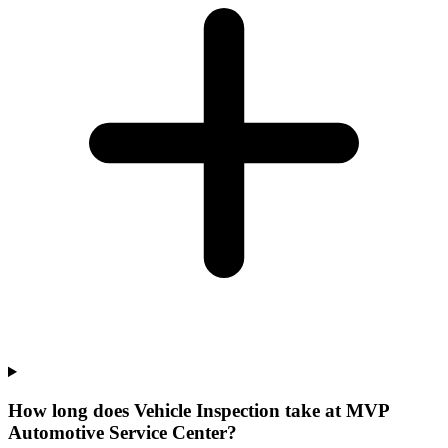
How long does Vehicle Inspection take at MVP
Automotive Service Center?