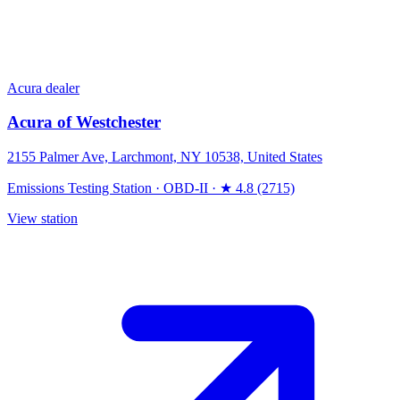
Acura dealer
Acura of Westchester
2155 Palmer Ave, Larchmont, NY 10538, United States
Emissions Testing Station
·
OBD-II
·
★ 4.8 (2715)
View station