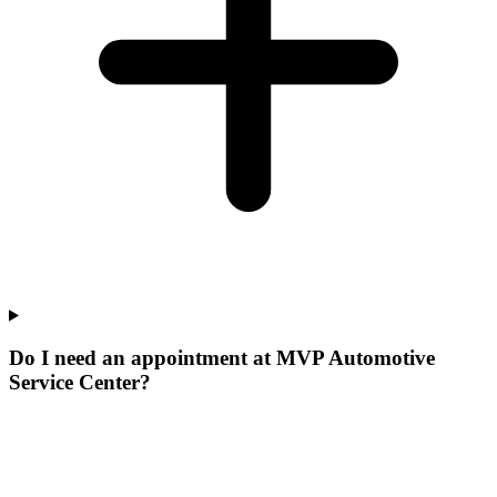
Do I need an appointment at MVP Automotive
Service Center?