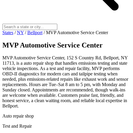
States
/
NY
/
Bellport
/
MVP Automotive Service Center
MVP Automotive Service Center
MVP Automotive Service Center, 152 S Country Rd, Bellport, NY
11713, is a auto repair shop that handles emissions testing and state
vehicle inspections. As a test and repair facility, MVP performs
OBD-II diagnostics for modern cars and tailpipe testing when
needed, plus emissions-related repairs like exhaust work and sensor
replacements. Hours are Tue–Sat 8 am to 5 pm, with Monday and
Sunday closed. Appointments are recommended, though walk-ins
are welcome when available. Customers praise fast, friendly, and
honest service, a clean waiting room, and reliable local expertise in
Bellport.
Auto repair shop
Test and Repair