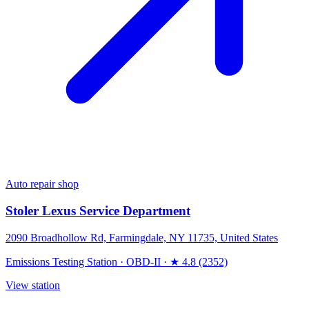
Auto repair shop
Stoler Lexus Service Department
2090 Broadhollow Rd, Farmingdale, NY 11735, United States
Emissions Testing Station
·
OBD-II
·
★ 4.8 (2352)
View station