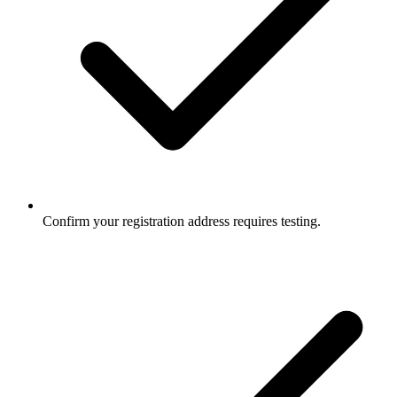
Confirm your registration address requires testing.