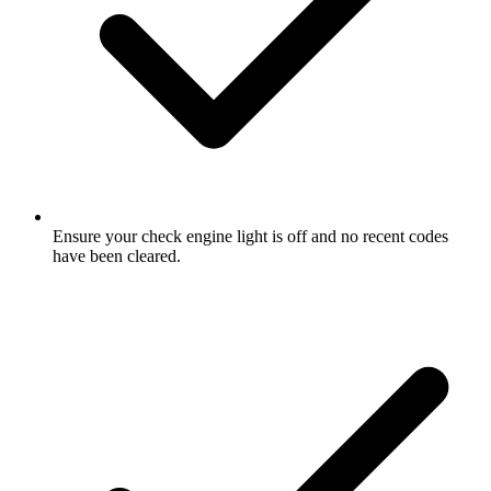
Ensure your check engine light is off and no recent codes
have been cleared.