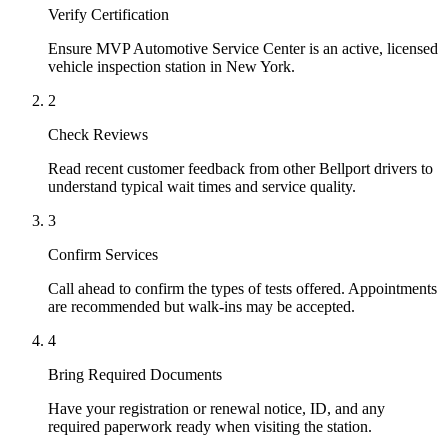
Verify Certification
Ensure MVP Automotive Service Center is an active, licensed
vehicle inspection station in New York.
2
Check Reviews
Read recent customer feedback from other Bellport drivers to
understand typical wait times and service quality.
3
Confirm Services
Call ahead to confirm the types of tests offered. Appointments
are recommended but walk-ins may be accepted.
4
Bring Required Documents
Have your registration or renewal notice, ID, and any
required paperwork ready when visiting the station.