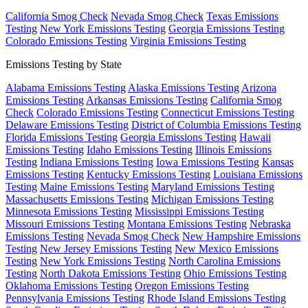
California Smog Check
Nevada Smog Check
Texas Emissions
Testing
New York Emissions Testing
Georgia Emissions Testing
Colorado Emissions Testing
Virginia Emissions Testing
Emissions Testing by State
Alabama Emissions Testing
Alaska Emissions Testing
Arizona
Emissions Testing
Arkansas Emissions Testing
California Smog
Check
Colorado Emissions Testing
Connecticut Emissions Testing
Delaware Emissions Testing
District of Columbia Emissions Testing
Florida Emissions Testing
Georgia Emissions Testing
Hawaii
Emissions Testing
Idaho Emissions Testing
Illinois Emissions
Testing
Indiana Emissions Testing
Iowa Emissions Testing
Kansas
Emissions Testing
Kentucky Emissions Testing
Louisiana Emissions
Testing
Maine Emissions Testing
Maryland Emissions Testing
Massachusetts Emissions Testing
Michigan Emissions Testing
Minnesota Emissions Testing
Mississippi Emissions Testing
Missouri Emissions Testing
Montana Emissions Testing
Nebraska
Emissions Testing
Nevada Smog Check
New Hampshire Emissions
Testing
New Jersey Emissions Testing
New Mexico Emissions
Testing
New York Emissions Testing
North Carolina Emissions
Testing
North Dakota Emissions Testing
Ohio Emissions Testing
Oklahoma Emissions Testing
Oregon Emissions Testing
Pennsylvania Emissions Testing
Rhode Island Emissions Testing