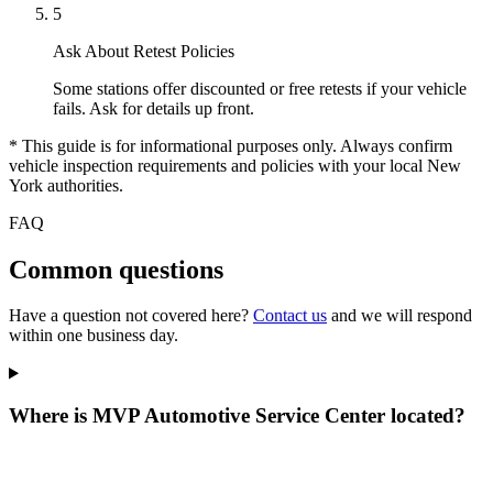
5
Ask About Retest Policies
Some stations offer discounted or free retests if your vehicle
fails. Ask for details up front.
* This guide is for informational purposes only. Always confirm
vehicle inspection requirements and policies with your local New
York authorities.
FAQ
Common questions
Have a question not covered here?
Contact us
and we will respond
within one business day.
Where is MVP Automotive Service Center located?