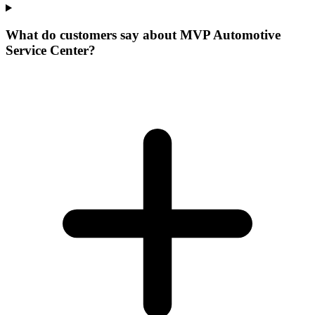
What do customers say about MVP Automotive
Service Center?