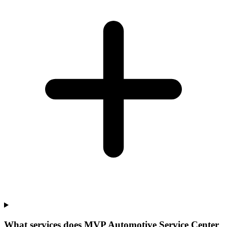
What services does MVP Automotive Service Center