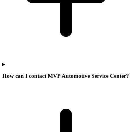
How can I contact MVP Automotive Service Center?