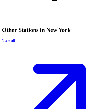
Other Stations in New York
View all