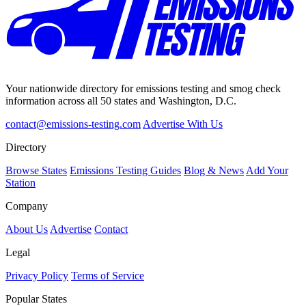
Your nationwide directory for emissions testing and smog check
information across all 50 states and Washington, D.C.
contact@emissions-testing.com
Advertise With Us
Directory
Browse States
Emissions Testing Guides
Blog & News
Add Your
Station
Company
About Us
Advertise
Contact
Legal
Privacy Policy
Terms of Service
Popular States