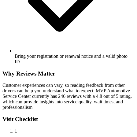
Bring your registration or renewal notice and a valid photo
ID.
Why Reviews Matter
Customer experiences can vary, so reading feedback from other
drivers can help you understand what to expect. MVP Automotive
Service Center currently has 246 reviews with a 4.8 out of 5 rating,
which can provide insights into service quality, wait times, and
professionalism.
Visit Checklist
1