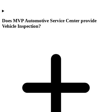
Does MVP Automotive Service Center provide
Vehicle Inspection?