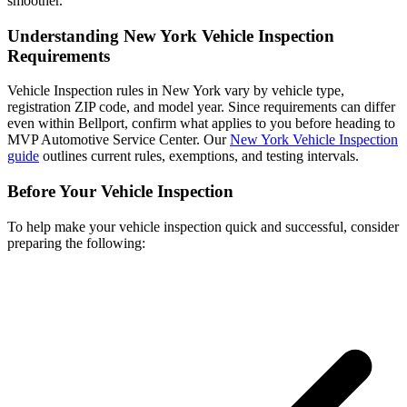
smoother.
Understanding New York Vehicle Inspection
Requirements
Vehicle Inspection rules in New York vary by vehicle type,
registration ZIP code, and model year. Since requirements can differ
even within Bellport, confirm what applies to you before heading to
MVP Automotive Service Center. Our
New York Vehicle Inspection
guide
outlines current rules, exemptions, and testing intervals.
Before Your Vehicle Inspection
To help make your vehicle inspection quick and successful, consider
preparing the following: