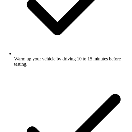
Warm up your vehicle by driving 10 to 15 minutes before
testing.