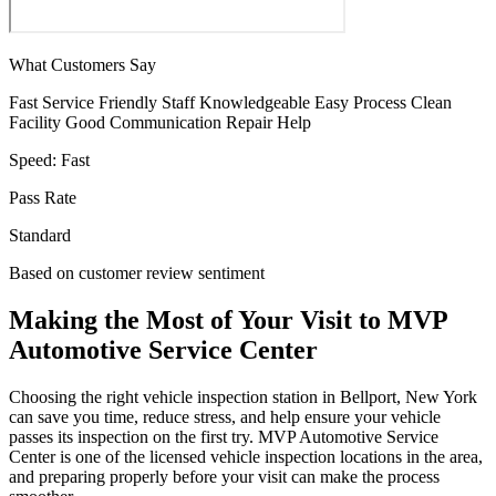
What Customers Say
Fast Service
Friendly Staff
Knowledgeable
Easy Process
Clean
Facility
Good Communication
Repair Help
Speed:
Fast
Pass Rate
Standard
Based on customer review sentiment
Making the Most of Your Visit to MVP
Automotive Service Center
Choosing the right vehicle inspection station in Bellport, New York
can save you time, reduce stress, and help ensure your vehicle
passes its inspection on the first try. MVP Automotive Service
Center is one of the licensed vehicle inspection locations in the area,
and preparing properly before your visit can make the process