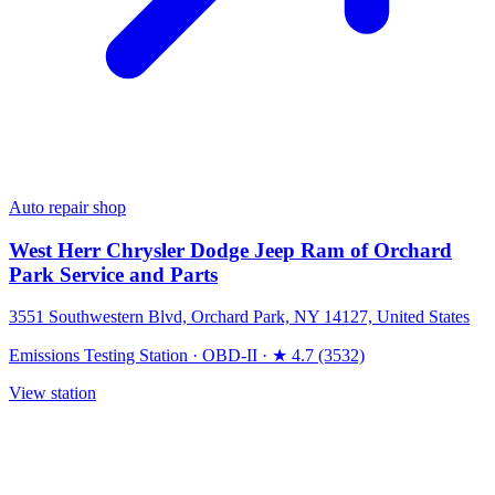
Auto repair shop
West Herr Chrysler Dodge Jeep Ram of Orchard
Park Service and Parts
3551 Southwestern Blvd, Orchard Park, NY 14127, United States
Emissions Testing Station
·
OBD-II
·
★ 4.7 (3532)
View station