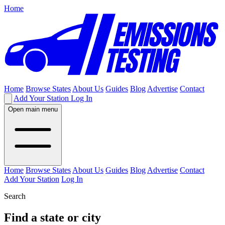
Home
Home
Browse States
About Us
Guides
Blog
Advertise
Contact
Add Your Station
Log In
Open main menu
Home
Browse States
About Us
Guides
Blog
Advertise
Contact
Add Your Station
Log In
Search
Find a state or city