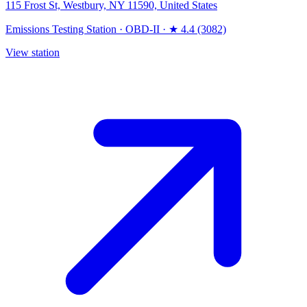
115 Frost St, Westbury, NY 11590, United States
Emissions Testing Station
·
OBD-II
·
★ 4.4 (3082)
View station