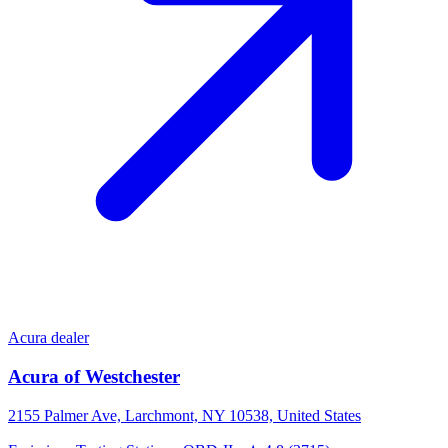
Acura dealer
Acura of Westchester
2155 Palmer Ave, Larchmont, NY 10538, United States