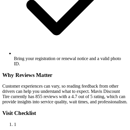
Bring your registration or renewal notice and a valid photo
ID.
Why Reviews Matter
Customer experiences can vary, so reading feedback from other
drivers can help you understand what to expect. Mavis Discount
Tire currently has 855 reviews with a 4.7 out of 5 rating, which can
provide insights into service quality, wait times, and professionalism.
Visit Checklist
1