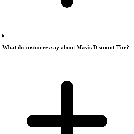
What do customers say about Mavis Discount Tire?