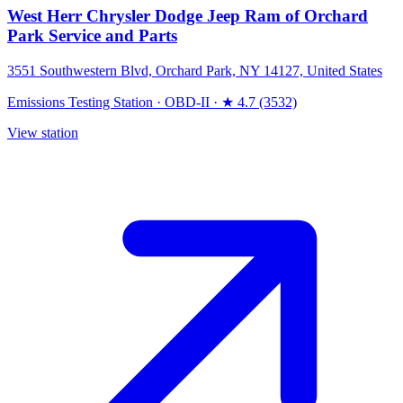
West Herr Chrysler Dodge Jeep Ram of Orchard
Park Service and Parts
3551 Southwestern Blvd, Orchard Park, NY 14127, United States
Emissions Testing Station
·
OBD-II
·
★ 4.7 (3532)
View station