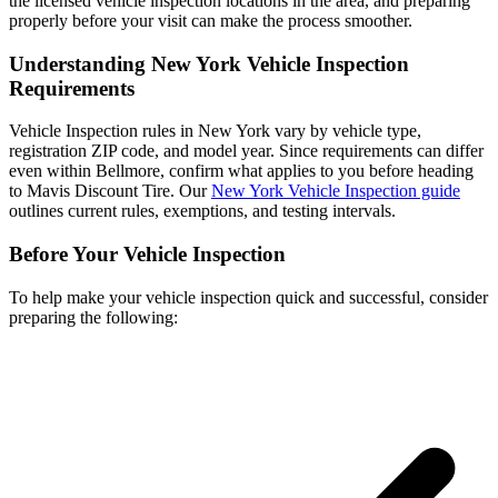
the licensed vehicle inspection locations in the area, and preparing
properly before your visit can make the process smoother.
Understanding New York Vehicle Inspection
Requirements
Vehicle Inspection rules in New York vary by vehicle type,
registration ZIP code, and model year. Since requirements can differ
even within Bellmore, confirm what applies to you before heading
to Mavis Discount Tire. Our
New York Vehicle Inspection guide
outlines current rules, exemptions, and testing intervals.
Before Your Vehicle Inspection
To help make your vehicle inspection quick and successful, consider
preparing the following: