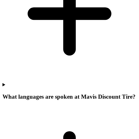
What languages are spoken at Mavis Discount Tire?