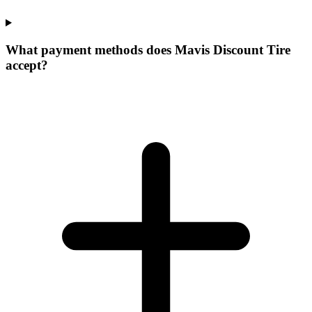
What payment methods does Mavis Discount Tire
accept?