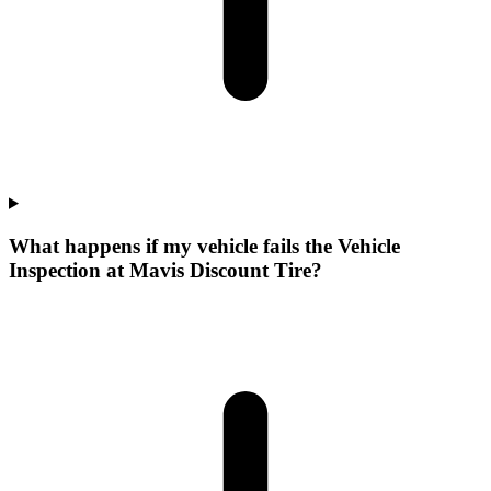
What happens if my vehicle fails the Vehicle
Inspection at Mavis Discount Tire?