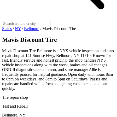
States
/
NY
/
Bellmore
/
Mavis Discount Tire
Mavis Discount Tire
Mavis Discount Tire Bellmore is a NYS vehicle inspection and auto
repair shop at 141 Sunrise Hwy, Bellmore, NY 11710. Known for
fast, friendly service and honest pricing, the shop handles NYS
vehicle inspections along with tire work, brakes and oil changes.
OBD-II diagnostics are common, and store manager Allie is
frequently praised for helpful guidance. Open daily with hours 8am
to 6pm on weekdays, and 8am to 5pm on Saturdays. Passes and
repairs are handled with a focus on getting customers in and out
quickly.
Tire repair shop
Test and Repair
Bellmore, NY