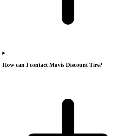
How can I contact Mavis Discount Tire?