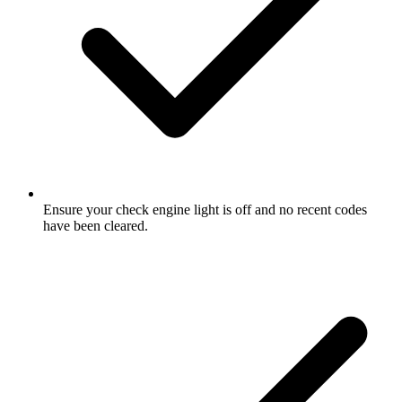
Ensure your check engine light is off and no recent codes
have been cleared.