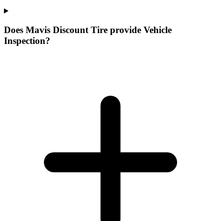
Does Mavis Discount Tire provide Vehicle
Inspection?