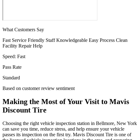
What Customers Say
Fast Service
Friendly Staff
Knowledgeable
Easy Process
Clean
Facility
Repair Help
Speed:
Fast
Pass Rate
Standard
Based on customer review sentiment
Making the Most of Your Visit to Mavis
Discount Tire
Choosing the right vehicle inspection station in Bellmore, New York
can save you time, reduce stress, and help ensure your vehicle
passes its inspection on the first try. Mavis Discount Tire is one of