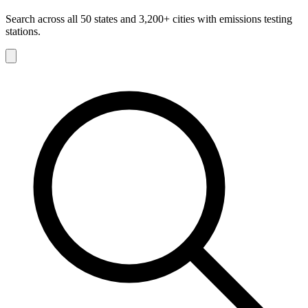
Search across all 50 states and 3,200+ cities with emissions testing
stations.