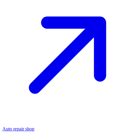
Auto repair shop