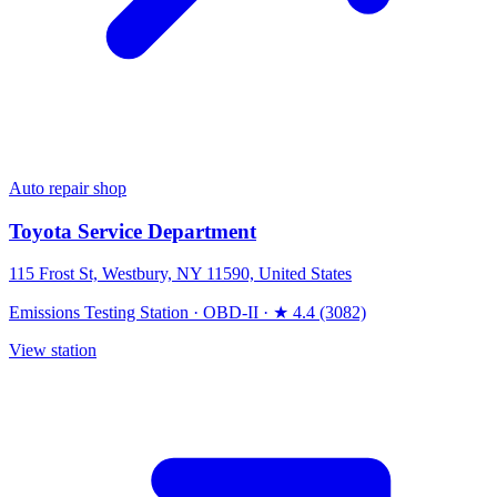
Auto repair shop
Toyota Service Department
115 Frost St, Westbury, NY 11590, United States
Emissions Testing Station
·
OBD-II
·
★ 4.4 (3082)
View station