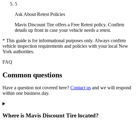
5
Ask About Retest Policies
Mavis Discount Tire offers a Free Retest policy. Confirm
details up front in case your vehicle needs a retest.
* This guide is for informational purposes only. Always confirm
vehicle inspection requirements and policies with your local New
York authorities.
FAQ
Common questions
Have a question not covered here?
Contact us
and we will respond
within one business day.
Where is Mavis Discount Tire located?