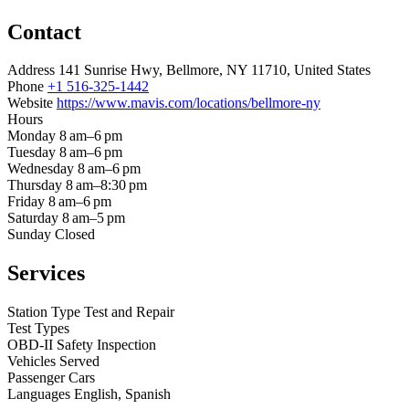
Contact
Address
141 Sunrise Hwy, Bellmore, NY 11710, United States
Phone
+1 516-325-1442
Website
https://www.mavis.com/locations/bellmore-ny
Hours
Monday
8 am–6 pm
Tuesday
8 am–6 pm
Wednesday
8 am–6 pm
Thursday
8 am–8:30 pm
Friday
8 am–6 pm
Saturday
8 am–5 pm
Sunday
Closed
Services
Station Type
Test and Repair
Test Types
OBD-II
Safety Inspection
Vehicles Served
Passenger Cars
Languages
English, Spanish