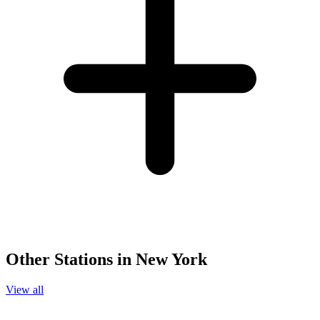
Other Stations in New York
View all