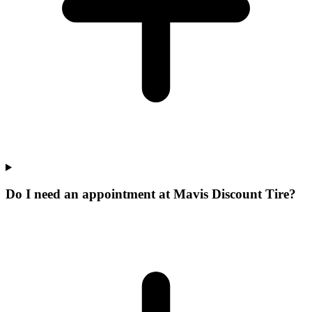
Do I need an appointment at Mavis Discount Tire?