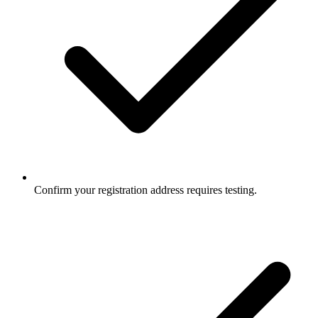
Confirm your registration address requires testing.