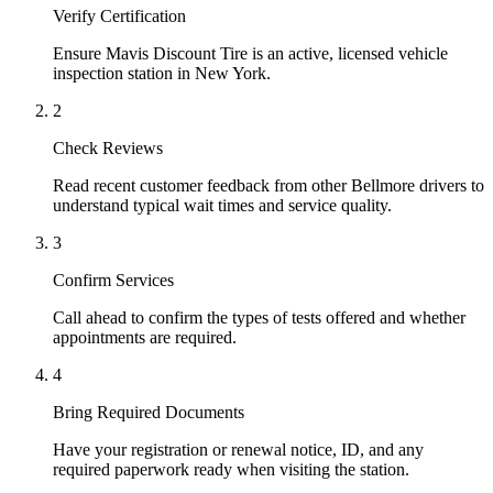
Verify Certification
Ensure Mavis Discount Tire is an active, licensed vehicle
inspection station in New York.
2
Check Reviews
Read recent customer feedback from other Bellmore drivers to
understand typical wait times and service quality.
3
Confirm Services
Call ahead to confirm the types of tests offered and whether
appointments are required.
4
Bring Required Documents
Have your registration or renewal notice, ID, and any
required paperwork ready when visiting the station.