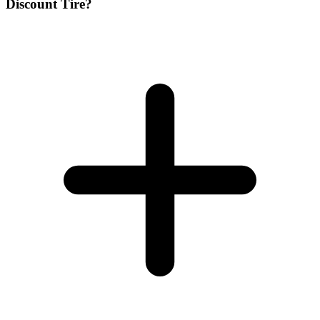
Discount Tire?