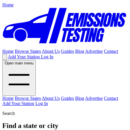
Home
Home
Browse States
About Us
Guides
Blog
Advertise
Contact
Add Your Station
Log In
Open main menu
Home
Browse States
About Us
Guides
Blog
Advertise
Contact
Add Your Station
Log In
Search
Find a state or city