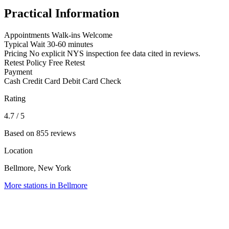
Practical Information
Appointments
Walk-ins Welcome
Typical Wait
30-60 minutes
Pricing
No explicit NYS inspection fee data cited in reviews.
Retest Policy
Free Retest
Payment
Cash
Credit Card
Debit Card
Check
Rating
4.7
/ 5
Based on 855 reviews
Location
Bellmore, New York
More stations in Bellmore