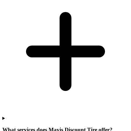
What services does Mavis Discount Tire offer?