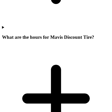
What are the hours for Mavis Discount Tire?