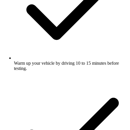
Warm up your vehicle by driving 10 to 15 minutes before
testing.