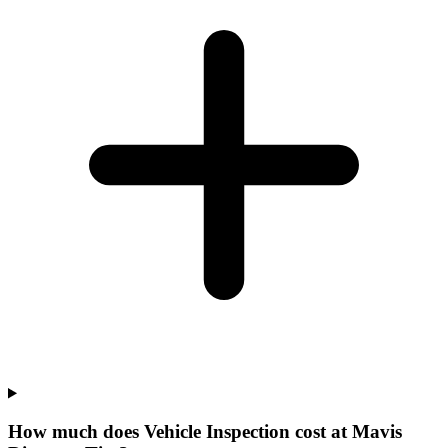
How much does Vehicle Inspection cost at Mavis