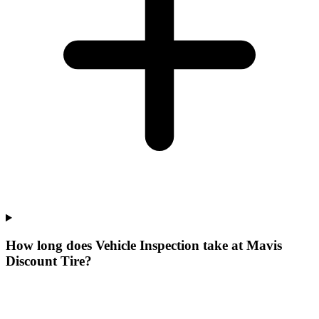
How long does Vehicle Inspection take at Mavis
Discount Tire?