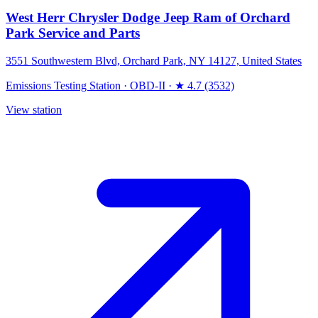
West Herr Chrysler Dodge Jeep Ram of Orchard
Park Service and Parts
3551 Southwestern Blvd, Orchard Park, NY 14127, United States
Emissions Testing Station
·
OBD-II
·
★ 4.7 (3532)
View station