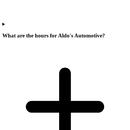
What are the hours for Aldo's Automotive?