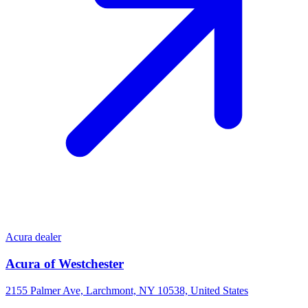
Acura dealer
Acura of Westchester
2155 Palmer Ave, Larchmont, NY 10538, United States