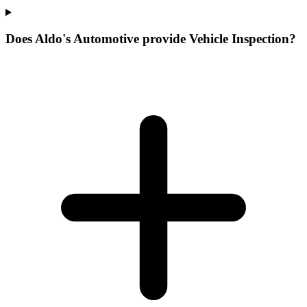
Does Aldo's Automotive provide Vehicle Inspection?