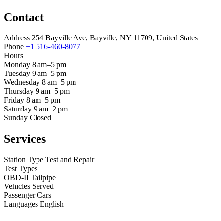
Contact
Address
254 Bayville Ave, Bayville, NY 11709, United States
Phone
+1 516-460-8077
Hours
Monday
8 am–5 pm
Tuesday
9 am–5 pm
Wednesday
8 am–5 pm
Thursday
9 am–5 pm
Friday
8 am–5 pm
Saturday
9 am–2 pm
Sunday
Closed
Services
Station Type
Test and Repair
Test Types
OBD-II
Tailpipe
Vehicles Served
Passenger Cars
Languages
English