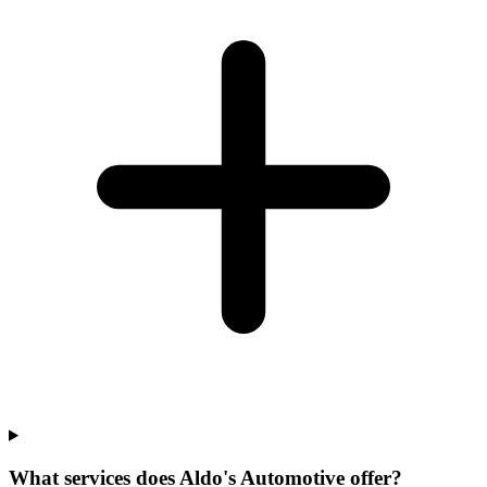
What services does Aldo's Automotive offer?