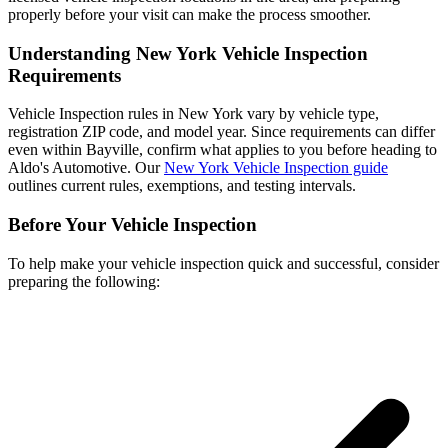
properly before your visit can make the process smoother.
Understanding New York Vehicle Inspection
Requirements
Vehicle Inspection rules in New York vary by vehicle type,
registration ZIP code, and model year. Since requirements can differ
even within Bayville, confirm what applies to you before heading to
Aldo's Automotive. Our
New York Vehicle Inspection guide
outlines current rules, exemptions, and testing intervals.
Before Your Vehicle Inspection
To help make your vehicle inspection quick and successful, consider
preparing the following: