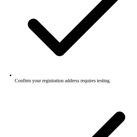
Confirm your registration address requires testing.