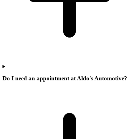
Do I need an appointment at Aldo's Automotive?