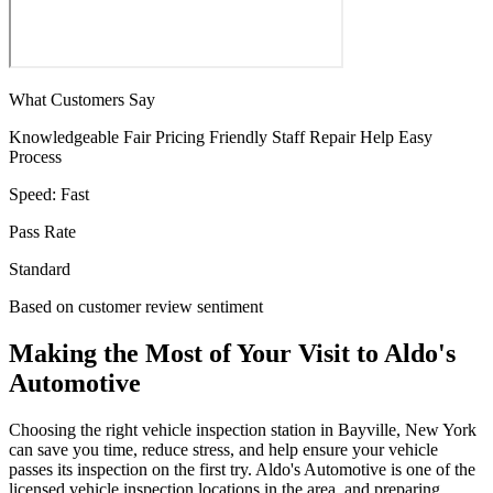
What Customers Say
Knowledgeable
Fair Pricing
Friendly Staff
Repair Help
Easy
Process
Speed:
Fast
Pass Rate
Standard
Based on customer review sentiment
Making the Most of Your Visit to Aldo's
Automotive
Choosing the right vehicle inspection station in Bayville, New York
can save you time, reduce stress, and help ensure your vehicle
passes its inspection on the first try. Aldo's Automotive is one of the
licensed vehicle inspection locations in the area, and preparing