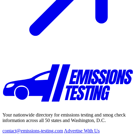
Your nationwide directory for emissions testing and smog check
information across all 50 states and Washington, D.C.
contact@emissions-testing.com
Advertise With Us