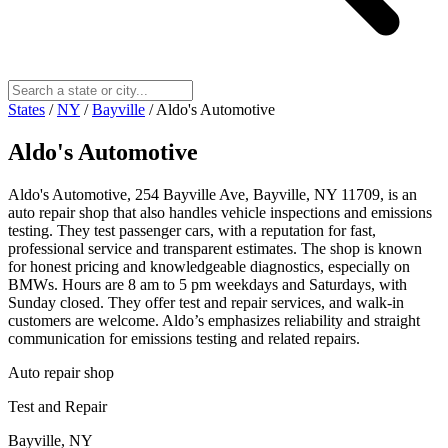
States
/
NY
/
Bayville
/
Aldo's Automotive
Aldo's Automotive
Aldo's Automotive, 254 Bayville Ave, Bayville, NY 11709, is an
auto repair shop that also handles vehicle inspections and emissions
testing. They test passenger cars, with a reputation for fast,
professional service and transparent estimates. The shop is known
for honest pricing and knowledgeable diagnostics, especially on
BMWs. Hours are 8 am to 5 pm weekdays and Saturdays, with
Sunday closed. They offer test and repair services, and walk‑in
customers are welcome. Aldo’s emphasizes reliability and straight
communication for emissions testing and related repairs.
Auto repair shop
Test and Repair
Bayville, NY