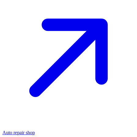
Auto repair shop