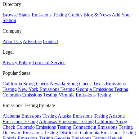
Directory
Browse States
Emissions Testing Guides
Blog & News
Add Your
Station
Company
About Us
Advertise
Contact
Legal
Privacy Policy
Terms of Service
Popular States
California Smog Check
Nevada Smog Check
Texas Emissions
Testing
New York Emissions Testing
Georgia Emissions Testing
Colorado Emissions Testing
Virginia Emissions Testing
Emissions Testing by State
Alabama Emissions Testing
Alaska Emissions Testing
Arizona
Emissions Testing
Arkansas Emissions Testing
California Smog
Check
Colorado Emissions Testing
Connecticut Emissions Testing
Delaware Emissions Testing
District of Columbia Emissions Testing
Florida Emissions Testing
Georgia Emissions Testing
Hawaii