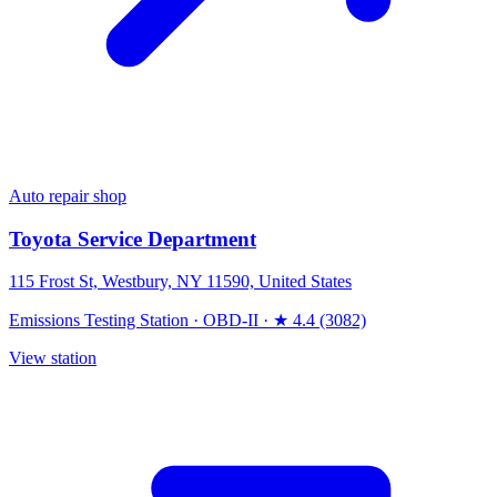
Auto repair shop
Toyota Service Department
115 Frost St, Westbury, NY 11590, United States
Emissions Testing Station
·
OBD-II
·
★ 4.4 (3082)
View station