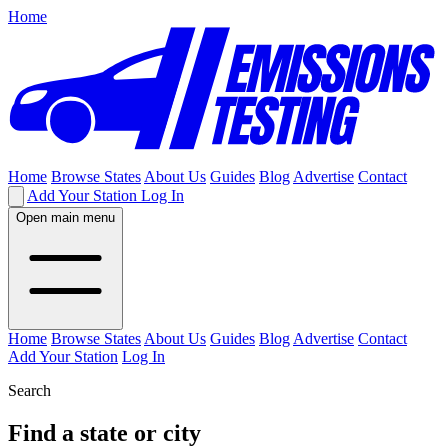
Home
Home
Browse States
About Us
Guides
Blog
Advertise
Contact
Add Your Station
Log In
Open main menu
Home
Browse States
About Us
Guides
Blog
Advertise
Contact
Add Your Station
Log In
Search
Find a state or city