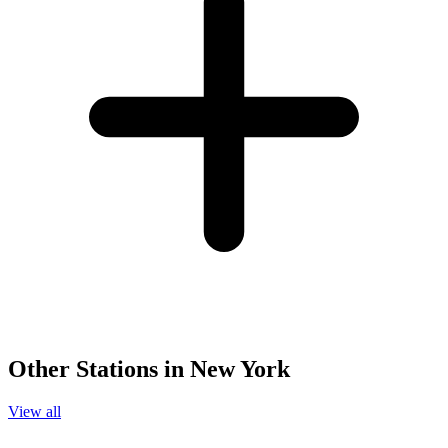
Other Stations in New York
View all