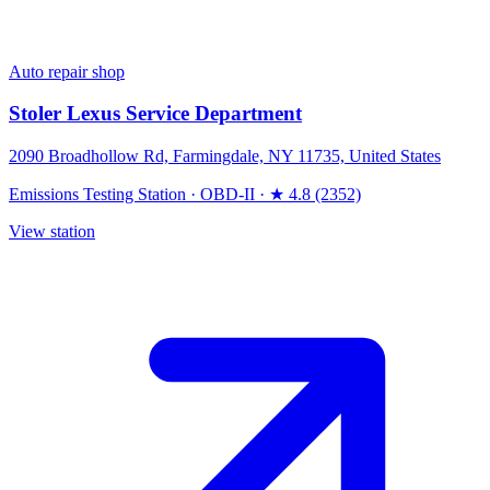
Auto repair shop
Stoler Lexus Service Department
2090 Broadhollow Rd, Farmingdale, NY 11735, United States
Emissions Testing Station
·
OBD-II
·
★ 4.8 (2352)
View station