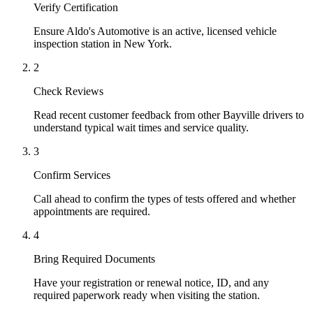
Verify Certification
Ensure Aldo's Automotive is an active, licensed vehicle
inspection station in New York.
2
Check Reviews
Read recent customer feedback from other Bayville drivers to
understand typical wait times and service quality.
3
Confirm Services
Call ahead to confirm the types of tests offered and whether
appointments are required.
4
Bring Required Documents
Have your registration or renewal notice, ID, and any
required paperwork ready when visiting the station.