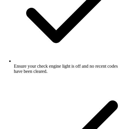
Ensure your check engine light is off and no recent codes
have been cleared.