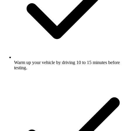
Warm up your vehicle by driving 10 to 15 minutes before
testing.