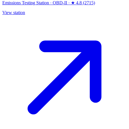
Emissions Testing Station
·
OBD-II
·
★ 4.8 (2715)
View station