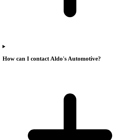
How can I contact Aldo's Automotive?