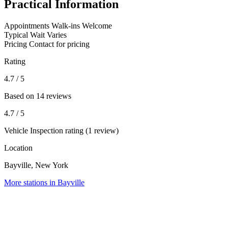
Practical Information
Appointments
Walk-ins Welcome
Typical Wait
Varies
Pricing
Contact for pricing
Rating
4.7
/ 5
Based on 14 reviews
4.7
/ 5
Vehicle Inspection rating (1 review)
Location
Bayville, New York
More stations in Bayville