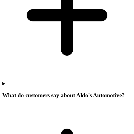
What do customers say about Aldo's Automotive?