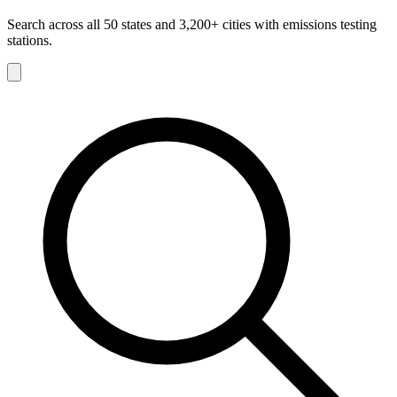
Search across all 50 states and 3,200+ cities with emissions testing
stations.