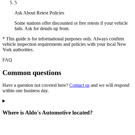
5
Ask About Retest Policies
Some stations offer discounted or free retests if your vehicle
fails. Ask for details up front.
* This guide is for informational purposes only. Always confirm
vehicle inspection requirements and policies with your local New
York authorities.
FAQ
Common questions
Have a question not covered here?
Contact us
and we will respond
within one business day.
Where is Aldo's Automotive located?