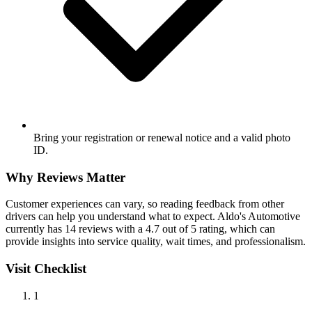
Bring your registration or renewal notice and a valid photo
ID.
Why Reviews Matter
Customer experiences can vary, so reading feedback from other
drivers can help you understand what to expect. Aldo's Automotive
currently has 14 reviews with a 4.7 out of 5 rating, which can
provide insights into service quality, wait times, and professionalism.
Visit Checklist
1