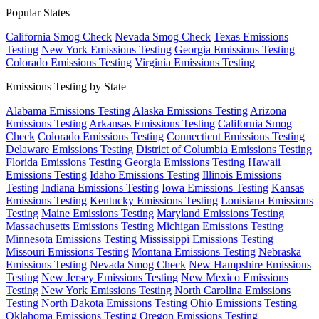
Popular States
California Smog Check
Nevada Smog Check
Texas Emissions
Testing
New York Emissions Testing
Georgia Emissions Testing
Colorado Emissions Testing
Virginia Emissions Testing
Emissions Testing by State
Alabama Emissions Testing
Alaska Emissions Testing
Arizona
Emissions Testing
Arkansas Emissions Testing
California Smog
Check
Colorado Emissions Testing
Connecticut Emissions Testing
Delaware Emissions Testing
District of Columbia Emissions Testing
Florida Emissions Testing
Georgia Emissions Testing
Hawaii
Emissions Testing
Idaho Emissions Testing
Illinois Emissions
Testing
Indiana Emissions Testing
Iowa Emissions Testing
Kansas
Emissions Testing
Kentucky Emissions Testing
Louisiana Emissions
Testing
Maine Emissions Testing
Maryland Emissions Testing
Massachusetts Emissions Testing
Michigan Emissions Testing
Minnesota Emissions Testing
Mississippi Emissions Testing
Missouri Emissions Testing
Montana Emissions Testing
Nebraska
Emissions Testing
Nevada Smog Check
New Hampshire Emissions
Testing
New Jersey Emissions Testing
New Mexico Emissions
Testing
New York Emissions Testing
North Carolina Emissions
Testing
North Dakota Emissions Testing
Ohio Emissions Testing
Oklahoma Emissions Testing
Oregon Emissions Testing