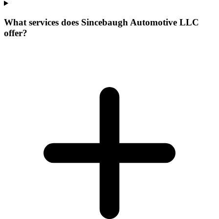
What services does Sincebaugh Automotive LLC
offer?