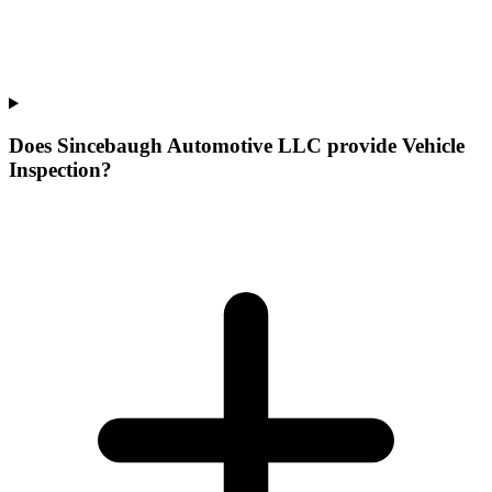
Does Sincebaugh Automotive LLC provide Vehicle
Inspection?