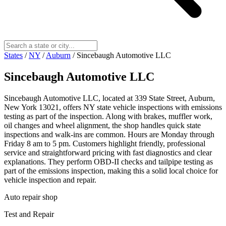
States
/
NY
/
Auburn
/
Sincebaugh Automotive LLC
Sincebaugh Automotive LLC
Sincebaugh Automotive LLC, located at 339 State Street, Auburn,
New York 13021, offers NY state vehicle inspections with emissions
testing as part of the inspection. Along with brakes, muffler work,
oil changes and wheel alignment, the shop handles quick state
inspections and walk‑ins are common. Hours are Monday through
Friday 8 am to 5 pm. Customers highlight friendly, professional
service and straightforward pricing with fast diagnostics and clear
explanations. They perform OBD‑II checks and tailpipe testing as
part of the emissions inspection, making this a solid local choice for
vehicle inspection and repair.
Auto repair shop
Test and Repair