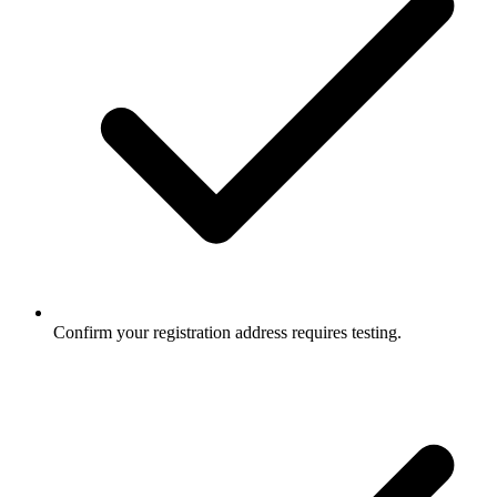
Confirm your registration address requires testing.