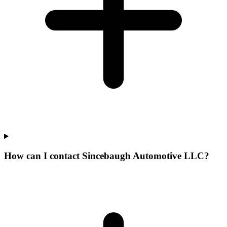
How can I contact Sincebaugh Automotive LLC?