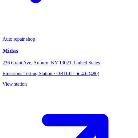
Auto repair shop
Midas
236 Grant Ave, Auburn, NY 13021, United States
Emissions Testing Station
·
OBD-II
·
★ 4.6 (480)
View station