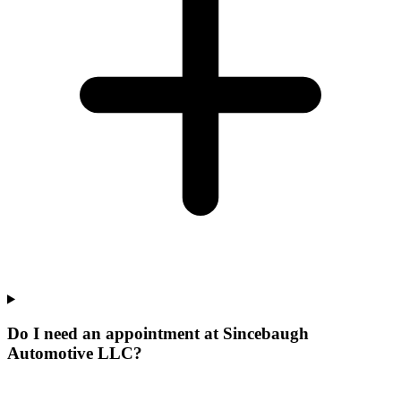
Do I need an appointment at Sincebaugh
Automotive LLC?