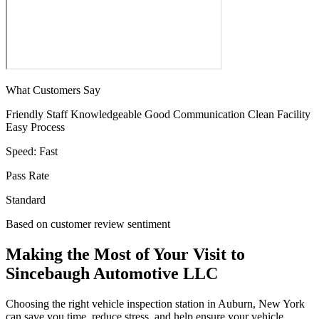
What Customers Say
Friendly Staff
Knowledgeable
Good Communication
Clean Facility
Easy Process
Speed:
Fast
Pass Rate
Standard
Based on customer review sentiment
Making the Most of Your Visit to
Sincebaugh Automotive LLC
Choosing the right vehicle inspection station in Auburn, New York
can save you time, reduce stress, and help ensure your vehicle