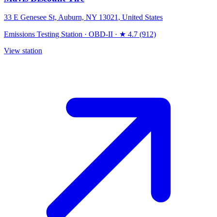
33 E Genesee St, Auburn, NY 13021, United States
Emissions Testing Station
·
OBD-II
·
★ 4.7 (912)
View station