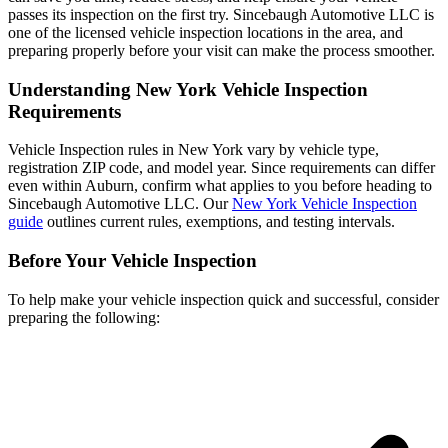
passes its inspection on the first try. Sincebaugh Automotive LLC is
one of the licensed vehicle inspection locations in the area, and
preparing properly before your visit can make the process smoother.
Understanding New York Vehicle Inspection
Requirements
Vehicle Inspection rules in New York vary by vehicle type,
registration ZIP code, and model year. Since requirements can differ
even within Auburn, confirm what applies to you before heading to
Sincebaugh Automotive LLC. Our
New York Vehicle Inspection
guide
outlines current rules, exemptions, and testing intervals.
Before Your Vehicle Inspection
To help make your vehicle inspection quick and successful, consider
preparing the following: