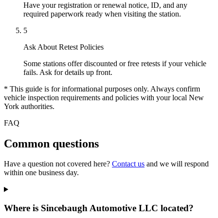
Have your registration or renewal notice, ID, and any
required paperwork ready when visiting the station.
5
Ask About Retest Policies
Some stations offer discounted or free retests if your vehicle
fails. Ask for details up front.
* This guide is for informational purposes only. Always confirm
vehicle inspection requirements and policies with your local New
York authorities.
FAQ
Common questions
Have a question not covered here?
Contact us
and we will respond
within one business day.
Where is Sincebaugh Automotive LLC located?