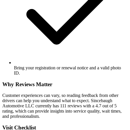
Bring your registration or renewal notice and a valid photo
ID.
Why Reviews Matter
Customer experiences can vary, so reading feedback from other
drivers can help you understand what to expect. Sincebaugh
Automotive LLC currently has 111 reviews with a 4.7 out of 5
rating, which can provide insights into service quality, wait times,
and professionalism.
Visit Checklist