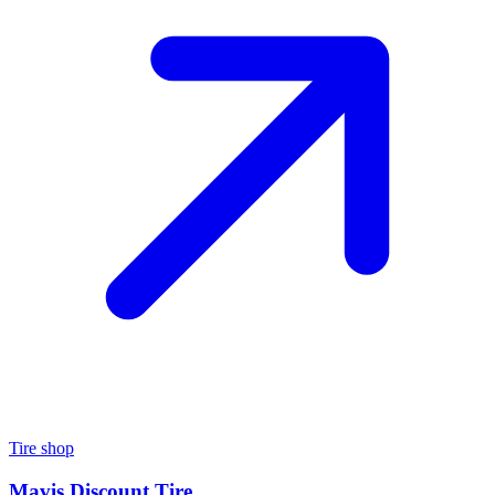
Tire shop
Mavis Discount Tire