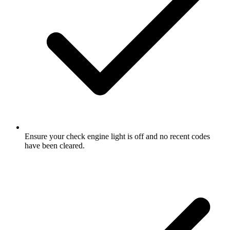
Ensure your check engine light is off and no recent codes
have been cleared.