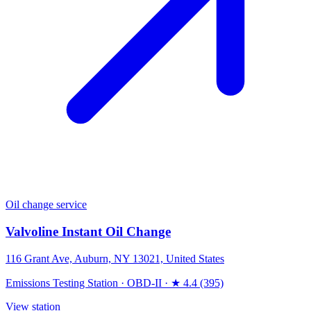
Oil change service
Valvoline Instant Oil Change
116 Grant Ave, Auburn, NY 13021, United States
Emissions Testing Station
·
OBD-II
·
★ 4.4 (395)
View station