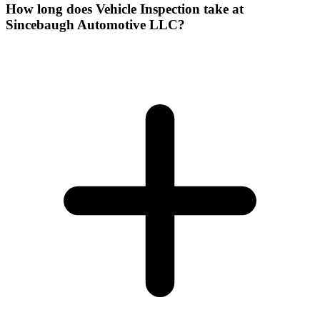
How long does Vehicle Inspection take at
Sincebaugh Automotive LLC?