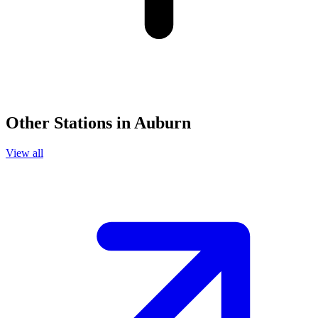
Other Stations in Auburn
View all