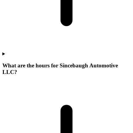
What are the hours for Sincebaugh Automotive
LLC?