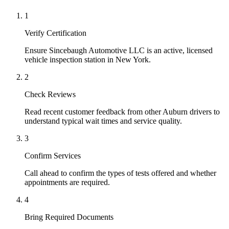
1
Verify Certification
Ensure Sincebaugh Automotive LLC is an active, licensed
vehicle inspection station in New York.
2
Check Reviews
Read recent customer feedback from other Auburn drivers to
understand typical wait times and service quality.
3
Confirm Services
Call ahead to confirm the types of tests offered and whether
appointments are required.
4
Bring Required Documents