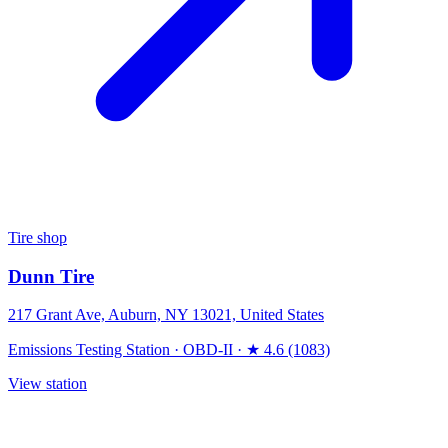
Tire shop
Dunn Tire
217 Grant Ave, Auburn, NY 13021, United States
Emissions Testing Station
·
OBD-II
·
★ 4.6 (1083)
View station