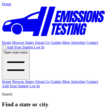
Home
Home
Browse States
About Us
Guides
Blog
Advertise
Contact
Add Your Station
Log In
Open main menu
Home
Browse States
About Us
Guides
Blog
Advertise
Contact
Add Your Station
Log In
Search
Find a state or city