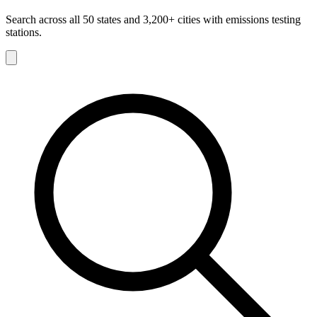
Search across all 50 states and 3,200+ cities with emissions testing
stations.