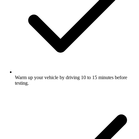
Warm up your vehicle by driving 10 to 15 minutes before
testing.