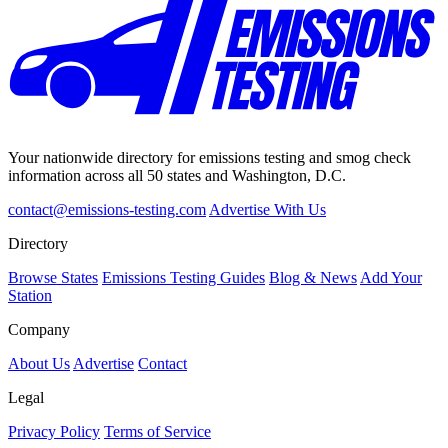
Your nationwide directory for emissions testing and smog check
information across all 50 states and Washington, D.C.
contact@emissions-testing.com
Advertise With Us
Directory
Browse States
Emissions Testing Guides
Blog & News
Add Your
Station
Company
About Us
Advertise
Contact
Legal
Privacy Policy
Terms of Service