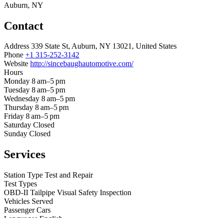
Auburn, NY
Contact
Address
339 State St, Auburn, NY 13021, United States
Phone
+1 315-252-3142
Website
http://sincebaughautomotive.com/
Hours
Monday
8 am–5 pm
Tuesday
8 am–5 pm
Wednesday
8 am–5 pm
Thursday
8 am–5 pm
Friday
8 am–5 pm
Saturday
Closed
Sunday
Closed
Services
Station Type
Test and Repair
Test Types
OBD-II
Tailpipe
Visual
Safety Inspection
Vehicles Served
Passenger Cars