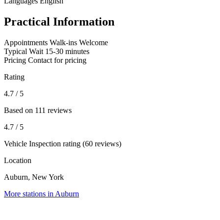
Languages
English
Practical Information
Appointments
Walk-ins Welcome
Typical Wait
15-30 minutes
Pricing
Contact for pricing
Rating
4.7
/ 5
Based on 111 reviews
4.7
/ 5
Vehicle Inspection rating (60 reviews)
Location
Auburn, New York
More stations in Auburn