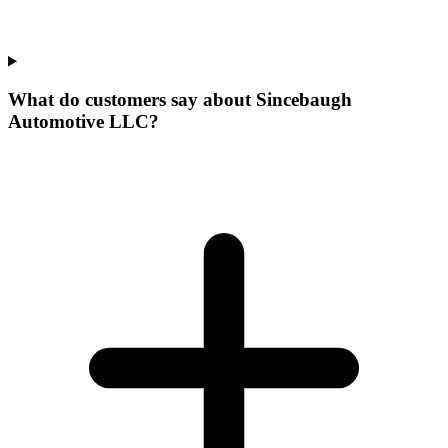
What do customers say about Sincebaugh
Automotive LLC?