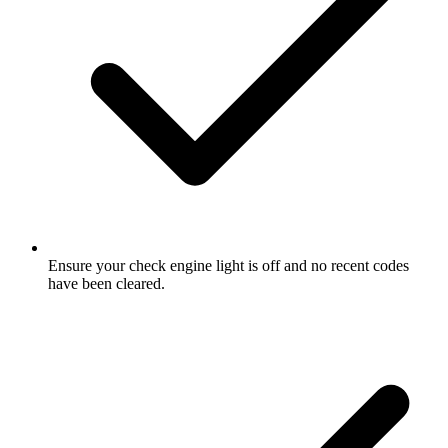
Ensure your check engine light is off and no recent codes
have been cleared.