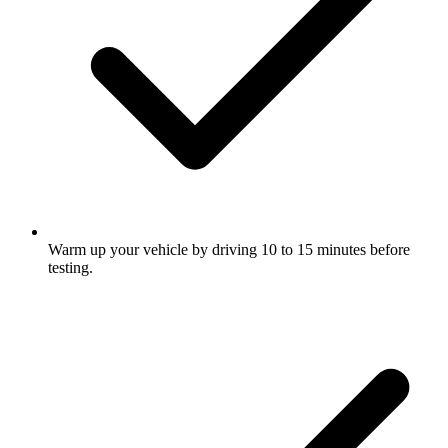
Warm up your vehicle by driving 10 to 15 minutes before
testing.