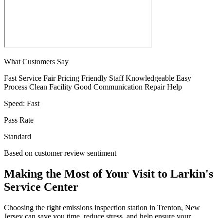
What Customers Say
Fast Service
Fair Pricing
Friendly Staff
Knowledgeable
Easy
Process
Clean Facility
Good Communication
Repair Help
Speed:
Fast
Pass Rate
Standard
Based on customer review sentiment
Making the Most of Your Visit to Larkin's
Service Center
Choosing the right emissions inspection station in Trenton, New
Jersey can save you time, reduce stress, and help ensure your