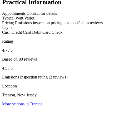
Practical Information
Appointments
Contact for details
Typical Wait
Varies
Pricing
Emissions inspection pricing not specified in reviews
Payment
Cash
Credit Card
Debit Card
Check
Rating
4.7
/ 5
Based on 80 reviews
4.5
/ 5
Emissions Inspection rating (3 reviews)
Location
Trenton, New Jersey
More stations in Trenton