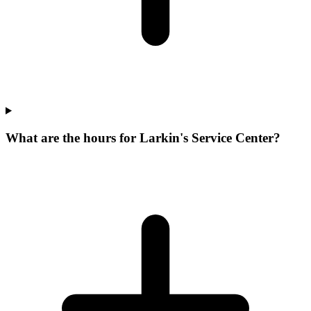
What are the hours for Larkin's Service Center?