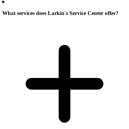
What services does Larkin's Service Center offer?