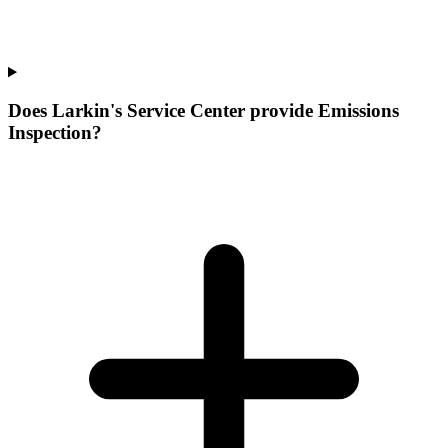
Does Larkin's Service Center provide Emissions
Inspection?