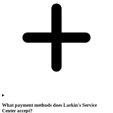
What payment methods does Larkin's Service
Center accept?