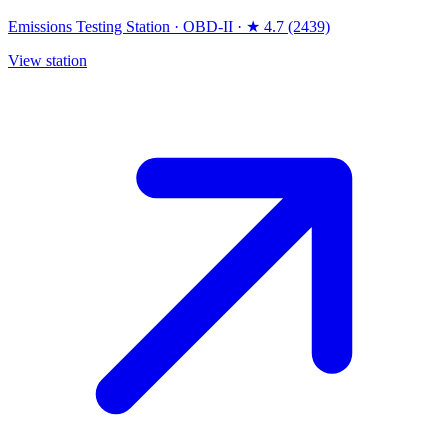
Emissions Testing Station
·
OBD-II
·
★ 4.7 (2439)
View station