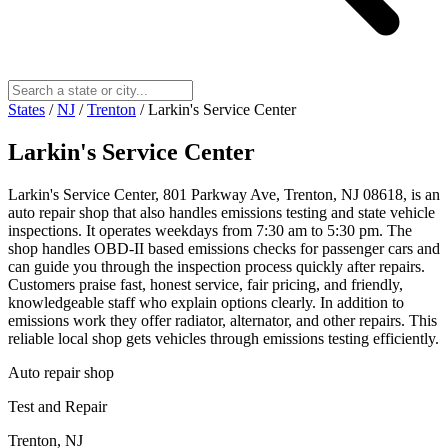
States
/
NJ
/
Trenton
/
Larkin's Service Center
Larkin's Service Center
Larkin's Service Center, 801 Parkway Ave, Trenton, NJ 08618, is an
auto repair shop that also handles emissions testing and state vehicle
inspections. It operates weekdays from 7:30 am to 5:30 pm. The
shop handles OBD-II based emissions checks for passenger cars and
can guide you through the inspection process quickly after repairs.
Customers praise fast, honest service, fair pricing, and friendly,
knowledgeable staff who explain options clearly. In addition to
emissions work they offer radiator, alternator, and other repairs. This
reliable local shop gets vehicles through emissions testing efficiently.
Auto repair shop
Test and Repair
Trenton, NJ