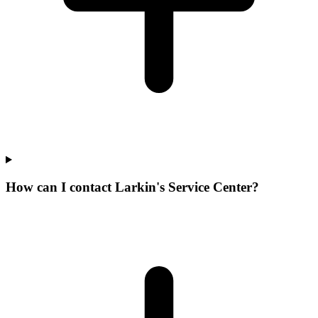
How can I contact Larkin's Service Center?