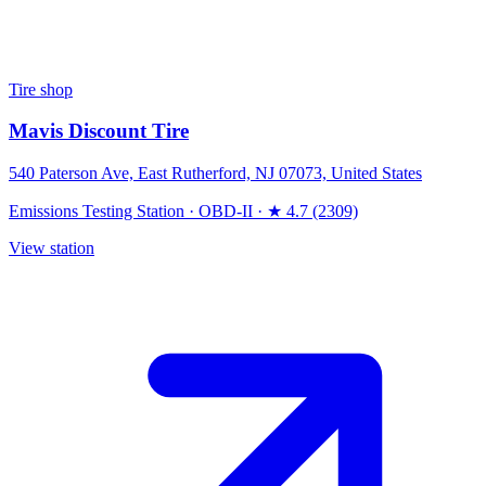
Tire shop
Mavis Discount Tire
540 Paterson Ave, East Rutherford, NJ 07073, United States
Emissions Testing Station
·
OBD-II
·
★ 4.7 (2309)
View station