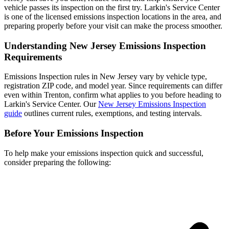
vehicle passes its inspection on the first try. Larkin's Service Center
is one of the licensed emissions inspection locations in the area, and
preparing properly before your visit can make the process smoother.
Understanding New Jersey Emissions Inspection
Requirements
Emissions Inspection rules in New Jersey vary by vehicle type,
registration ZIP code, and model year. Since requirements can differ
even within Trenton, confirm what applies to you before heading to
Larkin's Service Center. Our
New Jersey Emissions Inspection
guide
outlines current rules, exemptions, and testing intervals.
Before Your Emissions Inspection
To help make your emissions inspection quick and successful,
consider preparing the following: