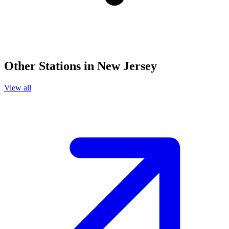
Other Stations in New Jersey
View all