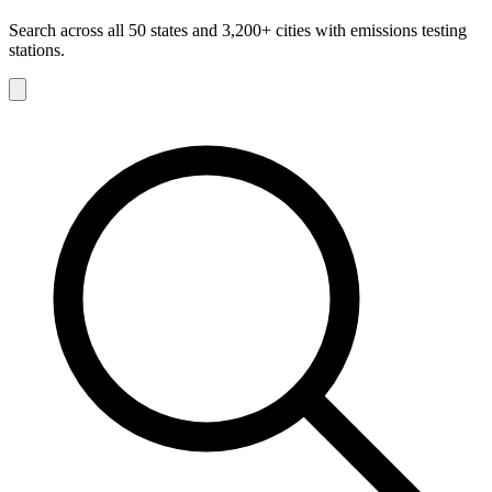
Search across all 50 states and 3,200+ cities with emissions testing
stations.