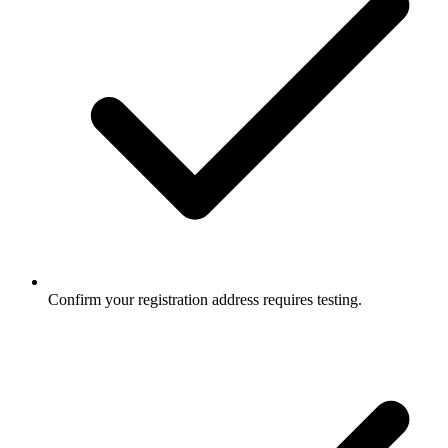
Confirm your registration address requires testing.