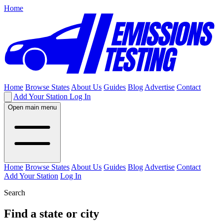
Home
Home
Browse States
About Us
Guides
Blog
Advertise
Contact
Add Your Station
Log In
Open main menu
Home
Browse States
About Us
Guides
Blog
Advertise
Contact
Add Your Station
Log In
Search
Find a state or city