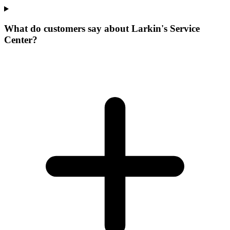
What do customers say about Larkin's Service
Center?