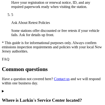
Have your registration or renewal notice, ID, and any
required paperwork ready when visiting the station.
5
Ask About Retest Policies
Some stations offer discounted or free retests if your vehicle
fails. Ask for details up front.
* This guide is for informational purposes only. Always confirm
emissions inspection requirements and policies with your local New
Jersey authorities.
FAQ
Common questions
Have a question not covered here?
Contact us
and we will respond
within one business day.
Where is Larkin's Service Center located?