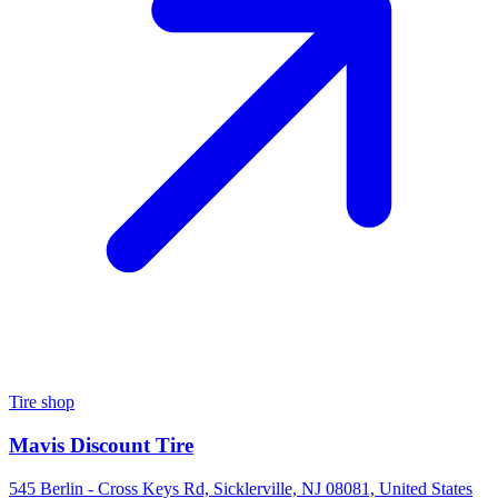
Tire shop
Mavis Discount Tire
545 Berlin - Cross Keys Rd, Sicklerville, NJ 08081, United States