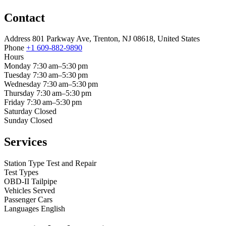
Contact
Address
801 Parkway Ave, Trenton, NJ 08618, United States
Phone
+1 609-882-9890
Hours
Monday
7:30 am–5:30 pm
Tuesday
7:30 am–5:30 pm
Wednesday
7:30 am–5:30 pm
Thursday
7:30 am–5:30 pm
Friday
7:30 am–5:30 pm
Saturday
Closed
Sunday
Closed
Services
Station Type
Test and Repair
Test Types
OBD-II
Tailpipe
Vehicles Served
Passenger Cars
Languages
English