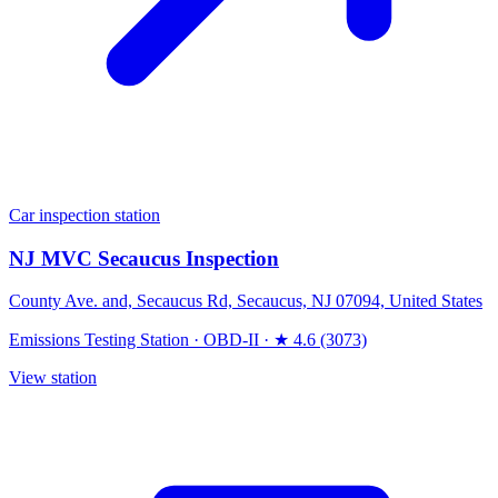
Car inspection station
NJ MVC Secaucus Inspection
County Ave. and, Secaucus Rd, Secaucus, NJ 07094, United States
Emissions Testing Station
·
OBD-II
·
★ 4.6 (3073)
View station