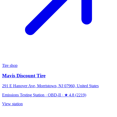
Tire shop
Mavis Discount Tire
291 E Hanover Ave, Morristown, NJ 07960, United States
Emissions Testing Station
·
OBD-II
·
★ 4.8 (2219)
View station