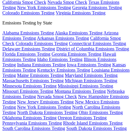
California Smog Check
Nevada Smog Check
Texas Emissions
Testing
New York Emissions Testing
Georgia Emissions Testing
Colorado Emissions Testing
Virginia Emissions Testing
Emissions Testing by State
Alabama Emissions Testing
Alaska Emissions Testing
Arizona
Emissions Testing
Arkansas Emissions Testing
California Smog
Check
Colorado Emissions Testing
Connecticut Emissions Testing
Delaware Emissions Testing
District of Columbia Emissions Testing
Florida Emissions Testing
Georgia Emissions Testing
Hawaii
Emissions Testing
Idaho Emissions Testing
Illinois Emissions
Testing
Indiana Emissions Testing
Iowa Emissions Testing
Kansas
Emissions Testing
Kentucky Emissions Testing
Louisiana Emissions
Testing
Maine Emissions Testing
Maryland Emissions Testing
Massachusetts Emissions Testing
Michigan Emissions Testing
Minnesota Emissions Testing
Mississippi Emissions Testing
Missouri Emissions Testing
Montana Emissions Testing
Nebraska
Emissions Testing
Nevada Smog Check
New Hampshire Emissions
Testing
New Jersey Emissions Testing
New Mexico Emissions
Testing
New York Emissions Testing
North Carolina Emissions
Testing
North Dakota Emissions Testing
Ohio Emissions Testing
Oklahoma Emissions Testing
Oregon Emissions Testing
Pennsylvania Emissions Testing
Rhode Island Emissions Testing
South Carolina Emissions Testing
South Dakota Emissions Testing