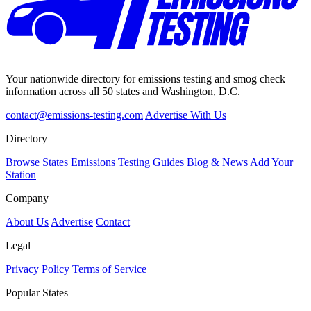
Your nationwide directory for emissions testing and smog check
information across all 50 states and Washington, D.C.
contact@emissions-testing.com
Advertise With Us
Directory
Browse States
Emissions Testing Guides
Blog & News
Add Your
Station
Company
About Us
Advertise
Contact
Legal
Privacy Policy
Terms of Service
Popular States