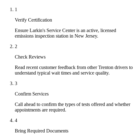
1
Verify Certification
Ensure Larkin's Service Center is an active, licensed
emissions inspection station in New Jersey.
2
Check Reviews
Read recent customer feedback from other Trenton drivers to
understand typical wait times and service quality.
3
Confirm Services
Call ahead to confirm the types of tests offered and whether
appointments are required.
4
Bring Required Documents