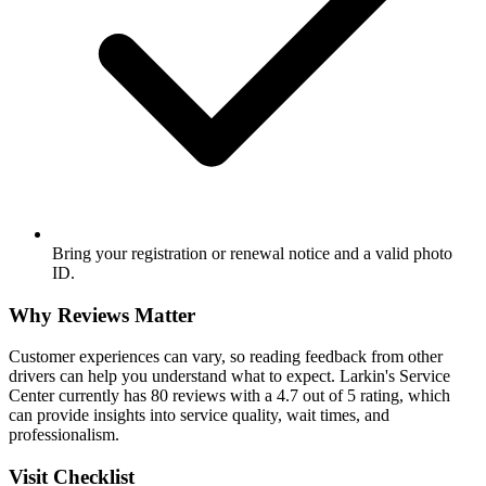
Bring your registration or renewal notice and a valid photo
ID.
Why Reviews Matter
Customer experiences can vary, so reading feedback from other
drivers can help you understand what to expect. Larkin's Service
Center currently has 80 reviews with a 4.7 out of 5 rating, which
can provide insights into service quality, wait times, and
professionalism.
Visit Checklist