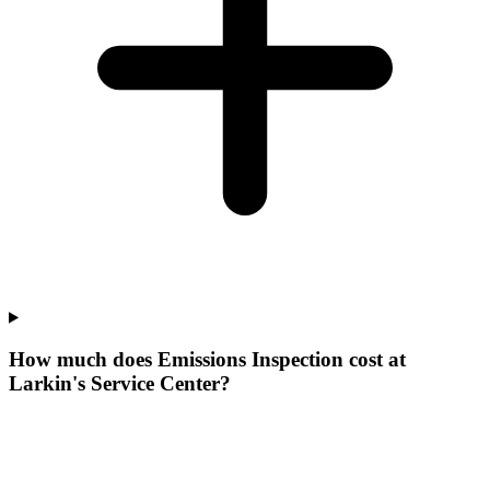
How much does Emissions Inspection cost at
Larkin's Service Center?