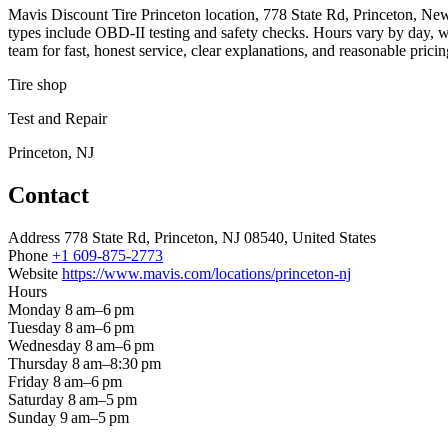
Mavis Discount Tire Princeton location, 778 State Rd, Princeton, New J
types include OBD‑II testing and safety checks. Hours vary by day, 
team for fast, honest service, clear explanations, and reasonable prici
Tire shop
Test and Repair
Princeton, NJ
Contact
Address
778 State Rd, Princeton, NJ 08540, United States
Phone
+1 609-875-2773
Website
https://www.mavis.com/locations/princeton-nj
Hours
Monday
8 am–6 pm
Tuesday
8 am–6 pm
Wednesday
8 am–6 pm
Thursday
8 am–8:30 pm
Friday
8 am–6 pm
Saturday
8 am–5 pm
Sunday
9 am–5 pm