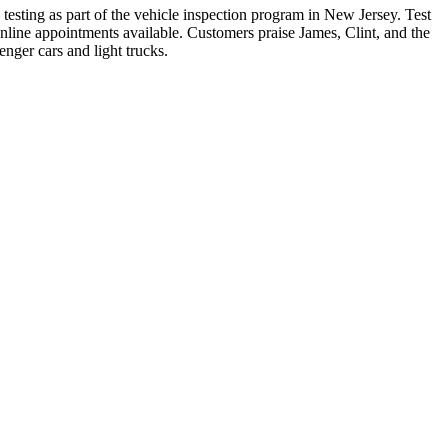
testing as part of the vehicle inspection program in New Jersey. Test
ine appointments available. Customers praise James, Clint, and the
enger cars and light trucks.