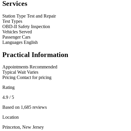
Services
Station Type
Test and Repair
Test Types
OBD-II
Safety Inspection
Vehicles Served
Passenger Cars
Languages
English
Practical Information
Appointments
Recommended
Typical Wait
Varies
Pricing
Contact for pricing
Rating
4.9
/ 5
Based on 1,685 reviews
Location
Princeton, New Jersey