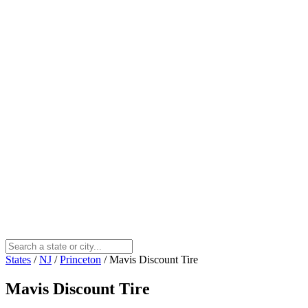
States
/
NJ
/
Princeton
/
Mavis Discount Tire
Mavis Discount Tire