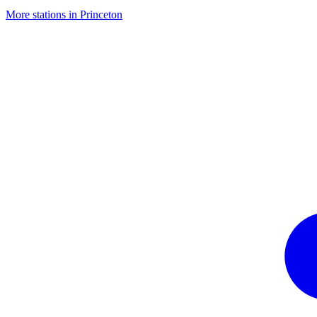
More stations in Princeton