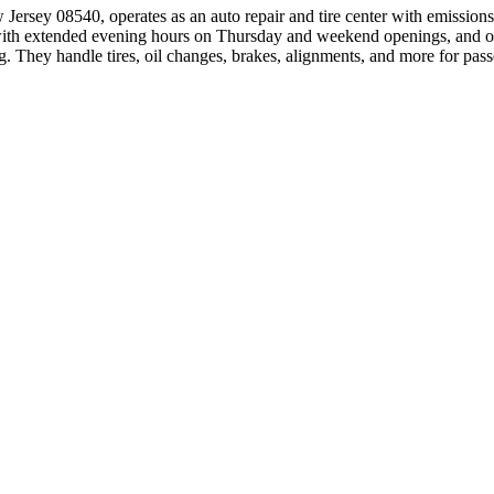
ersey 08540, operates as an auto repair and tire center with emissions 
with extended evening hours on Thursday and weekend openings, and onl
ng. They handle tires, oil changes, brakes, alignments, and more for pass