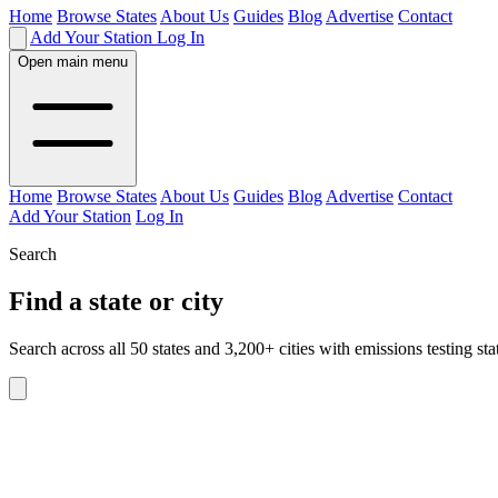
Home
Browse States
About Us
Guides
Blog
Advertise
Contact
Add Your Station
Log In
Open main menu
Home
Browse States
About Us
Guides
Blog
Advertise
Contact
Add Your Station
Log In
Search
Find a state or city
Search across all 50 states and 3,200+ cities with emissions testing sta