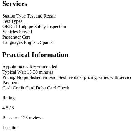
Services
Station Type
Test and Repair
Test Types
OBD-II
Tailpipe
Safety Inspection
Vehicles Served
Passenger Cars
Languages
English, Spanish
Practical Information
Appointments
Recommended
Typical Wait
15-30 minutes
Pricing
No published emission/test fee data; pricing varies with servic
Payment
Cash
Credit Card
Debit Card
Check
Rating
4.8
/ 5
Based on 126 reviews
Location