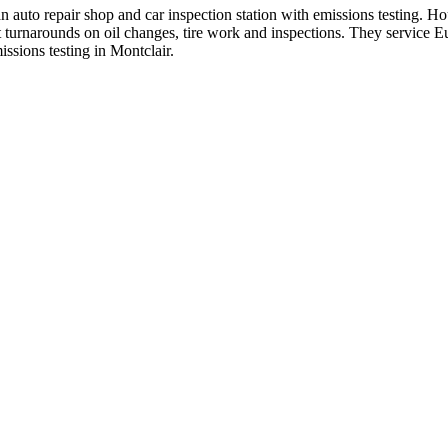
 auto repair shop and car inspection station with emissions testing.
t turnarounds on oil changes, tire work and inspections. They service 
issions testing in Montclair.