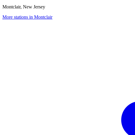
Montclair, New Jersey
More stations in Montclair