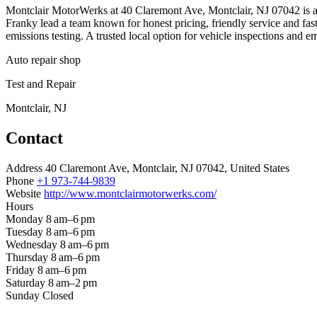
Montclair MotorWerks at 40 Claremont Ave, Montclair, NJ 07042 is an
Franky lead a team known for honest pricing, friendly service and fas
emissions testing. A trusted local option for vehicle inspections and em
Auto repair shop
Test and Repair
Montclair, NJ
Contact
Address
40 Claremont Ave, Montclair, NJ 07042, United States
Phone
+1 973-744-9839
Website
http://www.montclairmotorwerks.com/
Hours
Monday
8 am–6 pm
Tuesday
8 am–6 pm
Wednesday
8 am–6 pm
Thursday
8 am–6 pm
Friday
8 am–6 pm
Saturday
8 am–2 pm
Sunday
Closed