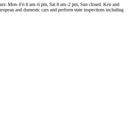
 Hours: Mon–Fri 8 am–6 pm, Sat 8 am–2 pm, Sun closed. Ken and
European and domestic cars and perform state inspections including