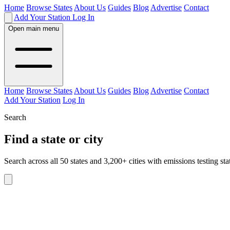
Home
Browse States
About Us
Guides
Blog
Advertise
Contact
Add Your Station
Log In
Open main menu
Home
Browse States
About Us
Guides
Blog
Advertise
Contact
Add Your Station
Log In
Search
Find a state or city
Search across all 50 states and 3,200+ cities with emissions testing sta