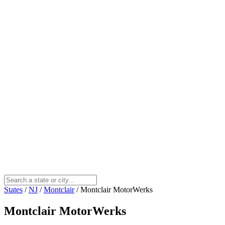
States
/
NJ
/
Montclair
/
Montclair MotorWerks
Montclair MotorWerks