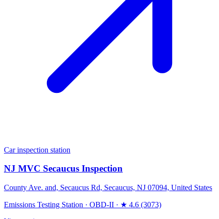
Car inspection station
NJ MVC Secaucus Inspection
County Ave. and, Secaucus Rd, Secaucus, NJ 07094, United States
Emissions Testing Station
·
OBD-II
·
★ 4.6 (3073)