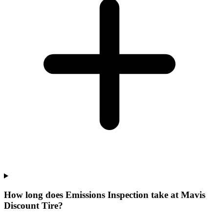
How long does Emissions Inspection take at Mavis
Discount Tire?