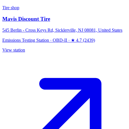
Tire shop
Mavis Discount Tire
545 Berlin - Cross Keys Rd, Sicklerville, NJ 08081, United States
Emissions Testing Station
·
OBD-II
·
★ 4.7 (2439)
View station