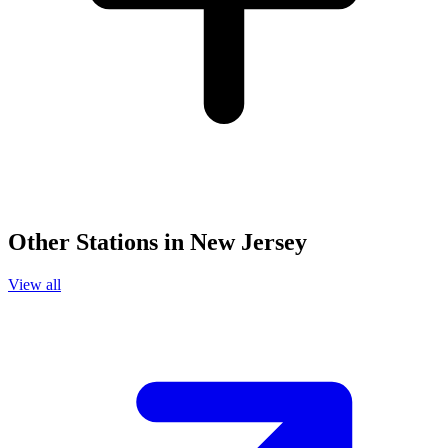
Other Stations in New Jersey
View all