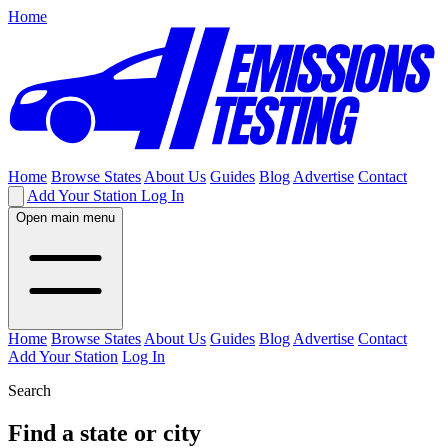
Home
Home
Browse States
About Us
Guides
Blog
Advertise
Contact
Add Your Station
Log In
Open main menu
Home
Browse States
About Us
Guides
Blog
Advertise
Contact
Add Your Station
Log In
Search
Find a state or city