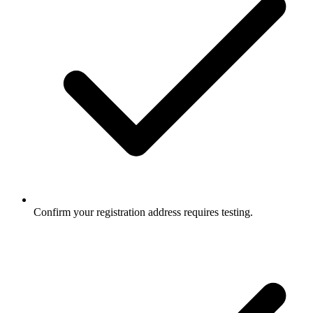
Confirm your registration address requires testing.