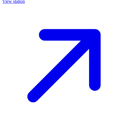
View station