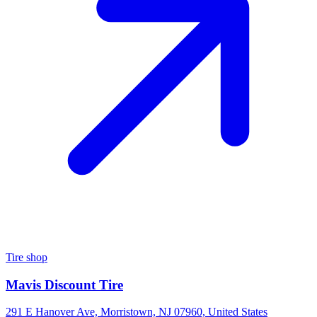
Tire shop
Mavis Discount Tire
291 E Hanover Ave, Morristown, NJ 07960, United States