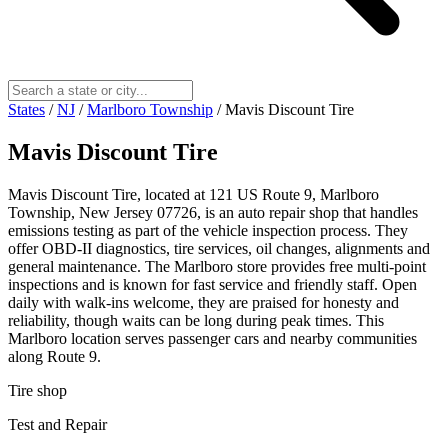
States
/
NJ
/
Marlboro Township
/
Mavis Discount Tire
Mavis Discount Tire
Mavis Discount Tire, located at 121 US Route 9, Marlboro
Township, New Jersey 07726, is an auto repair shop that handles
emissions testing as part of the vehicle inspection process. They
offer OBD-II diagnostics, tire services, oil changes, alignments and
general maintenance. The Marlboro store provides free multi-point
inspections and is known for fast service and friendly staff. Open
daily with walk-ins welcome, they are praised for honesty and
reliability, though waits can be long during peak times. This
Marlboro location serves passenger cars and nearby communities
along Route 9.
Tire shop
Test and Repair