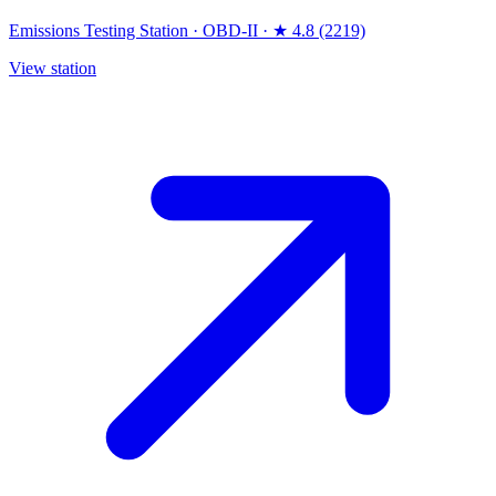
Emissions Testing Station
·
OBD-II
·
★ 4.8 (2219)
View station