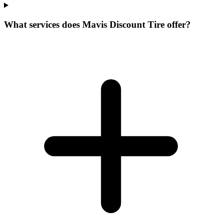
What services does Mavis Discount Tire offer?