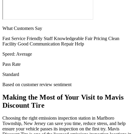
What Customers Say
Fast Service
Friendly Staff
Knowledgeable
Fair Pricing
Clean
Facility
Good Communication
Repair Help
Speed:
Average
Pass Rate
Standard
Based on customer review sentiment
Making the Most of Your Visit to Mavis
Discount Tire
Choosing the right emissions inspection station in Marlboro
Township, New Jersey can save you time, reduce stress, and help
ensure your vehicle passes its inspection on the first try. Mavis