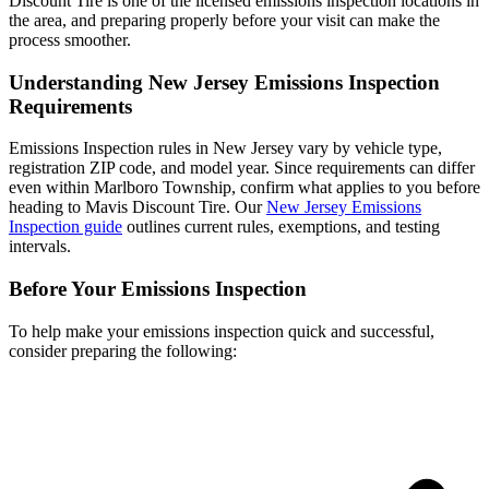
Discount Tire is one of the licensed emissions inspection locations in
the area, and preparing properly before your visit can make the
process smoother.
Understanding New Jersey Emissions Inspection
Requirements
Emissions Inspection rules in New Jersey vary by vehicle type,
registration ZIP code, and model year. Since requirements can differ
even within Marlboro Township, confirm what applies to you before
heading to Mavis Discount Tire. Our
New Jersey Emissions
Inspection guide
outlines current rules, exemptions, and testing
intervals.
Before Your Emissions Inspection
To help make your emissions inspection quick and successful,
consider preparing the following: