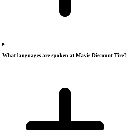
What languages are spoken at Mavis Discount Tire?