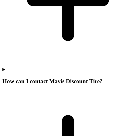
How can I contact Mavis Discount Tire?