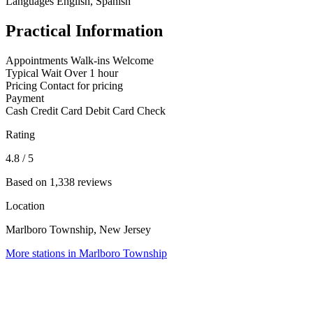
Languages
English, Spanish
Practical Information
Appointments
Walk-ins Welcome
Typical Wait
Over 1 hour
Pricing
Contact for pricing
Payment
Cash
Credit Card
Debit Card
Check
Rating
4.8
/ 5
Based on 1,338 reviews
Location
Marlboro Township, New Jersey
More stations in Marlboro Township