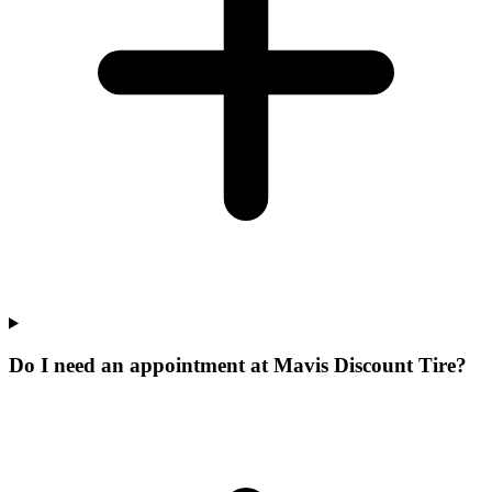
Do I need an appointment at Mavis Discount Tire?