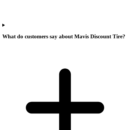
What do customers say about Mavis Discount Tire?