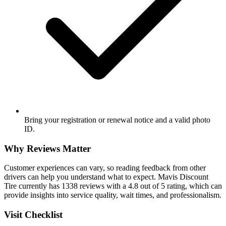
Bring your registration or renewal notice and a valid photo
ID.
Why Reviews Matter
Customer experiences can vary, so reading feedback from other
drivers can help you understand what to expect. Mavis Discount
Tire currently has 1338 reviews with a 4.8 out of 5 rating, which can
provide insights into service quality, wait times, and professionalism.
Visit Checklist