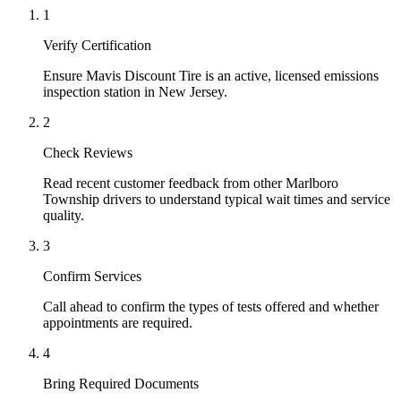
1
Verify Certification
Ensure Mavis Discount Tire is an active, licensed emissions
inspection station in New Jersey.
2
Check Reviews
Read recent customer feedback from other Marlboro
Township drivers to understand typical wait times and service
quality.
3
Confirm Services
Call ahead to confirm the types of tests offered and whether
appointments are required.
4
Bring Required Documents