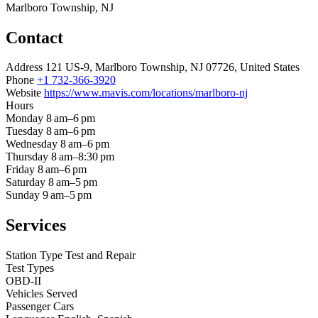
Marlboro Township, NJ
Contact
Address
121 US-9, Marlboro Township, NJ 07726, United States
Phone
+1 732-366-3920
Website
https://www.mavis.com/locations/marlboro-nj
Hours
Monday
8 am–6 pm
Tuesday
8 am–6 pm
Wednesday
8 am–6 pm
Thursday
8 am–8:30 pm
Friday
8 am–6 pm
Saturday
8 am–5 pm
Sunday
9 am–5 pm
Services
Station Type
Test and Repair
Test Types
OBD-II
Vehicles Served
Passenger Cars