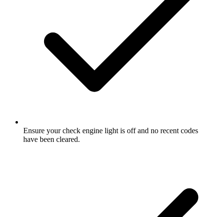
Ensure your check engine light is off and no recent codes
have been cleared.