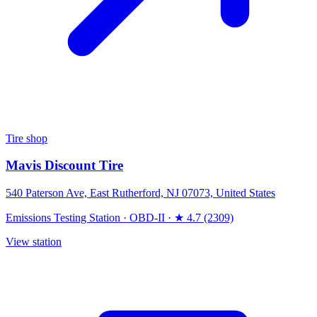
Tire shop
Mavis Discount Tire
540 Paterson Ave, East Rutherford, NJ 07073, United States
Emissions Testing Station
·
OBD-II
·
★ 4.7 (2309)
View station