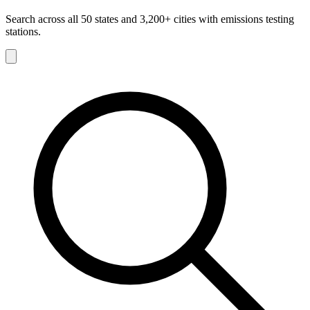
Search across all 50 states and 3,200+ cities with emissions testing
stations.