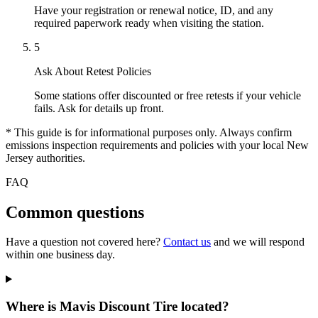
Have your registration or renewal notice, ID, and any
required paperwork ready when visiting the station.
5
Ask About Retest Policies
Some stations offer discounted or free retests if your vehicle
fails. Ask for details up front.
* This guide is for informational purposes only. Always confirm
emissions inspection requirements and policies with your local New
Jersey authorities.
FAQ
Common questions
Have a question not covered here?
Contact us
and we will respond
within one business day.
Where is Mavis Discount Tire located?