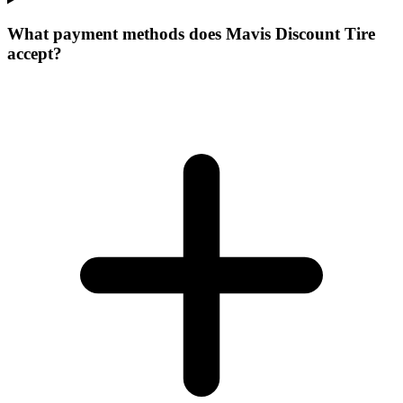
What payment methods does Mavis Discount Tire
accept?