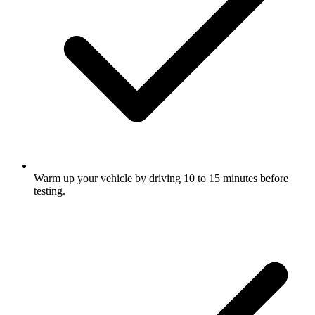
Warm up your vehicle by driving 10 to 15 minutes before
testing.