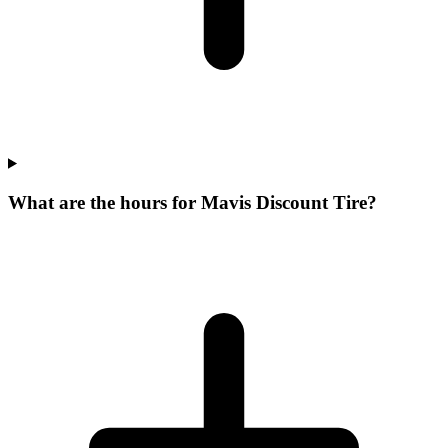
What are the hours for Mavis Discount Tire?