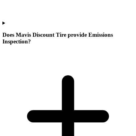
Does Mavis Discount Tire provide Emissions
Inspection?