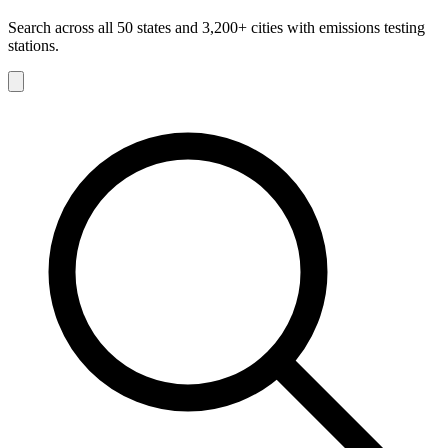
Search across all 50 states and 3,200+ cities with emissions testing
stations.