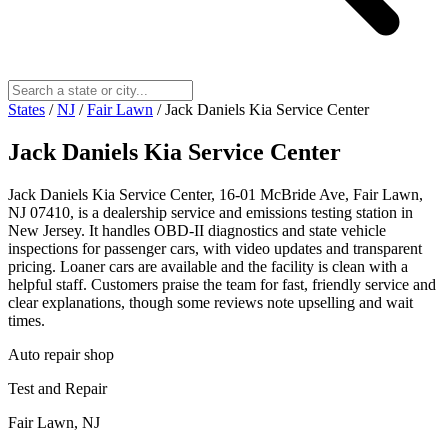
States
/
NJ
/
Fair Lawn
/
Jack Daniels Kia Service Center
Jack Daniels Kia Service Center
Jack Daniels Kia Service Center, 16-01 McBride Ave, Fair Lawn,
NJ 07410, is a dealership service and emissions testing station in
New Jersey. It handles OBD-II diagnostics and state vehicle
inspections for passenger cars, with video updates and transparent
pricing. Loaner cars are available and the facility is clean with a
helpful staff. Customers praise the team for fast, friendly service and
clear explanations, though some reviews note upselling and wait
times.
Auto repair shop
Test and Repair
Fair Lawn, NJ