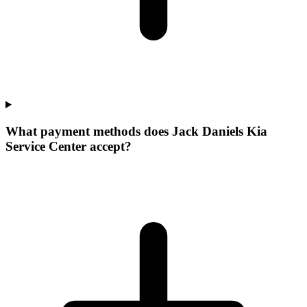
What payment methods does Jack Daniels Kia
Service Center accept?