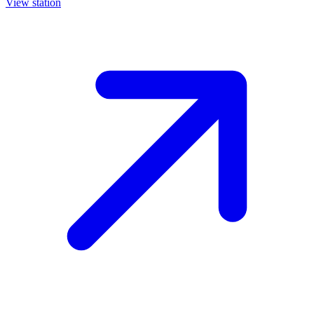
View station