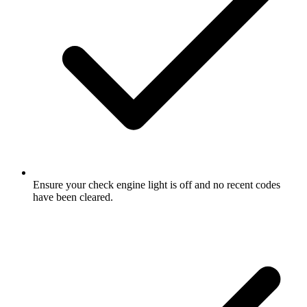
Ensure your check engine light is off and no recent codes
have been cleared.