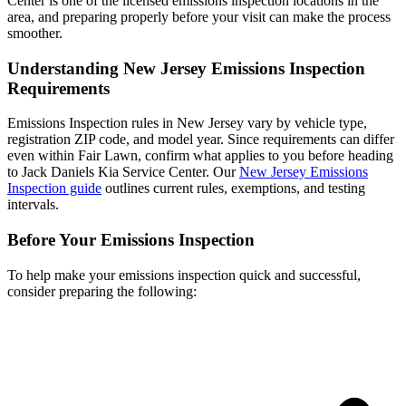
Center is one of the licensed emissions inspection locations in the
area, and preparing properly before your visit can make the process
smoother.
Understanding New Jersey Emissions Inspection
Requirements
Emissions Inspection rules in New Jersey vary by vehicle type,
registration ZIP code, and model year. Since requirements can differ
even within Fair Lawn, confirm what applies to you before heading
to Jack Daniels Kia Service Center. Our
New Jersey Emissions
Inspection guide
outlines current rules, exemptions, and testing
intervals.
Before Your Emissions Inspection
To help make your emissions inspection quick and successful,
consider preparing the following: