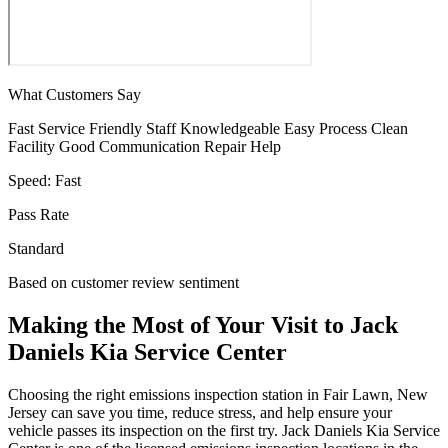
What Customers Say
Fast Service
Friendly Staff
Knowledgeable
Easy Process
Clean
Facility
Good Communication
Repair Help
Speed:
Fast
Pass Rate
Standard
Based on customer review sentiment
Making the Most of Your Visit to Jack
Daniels Kia Service Center
Choosing the right emissions inspection station in Fair Lawn, New
Jersey can save you time, reduce stress, and help ensure your
vehicle passes its inspection on the first try. Jack Daniels Kia Service