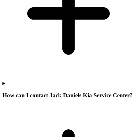
How can I contact Jack Daniels Kia Service Center?