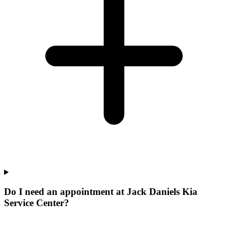
Do I need an appointment at Jack Daniels Kia
Service Center?