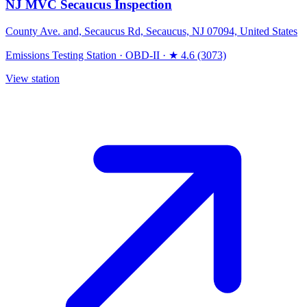
NJ MVC Secaucus Inspection
County Ave. and, Secaucus Rd, Secaucus, NJ 07094, United States
Emissions Testing Station
·
OBD-II
·
★ 4.6 (3073)
View station