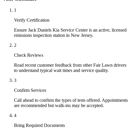
1
Verify Certification
Ensure Jack Daniels Kia Service Center is an active, licensed
emissions inspection station in New Jersey.
2
Check Reviews
Read recent customer feedback from other Fair Lawn drivers
to understand typical wait times and service quality.
3
Confirm Services
Call ahead to confirm the types of tests offered. Appointments
are recommended but walk-ins may be accepted.
4
Bring Required Documents