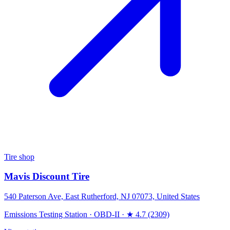
Tire shop
Mavis Discount Tire
540 Paterson Ave, East Rutherford, NJ 07073, United States
Emissions Testing Station
·
OBD-II
·
★ 4.7 (2309)