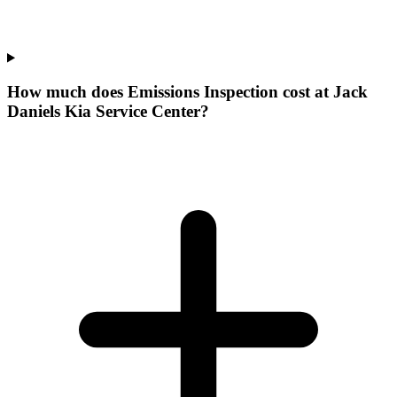
How much does Emissions Inspection cost at Jack
Daniels Kia Service Center?