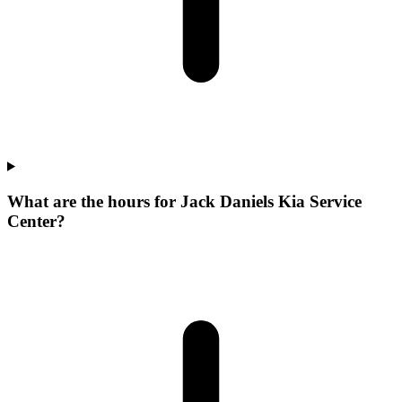
What are the hours for Jack Daniels Kia Service
Center?