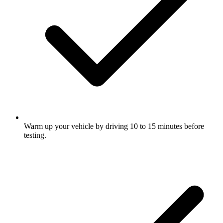
Warm up your vehicle by driving 10 to 15 minutes before
testing.