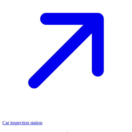
Car inspection station