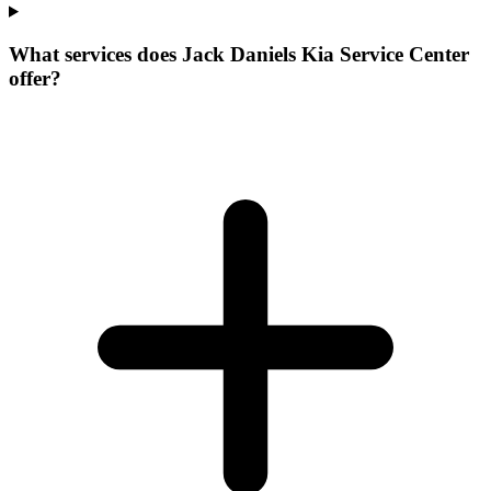
What services does Jack Daniels Kia Service Center
offer?