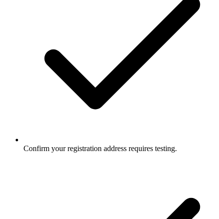
Confirm your registration address requires testing.