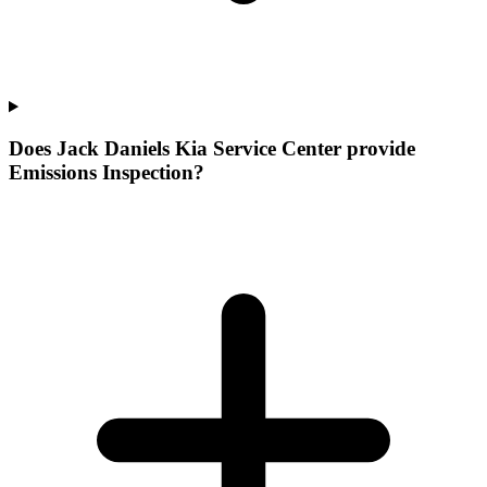
Does Jack Daniels Kia Service Center provide
Emissions Inspection?