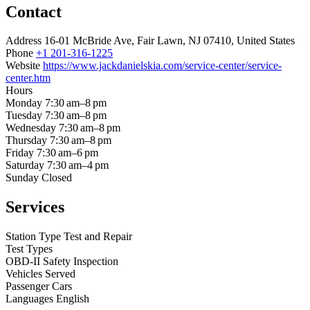
Contact
Address
16-01 McBride Ave, Fair Lawn, NJ 07410, United States
Phone
+1 201-316-1225
Website
https://www.jackdanielskia.com/service-center/service-
center.htm
Hours
Monday
7:30 am–8 pm
Tuesday
7:30 am–8 pm
Wednesday
7:30 am–8 pm
Thursday
7:30 am–8 pm
Friday
7:30 am–6 pm
Saturday
7:30 am–4 pm
Sunday
Closed
Services
Station Type
Test and Repair
Test Types
OBD-II
Safety Inspection
Vehicles Served
Passenger Cars
Languages
English