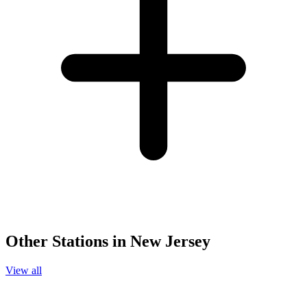
Other Stations in New Jersey
View all