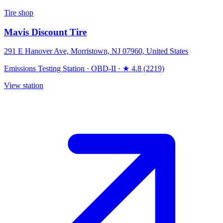
Tire shop
Mavis Discount Tire
291 E Hanover Ave, Morristown, NJ 07960, United States
Emissions Testing Station
·
OBD-II
·
★ 4.8 (2219)
View station