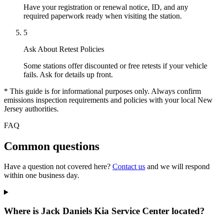
Have your registration or renewal notice, ID, and any
required paperwork ready when visiting the station.
5
Ask About Retest Policies
Some stations offer discounted or free retests if your vehicle
fails. Ask for details up front.
* This guide is for informational purposes only. Always confirm
emissions inspection requirements and policies with your local New
Jersey authorities.
FAQ
Common questions
Have a question not covered here?
Contact us
and we will respond
within one business day.
Where is Jack Daniels Kia Service Center located?