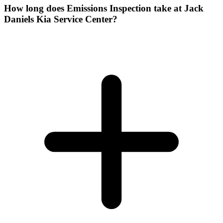
How long does Emissions Inspection take at Jack
Daniels Kia Service Center?