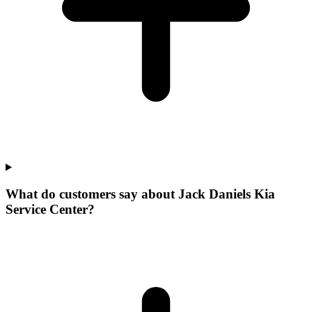
What do customers say about Jack Daniels Kia
Service Center?