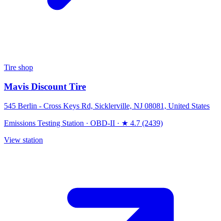
Tire shop
Mavis Discount Tire
545 Berlin - Cross Keys Rd, Sicklerville, NJ 08081, United States
Emissions Testing Station
·
OBD-II
·
★ 4.7 (2439)
View station