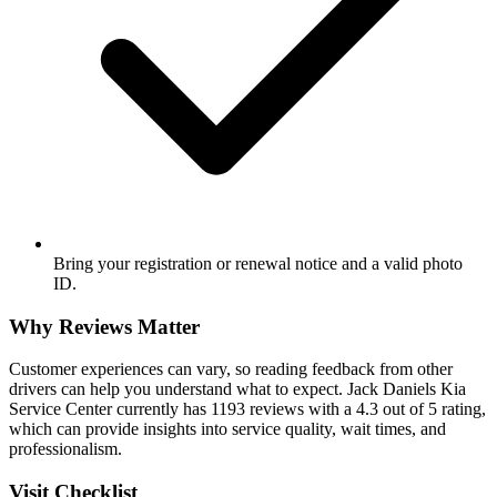
Bring your registration or renewal notice and a valid photo
ID.
Why Reviews Matter
Customer experiences can vary, so reading feedback from other
drivers can help you understand what to expect. Jack Daniels Kia
Service Center currently has 1193 reviews with a 4.3 out of 5 rating,
which can provide insights into service quality, wait times, and
professionalism.
Visit Checklist