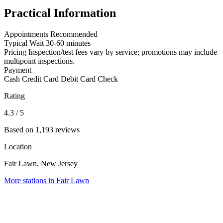
Practical Information
Appointments
Recommended
Typical Wait
30-60 minutes
Pricing
Inspection/test fees vary by service; promotions may include
multipoint inspections.
Payment
Cash
Credit Card
Debit Card
Check
Rating
4.3
/ 5
Based on 1,193 reviews
Location
Fair Lawn, New Jersey
More stations in Fair Lawn