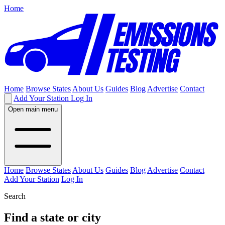
Home
Home
Browse States
About Us
Guides
Blog
Advertise
Contact
Add Your Station
Log In
Open main menu
Home
Browse States
About Us
Guides
Blog
Advertise
Contact
Add Your Station
Log In
Search
Find a state or city