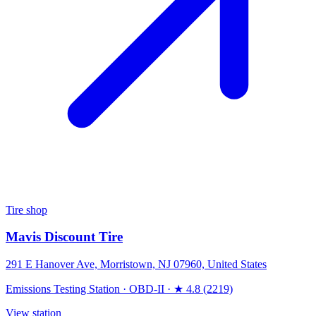
Tire shop
Mavis Discount Tire
291 E Hanover Ave, Morristown, NJ 07960, United States
Emissions Testing Station
·
OBD-II
·
★ 4.8 (2219)
View station