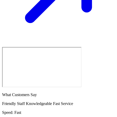
What Customers Say
Friendly Staff
Knowledgeable
Fast Service
Speed:
Fast