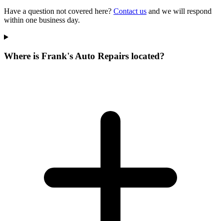
Have a question not covered here?
Contact us
and we will respond
within one business day.
Where is Frank's Auto Repairs located?