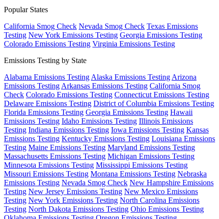
Popular States
California Smog Check
Nevada Smog Check
Texas Emissions
Testing
New York Emissions Testing
Georgia Emissions Testing
Colorado Emissions Testing
Virginia Emissions Testing
Emissions Testing by State
Alabama Emissions Testing
Alaska Emissions Testing
Arizona
Emissions Testing
Arkansas Emissions Testing
California Smog
Check
Colorado Emissions Testing
Connecticut Emissions Testing
Delaware Emissions Testing
District of Columbia Emissions Testing
Florida Emissions Testing
Georgia Emissions Testing
Hawaii
Emissions Testing
Idaho Emissions Testing
Illinois Emissions
Testing
Indiana Emissions Testing
Iowa Emissions Testing
Kansas
Emissions Testing
Kentucky Emissions Testing
Louisiana Emissions
Testing
Maine Emissions Testing
Maryland Emissions Testing
Massachusetts Emissions Testing
Michigan Emissions Testing
Minnesota Emissions Testing
Mississippi Emissions Testing
Missouri Emissions Testing
Montana Emissions Testing
Nebraska
Emissions Testing
Nevada Smog Check
New Hampshire Emissions
Testing
New Jersey Emissions Testing
New Mexico Emissions
Testing
New York Emissions Testing
North Carolina Emissions
Testing
North Dakota Emissions Testing
Ohio Emissions Testing
Oklahoma Emissions Testing
Oregon Emissions Testing