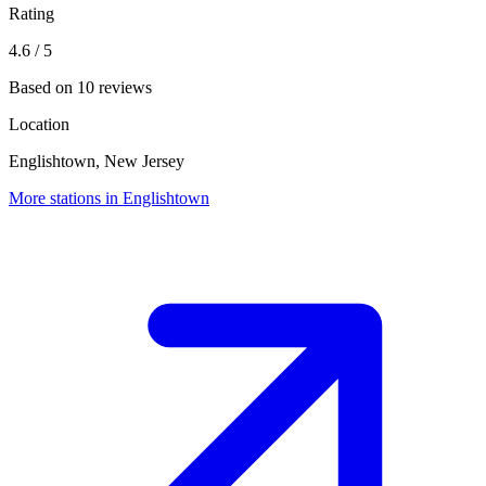
Rating
4.6
/ 5
Based on 10 reviews
Location
Englishtown, New Jersey
More stations in Englishtown