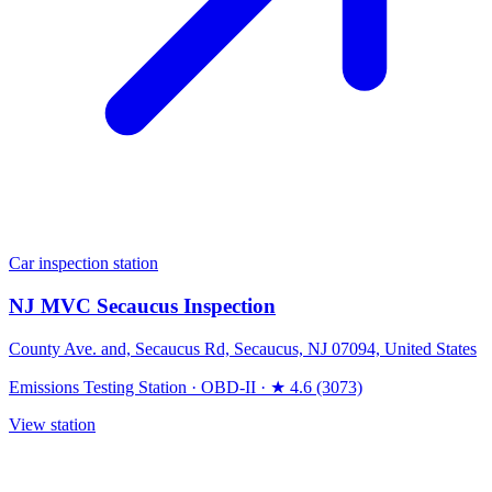
Car inspection station
NJ MVC Secaucus Inspection
County Ave. and, Secaucus Rd, Secaucus, NJ 07094, United States
Emissions Testing Station
·
OBD-II
·
★ 4.6 (3073)
View station