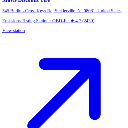
545 Berlin - Cross Keys Rd, Sicklerville, NJ 08081, United States
Emissions Testing Station
·
OBD-II
·
★ 4.7 (2439)
View station