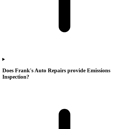
Does Frank's Auto Repairs provide Emissions
Inspection?