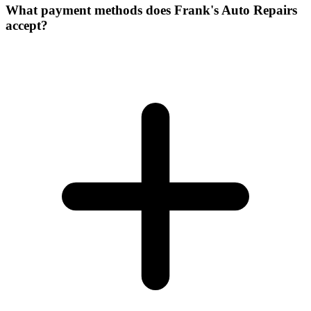
What payment methods does Frank's Auto Repairs
accept?