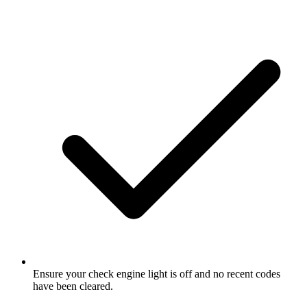
Ensure your check engine light is off and no recent codes
have been cleared.