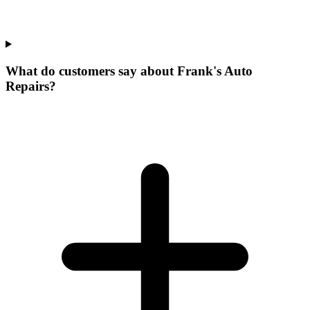
What do customers say about Frank's Auto
Repairs?