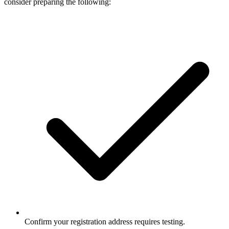
consider preparing the following:
Confirm your registration address requires testing.