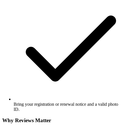
Bring your registration or renewal notice and a valid photo
ID.
Why Reviews Matter