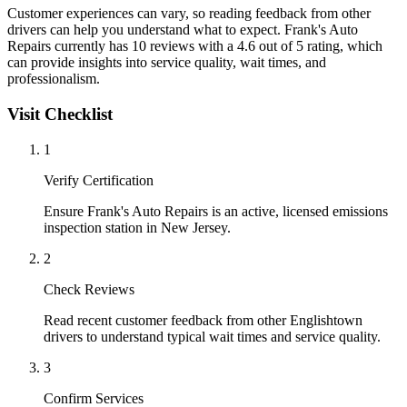
Customer experiences can vary, so reading feedback from other
drivers can help you understand what to expect. Frank's Auto
Repairs currently has 10 reviews with a 4.6 out of 5 rating, which
can provide insights into service quality, wait times, and
professionalism.
Visit Checklist
1
Verify Certification
Ensure Frank's Auto Repairs is an active, licensed emissions
inspection station in New Jersey.
2
Check Reviews
Read recent customer feedback from other Englishtown
drivers to understand typical wait times and service quality.
3
Confirm Services