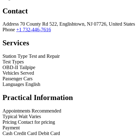
Contact
Address
70 County Rd 522, Englishtown, NJ 07726, United States
Phone
+1 732-446-7616
Services
Station Type
Test and Repair
Test Types
OBD-II
Tailpipe
Vehicles Served
Passenger Cars
Languages
English
Practical Information
Appointments
Recommended
Typical Wait
Varies
Pricing
Contact for pricing
Payment
Cash
Credit Card
Debit Card