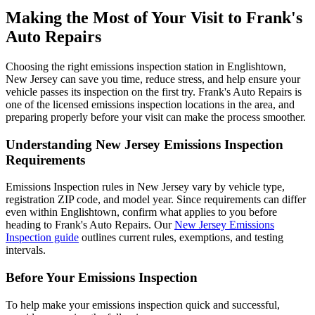
Making the Most of Your Visit to Frank's
Auto Repairs
Choosing the right emissions inspection station in Englishtown,
New Jersey can save you time, reduce stress, and help ensure your
vehicle passes its inspection on the first try. Frank's Auto Repairs is
one of the licensed emissions inspection locations in the area, and
preparing properly before your visit can make the process smoother.
Understanding New Jersey Emissions Inspection
Requirements
Emissions Inspection rules in New Jersey vary by vehicle type,
registration ZIP code, and model year. Since requirements can differ
even within Englishtown, confirm what applies to you before
heading to Frank's Auto Repairs. Our
New Jersey Emissions
Inspection guide
outlines current rules, exemptions, and testing
intervals.
Before Your Emissions Inspection
To help make your emissions inspection quick and successful,