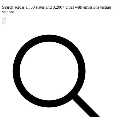
Search across all 50 states and 3,200+ cities with emissions testing
stations.