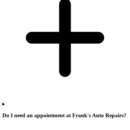
Do I need an appointment at Frank's Auto Repairs?