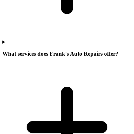
What services does Frank's Auto Repairs offer?