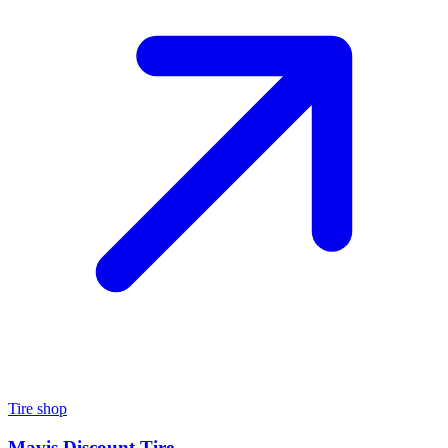
Tire shop
Mavis Discount Tire