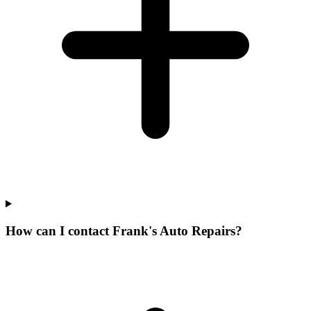
How can I contact Frank's Auto Repairs?