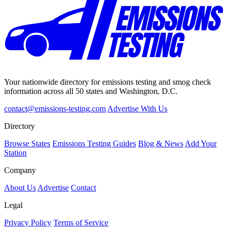
Your nationwide directory for emissions testing and smog check
information across all 50 states and Washington, D.C.
contact@emissions-testing.com
Advertise With Us
Directory
Browse States
Emissions Testing Guides
Blog & News
Add Your
Station
Company
About Us
Advertise
Contact
Legal
Privacy Policy
Terms of Service