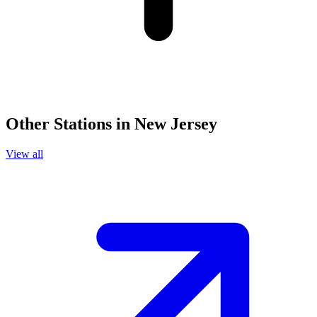
Other Stations in New Jersey
View all