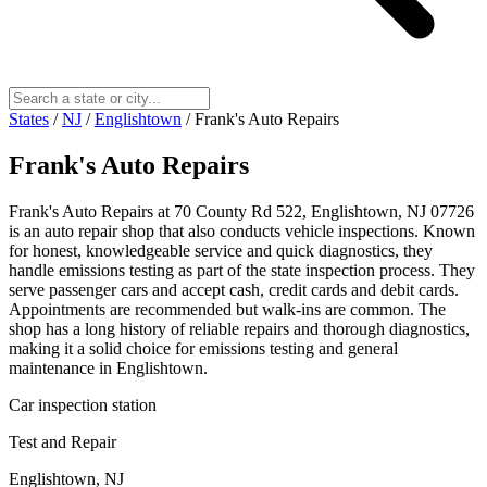
States
/
NJ
/
Englishtown
/
Frank's Auto Repairs
Frank's Auto Repairs
Frank's Auto Repairs at 70 County Rd 522, Englishtown, NJ 07726
is an auto repair shop that also conducts vehicle inspections. Known
for honest, knowledgeable service and quick diagnostics, they
handle emissions testing as part of the state inspection process. They
serve passenger cars and accept cash, credit cards and debit cards.
Appointments are recommended but walk-ins are common. The
shop has a long history of reliable repairs and thorough diagnostics,
making it a solid choice for emissions testing and general
maintenance in Englishtown.
Car inspection station
Test and Repair
Englishtown, NJ