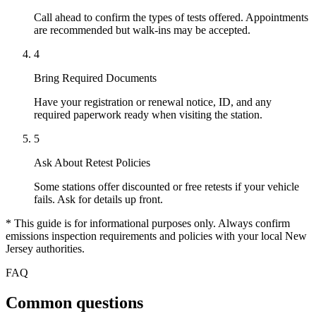
Call ahead to confirm the types of tests offered. Appointments
are recommended but walk-ins may be accepted.
4
Bring Required Documents
Have your registration or renewal notice, ID, and any
required paperwork ready when visiting the station.
5
Ask About Retest Policies
Some stations offer discounted or free retests if your vehicle
fails. Ask for details up front.
* This guide is for informational purposes only. Always confirm
emissions inspection requirements and policies with your local New
Jersey authorities.
FAQ
Common questions