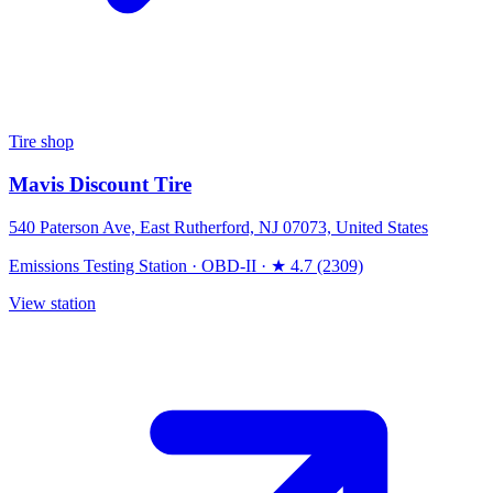
Tire shop
Mavis Discount Tire
540 Paterson Ave, East Rutherford, NJ 07073, United States
Emissions Testing Station
·
OBD-II
·
★ 4.7 (2309)
View station