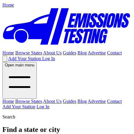
Home
Home
Browse States
About Us
Guides
Blog
Advertise
Contact
Add Your Station
Log In
Open main menu
Home
Browse States
About Us
Guides
Blog
Advertise
Contact
Add Your Station
Log In
Search
Find a state or city