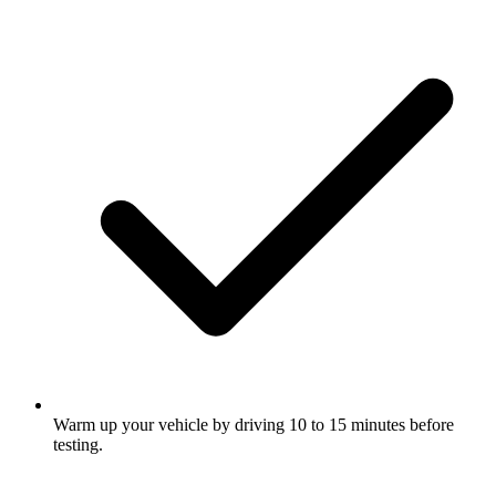
Warm up your vehicle by driving 10 to 15 minutes before
testing.