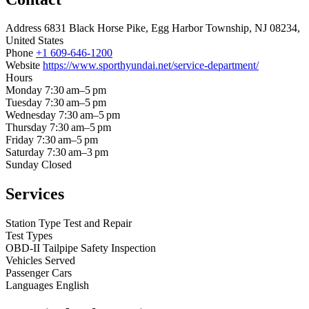
Address
6831 Black Horse Pike, Egg Harbor Township, NJ 08234,
United States
Phone
+1 609-646-1200
Website
https://www.sporthyundai.net/service-department/
Hours
Monday
7:30 am–5 pm
Tuesday
7:30 am–5 pm
Wednesday
7:30 am–5 pm
Thursday
7:30 am–5 pm
Friday
7:30 am–5 pm
Saturday
7:30 am–3 pm
Sunday
Closed
Services
Station Type
Test and Repair
Test Types
OBD-II
Tailpipe
Safety Inspection
Vehicles Served
Passenger Cars
Languages
English