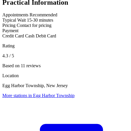
Practical Information
Appointments
Recommended
Typical Wait
15-30 minutes
Pricing
Contact for pricing
Payment
Credit Card
Cash
Debit Card
Rating
4.3
/ 5
Based on 11 reviews
Location
Egg Harbor Township, New Jersey
More stations in Egg Harbor Township