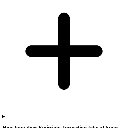
How long does Emissions Inspection take at Sport