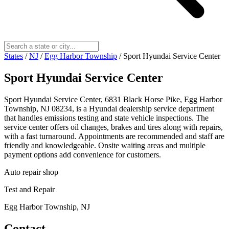
States
/
NJ
/
Egg Harbor Township
/
Sport Hyundai Service Center
Sport Hyundai Service Center
Sport Hyundai Service Center, 6831 Black Horse Pike, Egg Harbor
Township, NJ 08234, is a Hyundai dealership service department
that handles emissions testing and state vehicle inspections. The
service center offers oil changes, brakes and tires along with repairs,
with a fast turnaround. Appointments are recommended and staff are
friendly and knowledgeable. Onsite waiting areas and multiple
payment options add convenience for customers.
Auto repair shop
Test and Repair
Egg Harbor Township, NJ
Contact