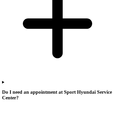
Do I need an appointment at Sport Hyundai Service
Center?