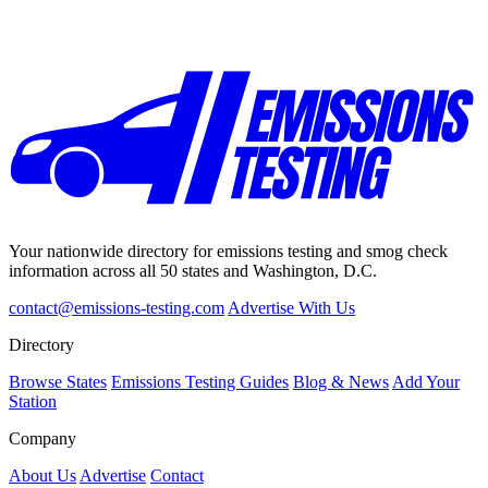
Your nationwide directory for emissions testing and smog check
information across all 50 states and Washington, D.C.
contact@emissions-testing.com
Advertise With Us
Directory
Browse States
Emissions Testing Guides
Blog & News
Add Your
Station
Company
About Us
Advertise
Contact