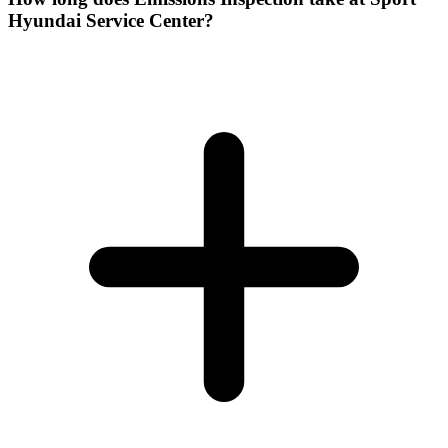
Hyundai Service Center?