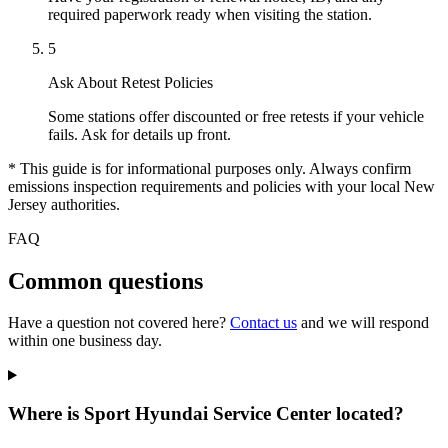
required paperwork ready when visiting the station.
5
Ask About Retest Policies
Some stations offer discounted or free retests if your vehicle
fails. Ask for details up front.
* This guide is for informational purposes only. Always confirm
emissions inspection requirements and policies with your local New
Jersey authorities.
FAQ
Common questions
Have a question not covered here?
Contact us
and we will respond
within one business day.
Where is Sport Hyundai Service Center located?