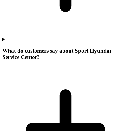
What do customers say about Sport Hyundai
Service Center?