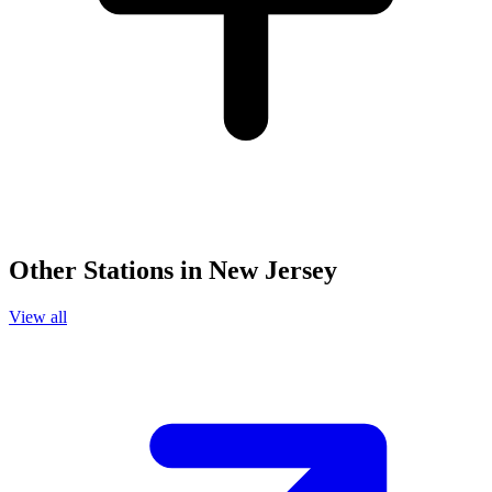
Other Stations in New Jersey
View all