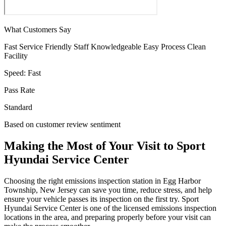
What Customers Say
Fast Service
Friendly Staff
Knowledgeable
Easy Process
Clean
Facility
Speed:
Fast
Pass Rate
Standard
Based on customer review sentiment
Making the Most of Your Visit to Sport
Hyundai Service Center
Choosing the right emissions inspection station in Egg Harbor
Township, New Jersey can save you time, reduce stress, and help
ensure your vehicle passes its inspection on the first try. Sport
Hyundai Service Center is one of the licensed emissions inspection
locations in the area, and preparing properly before your visit can