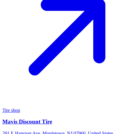
Tire shop
Mavis Discount Tire
291 E Hanover Ave, Morristown, NJ 07960, United States