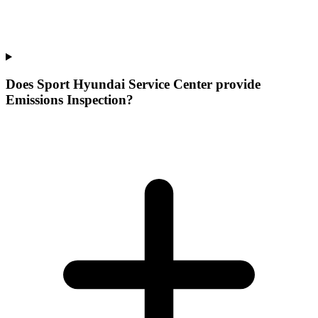
Does Sport Hyundai Service Center provide
Emissions Inspection?