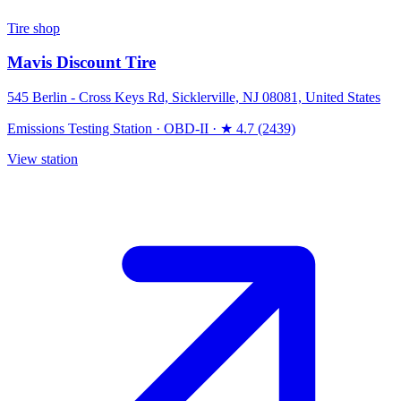
Tire shop
Mavis Discount Tire
545 Berlin - Cross Keys Rd, Sicklerville, NJ 08081, United States
Emissions Testing Station
·
OBD-II
·
★ 4.7 (2439)
View station