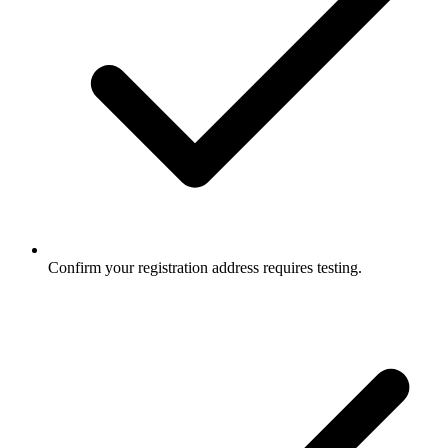
Confirm your registration address requires testing.