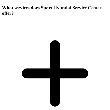
What services does Sport Hyundai Service Center
offer?