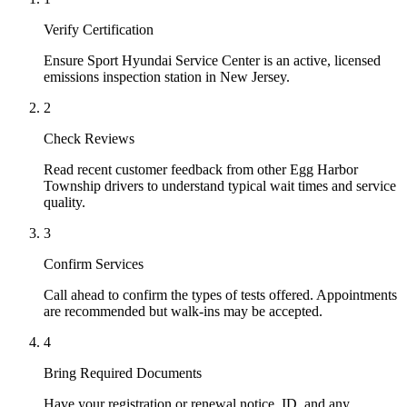
Verify Certification
Ensure Sport Hyundai Service Center is an active, licensed
emissions inspection station in New Jersey.
2
Check Reviews
Read recent customer feedback from other Egg Harbor
Township drivers to understand typical wait times and service
quality.
3
Confirm Services
Call ahead to confirm the types of tests offered. Appointments
are recommended but walk-ins may be accepted.
4
Bring Required Documents
Have your registration or renewal notice, ID, and any