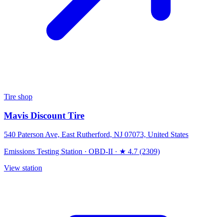
Tire shop
Mavis Discount Tire
540 Paterson Ave, East Rutherford, NJ 07073, United States
Emissions Testing Station
·
OBD-II
·
★ 4.7 (2309)
View station