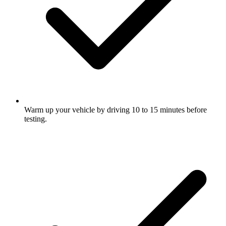
Warm up your vehicle by driving 10 to 15 minutes before
testing.