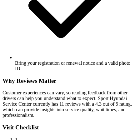
Bring your registration or renewal notice and a valid photo
ID.
Why Reviews Matter
Customer experiences can vary, so reading feedback from other
drivers can help you understand what to expect. Sport Hyundai
Service Center currently has 11 reviews with a 4.3 out of 5 rating,
which can provide insights into service quality, wait times, and
professionalism.
Visit Checklist
1