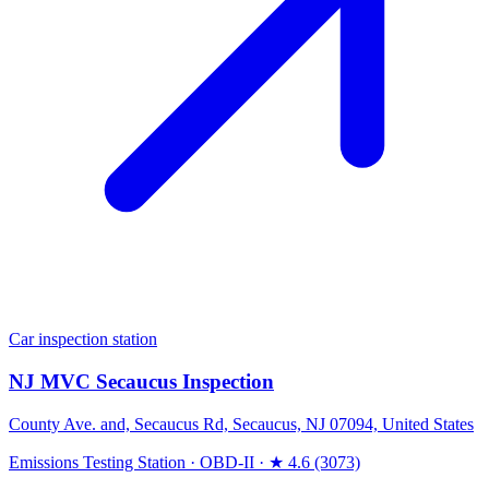
Car inspection station
NJ MVC Secaucus Inspection
County Ave. and, Secaucus Rd, Secaucus, NJ 07094, United States
Emissions Testing Station
·
OBD-II
·
★ 4.6 (3073)