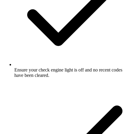
Ensure your check engine light is off and no recent codes
have been cleared.