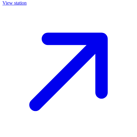
View station