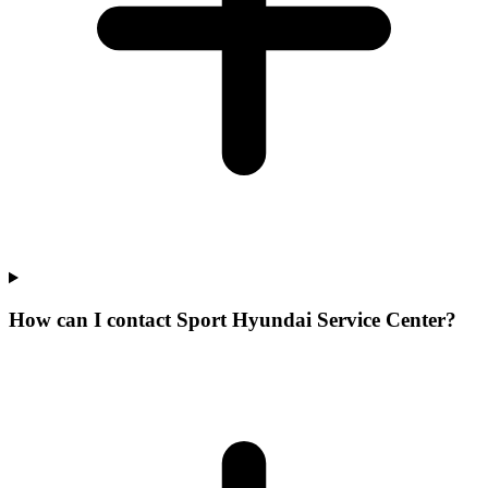
How can I contact Sport Hyundai Service Center?