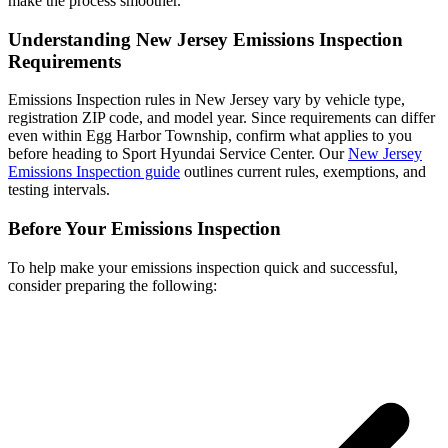
make the process smoother.
Understanding New Jersey Emissions Inspection
Requirements
Emissions Inspection rules in New Jersey vary by vehicle type,
registration ZIP code, and model year. Since requirements can differ
even within Egg Harbor Township, confirm what applies to you
before heading to Sport Hyundai Service Center. Our
New Jersey
Emissions Inspection guide
outlines current rules, exemptions, and
testing intervals.
Before Your Emissions Inspection
To help make your emissions inspection quick and successful,
consider preparing the following: