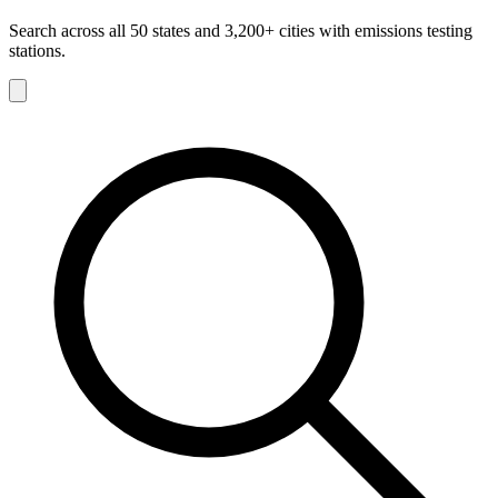
Search across all 50 states and 3,200+ cities with emissions testing
stations.