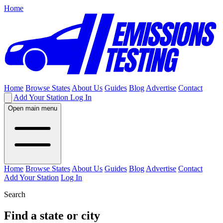
Home
Home
Browse States
About Us
Guides
Blog
Advertise
Contact
Add Your Station
Log In
Open main menu
Home
Browse States
About Us
Guides
Blog
Advertise
Contact
Add Your Station
Log In
Search
Find a state or city