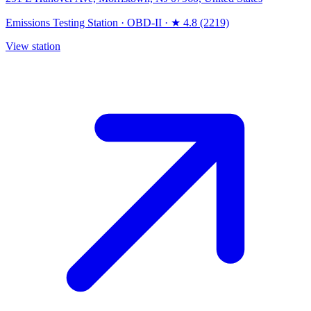
Emissions Testing Station
·
OBD-II
·
★ 4.8 (2219)
View station