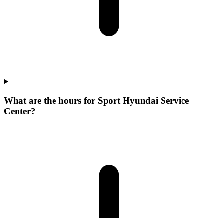
What are the hours for Sport Hyundai Service
Center?