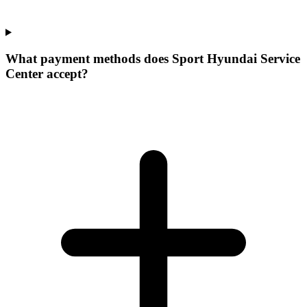
What payment methods does Sport Hyundai Service
Center accept?