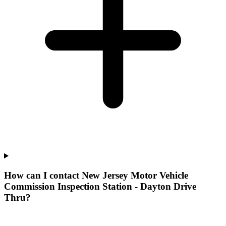
How can I contact New Jersey Motor Vehicle
Commission Inspection Station - Dayton Drive
Thru?