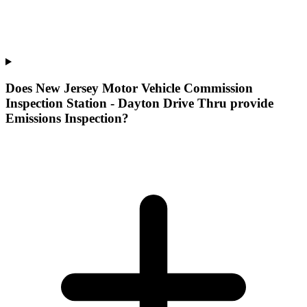
Does New Jersey Motor Vehicle Commission
Inspection Station - Dayton Drive Thru provide
Emissions Inspection?