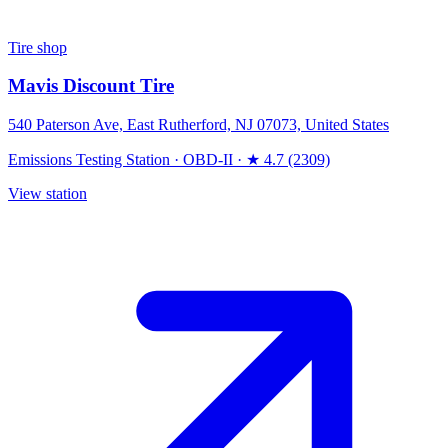
Tire shop
Mavis Discount Tire
540 Paterson Ave, East Rutherford, NJ 07073, United States
Emissions Testing Station
·
OBD-II
·
★ 4.7 (2309)
View station