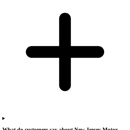
What do customers say about New Jersey Motor