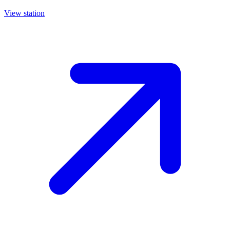
View station