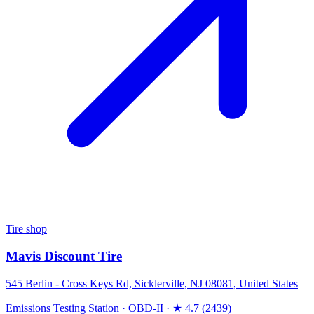
Tire shop
Mavis Discount Tire
545 Berlin - Cross Keys Rd, Sicklerville, NJ 08081, United States
Emissions Testing Station
·
OBD-II
·
★ 4.7 (2439)