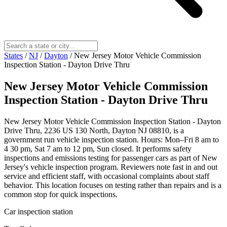
States
/
NJ
/
Dayton
/
New Jersey Motor Vehicle Commission
Inspection Station - Dayton Drive Thru
New Jersey Motor Vehicle Commission
Inspection Station - Dayton Drive Thru
New Jersey Motor Vehicle Commission Inspection Station - Dayton
Drive Thru, 2236 US 130 North, Dayton NJ 08810, is a
government run vehicle inspection station. Hours: Mon–Fri 8 am to
4 30 pm, Sat 7 am to 12 pm, Sun closed. It performs safety
inspections and emissions testing for passenger cars as part of New
Jersey's vehicle inspection program. Reviewers note fast in and out
service and efficient staff, with occasional complaints about staff
behavior. This location focuses on testing rather than repairs and is a
common stop for quick inspections.
Car inspection station