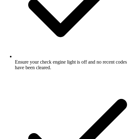
Ensure your check engine light is off and no recent codes
have been cleared.