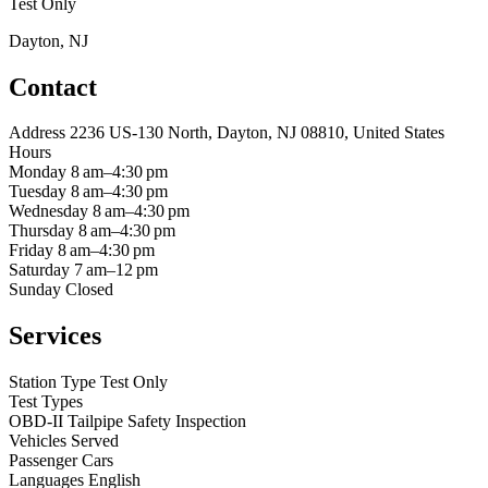
Test Only
Dayton, NJ
Contact
Address
2236 US-130 North, Dayton, NJ 08810, United States
Hours
Monday
8 am–4:30 pm
Tuesday
8 am–4:30 pm
Wednesday
8 am–4:30 pm
Thursday
8 am–4:30 pm
Friday
8 am–4:30 pm
Saturday
7 am–12 pm
Sunday
Closed
Services
Station Type
Test Only
Test Types
OBD-II
Tailpipe
Safety Inspection
Vehicles Served
Passenger Cars
Languages
English