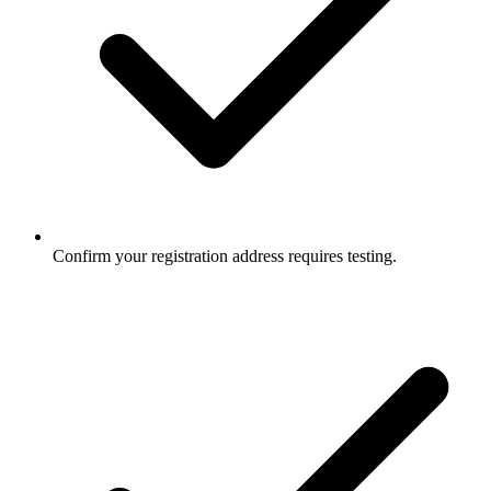
Confirm your registration address requires testing.