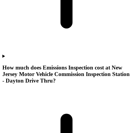
How much does Emissions Inspection cost at New
Jersey Motor Vehicle Commission Inspection Station
- Dayton Drive Thru?