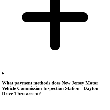
What payment methods does New Jersey Motor
Vehicle Commission Inspection Station - Dayton
Drive Thru accept?