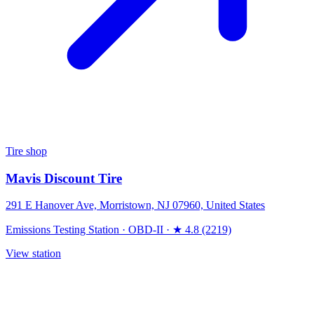
Tire shop
Mavis Discount Tire
291 E Hanover Ave, Morristown, NJ 07960, United States
Emissions Testing Station
·
OBD-II
·
★ 4.8 (2219)
View station