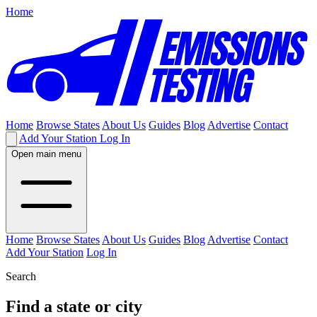
Home
Home
Browse States
About Us
Guides
Blog
Advertise
Contact
Add Your Station
Log In
Open main menu
Home
Browse States
About Us
Guides
Blog
Advertise
Contact
Add Your Station
Log In
Search
Find a state or city