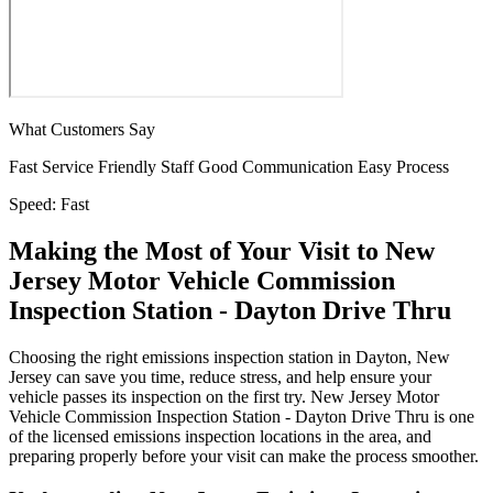
What Customers Say
Fast Service
Friendly Staff
Good Communication
Easy Process
Speed:
Fast
Making the Most of Your Visit to New
Jersey Motor Vehicle Commission
Inspection Station - Dayton Drive Thru
Choosing the right emissions inspection station in Dayton, New
Jersey can save you time, reduce stress, and help ensure your
vehicle passes its inspection on the first try. New Jersey Motor
Vehicle Commission Inspection Station - Dayton Drive Thru is one
of the licensed emissions inspection locations in the area, and
preparing properly before your visit can make the process smoother.