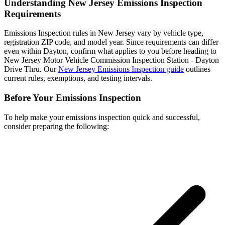
Understanding New Jersey Emissions Inspection
Requirements
Emissions Inspection rules in New Jersey vary by vehicle type,
registration ZIP code, and model year. Since requirements can differ
even within Dayton, confirm what applies to you before heading to
New Jersey Motor Vehicle Commission Inspection Station - Dayton
Drive Thru. Our
New Jersey Emissions Inspection guide
outlines
current rules, exemptions, and testing intervals.
Before Your Emissions Inspection
To help make your emissions inspection quick and successful,
consider preparing the following: