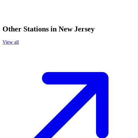
Other Stations in New Jersey
View all