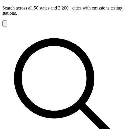
Search across all 50 states and 3,200+ cities with emissions testing
stations.