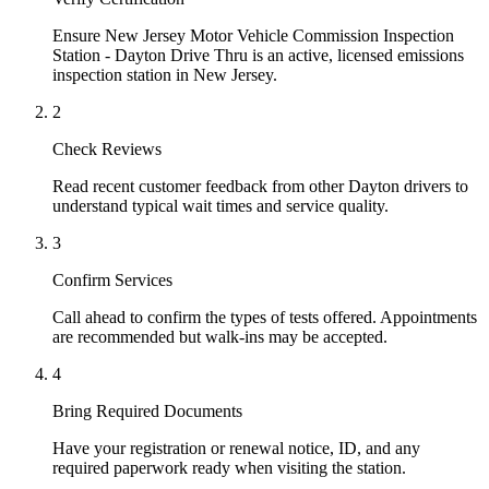
Ensure New Jersey Motor Vehicle Commission Inspection
Station - Dayton Drive Thru is an active, licensed emissions
inspection station in New Jersey.
2
Check Reviews
Read recent customer feedback from other Dayton drivers to
understand typical wait times and service quality.
3
Confirm Services
Call ahead to confirm the types of tests offered. Appointments
are recommended but walk-ins may be accepted.
4
Bring Required Documents
Have your registration or renewal notice, ID, and any
required paperwork ready when visiting the station.