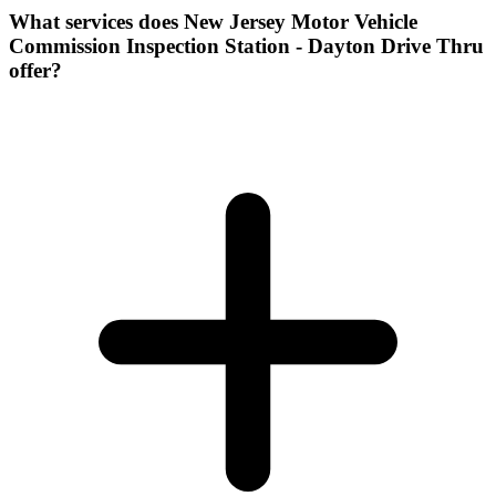
What services does New Jersey Motor Vehicle
Commission Inspection Station - Dayton Drive Thru
offer?