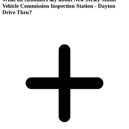
Vehicle Commission Inspection Station - Dayton
Drive Thru?