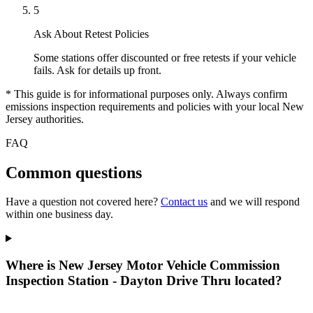
5
Ask About Retest Policies
Some stations offer discounted or free retests if your vehicle
fails. Ask for details up front.
* This guide is for informational purposes only. Always confirm
emissions inspection requirements and policies with your local New
Jersey authorities.
FAQ
Common questions
Have a question not covered here?
Contact us
and we will respond
within one business day.
Where is New Jersey Motor Vehicle Commission
Inspection Station - Dayton Drive Thru located?