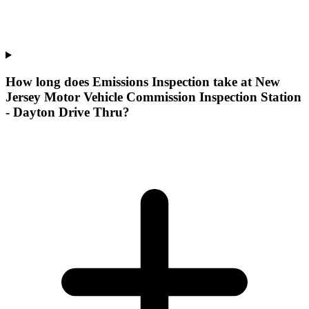
How long does Emissions Inspection take at New
Jersey Motor Vehicle Commission Inspection Station
- Dayton Drive Thru?