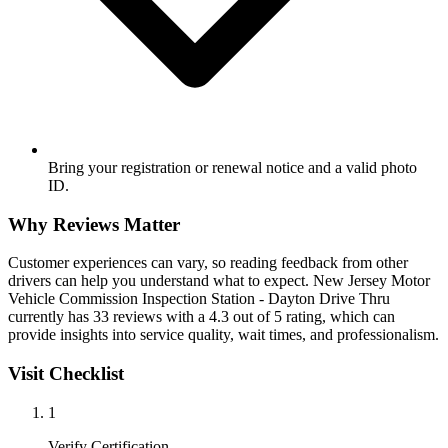
Bring your registration or renewal notice and a valid photo
ID.
Why Reviews Matter
Customer experiences can vary, so reading feedback from other
drivers can help you understand what to expect. New Jersey Motor
Vehicle Commission Inspection Station - Dayton Drive Thru
currently has 33 reviews with a 4.3 out of 5 rating, which can
provide insights into service quality, wait times, and professionalism.
Visit Checklist
1
Verify Certification