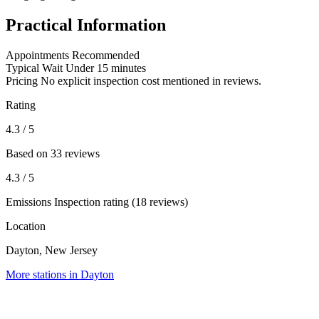
Practical Information
Appointments
Recommended
Typical Wait
Under 15 minutes
Pricing
No explicit inspection cost mentioned in reviews.
Rating
4.3
/ 5
Based on 33 reviews
4.3
/ 5
Emissions Inspection rating (18 reviews)
Location
Dayton, New Jersey
More stations in Dayton