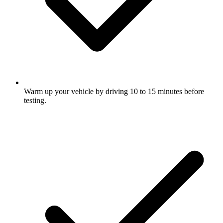
Warm up your vehicle by driving 10 to 15 minutes before
testing.