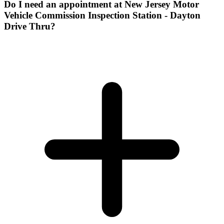
Do I need an appointment at New Jersey Motor
Vehicle Commission Inspection Station - Dayton
Drive Thru?