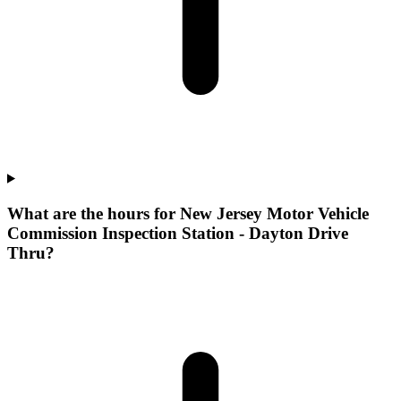
What are the hours for New Jersey Motor Vehicle
Commission Inspection Station - Dayton Drive
Thru?