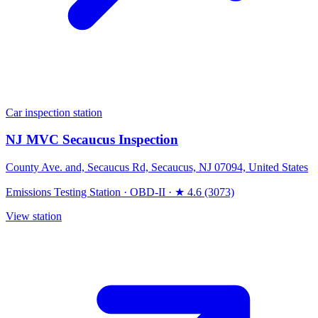
Car inspection station
NJ MVC Secaucus Inspection
County Ave. and, Secaucus Rd, Secaucus, NJ 07094, United States
Emissions Testing Station
·
OBD-II
·
★ 4.6 (3073)
View station