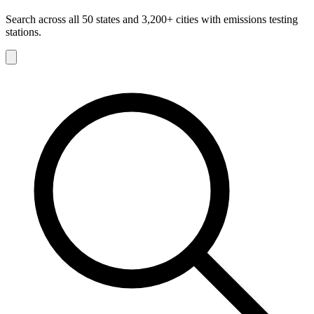
Search across all 50 states and 3,200+ cities with emissions testing
stations.