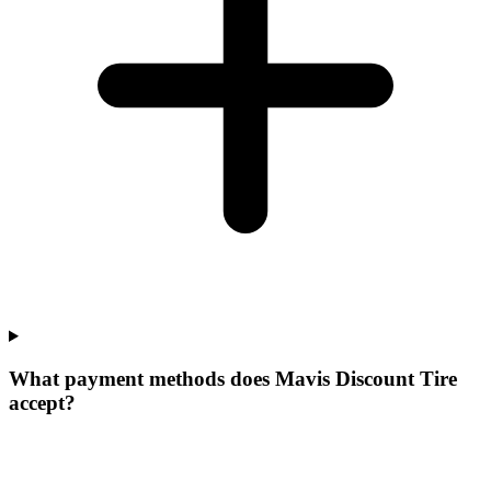
What payment methods does Mavis Discount Tire
accept?