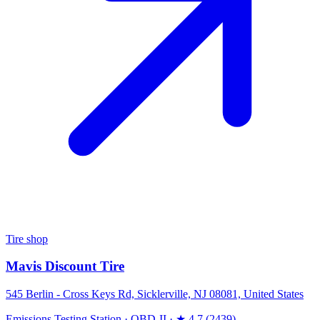
Tire shop
Mavis Discount Tire
545 Berlin - Cross Keys Rd, Sicklerville, NJ 08081, United States
Emissions Testing Station
·
OBD-II
·
★ 4.7 (2439)