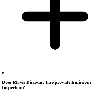
Does Mavis Discount Tire provide Emissions
Inspection?