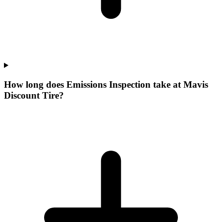
How long does Emissions Inspection take at Mavis
Discount Tire?