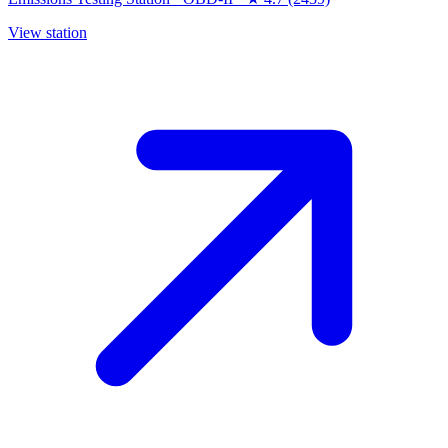
View station