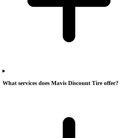
What services does Mavis Discount Tire offer?