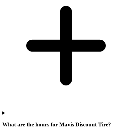
What are the hours for Mavis Discount Tire?