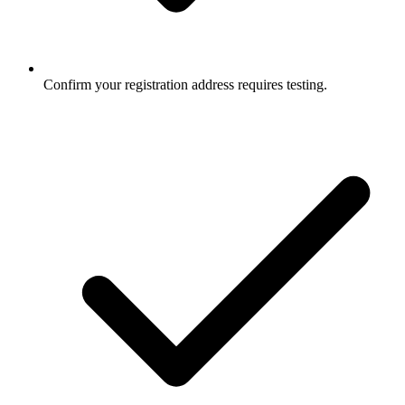
Confirm your registration address requires testing.