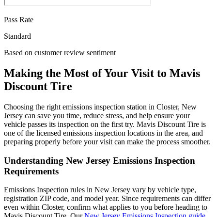
Pass Rate
Standard
Based on customer review sentiment
Making the Most of Your Visit to Mavis
Discount Tire
Choosing the right emissions inspection station in Closter, New
Jersey can save you time, reduce stress, and help ensure your
vehicle passes its inspection on the first try. Mavis Discount Tire is
one of the licensed emissions inspection locations in the area, and
preparing properly before your visit can make the process smoother.
Understanding New Jersey Emissions Inspection
Requirements
Emissions Inspection rules in New Jersey vary by vehicle type,
registration ZIP code, and model year. Since requirements can differ
even within Closter, confirm what applies to you before heading to
Mavis Discount Tire. Our
New Jersey Emissions Inspection guide