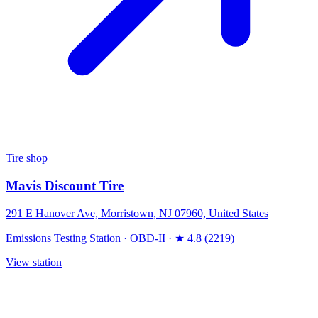
Tire shop
Mavis Discount Tire
291 E Hanover Ave, Morristown, NJ 07960, United States
Emissions Testing Station
·
OBD-II
·
★ 4.8 (2219)
View station