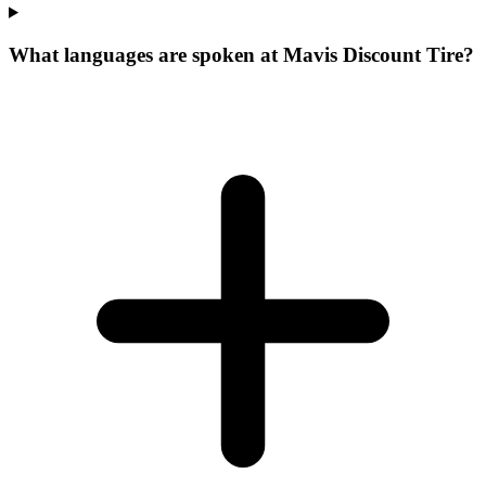
What languages are spoken at Mavis Discount Tire?