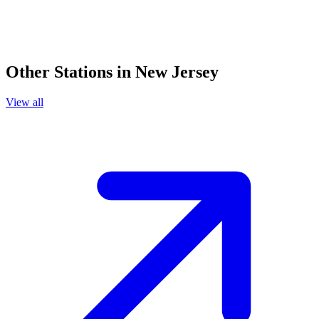
Other Stations in New Jersey
View all