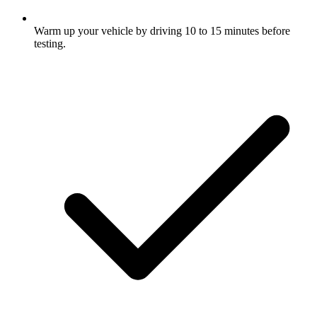
Warm up your vehicle by driving 10 to 15 minutes before
testing.