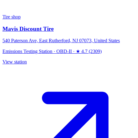
Tire shop
Mavis Discount Tire
540 Paterson Ave, East Rutherford, NJ 07073, United States
Emissions Testing Station
·
OBD-II
·
★ 4.7 (2309)
View station