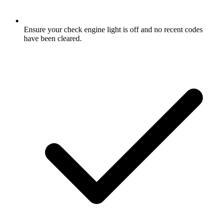
Ensure your check engine light is off and no recent codes
have been cleared.