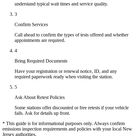
understand typical wait times and service quality.
3
Confirm Services
Call ahead to confirm the types of tests offered and whether
appointments are required.
4
Bring Required Documents
Have your registration or renewal notice, ID, and any
required paperwork ready when visiting the station.
5
Ask About Retest Policies
Some stations offer discounted or free retests if your vehicle
fails. Ask for details up front.
* This guide is for informational purposes only. Always confirm
emissions inspection requirements and policies with your local New
Jersey authorities.