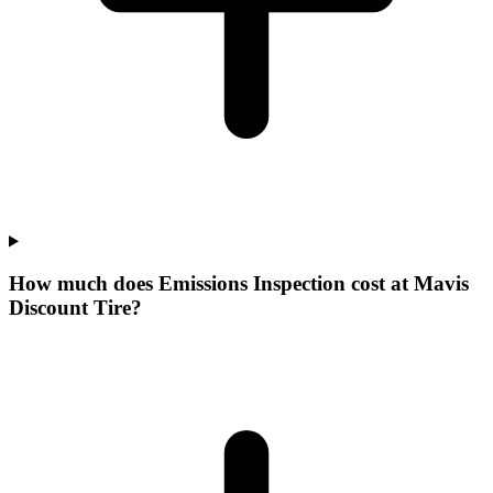
How much does Emissions Inspection cost at Mavis
Discount Tire?