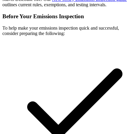
outlines current rules, exemptions, and testing intervals.
Before Your Emissions Inspection
To help make your emissions inspection quick and successful,
consider preparing the following: