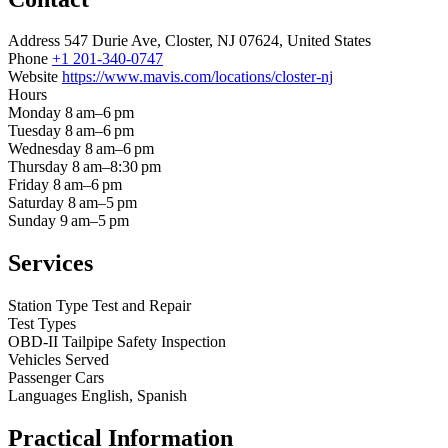
Address
547 Durie Ave, Closter, NJ 07624, United States
Phone
+1 201-340-0747
Website
https://www.mavis.com/locations/closter-nj
Hours
Monday
8 am–6 pm
Tuesday
8 am–6 pm
Wednesday
8 am–6 pm
Thursday
8 am–8:30 pm
Friday
8 am–6 pm
Saturday
8 am–5 pm
Sunday
9 am–5 pm
Services
Station Type
Test and Repair
Test Types
OBD-II
Tailpipe
Safety Inspection
Vehicles Served
Passenger Cars
Languages
English, Spanish
Practical Information