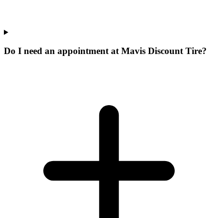
Do I need an appointment at Mavis Discount Tire?