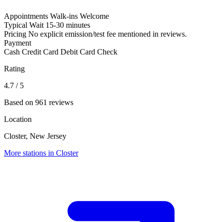
Appointments
Walk-ins Welcome
Typical Wait
15-30 minutes
Pricing
No explicit emission/test fee mentioned in reviews.
Payment
Cash
Credit Card
Debit Card
Check
Rating
4.7
/ 5
Based on 961 reviews
Location
Closter, New Jersey
More stations in Closter