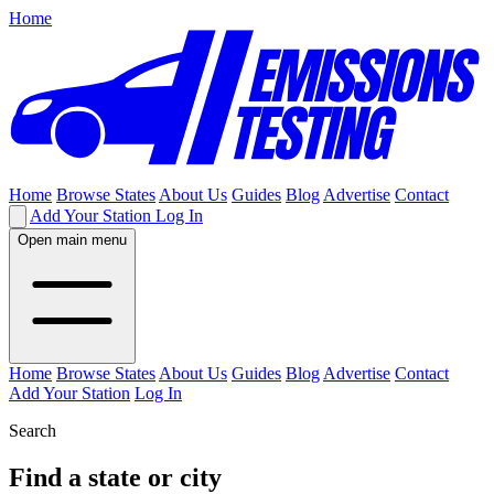
Home
Home
Browse States
About Us
Guides
Blog
Advertise
Contact
Add Your Station
Log In
Open main menu
Home
Browse States
About Us
Guides
Blog
Advertise
Contact
Add Your Station
Log In
Search
Find a state or city