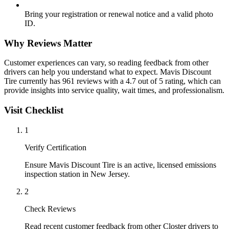
Bring your registration or renewal notice and a valid photo
ID.
Why Reviews Matter
Customer experiences can vary, so reading feedback from other
drivers can help you understand what to expect. Mavis Discount
Tire currently has 961 reviews with a 4.7 out of 5 rating, which can
provide insights into service quality, wait times, and professionalism.
Visit Checklist
1
Verify Certification
Ensure Mavis Discount Tire is an active, licensed emissions
inspection station in New Jersey.
2
Check Reviews
Read recent customer feedback from other Closter drivers to