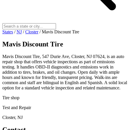
States
/
NJ
/
Closter
/
Mavis Discount Tire
Mavis Discount Tire
Mavis Discount Tire, 547 Durie Ave, Closter, NJ 07624, is an auto
repair shop that offers vehicle inspections as part of emissions
testing. It handles OBD-II diagnostics and emissions work in
addition to tires, brakes, and oil changes. Open daily with ample
hours and known for friendly, transparent pricing. Walk-ins are
common and staff are bilingual in English and Spanish. A solid local
option for a standard vehicle inspection and related maintenance.
Tire shop
Test and Repair
Closter, NJ
Contact