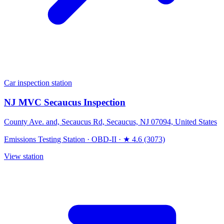
Car inspection station
NJ MVC Secaucus Inspection
County Ave. and, Secaucus Rd, Secaucus, NJ 07094, United States
Emissions Testing Station
·
OBD-II
·
★ 4.6 (3073)
View station