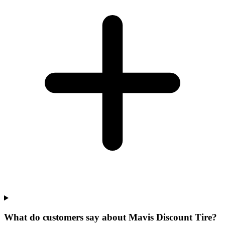
What do customers say about Mavis Discount Tire?