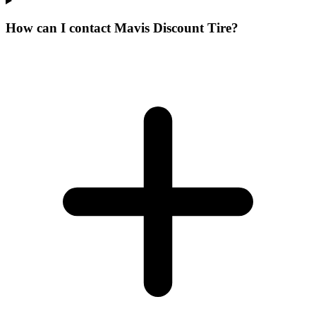
How can I contact Mavis Discount Tire?