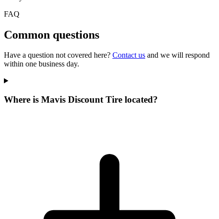
FAQ
Common questions
Have a question not covered here?
Contact us
and we will respond
within one business day.
Where is Mavis Discount Tire located?