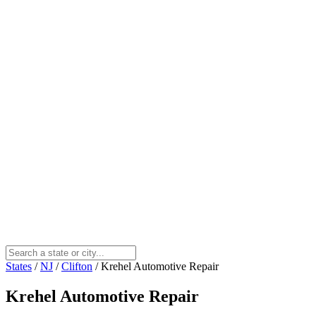
States
/
NJ
/
Clifton
/
Krehel Automotive Repair
Krehel Automotive Repair