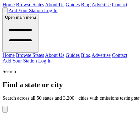
Home
Browse States
About Us
Guides
Blog
Advertise
Contact
Add Your Station
Log In
Open main menu
Home
Browse States
About Us
Guides
Blog
Advertise
Contact
Add Your Station
Log In
Search
Find a state or city
Search across all 50 states and 3,200+ cities with emissions testing sta