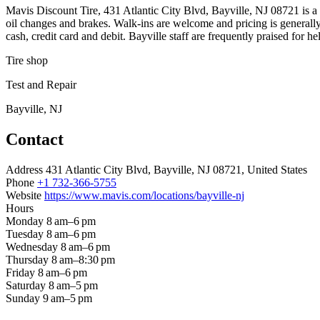
Mavis Discount Tire, 431 Atlantic City Blvd, Bayville, NJ 08721 is a tir
oil changes and brakes. Walk-ins are welcome and pricing is generall
cash, credit card and debit. Bayville staff are frequently praised for h
Tire shop
Test and Repair
Bayville, NJ
Contact
Address
431 Atlantic City Blvd, Bayville, NJ 08721, United States
Phone
+1 732-366-5755
Website
https://www.mavis.com/locations/bayville-nj
Hours
Monday
8 am–6 pm
Tuesday
8 am–6 pm
Wednesday
8 am–6 pm
Thursday
8 am–8:30 pm
Friday
8 am–6 pm
Saturday
8 am–5 pm
Sunday
9 am–5 pm