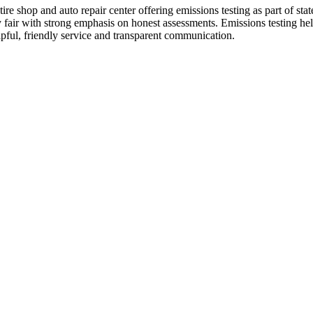
e shop and auto repair center offering emissions testing as part of state 
y fair with strong emphasis on honest assessments. Emissions testing he
elpful, friendly service and transparent communication.