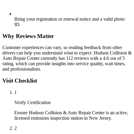
Bring your registration or renewal notice and a valid photo
ID.
Why Reviews Matter
Customer experiences can vary, so reading feedback from other
drivers can help you understand what to expect. Hudson Collision &
Auto Repair Center currently has 112 reviews with a 4.6 out of 5
rating, which can provide insights into service quality, wait times,
and professionalism.
Visit Checklist
1
Verify Certification
Ensure Hudson Collision & Auto Repair Center is an active,
licensed emissions inspection station in New Jersey.
2