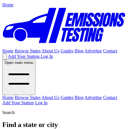
Home
Home
Browse States
About Us
Guides
Blog
Advertise
Contact
Add Your Station
Log In
Open main menu
Home
Browse States
About Us
Guides
Blog
Advertise
Contact
Add Your Station
Log In
Search
Find a state or city