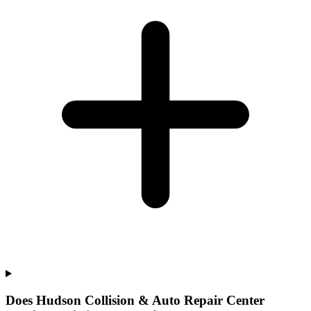
Does Hudson Collision & Auto Repair Center