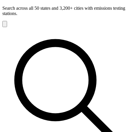
Search across all 50 states and 3,200+ cities with emissions testing
stations.