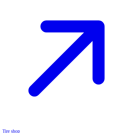
Tire shop