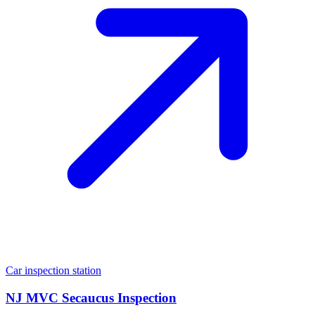
Car inspection station
NJ MVC Secaucus Inspection