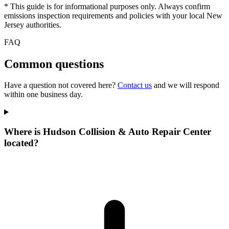
* This guide is for informational purposes only. Always confirm
emissions inspection requirements and policies with your local New
Jersey authorities.
FAQ
Common questions
Have a question not covered here?
Contact us
and we will respond
within one business day.
Where is Hudson Collision & Auto Repair Center
located?