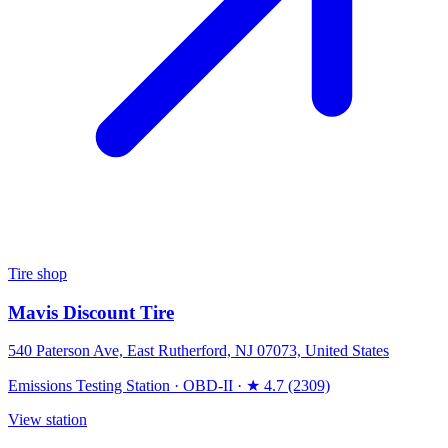
Tire shop
Mavis Discount Tire
540 Paterson Ave, East Rutherford, NJ 07073, United States
Emissions Testing Station
·
OBD-II
·
★ 4.7 (2309)
View station