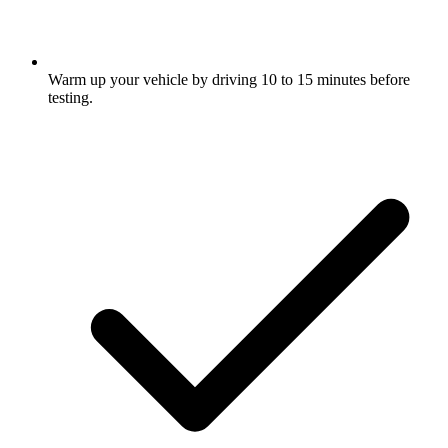
Warm up your vehicle by driving 10 to 15 minutes before
testing.