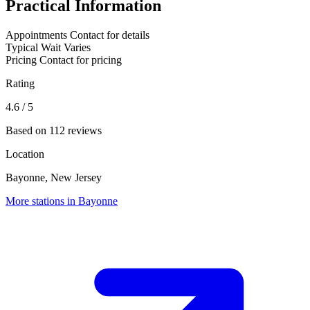
Practical Information
Appointments
Contact for details
Typical Wait
Varies
Pricing
Contact for pricing
Rating
4.6
/ 5
Based on 112 reviews
Location
Bayonne, New Jersey
More stations in Bayonne