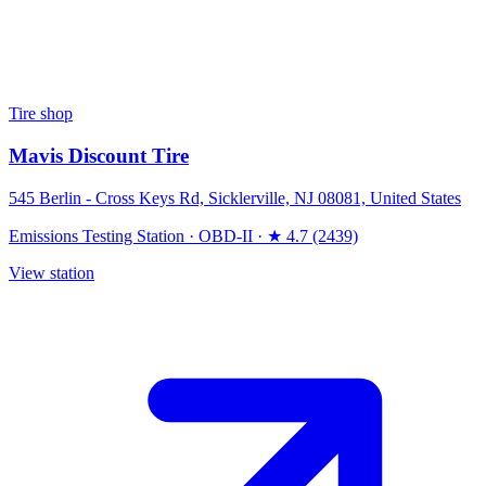
Tire shop
Mavis Discount Tire
545 Berlin - Cross Keys Rd, Sicklerville, NJ 08081, United States
Emissions Testing Station
·
OBD-II
·
★ 4.7 (2439)
View station