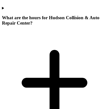
What are the hours for Hudson Collision & Auto
Repair Center?