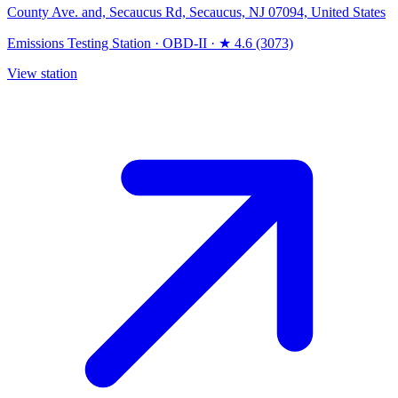
County Ave. and, Secaucus Rd, Secaucus, NJ 07094, United States
Emissions Testing Station
·
OBD-II
·
★ 4.6 (3073)
View station