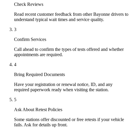
Check Reviews
Read recent customer feedback from other Bayonne drivers to
understand typical wait times and service quality.
3
Confirm Services
Call ahead to confirm the types of tests offered and whether
appointments are required.
4
Bring Required Documents
Have your registration or renewal notice, ID, and any
required paperwork ready when visiting the station.
5
Ask About Retest Policies
Some stations offer discounted or free retests if your vehicle
fails. Ask for details up front.