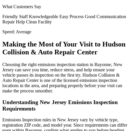
What Customers Say
Friendly Staff
Knowledgeable
Easy Process
Good Communication
Repair Help
Clean Facility
Speed:
Average
Making the Most of Your Visit to Hudson
Collision & Auto Repair Center
Choosing the right emissions inspection station in Bayonne, New
Jersey can save you time, reduce stress, and help ensure your
vehicle passes its inspection on the first try. Hudson Collision &
Auto Repair Center is one of the licensed emissions inspection
locations in the area, and preparing properly before your visit can
make the process smoother.
Understanding New Jersey Emissions Inspection
Requirements
Emissions Inspection rules in New Jersey vary by vehicle type,
registration ZIP code, and model year. Since requirements can differ
even within Bayonne, confirm what applies to you before heading