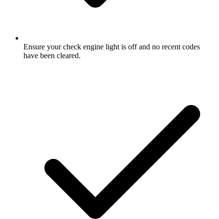
Ensure your check engine light is off and no recent codes
have been cleared.