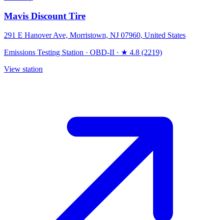
Mavis Discount Tire
291 E Hanover Ave, Morristown, NJ 07960, United States
Emissions Testing Station
·
OBD-II
·
★ 4.8 (2219)
View station