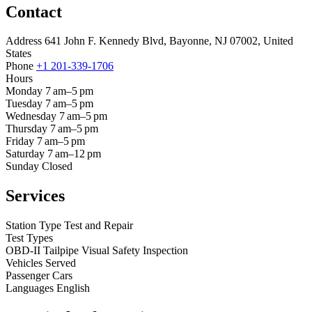
Contact
Address
641 John F. Kennedy Blvd, Bayonne, NJ 07002, United
States
Phone
+1 201-339-1706
Hours
Monday
7 am–5 pm
Tuesday
7 am–5 pm
Wednesday
7 am–5 pm
Thursday
7 am–5 pm
Friday
7 am–5 pm
Saturday
7 am–12 pm
Sunday
Closed
Services
Station Type
Test and Repair
Test Types
OBD-II
Tailpipe
Visual
Safety Inspection
Vehicles Served
Passenger Cars
Languages
English