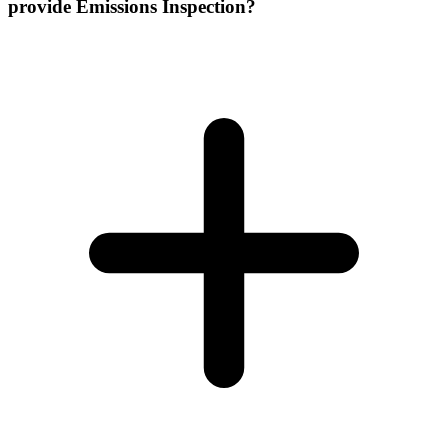
provide Emissions Inspection?