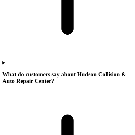
What do customers say about Hudson Collision &
Auto Repair Center?