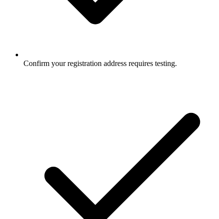
Confirm your registration address requires testing.