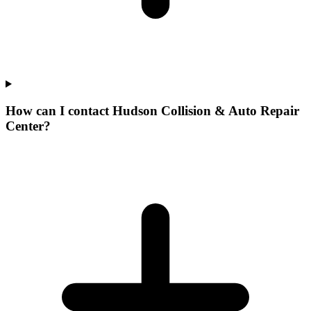
How can I contact Hudson Collision & Auto Repair
Center?