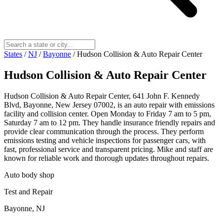
States
/
NJ
/
Bayonne
/
Hudson Collision & Auto Repair Center
Hudson Collision & Auto Repair Center
Hudson Collision & Auto Repair Center, 641 John F. Kennedy
Blvd, Bayonne, New Jersey 07002, is an auto repair with emissions
facility and collision center. Open Monday to Friday 7 am to 5 pm,
Saturday 7 am to 12 pm. They handle insurance friendly repairs and
provide clear communication through the process. They perform
emissions testing and vehicle inspections for passenger cars, with
fast, professional service and transparent pricing. Mike and staff are
known for reliable work and thorough updates throughout repairs.
Auto body shop
Test and Repair
Bayonne, NJ