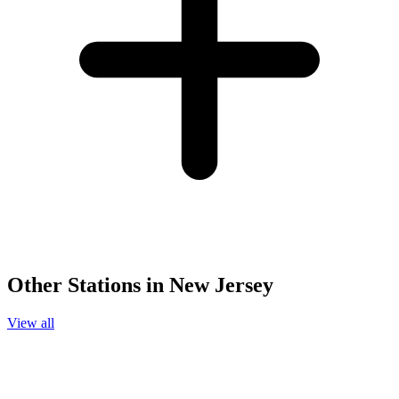
Other Stations in New Jersey
View all