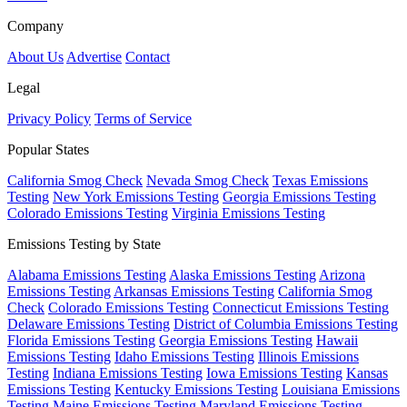
Company
About Us
Advertise
Contact
Legal
Privacy Policy
Terms of Service
Popular States
California Smog Check
Nevada Smog Check
Texas Emissions
Testing
New York Emissions Testing
Georgia Emissions Testing
Colorado Emissions Testing
Virginia Emissions Testing
Emissions Testing by State
Alabama Emissions Testing
Alaska Emissions Testing
Arizona
Emissions Testing
Arkansas Emissions Testing
California Smog
Check
Colorado Emissions Testing
Connecticut Emissions Testing
Delaware Emissions Testing
District of Columbia Emissions Testing
Florida Emissions Testing
Georgia Emissions Testing
Hawaii
Emissions Testing
Idaho Emissions Testing
Illinois Emissions
Testing
Indiana Emissions Testing
Iowa Emissions Testing
Kansas
Emissions Testing
Kentucky Emissions Testing
Louisiana Emissions
Testing
Maine Emissions Testing
Maryland Emissions Testing