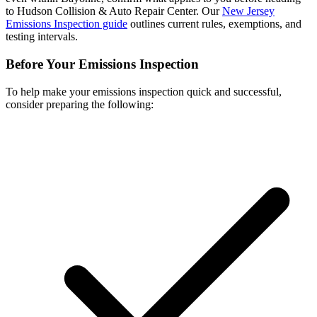
to Hudson Collision & Auto Repair Center. Our
New Jersey
Emissions Inspection guide
outlines current rules, exemptions, and
testing intervals.
Before Your Emissions Inspection
To help make your emissions inspection quick and successful,
consider preparing the following: