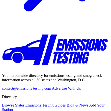
Your nationwide directory for emissions testing and smog check
information across all 50 states and Washington, D.C.
contact@emissions-testing.com
Advertise With Us
Directory
Browse States
Emissions Testing Guides
Blog & News
Add Your
Station