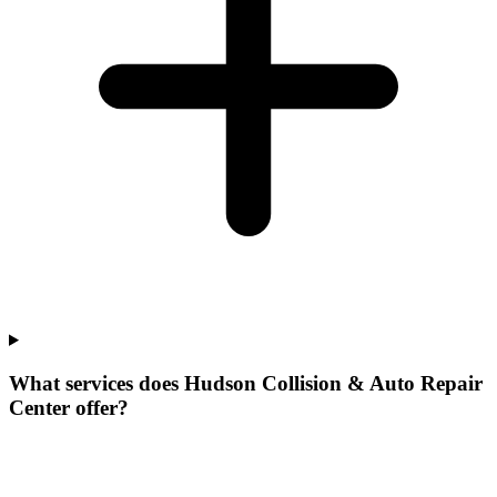
What services does Hudson Collision & Auto Repair
Center offer?