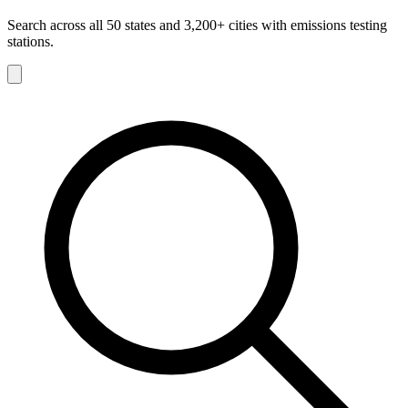
Search across all 50 states and 3,200+ cities with emissions testing
stations.