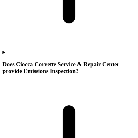
Does Ciocca Corvette Service & Repair Center
provide Emissions Inspection?