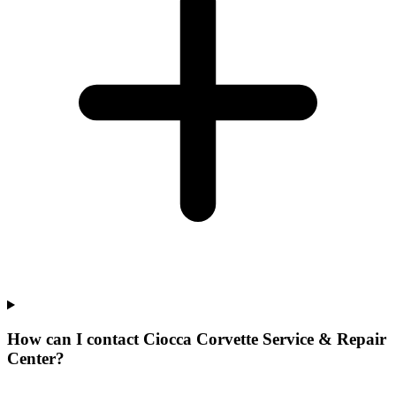
How can I contact Ciocca Corvette Service & Repair
Center?