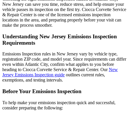
New Jersey can save you time, reduce stress, and help ensure your
vehicle passes its inspection on the first try. Ciocca Corvette Service
& Repair Center is one of the licensed emissions inspection
locations in the area, and preparing properly before your visit can
make the process smoother.
Understanding New Jersey Emissions Inspection
Requirements
Emissions Inspection rules in New Jersey vary by vehicle type,
registration ZIP code, and model year. Since requirements can differ
even within Atlantic City, confirm what applies to you before
heading to Ciocca Corvette Service & Repair Center. Our
New
Jersey Emissions Inspection guide
outlines current rules,
exemptions, and testing intervals.
Before Your Emissions Inspection
To help make your emissions inspection quick and successful,
consider preparing the following: