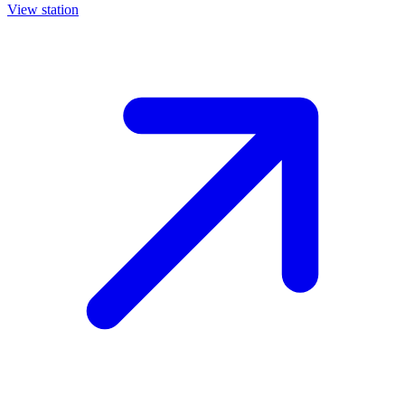
View station