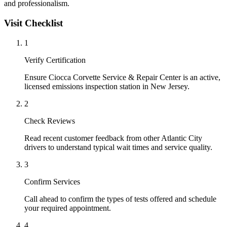
and professionalism.
Visit Checklist
1
Verify Certification
Ensure Ciocca Corvette Service & Repair Center is an active,
licensed emissions inspection station in New Jersey.
2
Check Reviews
Read recent customer feedback from other Atlantic City
drivers to understand typical wait times and service quality.
3
Confirm Services
Call ahead to confirm the types of tests offered and schedule
your required appointment.
4