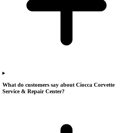
What do customers say about Ciocca Corvette
Service & Repair Center?