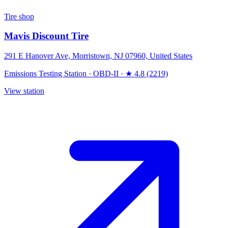
Tire shop
Mavis Discount Tire
291 E Hanover Ave, Morristown, NJ 07960, United States
Emissions Testing Station
·
OBD-II
·
★ 4.8 (2219)
View station