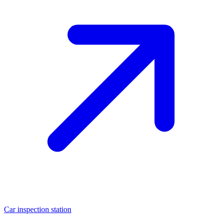
Car inspection station