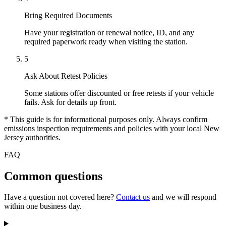
Bring Required Documents
Have your registration or renewal notice, ID, and any
required paperwork ready when visiting the station.
5
Ask About Retest Policies
Some stations offer discounted or free retests if your vehicle
fails. Ask for details up front.
* This guide is for informational purposes only. Always confirm
emissions inspection requirements and policies with your local New
Jersey authorities.
FAQ
Common questions
Have a question not covered here?
Contact us
and we will respond
within one business day.