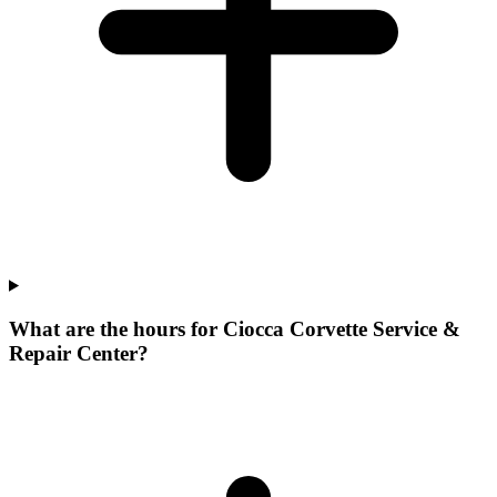
What are the hours for Ciocca Corvette Service &
Repair Center?