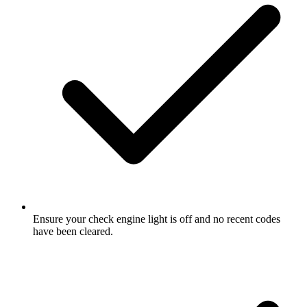
Ensure your check engine light is off and no recent codes
have been cleared.