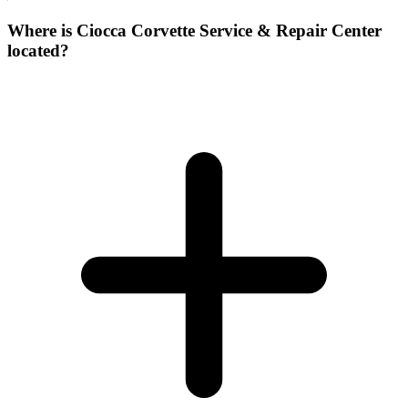
Where is Ciocca Corvette Service & Repair Center
located?