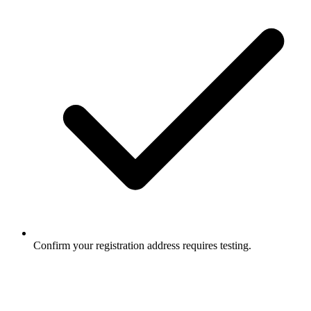
Confirm your registration address requires testing.