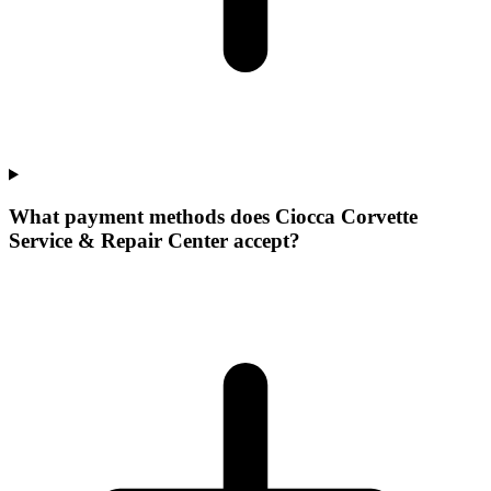
What payment methods does Ciocca Corvette
Service & Repair Center accept?