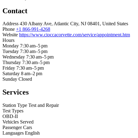
Contact
Address
430 Albany Ave, Atlantic City, NJ 08401, United States
Phone
+1 866-991-4268
Website
https://www.cioccacorvette.com/service/appointment.htm
Hours
Monday
7:30 am–5 pm
Tuesday
7:30 am–5 pm
Wednesday
7:30 am–5 pm
Thursday
7:30 am–5 pm
Friday
7:30 am–5 pm
Saturday
8 am–2 pm
Sunday
Closed
Services
Station Type
Test and Repair
Test Types
OBD-II
Vehicles Served
Passenger Cars
Languages
English