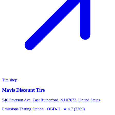
Tire shop
Mavis Discount Tire
540 Paterson Ave, East Rutherford, NJ 07073, United States
Emissions Testing Station
·
OBD-II
·
★ 4.7 (2309)