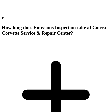
How long does Emissions Inspection take at Ciocca
Corvette Service & Repair Center?