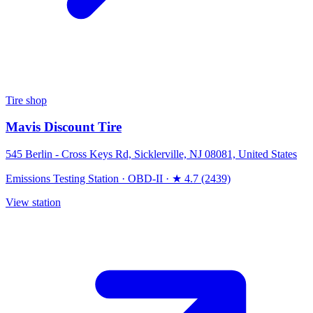
Tire shop
Mavis Discount Tire
545 Berlin - Cross Keys Rd, Sicklerville, NJ 08081, United States
Emissions Testing Station
·
OBD-II
·
★ 4.7 (2439)
View station