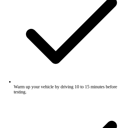
Warm up your vehicle by driving 10 to 15 minutes before
testing.