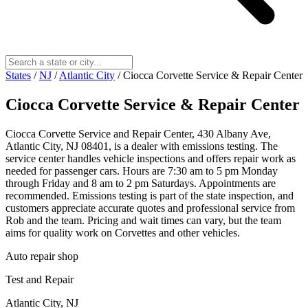
States
/
NJ
/
Atlantic City
/
Ciocca Corvette Service & Repair Center
Ciocca Corvette Service & Repair Center
Ciocca Corvette Service and Repair Center, 430 Albany Ave,
Atlantic City, NJ 08401, is a dealer with emissions testing. The
service center handles vehicle inspections and offers repair work as
needed for passenger cars. Hours are 7:30 am to 5 pm Monday
through Friday and 8 am to 2 pm Saturdays. Appointments are
recommended. Emissions testing is part of the state inspection, and
customers appreciate accurate quotes and professional service from
Rob and the team. Pricing and wait times can vary, but the team
aims for quality work on Corvettes and other vehicles.
Auto repair shop
Test and Repair
Atlantic City, NJ