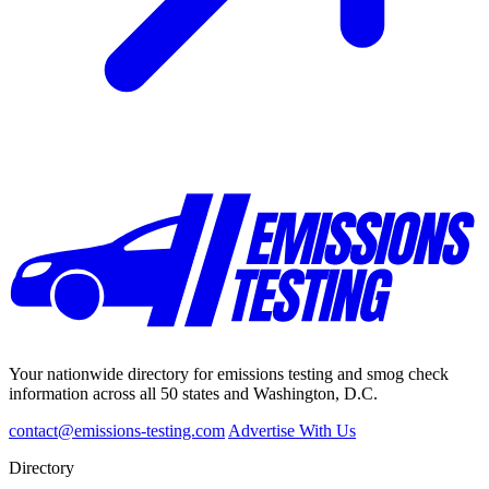
Your nationwide directory for emissions testing and smog check
information across all 50 states and Washington, D.C.
contact@emissions-testing.com
Advertise With Us
Directory