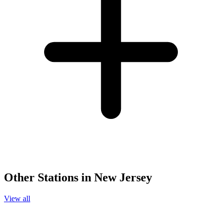
Other Stations in New Jersey
View all