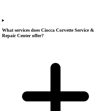
What services does Ciocca Corvette Service &
Repair Center offer?