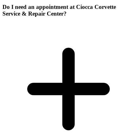
Do I need an appointment at Ciocca Corvette
Service & Repair Center?