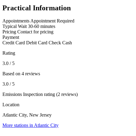
Practical Information
Appointments
Appointment Required
Typical Wait
30-60 minutes
Pricing
Contact for pricing
Payment
Credit Card
Debit Card
Check
Cash
Rating
3.0
/ 5
Based on 4 reviews
3.0
/ 5
Emissions Inspection rating (2 reviews)
Location
Atlantic City, New Jersey
More stations in Atlantic City