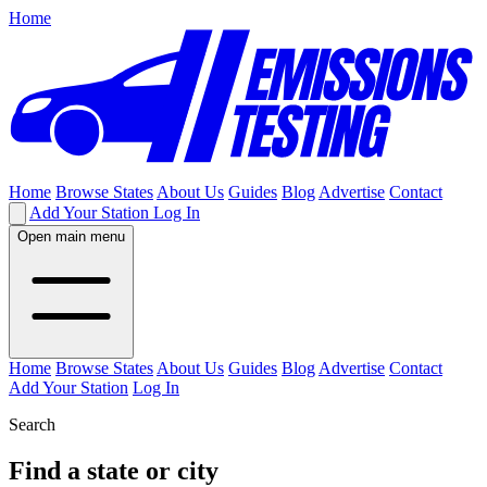
Home
Home
Browse States
About Us
Guides
Blog
Advertise
Contact
Add Your Station
Log In
Open main menu
Home
Browse States
About Us
Guides
Blog
Advertise
Contact
Add Your Station
Log In
Search
Find a state or city