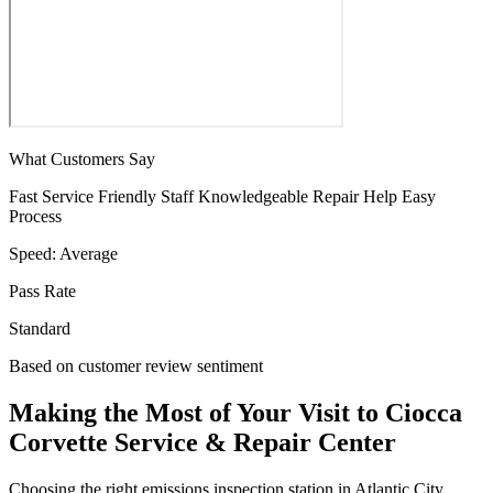
What Customers Say
Fast Service
Friendly Staff
Knowledgeable
Repair Help
Easy
Process
Speed:
Average
Pass Rate
Standard
Based on customer review sentiment
Making the Most of Your Visit to Ciocca
Corvette Service & Repair Center
Choosing the right emissions inspection station in Atlantic City,