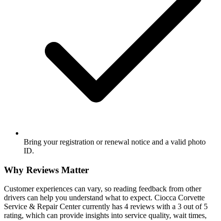
Bring your registration or renewal notice and a valid photo
ID.
Why Reviews Matter
Customer experiences can vary, so reading feedback from other
drivers can help you understand what to expect. Ciocca Corvette
Service & Repair Center currently has 4 reviews with a 3 out of 5
rating, which can provide insights into service quality, wait times,