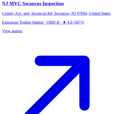
NJ MVC Secaucus Inspection
County Ave. and, Secaucus Rd, Secaucus, NJ 07094, United States
Emissions Testing Station
·
OBD-II
·
★ 4.6 (3073)
View station