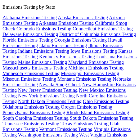
Emissions Testing by State
Alabama Emissions Testing
Alaska Emissions Testing
Arizona
Emissions Testing
Arkansas Emissions Testing
California Smog
Check
Colorado Emissions Testing
Connecticut Emissions Testing
Delaware Emissions Testing
District of Columbia Emissions Testing
Florida Emissions Testing
Georgia Emissions Testing
Hawaii
Emissions Testing
Idaho Emissions Testing
Illinois Emissions
Testing
Indiana Emissions Testing
Iowa Emissions Testing
Kansas
Emissions Testing
Kentucky Emissions Testing
Louisiana Emissions
Testing
Maine Emissions Testing
Maryland Emissions Testing
Massachusetts Emissions Testing
Michigan Emissions Testing
Minnesota Emissions Testing
Mississippi Emissions Testing
Missouri Emissions Testing
Montana Emissions Testing
Nebraska
Emissions Testing
Nevada Smog Check
New Hampshire Emissions
Testing
New Jersey Emissions Testing
New Mexico Emissions
Testing
New York Emissions Testing
North Carolina Emissions
Testing
North Dakota Emissions Testing
Ohio Emissions Testing
Oklahoma Emissions Testing
Oregon Emissions Testing
Pennsylvania Emissions Testing
Rhode Island Emissions Testing
South Carolina Emissions Testing
South Dakota Emissions Testing
Tennessee Emissions Testing
Texas Emissions Testing
Utah
Emissions Testing
Vermont Emissions Testing
Virginia Emissions
Testing
Washington Emissions Testing
West Virginia Emissions