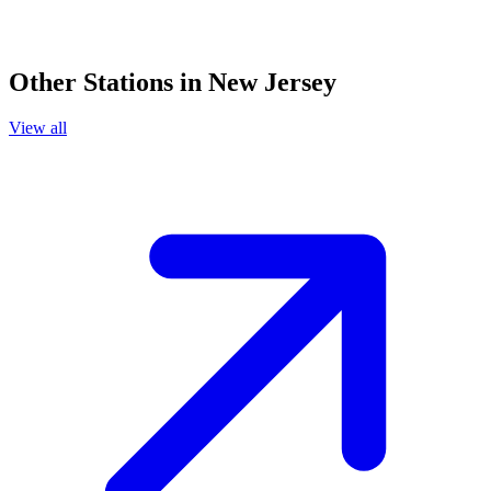
Other Stations in New Jersey
View all