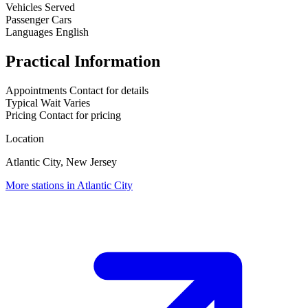
Vehicles Served
Passenger Cars
Languages
English
Practical Information
Appointments
Contact for details
Typical Wait
Varies
Pricing
Contact for pricing
Location
Atlantic City, New Jersey
More stations in Atlantic City