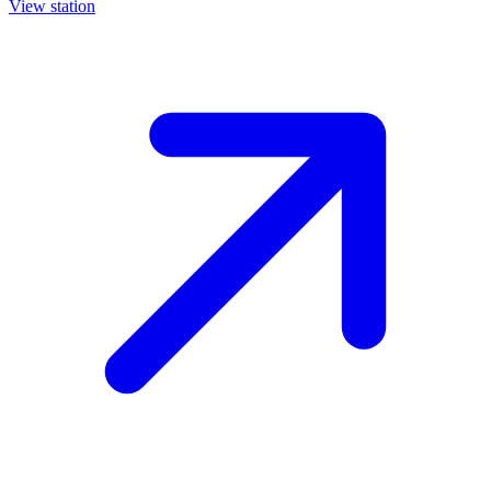
View station