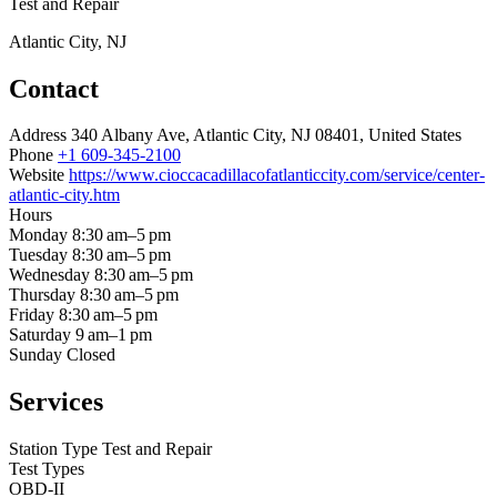
Test and Repair
Atlantic City, NJ
Contact
Address
340 Albany Ave, Atlantic City, NJ 08401, United States
Phone
+1 609-345-2100
Website
https://www.cioccacadillacofatlanticcity.com/service/center-
atlantic-city.htm
Hours
Monday
8:30 am–5 pm
Tuesday
8:30 am–5 pm
Wednesday
8:30 am–5 pm
Thursday
8:30 am–5 pm
Friday
8:30 am–5 pm
Saturday
9 am–1 pm
Sunday
Closed
Services
Station Type
Test and Repair
Test Types
OBD-II