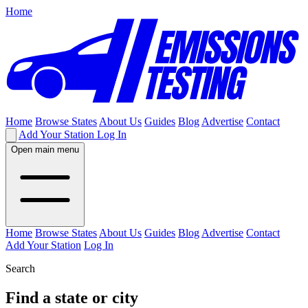
Home
Home
Browse States
About Us
Guides
Blog
Advertise
Contact
Add Your Station
Log In
Open main menu
Home
Browse States
About Us
Guides
Blog
Advertise
Contact
Add Your Station
Log In
Search
Find a state or city