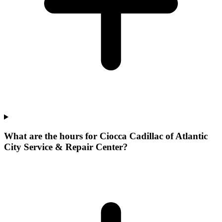
What are the hours for Ciocca Cadillac of Atlantic
City Service & Repair Center?