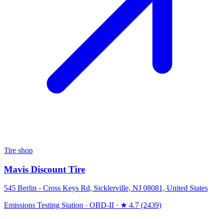
Tire shop
Mavis Discount Tire
545 Berlin - Cross Keys Rd, Sicklerville, NJ 08081, United States
Emissions Testing Station
·
OBD-II
·
★ 4.7 (2439)