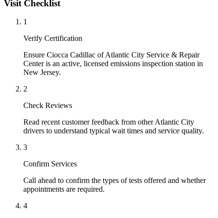
Visit Checklist
1
Verify Certification
Ensure Ciocca Cadillac of Atlantic City Service & Repair
Center is an active, licensed emissions inspection station in
New Jersey.
2
Check Reviews
Read recent customer feedback from other Atlantic City
drivers to understand typical wait times and service quality.
3
Confirm Services
Call ahead to confirm the types of tests offered and whether
appointments are required.
4