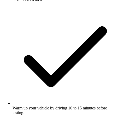
Warm up your vehicle by driving 10 to 15 minutes before
testing.