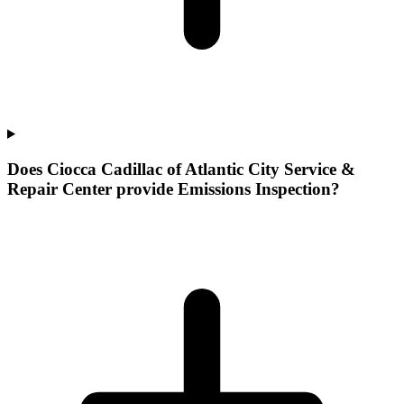
Does Ciocca Cadillac of Atlantic City Service &
Repair Center provide Emissions Inspection?