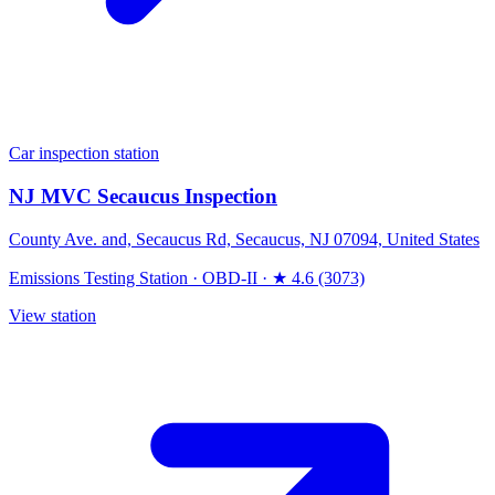
Car inspection station
NJ MVC Secaucus Inspection
County Ave. and, Secaucus Rd, Secaucus, NJ 07094, United States
Emissions Testing Station
·
OBD-II
·
★ 4.6 (3073)
View station