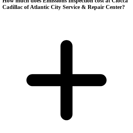
How much does Emissions Inspection cost at Ciocca
Cadillac of Atlantic City Service & Repair Center?