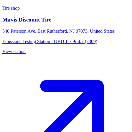
Tire shop
Mavis Discount Tire
540 Paterson Ave, East Rutherford, NJ 07073, United States
Emissions Testing Station
·
OBD-II
·
★ 4.7 (2309)
View station