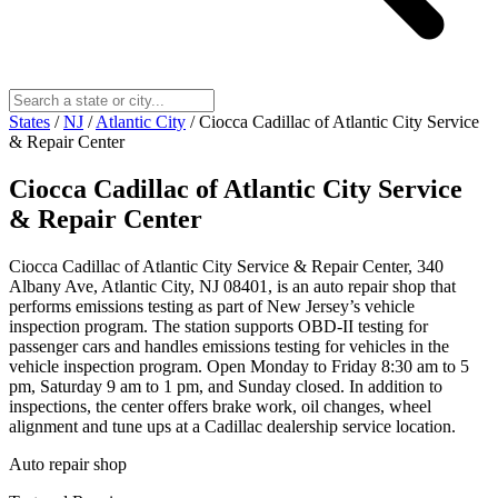
States
/
NJ
/
Atlantic City
/
Ciocca Cadillac of Atlantic City Service
& Repair Center
Ciocca Cadillac of Atlantic City Service
& Repair Center
Ciocca Cadillac of Atlantic City Service & Repair Center, 340
Albany Ave, Atlantic City, NJ 08401, is an auto repair shop that
performs emissions testing as part of New Jersey’s vehicle
inspection program. The station supports OBD-II testing for
passenger cars and handles emissions testing for vehicles in the
vehicle inspection program. Open Monday to Friday 8:30 am to 5
pm, Saturday 9 am to 1 pm, and Sunday closed. In addition to
inspections, the center offers brake work, oil changes, wheel
alignment and tune ups at a Cadillac dealership service location.
Auto repair shop