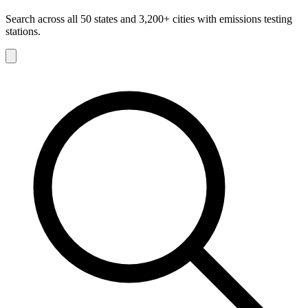
Search across all 50 states and 3,200+ cities with emissions testing
stations.