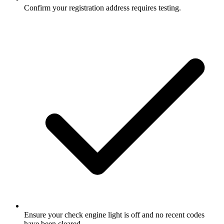
Confirm your registration address requires testing.
Ensure your check engine light is off and no recent codes
have been cleared.