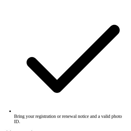
Bring your registration or renewal notice and a valid photo
ID.