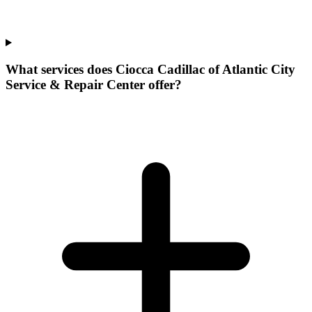
What services does Ciocca Cadillac of Atlantic City
Service & Repair Center offer?