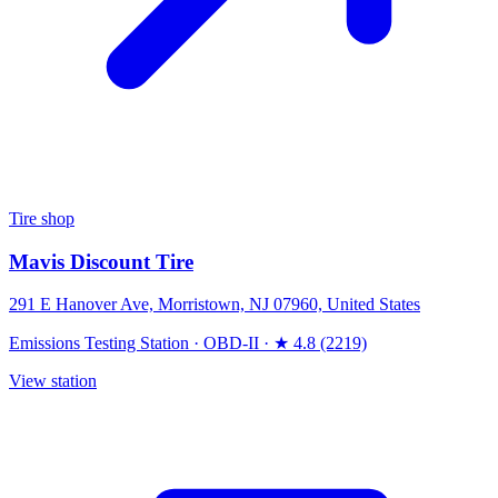
Tire shop
Mavis Discount Tire
291 E Hanover Ave, Morristown, NJ 07960, United States
Emissions Testing Station
·
OBD-II
·
★ 4.8 (2219)
View station