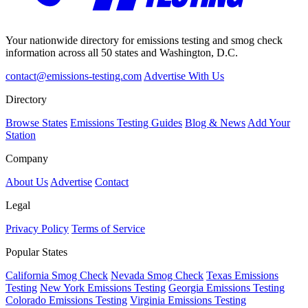
Your nationwide directory for emissions testing and smog check
information across all 50 states and Washington, D.C.
contact@emissions-testing.com
Advertise With Us
Directory
Browse States
Emissions Testing Guides
Blog & News
Add Your
Station
Company
About Us
Advertise
Contact
Legal
Privacy Policy
Terms of Service
Popular States
California Smog Check
Nevada Smog Check
Texas Emissions
Testing
New York Emissions Testing
Georgia Emissions Testing
Colorado Emissions Testing
Virginia Emissions Testing