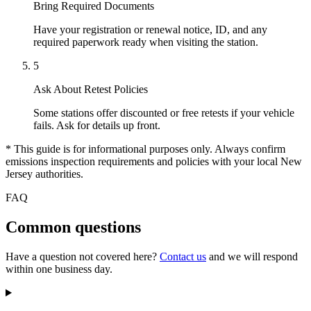
Bring Required Documents
Have your registration or renewal notice, ID, and any
required paperwork ready when visiting the station.
5
Ask About Retest Policies
Some stations offer discounted or free retests if your vehicle
fails. Ask for details up front.
* This guide is for informational purposes only. Always confirm
emissions inspection requirements and policies with your local New
Jersey authorities.
FAQ
Common questions
Have a question not covered here?
Contact us
and we will respond
within one business day.