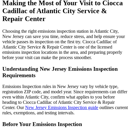
Making the Most of Your Visit to Ciocca
Cadillac of Atlantic City Service &
Repair Center
Choosing the right emissions inspection station in Atlantic City,
New Jersey can save you time, reduce stress, and help ensure your
vehicle passes its inspection on the first try. Ciocca Cadillac of
Atlantic City Service & Repair Center is one of the licensed
emissions inspection locations in the area, and preparing properly
before your visit can make the process smoother.
Understanding New Jersey Emissions Inspection
Requirements
Emissions Inspection rules in New Jersey vary by vehicle type,
registration ZIP code, and model year. Since requirements can differ
even within Atlantic City, confirm what applies to you before
heading to Ciocca Cadillac of Atlantic City Service & Repair
Center. Our
New Jersey Emissions Inspection guide
outlines current
rules, exemptions, and testing intervals.
Before Your Emissions Inspection