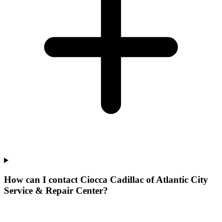
How can I contact Ciocca Cadillac of Atlantic City
Service & Repair Center?