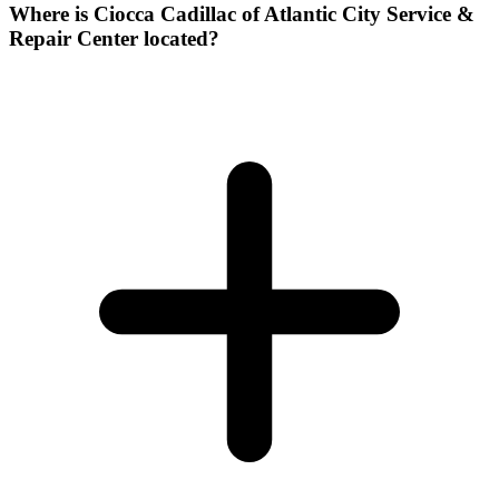
Where is Ciocca Cadillac of Atlantic City Service &
Repair Center located?