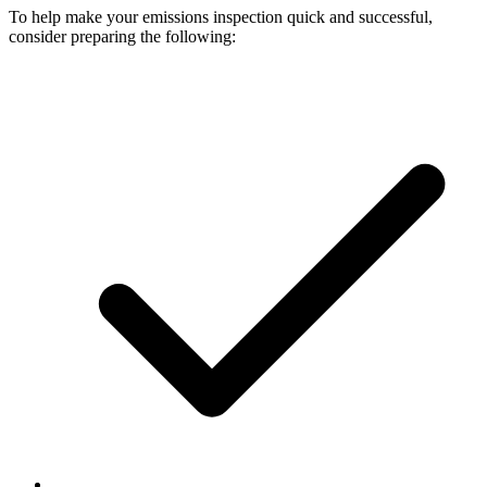
To help make your emissions inspection quick and successful,
consider preparing the following: