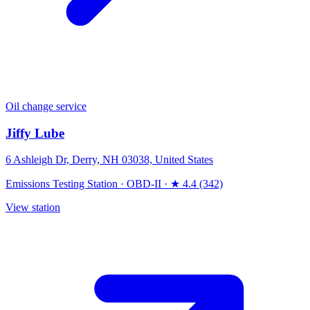
Oil change service
Jiffy Lube
6 Ashleigh Dr, Derry, NH 03038, United States
Emissions Testing Station
·
OBD-II
·
★ 4.4 (342)
View station