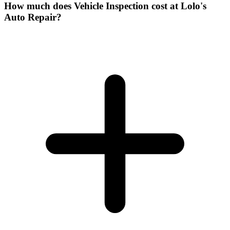
How much does Vehicle Inspection cost at Lolo's
Auto Repair?