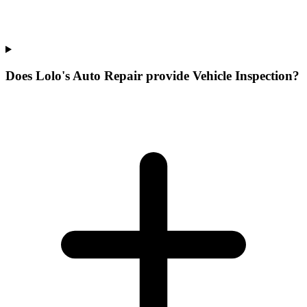
Does Lolo's Auto Repair provide Vehicle Inspection?