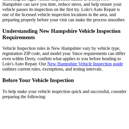
Hampshire can save you time, reduce stress, and help ensure your
vehicle passes its inspection on the first try. Lolo's Auto Repair is
one of the licensed vehicle inspection locations in the area, and
preparing properly before your visit can make the process smoother.
Understanding New Hampshire Vehicle Inspection
Requirements
Vehicle Inspection rules in New Hampshire vary by vehicle type,
registration ZIP code, and model year. Since requirements can differ
even within Derry, confirm what applies to you before heading to
Lolo's Auto Repair. Our
New Hampshire Vehicle Inspection guide
outlines current rules, exemptions, and testing intervals.
Before Your Vehicle Inspection
To help make your vehicle inspection quick and successful, consider
preparing the following: