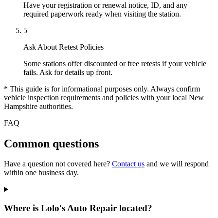
Have your registration or renewal notice, ID, and any
required paperwork ready when visiting the station.
5
Ask About Retest Policies
Some stations offer discounted or free retests if your vehicle
fails. Ask for details up front.
* This guide is for informational purposes only. Always confirm
vehicle inspection requirements and policies with your local New
Hampshire authorities.
FAQ
Common questions
Have a question not covered here?
Contact us
and we will respond
within one business day.
Where is Lolo's Auto Repair located?