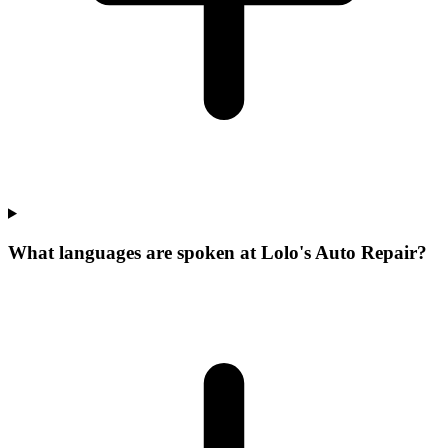
What languages are spoken at Lolo's Auto Repair?