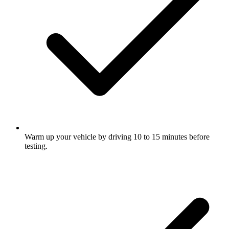
Warm up your vehicle by driving 10 to 15 minutes before
testing.