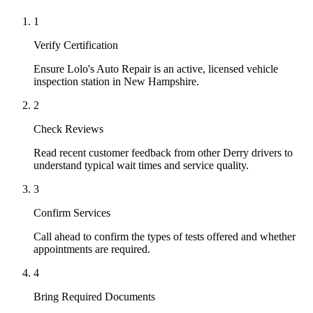
1
Verify Certification
Ensure Lolo's Auto Repair is an active, licensed vehicle
inspection station in New Hampshire.
2
Check Reviews
Read recent customer feedback from other Derry drivers to
understand typical wait times and service quality.
3
Confirm Services
Call ahead to confirm the types of tests offered and whether
appointments are required.
4
Bring Required Documents