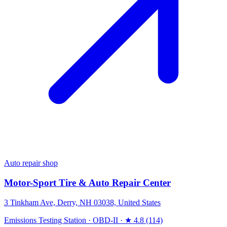
Auto repair shop
Motor-Sport Tire & Auto Repair Center
3 Tinkham Ave, Derry, NH 03038, United States
Emissions Testing Station
·
OBD-II
·
★ 4.8 (114)