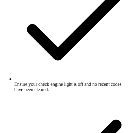
Ensure your check engine light is off and no recent codes
have been cleared.