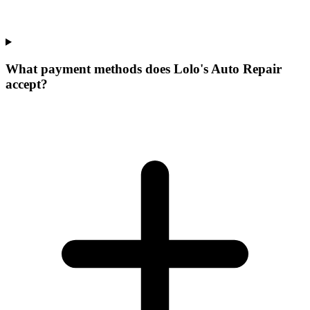
What payment methods does Lolo's Auto Repair
accept?