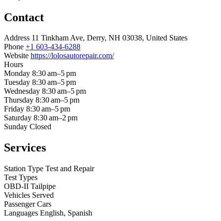
Contact
Address
11 Tinkham Ave, Derry, NH 03038, United States
Phone
+1 603-434-6288
Website
https://lolosautorepair.com/
Hours
Monday
8:30 am–5 pm
Tuesday
8:30 am–5 pm
Wednesday
8:30 am–5 pm
Thursday
8:30 am–5 pm
Friday
8:30 am–5 pm
Saturday
8:30 am–2 pm
Sunday
Closed
Services
Station Type
Test and Repair
Test Types
OBD-II
Tailpipe
Vehicles Served
Passenger Cars
Languages
English, Spanish