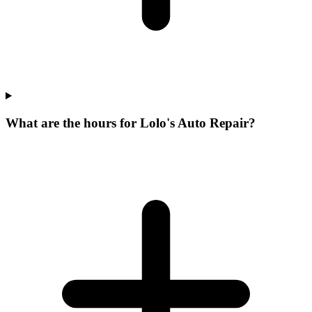
What are the hours for Lolo's Auto Repair?