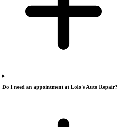
Do I need an appointment at Lolo's Auto Repair?