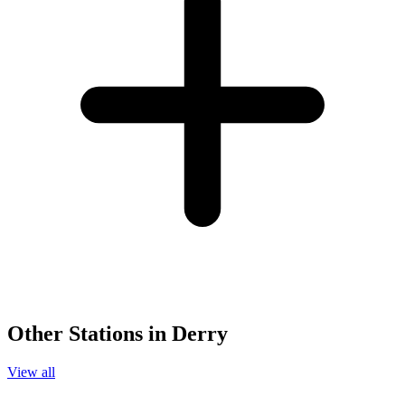
Other Stations in Derry
View all