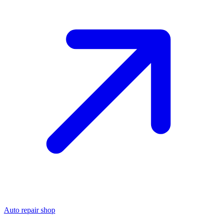
Auto repair shop