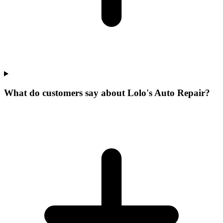
What do customers say about Lolo's Auto Repair?