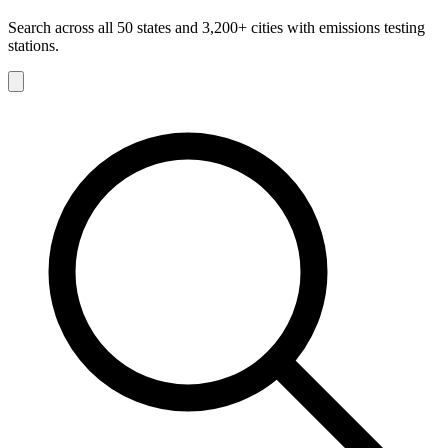
Search across all 50 states and 3,200+ cities with emissions testing
stations.