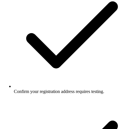
Confirm your registration address requires testing.