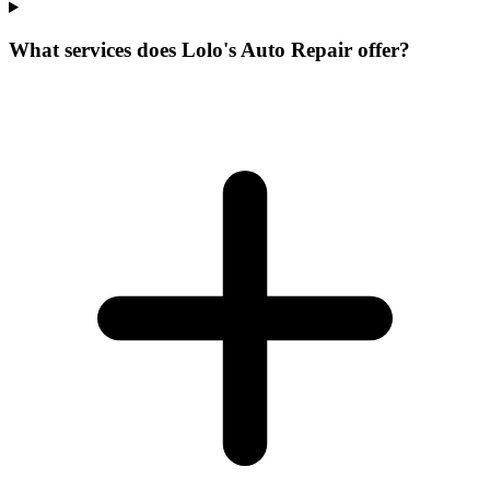
What services does Lolo's Auto Repair offer?