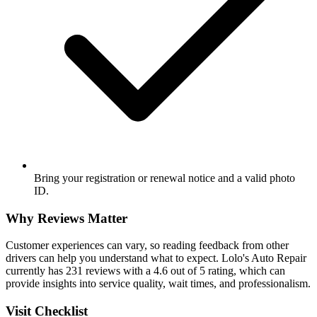
Bring your registration or renewal notice and a valid photo
ID.
Why Reviews Matter
Customer experiences can vary, so reading feedback from other
drivers can help you understand what to expect. Lolo's Auto Repair
currently has 231 reviews with a 4.6 out of 5 rating, which can
provide insights into service quality, wait times, and professionalism.
Visit Checklist