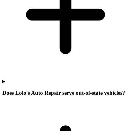
Does Lolo's Auto Repair serve out-of-state vehicles?