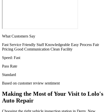
What Customers Say
Fast Service
Friendly Staff
Knowledgeable
Easy Process
Fair
Pricing
Good Communication
Clean Facility
Speed:
Fast
Pass Rate
Standard
Based on customer review sentiment
Making the Most of Your Visit to Lolo's
Auto Repair
Choosing the right vehicle inspection station in Derry, New