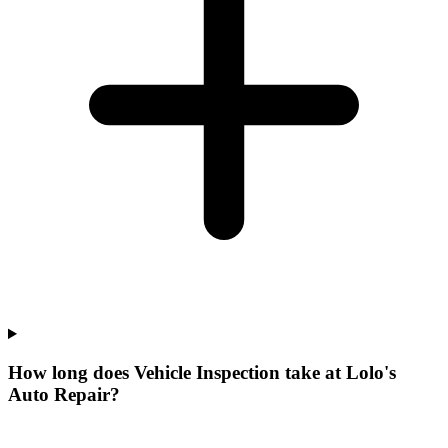
How long does Vehicle Inspection take at Lolo's
Auto Repair?