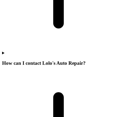
How can I contact Lolo's Auto Repair?