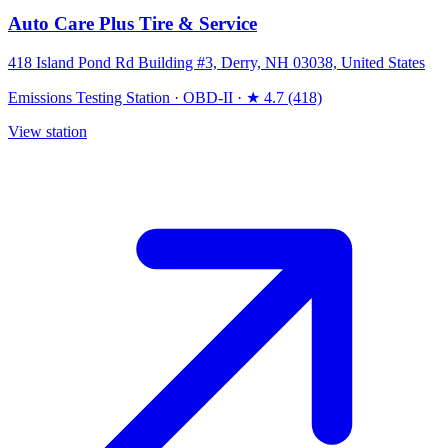
Auto Care Plus Tire & Service
418 Island Pond Rd Building #3, Derry, NH 03038, United States
Emissions Testing Station
·
OBD-II
·
★ 4.7 (418)
View station