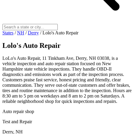
States
/
NH
/
Derry
/
Lolo's Auto Repair
Lolo's Auto Repair
LoLo's Auto Repair, 11 Tinkham Ave, Derry, NH 03038, is a
vehicle inspection and auto repair station focused on New
Hampshire state vehicle inspections. They handle OBD‑II
diagnostics and emissions work as part of the inspection process.
Customers praise fast service, honest pricing and friendly, clear
communication. They serve out‑of‑state customers and offer brakes,
tires and routine maintenance in addition to the inspection. Hours are
8:30 am to 5 pm on weekdays and 8 am to 2 pm on Saturdays. A
reliable neighborhood shop for quick inspections and repairs.
Auto repair shop
Test and Repair
Derry, NH