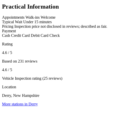
Practical Information
Appointments
Walk-ins Welcome
Typical Wait
Under 15 minutes
Pricing
Inspection price not disclosed in reviews; described as fair.
Payment
Cash
Credit Card
Debit Card
Check
Rating
4.6
/ 5
Based on 231 reviews
4.6
/ 5
Vehicle Inspection rating (25 reviews)
Location
Derry, New Hampshire
More stations in Derry