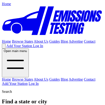
Home
Home
Browse States
About Us
Guides
Blog
Advertise
Contact
Add Your Station
Log In
Open main menu
Home
Browse States
About Us
Guides
Blog
Advertise
Contact
Add Your Station
Log In
Search
Find a state or city