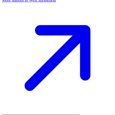
More stations in West Springfield