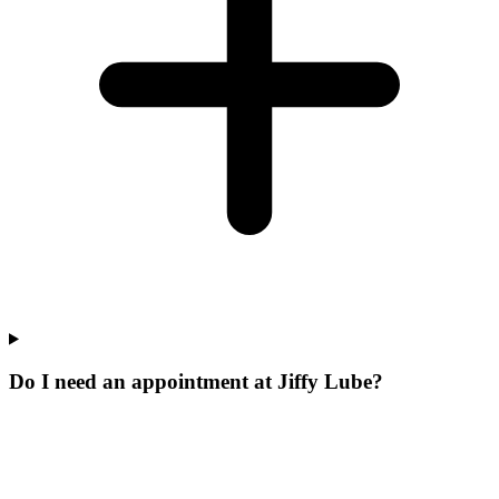
Do I need an appointment at Jiffy Lube?