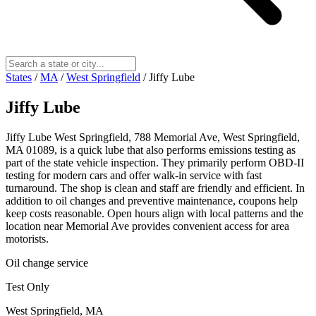
States
/
MA
/
West Springfield
/
Jiffy Lube
Jiffy Lube
Jiffy Lube West Springfield, 788 Memorial Ave, West Springfield,
MA 01089, is a quick lube that also performs emissions testing as
part of the state vehicle inspection. They primarily perform OBD-II
testing for modern cars and offer walk-in service with fast
turnaround. The shop is clean and staff are friendly and efficient. In
addition to oil changes and preventive maintenance, coupons help
keep costs reasonable. Open hours align with local patterns and the
location near Memorial Ave provides convenient access for area
motorists.
Oil change service
Test Only
West Springfield, MA