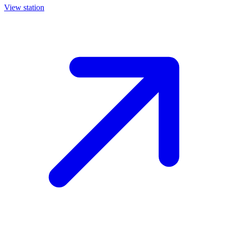
View station