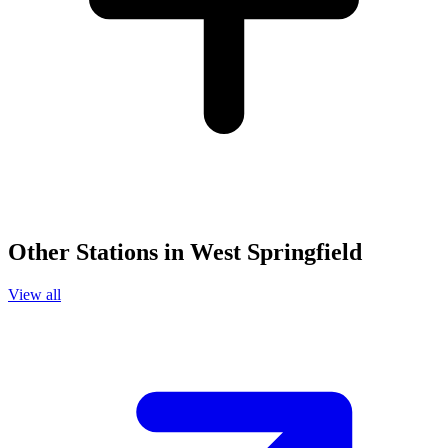
Other Stations in West Springfield
View all