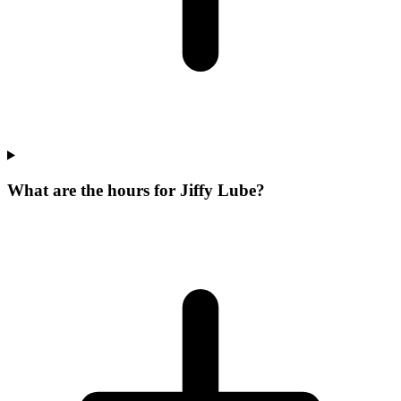
What are the hours for Jiffy Lube?