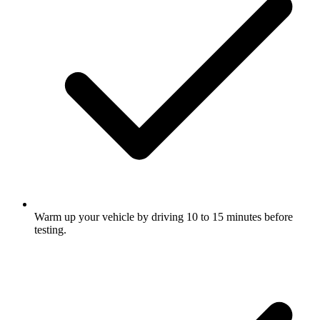
Warm up your vehicle by driving 10 to 15 minutes before
testing.