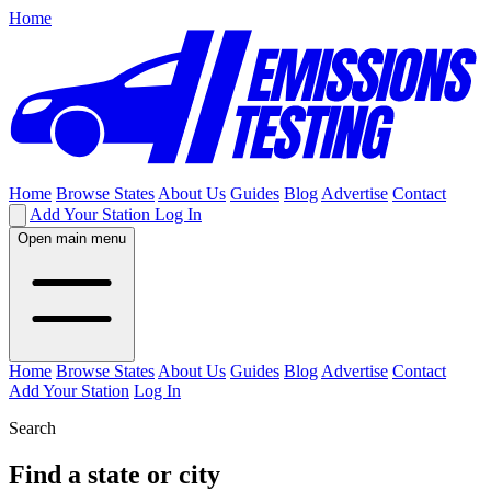
Home
Home
Browse States
About Us
Guides
Blog
Advertise
Contact
Add Your Station
Log In
Open main menu
Home
Browse States
About Us
Guides
Blog
Advertise
Contact
Add Your Station
Log In
Search
Find a state or city