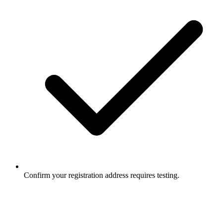
Confirm your registration address requires testing.