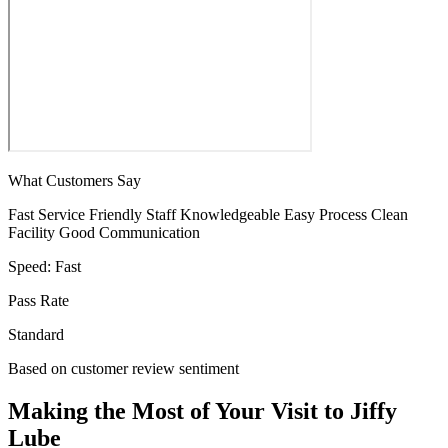
What Customers Say
Fast Service
Friendly Staff
Knowledgeable
Easy Process
Clean
Facility
Good Communication
Speed:
Fast
Pass Rate
Standard
Based on customer review sentiment
Making the Most of Your Visit to Jiffy
Lube