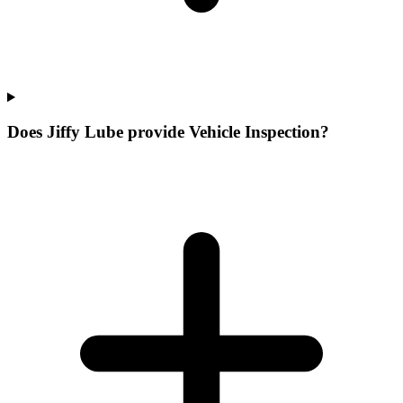
Does Jiffy Lube provide Vehicle Inspection?