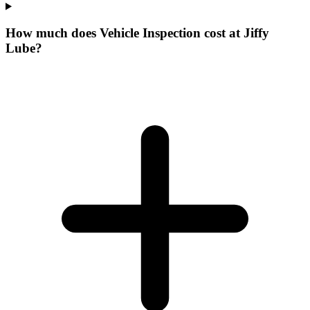
How much does Vehicle Inspection cost at Jiffy
Lube?