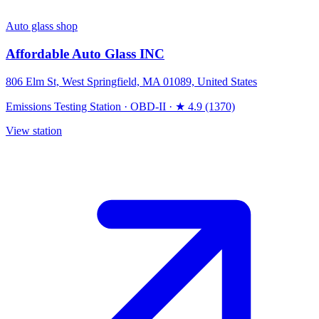
Auto glass shop
Affordable Auto Glass INC
806 Elm St, West Springfield, MA 01089, United States
Emissions Testing Station
·
OBD-II
·
★ 4.9 (1370)
View station