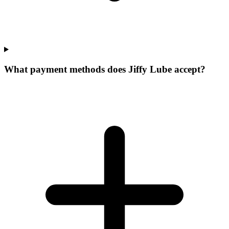
What payment methods does Jiffy Lube accept?