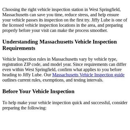
Choosing the right vehicle inspection station in West Springfield,
Massachusetts can save you time, reduce stress, and help ensure
your vehicle passes its inspection on the first try. Jiffy Lube is one of
the licensed vehicle inspection locations in the area, and preparing
properly before your visit can make the process smoother.
Understanding Massachusetts Vehicle Inspection
Requirements
Vehicle Inspection rules in Massachusetts vary by vehicle type,
registration ZIP code, and model year. Since requirements can differ
even within West Springfield, confirm what applies to you before
heading to Jiffy Lube. Our
Massachusetts Vehicle Inspection guide
outlines current rules, exemptions, and testing intervals.
Before Your Vehicle Inspection
To help make your vehicle inspection quick and successful, consider
preparing the following: