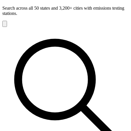
Search across all 50 states and 3,200+ cities with emissions testing
stations.