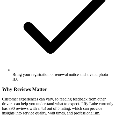
Bring your registration or renewal notice and a valid photo
ID.
Why Reviews Matter
Customer experiences can vary, so reading feedback from other
drivers can help you understand what to expect. Jiffy Lube currently
has 890 reviews with a 4.3 out of 5 rating, which can provide
insights into service quality, wait times, and professionalism.