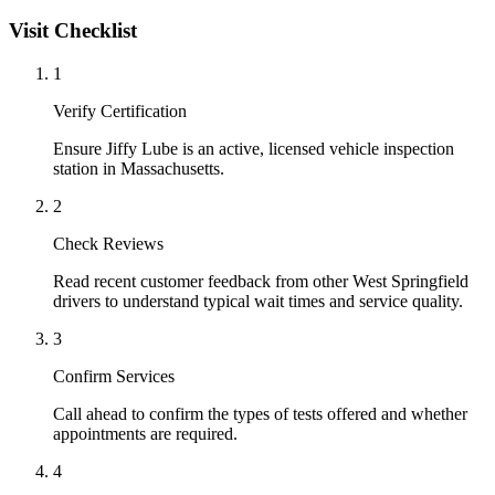
Visit Checklist
1
Verify Certification
Ensure Jiffy Lube is an active, licensed vehicle inspection
station in Massachusetts.
2
Check Reviews
Read recent customer feedback from other West Springfield
drivers to understand typical wait times and service quality.
3
Confirm Services
Call ahead to confirm the types of tests offered and whether
appointments are required.
4