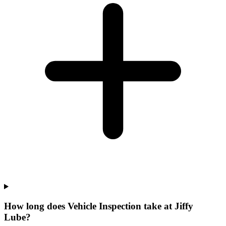
How long does Vehicle Inspection take at Jiffy
Lube?