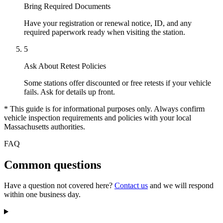
Bring Required Documents
Have your registration or renewal notice, ID, and any
required paperwork ready when visiting the station.
5
Ask About Retest Policies
Some stations offer discounted or free retests if your vehicle
fails. Ask for details up front.
* This guide is for informational purposes only. Always confirm
vehicle inspection requirements and policies with your local
Massachusetts authorities.
FAQ
Common questions
Have a question not covered here?
Contact us
and we will respond
within one business day.