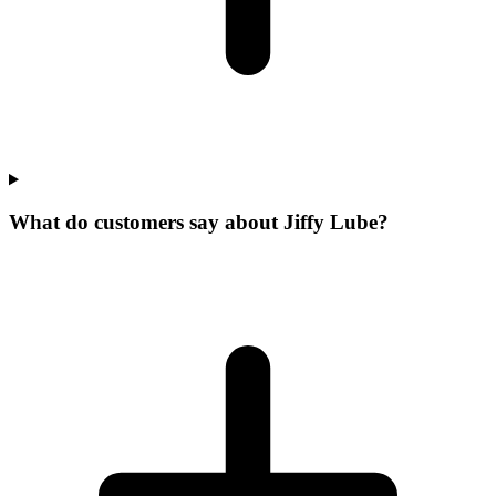
What do customers say about Jiffy Lube?