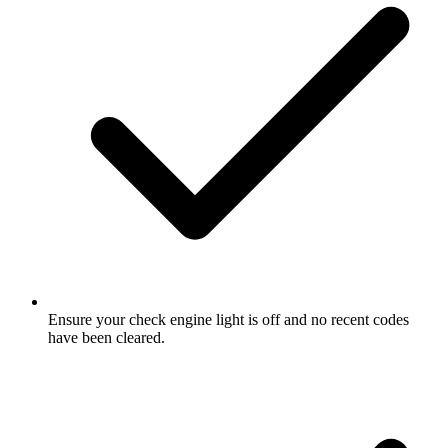
Ensure your check engine light is off and no recent codes
have been cleared.