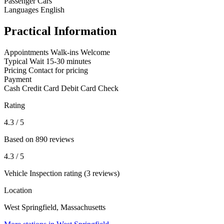
Passenger Cars
Languages
English
Practical Information
Appointments
Walk-ins Welcome
Typical Wait
15-30 minutes
Pricing
Contact for pricing
Payment
Cash
Credit Card
Debit Card
Check
Rating
4.3
/ 5
Based on 890 reviews
4.3
/ 5
Vehicle Inspection rating (3 reviews)
Location
West Springfield, Massachusetts