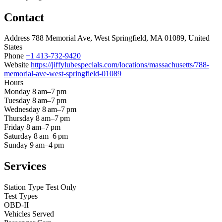
Contact
Address
788 Memorial Ave, West Springfield, MA 01089, United
States
Phone
+1 413-732-9420
Website
https://jiffylubespecials.com/locations/massachusetts/788-
memorial-ave-west-springfield-01089
Hours
Monday
8 am–7 pm
Tuesday
8 am–7 pm
Wednesday
8 am–7 pm
Thursday
8 am–7 pm
Friday
8 am–7 pm
Saturday
8 am–6 pm
Sunday
9 am–4 pm
Services
Station Type
Test Only
Test Types
OBD-II
Vehicles Served