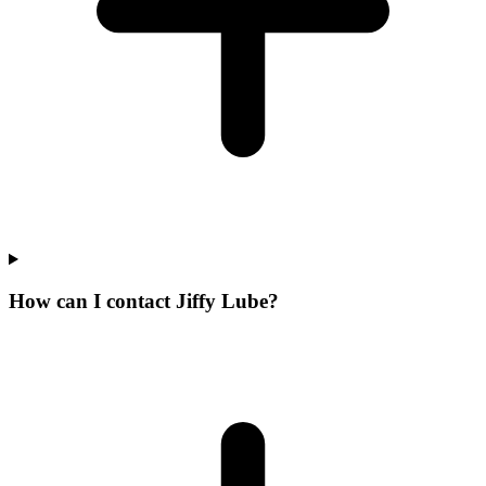
How can I contact Jiffy Lube?