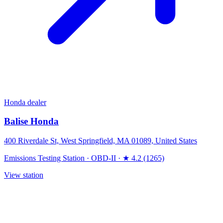
Honda dealer
Balise Honda
400 Riverdale St, West Springfield, MA 01089, United States
Emissions Testing Station
·
OBD-II
·
★ 4.2 (1265)
View station