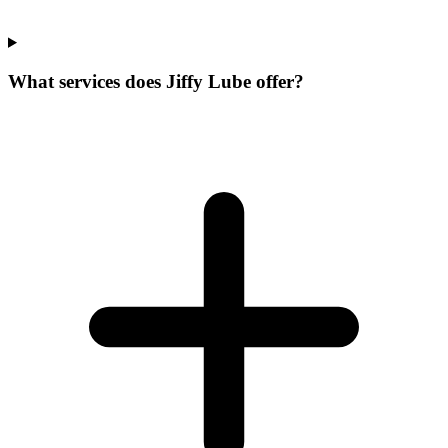
What services does Jiffy Lube offer?