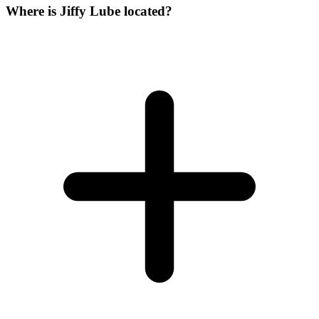
Where is Jiffy Lube located?