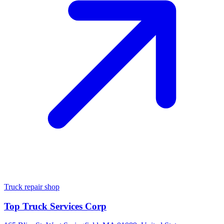
Truck repair shop
Top Truck Services Corp