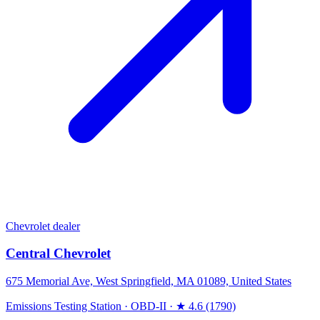
Chevrolet dealer
Central Chevrolet
675 Memorial Ave, West Springfield, MA 01089, United States
Emissions Testing Station
·
OBD-II
·
★ 4.6 (1790)