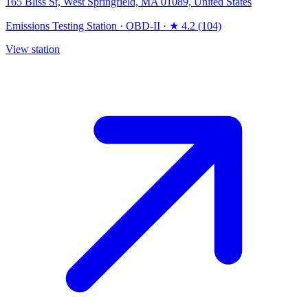
165 Bliss St, West Springfield, MA 01089, United States
Emissions Testing Station
·
OBD-II
·
★ 4.2 (104)
View station