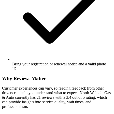
Bring your registration or renewal notice and a valid photo
ID.
Why Reviews Matter
Customer experiences can vary, so reading feedback from other
drivers can help you understand what to expect. North Walpole Gas
& Auto currently has 21 reviews with a 3.4 out of 5 rating, which
can provide insights into service quality, wait times, and
professionalism.