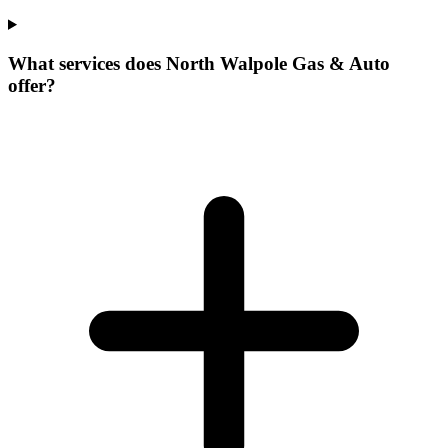
What services does North Walpole Gas & Auto
offer?