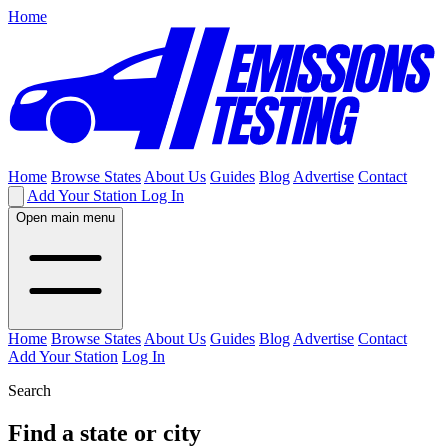
Home
Home
Browse States
About Us
Guides
Blog
Advertise
Contact
Add Your Station
Log In
Open main menu
Home
Browse States
About Us
Guides
Blog
Advertise
Contact
Add Your Station
Log In
Search
Find a state or city