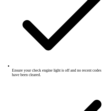
Ensure your check engine light is off and no recent codes
have been cleared.