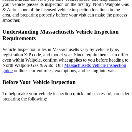
your vehicle passes its inspection on the first try. North Walpole Gas
& Auto is one of the licensed vehicle inspection locations in the
area, and preparing properly before your visit can make the process
smoother.
Understanding Massachusetts Vehicle Inspection
Requirements
Vehicle Inspection rules in Massachusetts vary by vehicle type,
registration ZIP code, and model year. Since requirements can differ
even within Walpole, confirm what applies to you before heading to
North Walpole Gas & Auto. Our
Massachusetts Vehicle Inspection
guide
outlines current rules, exemptions, and testing intervals.
Before Your Vehicle Inspection
To help make your vehicle inspection quick and successful, consider
preparing the following: