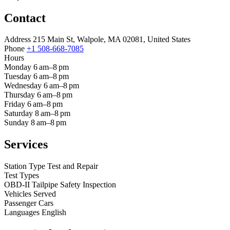
Contact
Address
215 Main St, Walpole, MA 02081, United States
Phone
+1 508-668-7085
Hours
Monday
6 am–8 pm
Tuesday
6 am–8 pm
Wednesday
6 am–8 pm
Thursday
6 am–8 pm
Friday
6 am–8 pm
Saturday
8 am–8 pm
Sunday
8 am–8 pm
Services
Station Type
Test and Repair
Test Types
OBD-II
Tailpipe
Safety Inspection
Vehicles Served
Passenger Cars
Languages
English