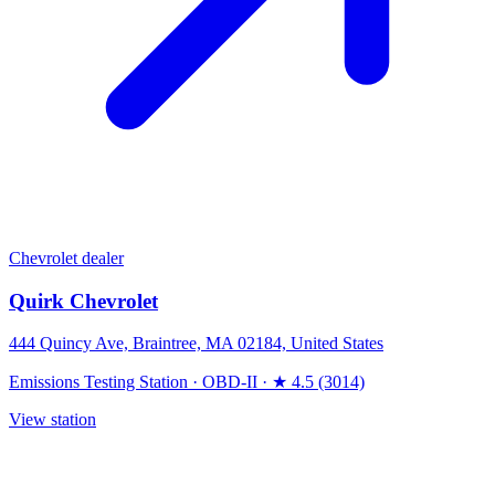
Chevrolet dealer
Quirk Chevrolet
444 Quincy Ave, Braintree, MA 02184, United States
Emissions Testing Station
·
OBD-II
·
★ 4.5 (3014)
View station