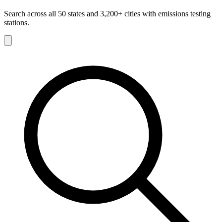
Search across all 50 states and 3,200+ cities with emissions testing
stations.