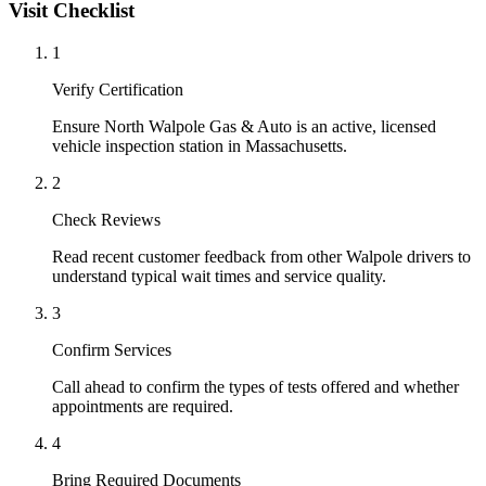
Visit Checklist
1
Verify Certification
Ensure North Walpole Gas & Auto is an active, licensed
vehicle inspection station in Massachusetts.
2
Check Reviews
Read recent customer feedback from other Walpole drivers to
understand typical wait times and service quality.
3
Confirm Services
Call ahead to confirm the types of tests offered and whether
appointments are required.
4
Bring Required Documents