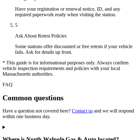
Have your registration or renewal notice, ID, and any
required paperwork ready when visiting the station.
5
Ask About Retest Policies
Some stations offer discounted or free retests if your vehicle
fails. Ask for details up front.
* This guide is for informational purposes only. Always confirm
vehicle inspection requirements and policies with your local
Massachusetts authorities.
FAQ
Common questions
Have a question not covered here?
Contact us
and we will respond
within one business day.
Where is North Walpole Gas & Auto located?