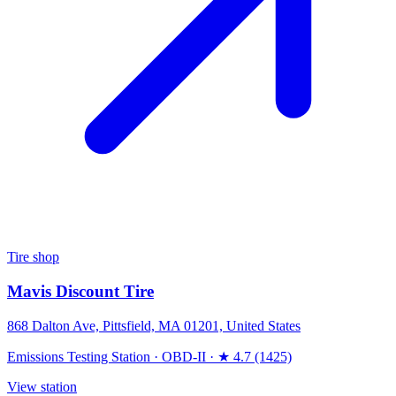
Tire shop
Mavis Discount Tire
868 Dalton Ave, Pittsfield, MA 01201, United States
Emissions Testing Station
·
OBD-II
·
★ 4.7 (1425)
View station