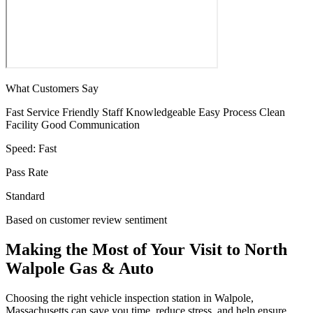
What Customers Say
Fast Service
Friendly Staff
Knowledgeable
Easy Process
Clean
Facility
Good Communication
Speed:
Fast
Pass Rate
Standard
Based on customer review sentiment
Making the Most of Your Visit to North
Walpole Gas & Auto
Choosing the right vehicle inspection station in Walpole,
Massachusetts can save you time, reduce stress, and help ensure