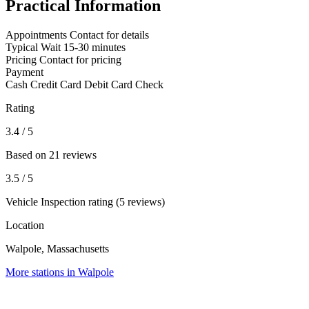
Practical Information
Appointments
Contact for details
Typical Wait
15-30 minutes
Pricing
Contact for pricing
Payment
Cash
Credit Card
Debit Card
Check
Rating
3.4
/ 5
Based on 21 reviews
3.5
/ 5
Vehicle Inspection rating (5 reviews)
Location
Walpole, Massachusetts
More stations in Walpole