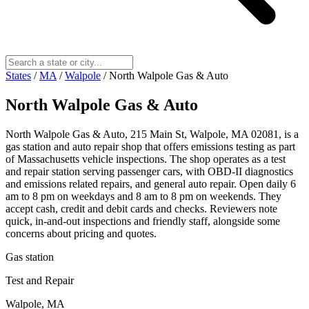
States
/
MA
/
Walpole
/
North Walpole Gas & Auto
North Walpole Gas & Auto
North Walpole Gas & Auto, 215 Main St, Walpole, MA 02081, is a
gas station and auto repair shop that offers emissions testing as part
of Massachusetts vehicle inspections. The shop operates as a test
and repair station serving passenger cars, with OBD-II diagnostics
and emissions related repairs, and general auto repair. Open daily 6
am to 8 pm on weekdays and 8 am to 8 pm on weekends. They
accept cash, credit and debit cards and checks. Reviewers note
quick, in-and-out inspections and friendly staff, alongside some
concerns about pricing and quotes.
Gas station
Test and Repair
Walpole, MA