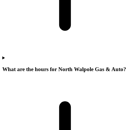
What are the hours for North Walpole Gas & Auto?