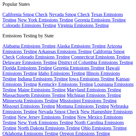
Popular States
California Smog Check
Nevada Smog Check
Texas Emissions
Testing
New York Emissions Testing
Georgia Emissions Testing
Colorado Emissions Testing
Virginia Emissions Testing
Emissions Testing by State
Alabama Emissions Testing
Alaska Emissions Testing
Arizona
Emissions Testing
Arkansas Emissions Testing
California Smog
Check
Colorado Emissions Testing
Connecticut Emissions Testing
Delaware Emissions Testing
District of Columbia Emissions Testing
Florida Emissions Testing
Georgia Emissions Testing
Hawaii
Emissions Testing
Idaho Emissions Testing
Illinois Emissions
Testing
Indiana Emissions Testing
Iowa Emissions Testing
Kansas
Emissions Testing
Kentucky Emissions Testing
Louisiana Emissions
Testing
Maine Emissions Testing
Maryland Emissions Testing
Massachusetts Emissions Testing
Michigan Emissions Testing
Minnesota Emissions Testing
Mississippi Emissions Testing
Missouri Emissions Testing
Montana Emissions Testing
Nebraska
Emissions Testing
Nevada Smog Check
New Hampshire Emissions
Testing
New Jersey Emissions Testing
New Mexico Emissions
Testing
New York Emissions Testing
North Carolina Emissions
Testing
North Dakota Emissions Testing
Ohio Emissions Testing
Oklahoma Emissions Testing
Oregon Emissions Testing