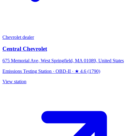
Chevrolet dealer
Central Chevrolet
675 Memorial Ave, West Springfield, MA 01089, United States
Emissions Testing Station
·
OBD-II
·
★ 4.6 (1790)
View station