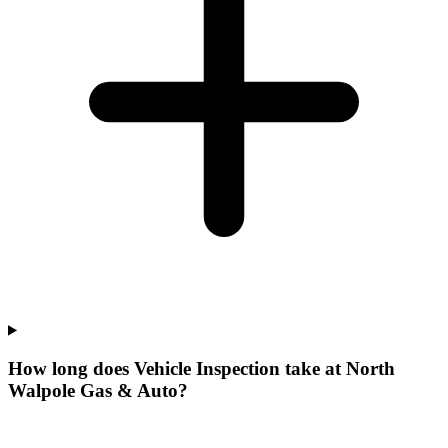
How long does Vehicle Inspection take at North
Walpole Gas & Auto?