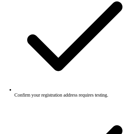
Confirm your registration address requires testing.