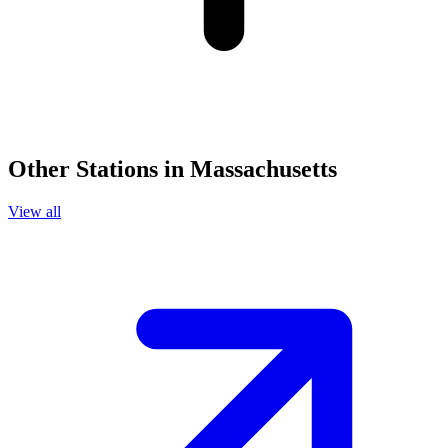
Other Stations in Massachusetts
View all