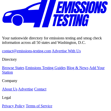
Your nationwide directory for emissions testing and smog check
information across all 50 states and Washington, D.C.
contact@emissions-testing.com
Advertise With Us
Directory
Browse States
Emissions Testing Guides
Blog & News
Add Your
Station
Company
About Us
Advertise
Contact
Legal
Privacy Policy
Terms of Service