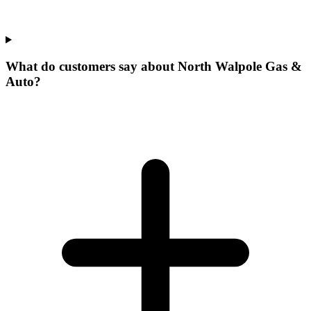
What do customers say about North Walpole Gas &
Auto?