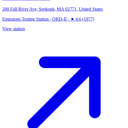
200 Fall River Ave, Seekonk, MA 02771, United States
Emissions Testing Station
·
OBD-II
·
★ 4.6 (1977)
View station