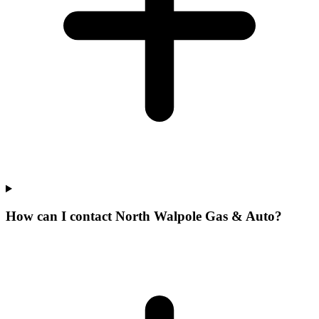
How can I contact North Walpole Gas & Auto?