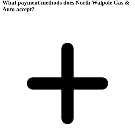
What payment methods does North Walpole Gas &
Auto accept?