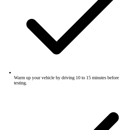
Warm up your vehicle by driving 10 to 15 minutes before
testing.