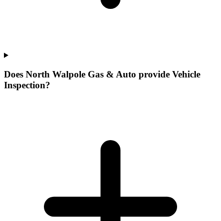
Does North Walpole Gas & Auto provide Vehicle
Inspection?