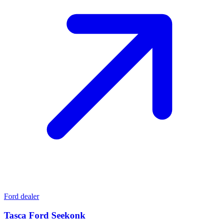
Ford dealer
Tasca Ford Seekonk