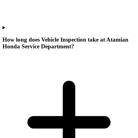
How long does Vehicle Inspection take at Atamian
Honda Service Department?