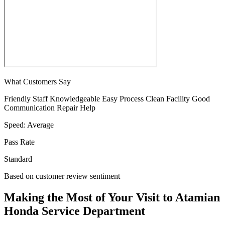
What Customers Say
Friendly Staff
Knowledgeable
Easy Process
Clean Facility
Good
Communication
Repair Help
Speed:
Average
Pass Rate
Standard
Based on customer review sentiment
Making the Most of Your Visit to Atamian
Honda Service Department