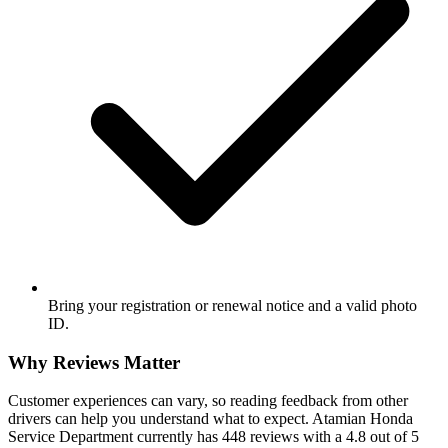
Bring your registration or renewal notice and a valid photo
ID.
Why Reviews Matter
Customer experiences can vary, so reading feedback from other
drivers can help you understand what to expect. Atamian Honda
Service Department currently has 448 reviews with a 4.8 out of 5