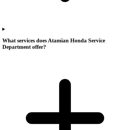
What services does Atamian Honda Service
Department offer?