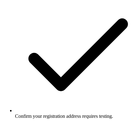
Confirm your registration address requires testing.