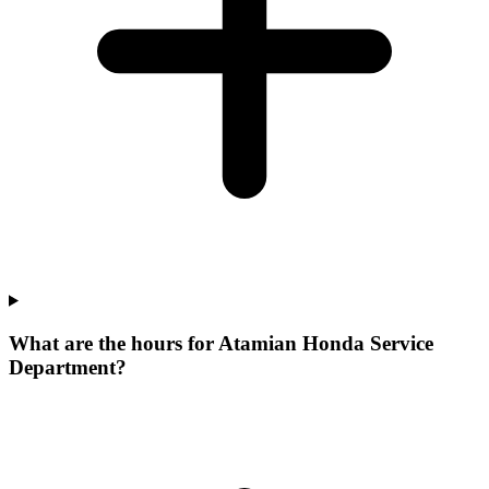
What are the hours for Atamian Honda Service
Department?