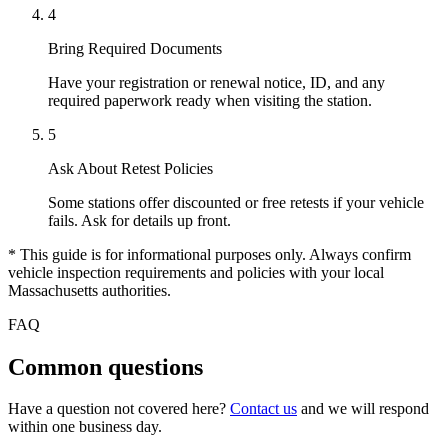
4
Bring Required Documents
Have your registration or renewal notice, ID, and any
required paperwork ready when visiting the station.
5
Ask About Retest Policies
Some stations offer discounted or free retests if your vehicle
fails. Ask for details up front.
* This guide is for informational purposes only. Always confirm
vehicle inspection requirements and policies with your local
Massachusetts authorities.
FAQ
Common questions
Have a question not covered here?
Contact us
and we will respond
within one business day.