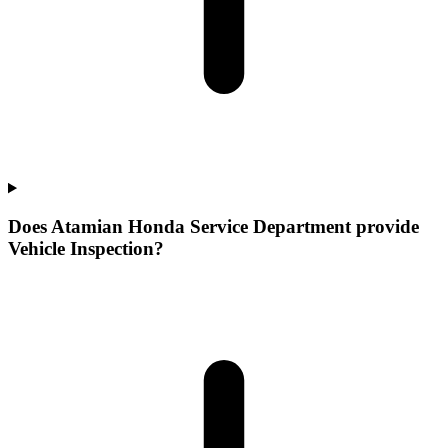
Does Atamian Honda Service Department provide
Vehicle Inspection?