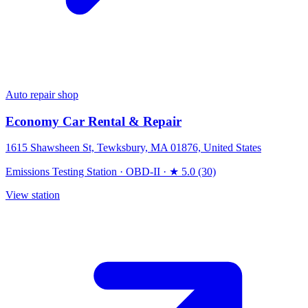
Auto repair shop
Economy Car Rental & Repair
1615 Shawsheen St, Tewksbury, MA 01876, United States
Emissions Testing Station
·
OBD-II
·
★ 5.0 (30)
View station