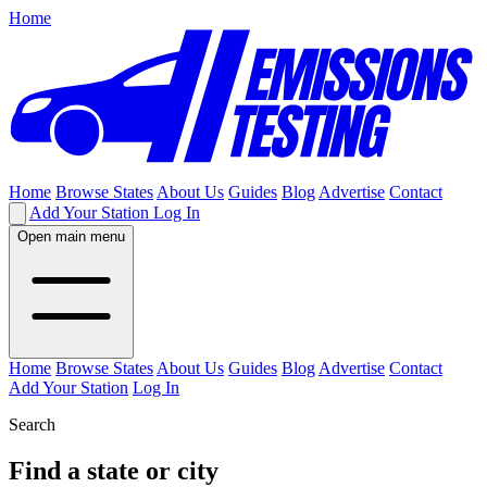
Home
Home
Browse States
About Us
Guides
Blog
Advertise
Contact
Add Your Station
Log In
Open main menu
Home
Browse States
About Us
Guides
Blog
Advertise
Contact
Add Your Station
Log In
Search
Find a state or city