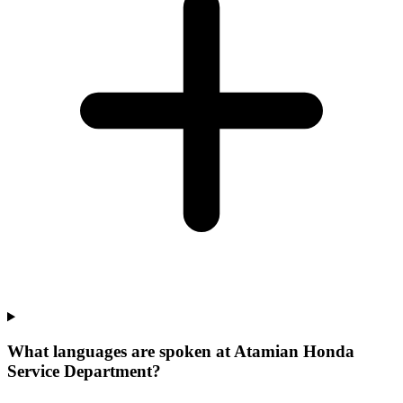
What languages are spoken at Atamian Honda
Service Department?