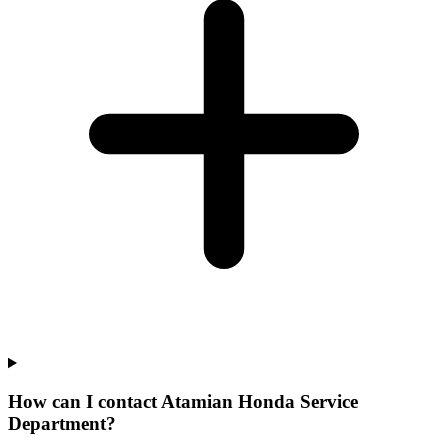
How can I contact Atamian Honda Service
Department?