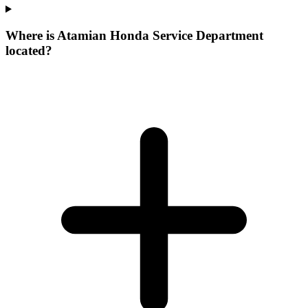
Where is Atamian Honda Service Department
located?