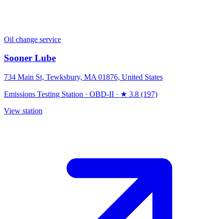
Oil change service
Sooner Lube
734 Main St, Tewksbury, MA 01876, United States
Emissions Testing Station
·
OBD-II
·
★ 3.8 (197)
View station