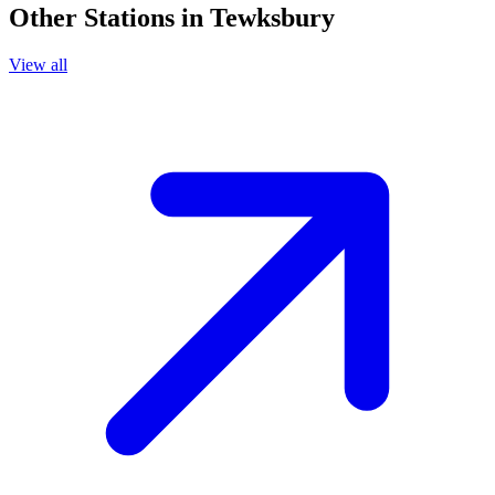
Other Stations in Tewksbury
View all