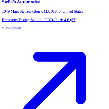
Stella's Automotive
1049 Main St, Tewksbury, MA 01876, United States
Emissions Testing Station
·
OBD-II
·
★ 4.6 (67)
View station