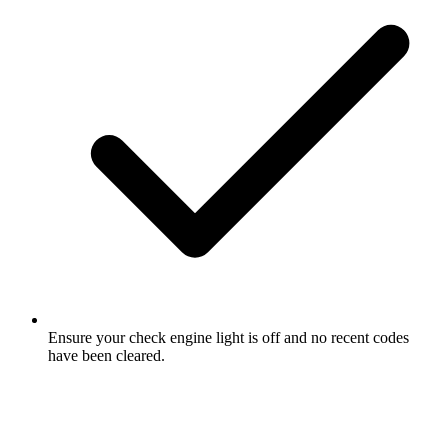
Ensure your check engine light is off and no recent codes
have been cleared.