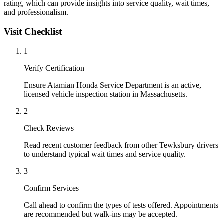
rating, which can provide insights into service quality, wait times,
and professionalism.
Visit Checklist
1
Verify Certification
Ensure Atamian Honda Service Department is an active,
licensed vehicle inspection station in Massachusetts.
2
Check Reviews
Read recent customer feedback from other Tewksbury drivers
to understand typical wait times and service quality.
3
Confirm Services
Call ahead to confirm the types of tests offered. Appointments
are recommended but walk-ins may be accepted.