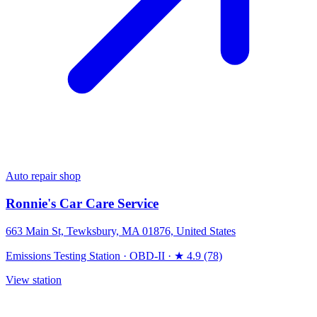
Auto repair shop
Ronnie's Car Care Service
663 Main St, Tewksbury, MA 01876, United States
Emissions Testing Station
·
OBD-II
·
★ 4.9 (78)
View station