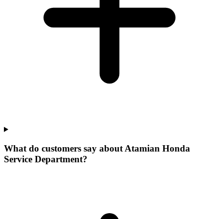
What do customers say about Atamian Honda
Service Department?