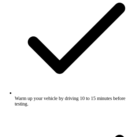
Warm up your vehicle by driving 10 to 15 minutes before
testing.