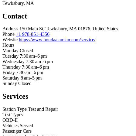
Tewksbury, MA
Contact
Address
150 Main St, Tewksbury, MA 01876, United States
Phone
+1 978-851-4356
Website
https://www.hondaatamian.com/service/
Hours
Monday
Closed
Tuesday
7:30 am–6 pm
Wednesday
7:30 am–6 pm
Thursday
7:30 am–6 pm
Friday
7:30 am–6 pm
Saturday
8 am–5 pm
Sunday
Closed
Services
Station Type
Test and Repair
Test Types
OBD-II
Vehicles Served
Passenger Cars