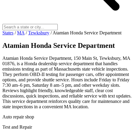
States
/
MA
/
Tewksbury
/
Atamian Honda Service Department
Atamian Honda Service Department
Atamian Honda Service Department, 150 Main St, Tewksbury, MA
01876, is a Honda dealership service department that handles
emissions testing as part of Massachusetts state vehicle inspections.
They perform OBD‑II testing for passenger cars, offer appointment
options, and provide shuttle service. Hours include Friday to Friday
7:30 am–6 pm, Saturday 8 am–5 pm, and other weekday slots.
Reviews highlight friendly, knowledgeable staff, clear cost
discussions, quick inspections, and reliable service with text updates.
This service department reinforces quality care for maintenance and
state inspections in a convenient MA location.
Auto repair shop
Test and Repair