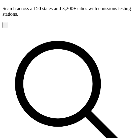
Search across all 50 states and 3,200+ cities with emissions testing
stations.