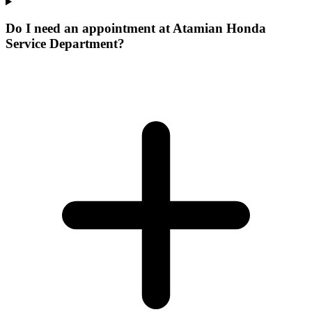
Do I need an appointment at Atamian Honda
Service Department?