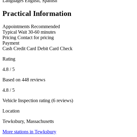
Languages
English, Spanish
Practical Information
Appointments
Recommended
Typical Wait
30-60 minutes
Pricing
Contact for pricing
Payment
Cash
Credit Card
Debit Card
Check
Rating
4.8
/ 5
Based on 448 reviews
4.8
/ 5
Vehicle Inspection rating (6 reviews)
Location
Tewksbury, Massachusetts
More stations in Tewksbury