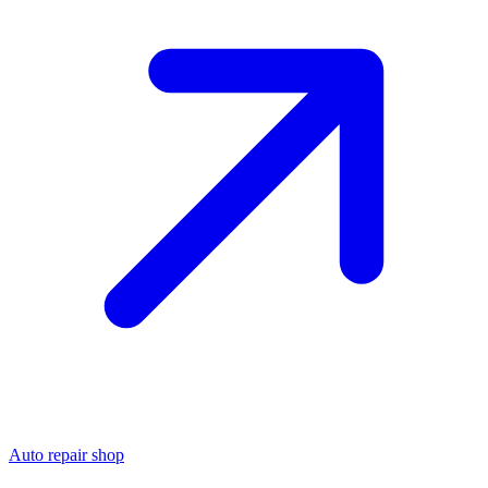
Auto repair shop