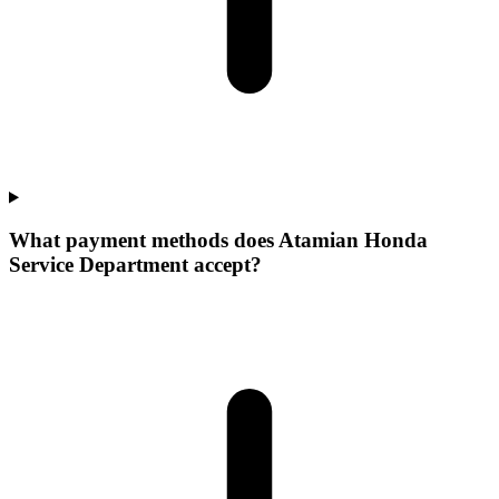
What payment methods does Atamian Honda
Service Department accept?