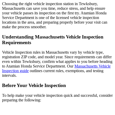
Choosing the right vehicle inspection station in Tewksbury,
Massachusetts can save you time, reduce stress, and help ensure
your vehicle passes its inspection on the first try. Atamian Honda
Service Department is one of the licensed vehicle inspection
locations in the area, and preparing properly before your visit can
make the process smoother.
Understanding Massachusetts Vehicle Inspection
Requirements
Vehicle Inspection rules in Massachusetts vary by vehicle type,
registration ZIP code, and model year. Since requirements can differ
even within Tewksbury, confirm what applies to you before heading
to Atamian Honda Service Department. Our
Massachusetts Vehicle
Inspection guide
outlines current rules, exemptions, and testing
intervals.
Before Your Vehicle Inspection
To help make your vehicle inspection quick and successful, consider
preparing the following: