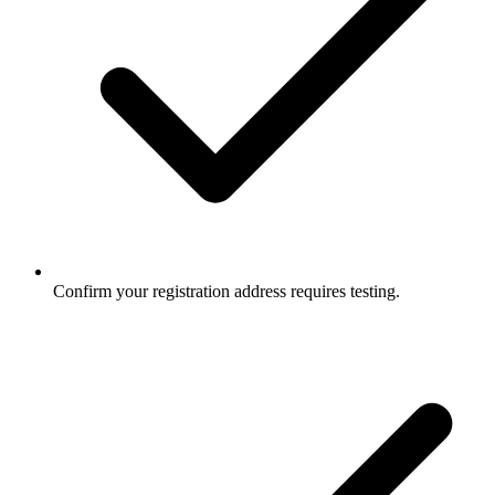
Confirm your registration address requires testing.