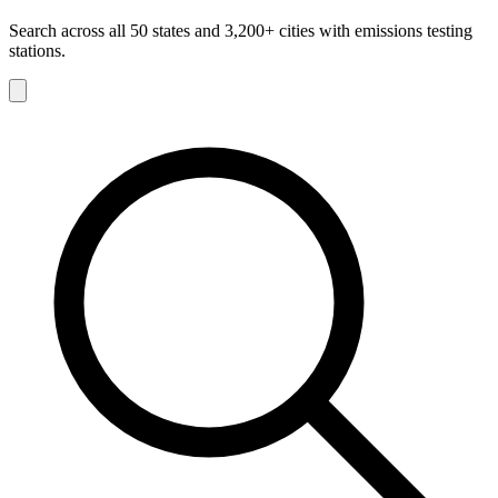
Search across all 50 states and 3,200+ cities with emissions testing
stations.