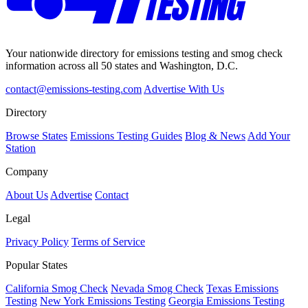
Your nationwide directory for emissions testing and smog check
information across all 50 states and Washington, D.C.
contact@emissions-testing.com
Advertise With Us
Directory
Browse States
Emissions Testing Guides
Blog & News
Add Your
Station
Company
About Us
Advertise
Contact
Legal
Privacy Policy
Terms of Service
Popular States
California Smog Check
Nevada Smog Check
Texas Emissions
Testing
New York Emissions Testing
Georgia Emissions Testing