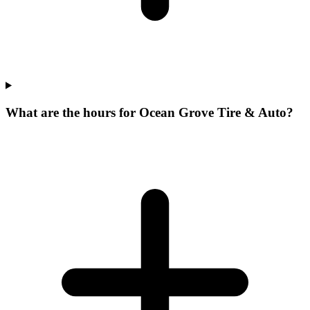
What are the hours for Ocean Grove Tire & Auto?