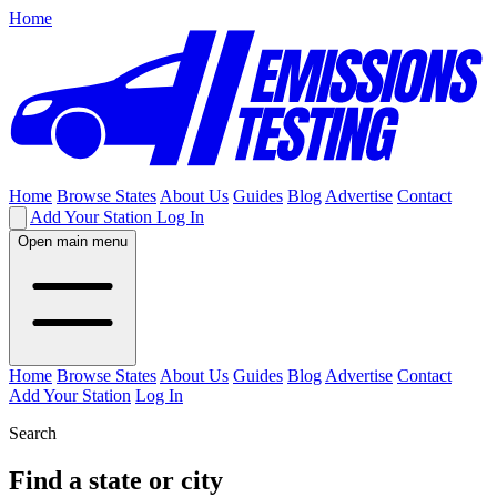
Home
Home
Browse States
About Us
Guides
Blog
Advertise
Contact
Add Your Station
Log In
Open main menu
Home
Browse States
About Us
Guides
Blog
Advertise
Contact
Add Your Station
Log In
Search
Find a state or city