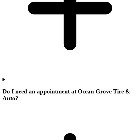
Do I need an appointment at Ocean Grove Tire &
Auto?