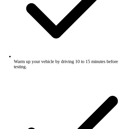
Warm up your vehicle by driving 10 to 15 minutes before
testing.