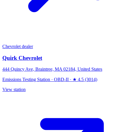
Chevrolet dealer
Quirk Chevrolet
444 Quincy Ave, Braintree, MA 02184, United States
Emissions Testing Station
·
OBD-II
·
★ 4.5 (3014)
View station