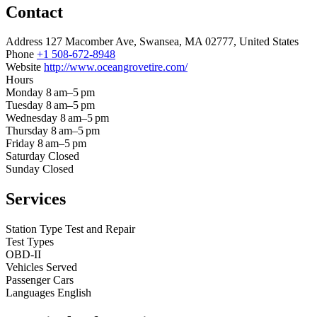
Contact
Address
127 Macomber Ave, Swansea, MA 02777, United States
Phone
+1 508-672-8948
Website
http://www.oceangrovetire.com/
Hours
Monday
8 am–5 pm
Tuesday
8 am–5 pm
Wednesday
8 am–5 pm
Thursday
8 am–5 pm
Friday
8 am–5 pm
Saturday
Closed
Sunday
Closed
Services
Station Type
Test and Repair
Test Types
OBD-II
Vehicles Served
Passenger Cars
Languages
English