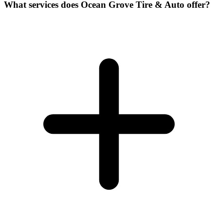
What services does Ocean Grove Tire & Auto offer?