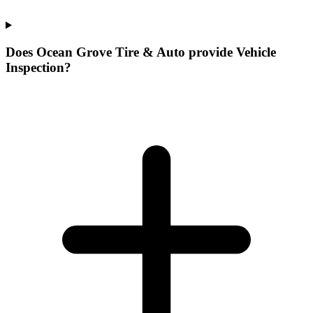
Does Ocean Grove Tire & Auto provide Vehicle
Inspection?