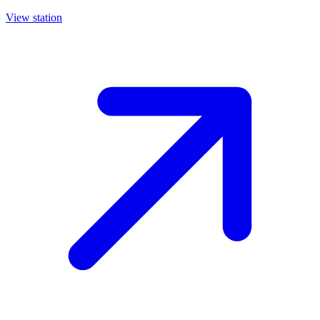
View station