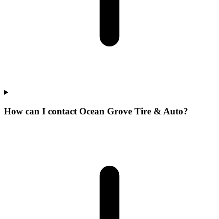
How can I contact Ocean Grove Tire & Auto?