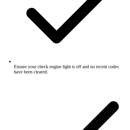
Ensure your check engine light is off and no recent codes
have been cleared.