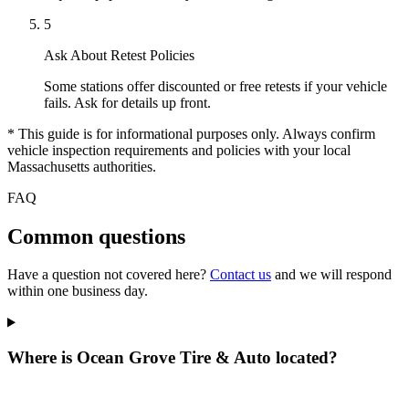
5
Ask About Retest Policies
Some stations offer discounted or free retests if your vehicle
fails. Ask for details up front.
* This guide is for informational purposes only. Always confirm
vehicle inspection requirements and policies with your local
Massachusetts authorities.
FAQ
Common questions
Have a question not covered here?
Contact us
and we will respond
within one business day.
Where is Ocean Grove Tire & Auto located?