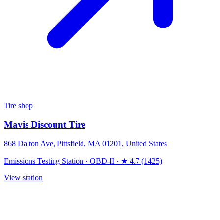
Tire shop
Mavis Discount Tire
868 Dalton Ave, Pittsfield, MA 01201, United States
Emissions Testing Station
·
OBD-II
·
★ 4.7 (1425)
View station