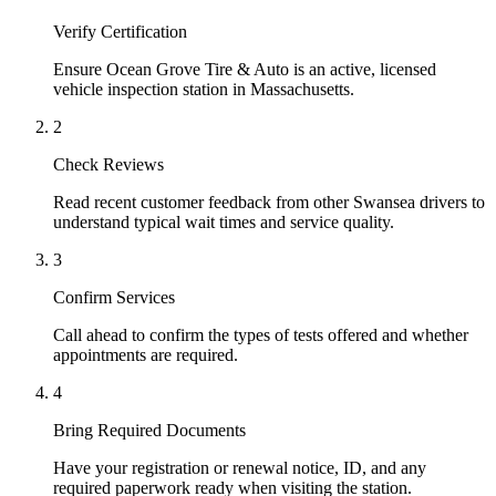
Verify Certification
Ensure Ocean Grove Tire & Auto is an active, licensed
vehicle inspection station in Massachusetts.
2
Check Reviews
Read recent customer feedback from other Swansea drivers to
understand typical wait times and service quality.
3
Confirm Services
Call ahead to confirm the types of tests offered and whether
appointments are required.
4
Bring Required Documents
Have your registration or renewal notice, ID, and any
required paperwork ready when visiting the station.