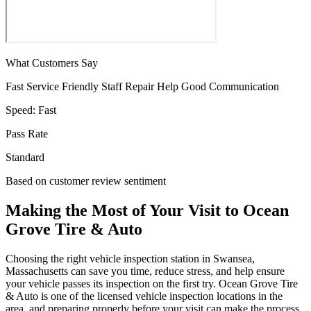
What Customers Say
Fast Service
Friendly Staff
Repair Help
Good Communication
Speed:
Fast
Pass Rate
Standard
Based on customer review sentiment
Making the Most of Your Visit to Ocean
Grove Tire & Auto
Choosing the right vehicle inspection station in Swansea,
Massachusetts can save you time, reduce stress, and help ensure
your vehicle passes its inspection on the first try. Ocean Grove Tire
& Auto is one of the licensed vehicle inspection locations in the
area, and preparing properly before your visit can make the process