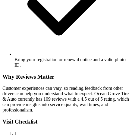
Bring your registration or renewal notice and a valid photo
ID.
Why Reviews Matter
Customer experiences can vary, so reading feedback from other
drivers can help you understand what to expect. Ocean Grove Tire
& Auto currently has 109 reviews with a 4.5 out of 5 rating, which
can provide insights into service quality, wait times, and
professionalism.
Visit Checklist
1