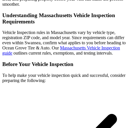
smoother.
Understanding Massachusetts Vehicle Inspection
Requirements
Vehicle Inspection rules in Massachusetts vary by vehicle type,
registration ZIP code, and model year. Since requirements can differ
even within Swansea, confirm what applies to you before heading to
Ocean Grove Tire & Auto. Our
Massachusetts Vehicle Inspection
guide
outlines current rules, exemptions, and testing intervals.
Before Your Vehicle Inspection
To help make your vehicle inspection quick and successful, consider
preparing the following: