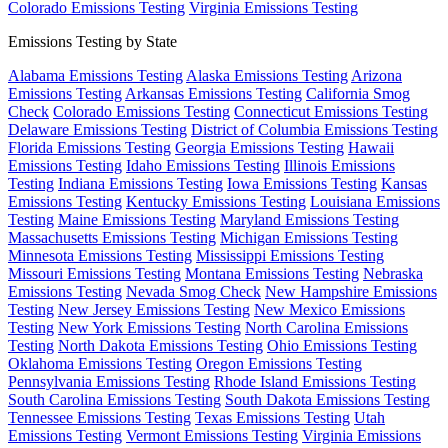
Colorado Emissions Testing
Virginia Emissions Testing
Emissions Testing by State
Alabama Emissions Testing
Alaska Emissions Testing
Arizona
Emissions Testing
Arkansas Emissions Testing
California Smog
Check
Colorado Emissions Testing
Connecticut Emissions Testing
Delaware Emissions Testing
District of Columbia Emissions Testing
Florida Emissions Testing
Georgia Emissions Testing
Hawaii
Emissions Testing
Idaho Emissions Testing
Illinois Emissions
Testing
Indiana Emissions Testing
Iowa Emissions Testing
Kansas
Emissions Testing
Kentucky Emissions Testing
Louisiana Emissions
Testing
Maine Emissions Testing
Maryland Emissions Testing
Massachusetts Emissions Testing
Michigan Emissions Testing
Minnesota Emissions Testing
Mississippi Emissions Testing
Missouri Emissions Testing
Montana Emissions Testing
Nebraska
Emissions Testing
Nevada Smog Check
New Hampshire Emissions
Testing
New Jersey Emissions Testing
New Mexico Emissions
Testing
New York Emissions Testing
North Carolina Emissions
Testing
North Dakota Emissions Testing
Ohio Emissions Testing
Oklahoma Emissions Testing
Oregon Emissions Testing
Pennsylvania Emissions Testing
Rhode Island Emissions Testing
South Carolina Emissions Testing
South Dakota Emissions Testing
Tennessee Emissions Testing
Texas Emissions Testing
Utah
Emissions Testing
Vermont Emissions Testing
Virginia Emissions