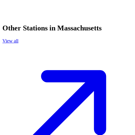
Other Stations in Massachusetts
View all