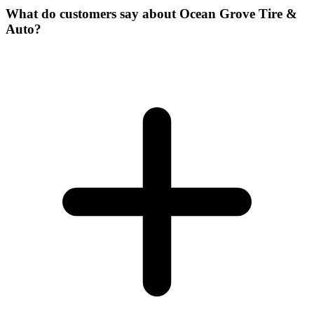
What do customers say about Ocean Grove Tire &
Auto?