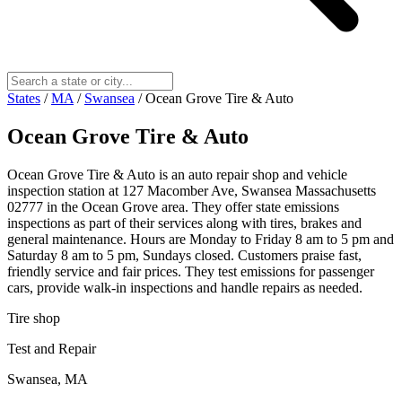
States
/
MA
/
Swansea
/
Ocean Grove Tire & Auto
Ocean Grove Tire & Auto
Ocean Grove Tire & Auto is an auto repair shop and vehicle
inspection station at 127 Macomber Ave, Swansea Massachusetts
02777 in the Ocean Grove area. They offer state emissions
inspections as part of their services along with tires, brakes and
general maintenance. Hours are Monday to Friday 8 am to 5 pm and
Saturday 8 am to 5 pm, Sundays closed. Customers praise fast,
friendly service and fair prices. They test emissions for passenger
cars, provide walk-in inspections and handle repairs as needed.
Tire shop
Test and Repair
Swansea, MA