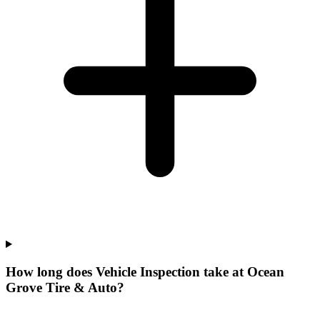
How long does Vehicle Inspection take at Ocean
Grove Tire & Auto?