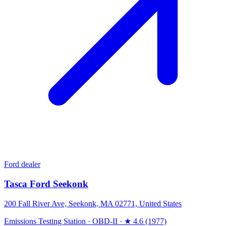
Ford dealer
Tasca Ford Seekonk
200 Fall River Ave, Seekonk, MA 02771, United States
Emissions Testing Station
·
OBD-II
·
★ 4.6 (1977)