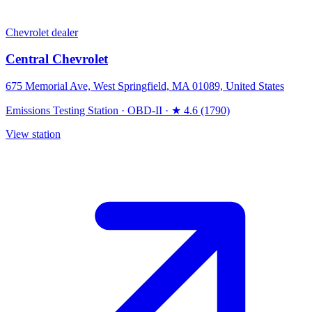
Chevrolet dealer
Central Chevrolet
675 Memorial Ave, West Springfield, MA 01089, United States
Emissions Testing Station
·
OBD-II
·
★ 4.6 (1790)
View station