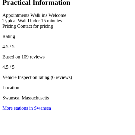
Practical Information
Appointments
Walk-ins Welcome
Typical Wait
Under 15 minutes
Pricing
Contact for pricing
Rating
4.5
/ 5
Based on 109 reviews
4.5
/ 5
Vehicle Inspection rating (6 reviews)
Location
Swansea, Massachusetts
More stations in Swansea