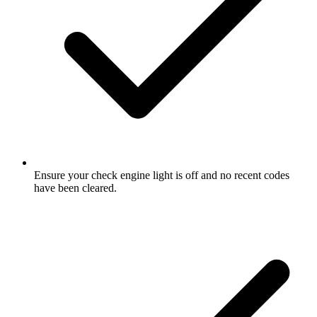
Ensure your check engine light is off and no recent codes
have been cleared.