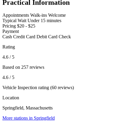
Practical Information
Appointments
Walk-ins Welcome
Typical Wait
Under 15 minutes
Pricing
$20 - $25
Payment
Cash
Credit Card
Debit Card
Check
Rating
4.6
/ 5
Based on 257 reviews
4.6
/ 5
Vehicle Inspection rating (60 reviews)
Location
Springfield, Massachusetts
More stations in Springfield