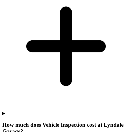
How much does Vehicle Inspection cost at Lyndale
Garage?