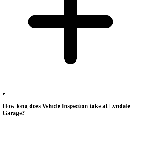
How long does Vehicle Inspection take at Lyndale
Garage?