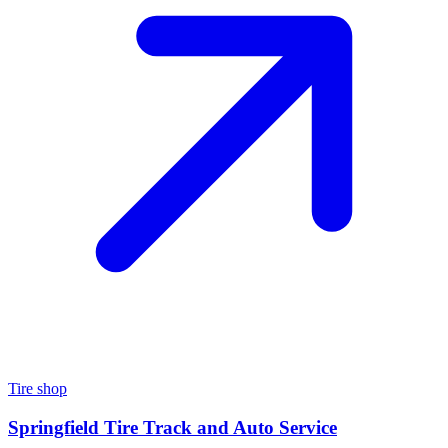
Tire shop
Springfield Tire Track and Auto Service