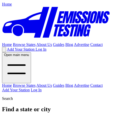
Home
Home
Browse States
About Us
Guides
Blog
Advertise
Contact
Add Your Station
Log In
Open main menu
Home
Browse States
About Us
Guides
Blog
Advertise
Contact
Add Your Station
Log In
Search
Find a state or city