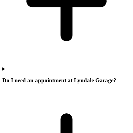
Do I need an appointment at Lyndale Garage?