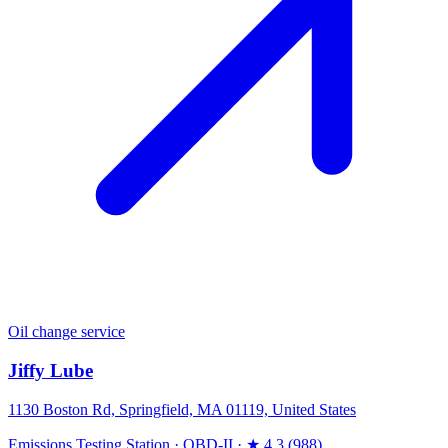
Oil change service
Jiffy Lube
1130 Boston Rd, Springfield, MA 01119, United States
Emissions Testing Station
·
OBD-II
·
★ 4.3 (988)