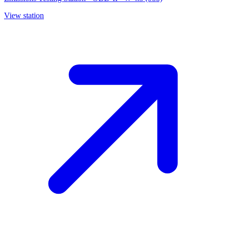
View station