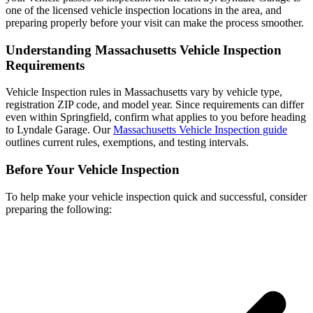
one of the licensed vehicle inspection locations in the area, and
preparing properly before your visit can make the process smoother.
Understanding Massachusetts Vehicle Inspection
Requirements
Vehicle Inspection rules in Massachusetts vary by vehicle type,
registration ZIP code, and model year. Since requirements can differ
even within Springfield, confirm what applies to you before heading
to Lyndale Garage. Our
Massachusetts Vehicle Inspection guide
outlines current rules, exemptions, and testing intervals.
Before Your Vehicle Inspection
To help make your vehicle inspection quick and successful, consider
preparing the following: