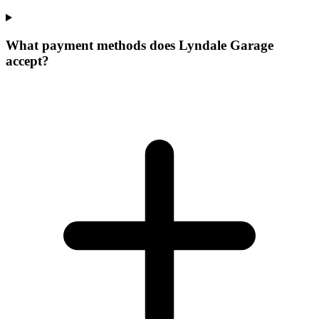
What payment methods does Lyndale Garage
accept?