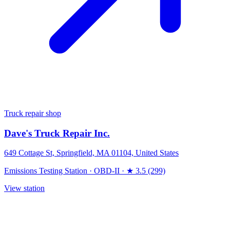
Truck repair shop
Dave's Truck Repair Inc.
649 Cottage St, Springfield, MA 01104, United States
Emissions Testing Station
·
OBD-II
·
★ 3.5 (299)
View station