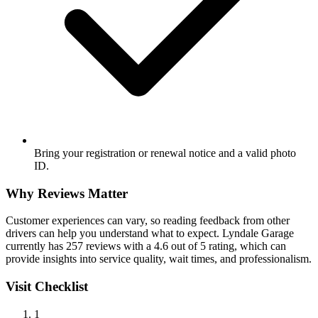
Bring your registration or renewal notice and a valid photo
ID.
Why Reviews Matter
Customer experiences can vary, so reading feedback from other
drivers can help you understand what to expect. Lyndale Garage
currently has 257 reviews with a 4.6 out of 5 rating, which can
provide insights into service quality, wait times, and professionalism.
Visit Checklist
1