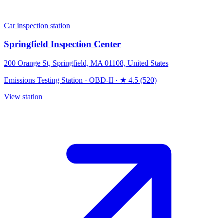
Car inspection station
Springfield Inspection Center
200 Orange St, Springfield, MA 01108, United States
Emissions Testing Station
·
OBD-II
·
★ 4.5 (520)
View station