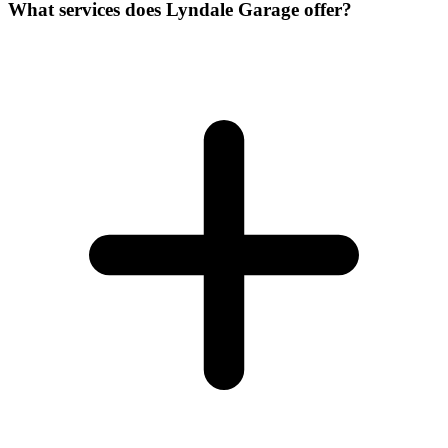
What services does Lyndale Garage offer?