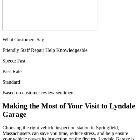
What Customers Say
Friendly Staff
Repair Help
Knowledgeable
Speed:
Fast
Pass Rate
Standard
Based on customer review sentiment
Making the Most of Your Visit to Lyndale
Garage
Choosing the right vehicle inspection station in Springfield,
Massachusetts can save you time, reduce stress, and help ensure
your vehicle passes its inspection on the first try. Lyndale Garage is