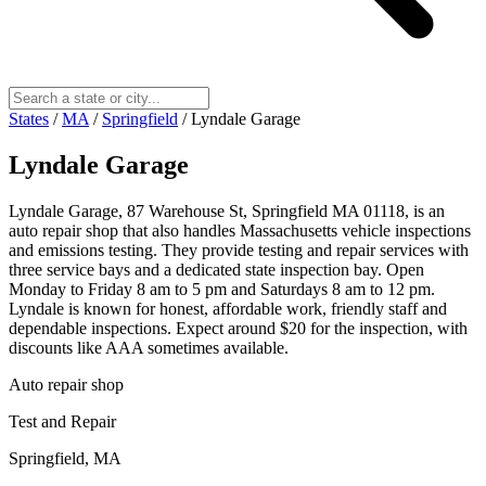
States
/
MA
/
Springfield
/
Lyndale Garage
Lyndale Garage
Lyndale Garage, 87 Warehouse St, Springfield MA 01118, is an
auto repair shop that also handles Massachusetts vehicle inspections
and emissions testing. They provide testing and repair services with
three service bays and a dedicated state inspection bay. Open
Monday to Friday 8 am to 5 pm and Saturdays 8 am to 12 pm.
Lyndale is known for honest, affordable work, friendly staff and
dependable inspections. Expect around $20 for the inspection, with
discounts like AAA sometimes available.
Auto repair shop
Test and Repair
Springfield, MA