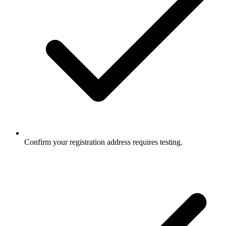
Confirm your registration address requires testing.