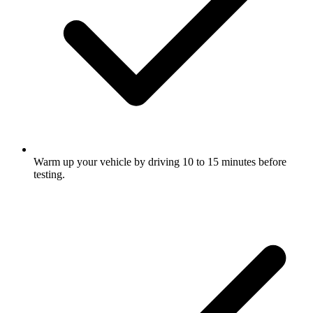
Warm up your vehicle by driving 10 to 15 minutes before
testing.