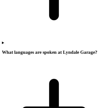
What languages are spoken at Lyndale Garage?