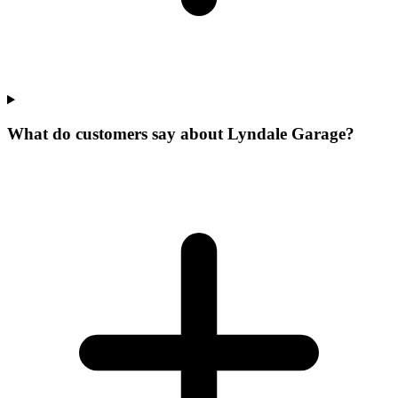
What do customers say about Lyndale Garage?