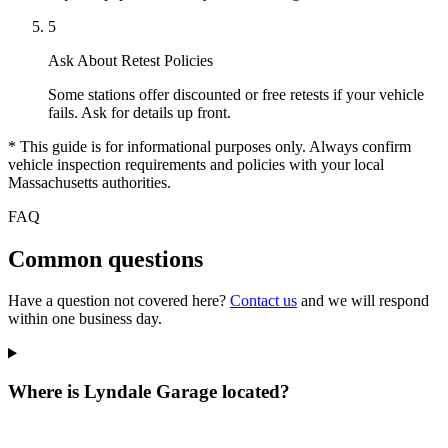
5
Ask About Retest Policies
Some stations offer discounted or free retests if your vehicle
fails. Ask for details up front.
* This guide is for informational purposes only. Always confirm
vehicle inspection requirements and policies with your local
Massachusetts authorities.
FAQ
Common questions
Have a question not covered here?
Contact us
and we will respond
within one business day.
Where is Lyndale Garage located?