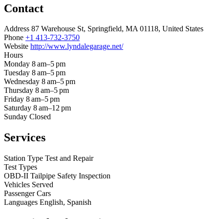
Contact
Address
87 Warehouse St, Springfield, MA 01118, United States
Phone
+1 413-732-3750
Website
http://www.lyndalegarage.net/
Hours
Monday
8 am–5 pm
Tuesday
8 am–5 pm
Wednesday
8 am–5 pm
Thursday
8 am–5 pm
Friday
8 am–5 pm
Saturday
8 am–12 pm
Sunday
Closed
Services
Station Type
Test and Repair
Test Types
OBD-II
Tailpipe
Safety Inspection
Vehicles Served
Passenger Cars
Languages
English, Spanish