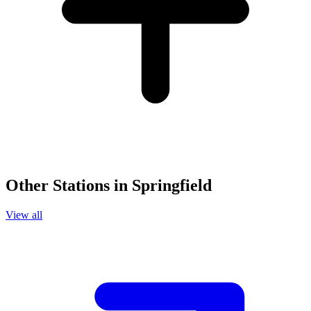
Other Stations in Springfield
View all