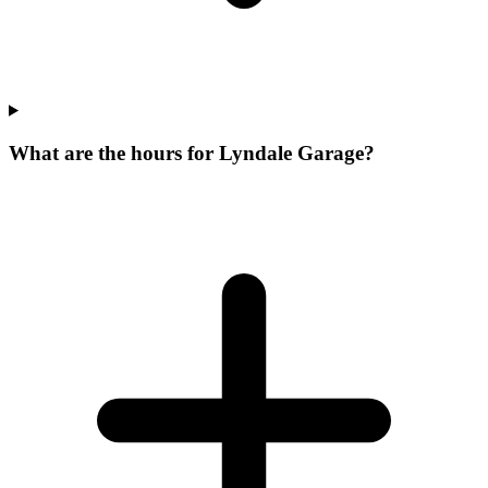
What are the hours for Lyndale Garage?