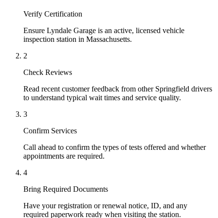
Verify Certification
Ensure Lyndale Garage is an active, licensed vehicle
inspection station in Massachusetts.
2
Check Reviews
Read recent customer feedback from other Springfield drivers
to understand typical wait times and service quality.
3
Confirm Services
Call ahead to confirm the types of tests offered and whether
appointments are required.
4
Bring Required Documents
Have your registration or renewal notice, ID, and any
required paperwork ready when visiting the station.