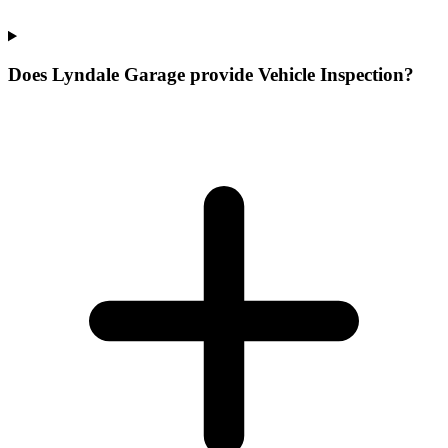
Does Lyndale Garage provide Vehicle Inspection?