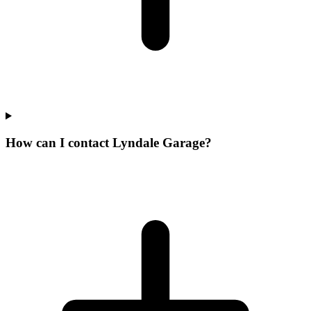
How can I contact Lyndale Garage?