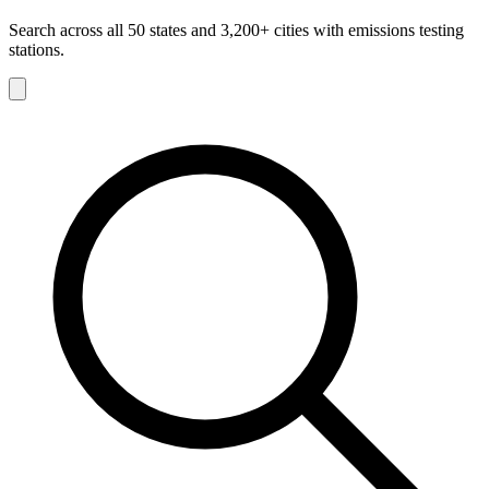
Search across all 50 states and 3,200+ cities with emissions testing
stations.