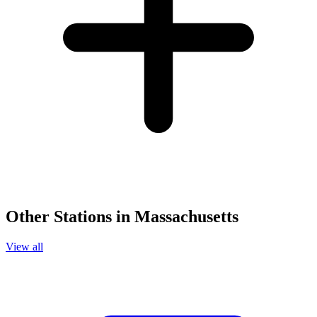
Other Stations in Massachusetts
View all