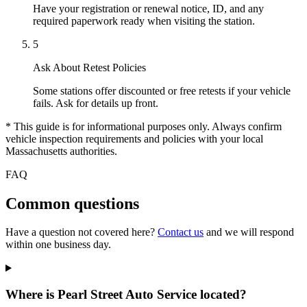
Have your registration or renewal notice, ID, and any
required paperwork ready when visiting the station.
5
Ask About Retest Policies
Some stations offer discounted or free retests if your vehicle
fails. Ask for details up front.
* This guide is for informational purposes only. Always confirm
vehicle inspection requirements and policies with your local
Massachusetts authorities.
FAQ
Common questions
Have a question not covered here?
Contact us
and we will respond
within one business day.
Where is Pearl Street Auto Service located?