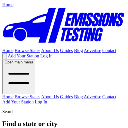
Home
Home
Browse States
About Us
Guides
Blog
Advertise
Contact
Add Your Station
Log In
Open main menu
Home
Browse States
About Us
Guides
Blog
Advertise
Contact
Add Your Station
Log In
Search
Find a state or city