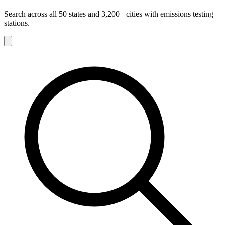
Search across all 50 states and 3,200+ cities with emissions testing
stations.