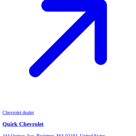
Chevrolet dealer
Quirk Chevrolet
444 Quincy Ave, Braintree, MA 02184, United States