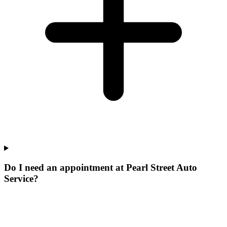
Do I need an appointment at Pearl Street Auto
Service?