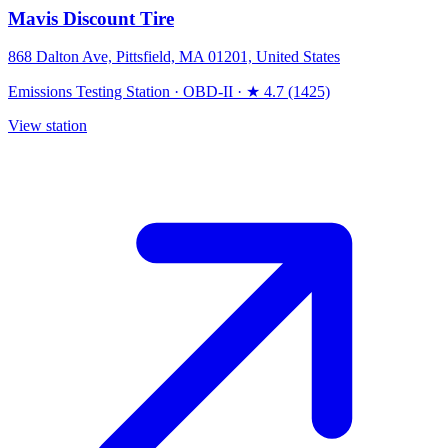
Mavis Discount Tire
868 Dalton Ave, Pittsfield, MA 01201, United States
Emissions Testing Station
·
OBD-II
·
★ 4.7 (1425)
View station