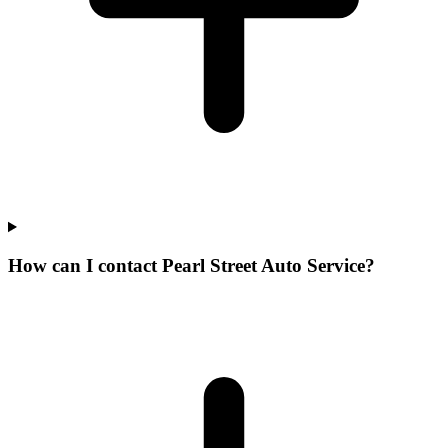
How can I contact Pearl Street Auto Service?