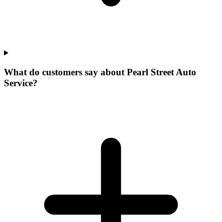
What do customers say about Pearl Street Auto
Service?