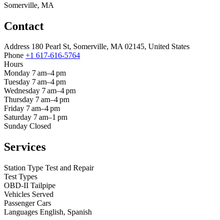
Somerville, MA
Contact
Address
180 Pearl St, Somerville, MA 02145, United States
Phone
+1 617-616-5764
Hours
Monday
7 am–4 pm
Tuesday
7 am–4 pm
Wednesday
7 am–4 pm
Thursday
7 am–4 pm
Friday
7 am–4 pm
Saturday
7 am–1 pm
Sunday
Closed
Services
Station Type
Test and Repair
Test Types
OBD-II
Tailpipe
Vehicles Served
Passenger Cars
Languages
English, Spanish