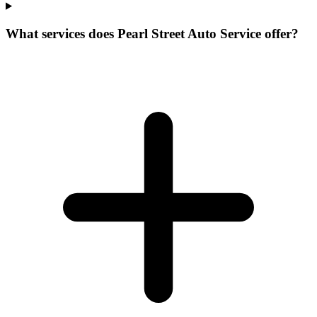
What services does Pearl Street Auto Service offer?