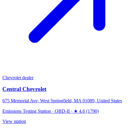
Chevrolet dealer
Central Chevrolet
675 Memorial Ave, West Springfield, MA 01089, United States
Emissions Testing Station
·
OBD-II
·
★ 4.6 (1790)
View station