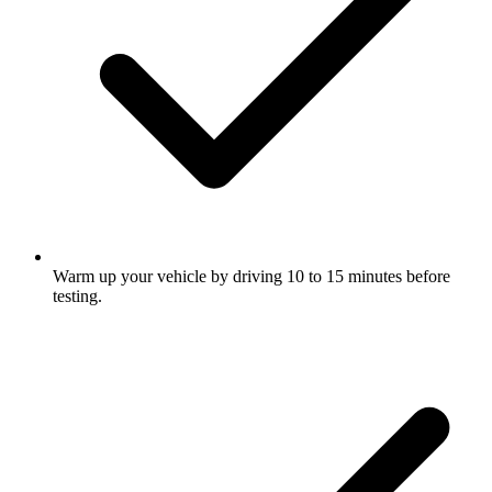
Warm up your vehicle by driving 10 to 15 minutes before
testing.