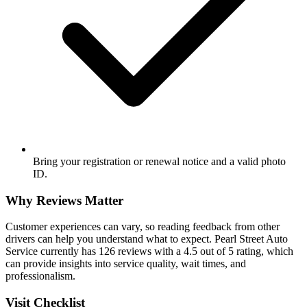
Bring your registration or renewal notice and a valid photo
ID.
Why Reviews Matter
Customer experiences can vary, so reading feedback from other
drivers can help you understand what to expect. Pearl Street Auto
Service currently has 126 reviews with a 4.5 out of 5 rating, which
can provide insights into service quality, wait times, and
professionalism.
Visit Checklist