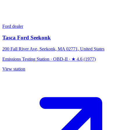
Ford dealer
Tasca Ford Seekonk
200 Fall River Ave, Seekonk, MA 02771, United States
Emissions Testing Station
·
OBD-II
·
★ 4.6 (1977)
View station