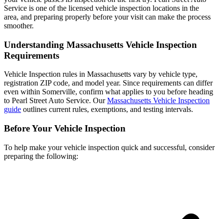
Service is one of the licensed vehicle inspection locations in the
area, and preparing properly before your visit can make the process
smoother.
Understanding Massachusetts Vehicle Inspection
Requirements
Vehicle Inspection rules in Massachusetts vary by vehicle type,
registration ZIP code, and model year. Since requirements can differ
even within Somerville, confirm what applies to you before heading
to Pearl Street Auto Service. Our
Massachusetts Vehicle Inspection
guide
outlines current rules, exemptions, and testing intervals.
Before Your Vehicle Inspection
To help make your vehicle inspection quick and successful, consider
preparing the following: