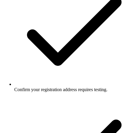
Confirm your registration address requires testing.