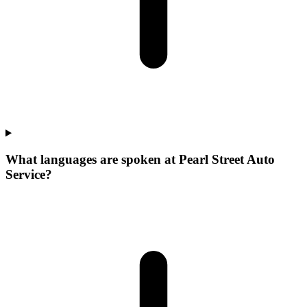
What languages are spoken at Pearl Street Auto
Service?