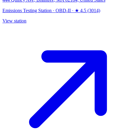
Emissions Testing Station
·
OBD-II
·
★ 4.5 (3014)
View station