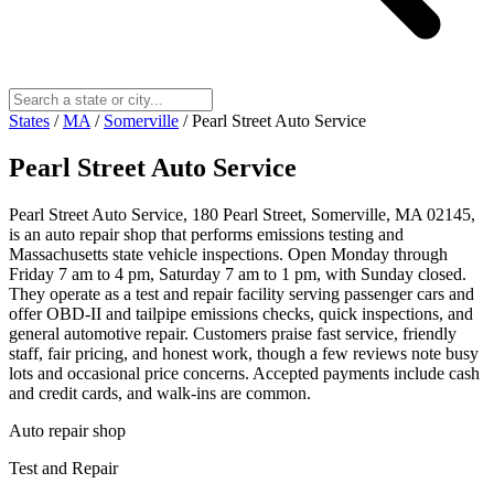
States
/
MA
/
Somerville
/
Pearl Street Auto Service
Pearl Street Auto Service
Pearl Street Auto Service, 180 Pearl Street, Somerville, MA 02145,
is an auto repair shop that performs emissions testing and
Massachusetts state vehicle inspections. Open Monday through
Friday 7 am to 4 pm, Saturday 7 am to 1 pm, with Sunday closed.
They operate as a test and repair facility serving passenger cars and
offer OBD-II and tailpipe emissions checks, quick inspections, and
general automotive repair. Customers praise fast service, friendly
staff, fair pricing, and honest work, though a few reviews note busy
lots and occasional price concerns. Accepted payments include cash
and credit cards, and walk-ins are common.
Auto repair shop
Test and Repair