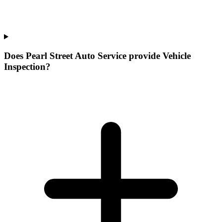
Does Pearl Street Auto Service provide Vehicle
Inspection?