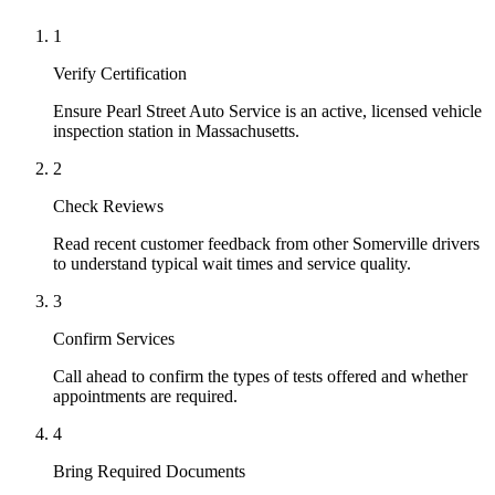
1
Verify Certification
Ensure Pearl Street Auto Service is an active, licensed vehicle
inspection station in Massachusetts.
2
Check Reviews
Read recent customer feedback from other Somerville drivers
to understand typical wait times and service quality.
3
Confirm Services
Call ahead to confirm the types of tests offered and whether
appointments are required.
4
Bring Required Documents