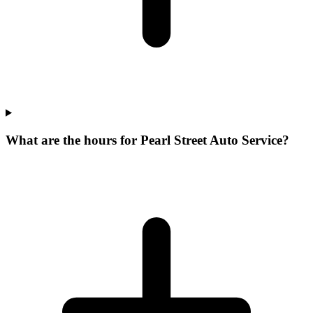
What are the hours for Pearl Street Auto Service?