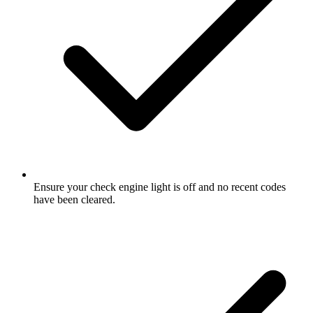
Ensure your check engine light is off and no recent codes
have been cleared.