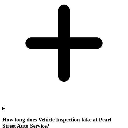
How long does Vehicle Inspection take at Pearl
Street Auto Service?