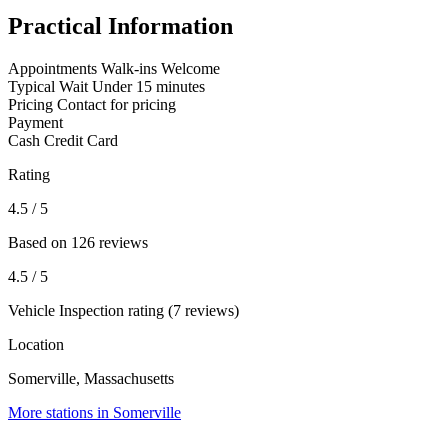
Practical Information
Appointments
Walk-ins Welcome
Typical Wait
Under 15 minutes
Pricing
Contact for pricing
Payment
Cash
Credit Card
Rating
4.5
/ 5
Based on 126 reviews
4.5
/ 5
Vehicle Inspection rating (7 reviews)
Location
Somerville, Massachusetts
More stations in Somerville