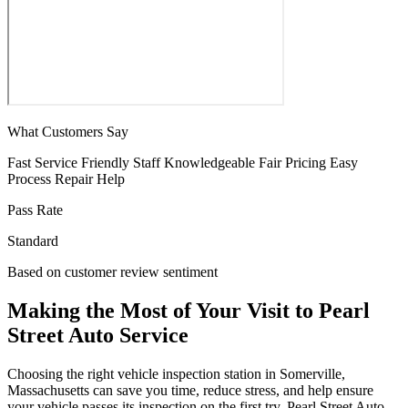
What Customers Say
Fast Service
Friendly Staff
Knowledgeable
Fair Pricing
Easy
Process
Repair Help
Pass Rate
Standard
Based on customer review sentiment
Making the Most of Your Visit to Pearl
Street Auto Service
Choosing the right vehicle inspection station in Somerville,
Massachusetts can save you time, reduce stress, and help ensure
your vehicle passes its inspection on the first try. Pearl Street Auto