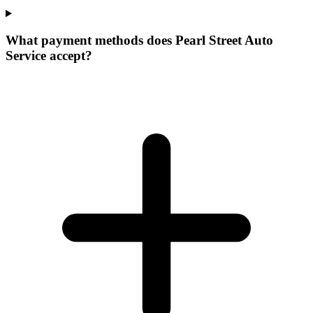
What payment methods does Pearl Street Auto
Service accept?