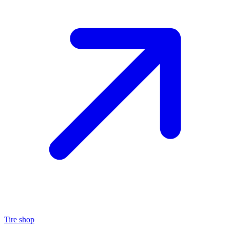
Tire shop