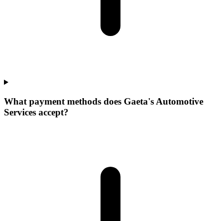
What payment methods does Gaeta's Automotive
Services accept?