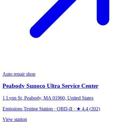
Auto repair shop
Peabody Sunoco Ultra Service Center
1 Lynn St, Peabody, MA 01960, United States
Emissions Testing Station
·
OBD-II
·
★ 4.4 (202)
View station