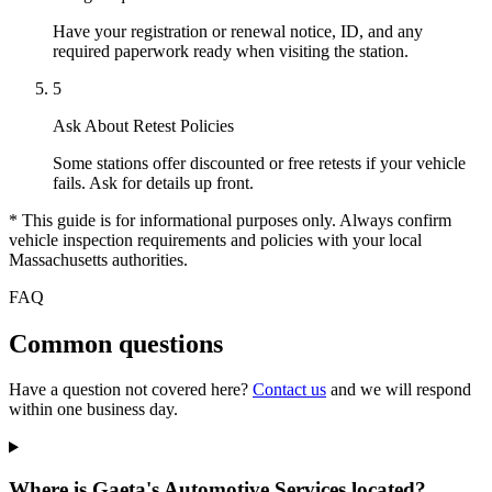
Have your registration or renewal notice, ID, and any
required paperwork ready when visiting the station.
5
Ask About Retest Policies
Some stations offer discounted or free retests if your vehicle
fails. Ask for details up front.
* This guide is for informational purposes only. Always confirm
vehicle inspection requirements and policies with your local
Massachusetts authorities.
FAQ
Common questions
Have a question not covered here?
Contact us
and we will respond
within one business day.
Where is Gaeta's Automotive Services located?