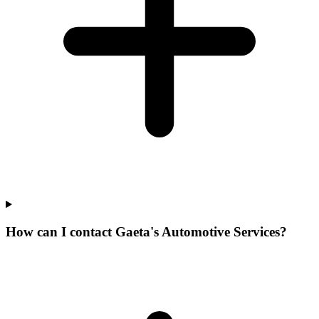
How can I contact Gaeta's Automotive Services?