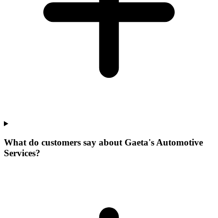
What do customers say about Gaeta's Automotive
Services?