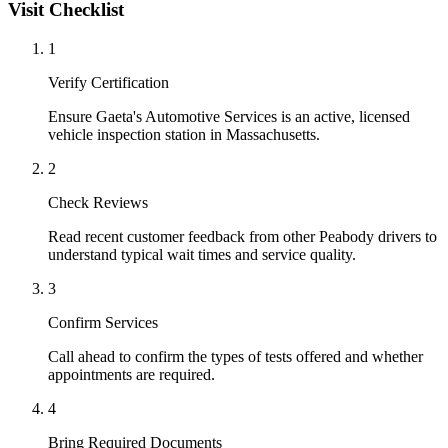
Visit Checklist
1
Verify Certification
Ensure Gaeta's Automotive Services is an active, licensed
vehicle inspection station in Massachusetts.
2
Check Reviews
Read recent customer feedback from other Peabody drivers to
understand typical wait times and service quality.
3
Confirm Services
Call ahead to confirm the types of tests offered and whether
appointments are required.
4
Bring Required Documents