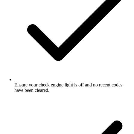
Ensure your check engine light is off and no recent codes
have been cleared.