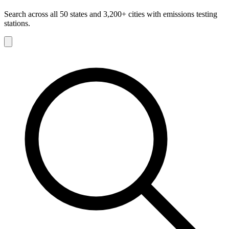
Search across all 50 states and 3,200+ cities with emissions testing
stations.