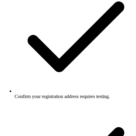
Confirm your registration address requires testing.