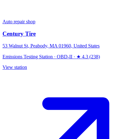
Auto repair shop
Century Tire
53 Walnut St, Peabody, MA 01960, United States
Emissions Testing Station
·
OBD-II
·
★ 4.3 (238)
View station