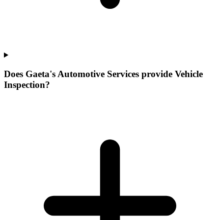
Does Gaeta's Automotive Services provide Vehicle
Inspection?