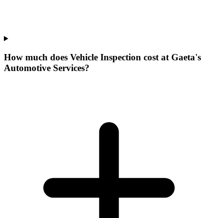
How much does Vehicle Inspection cost at Gaeta's
Automotive Services?