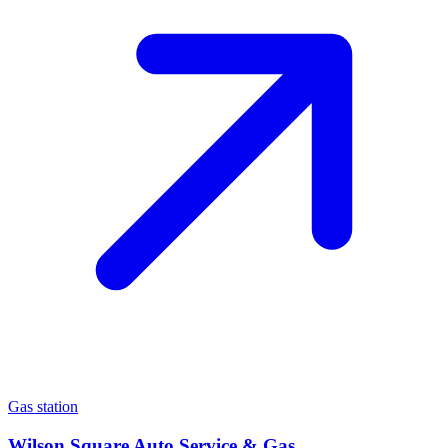
Gas station
Wilson Square Auto Service & Gas