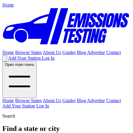
Home
Home
Browse States
About Us
Guides
Blog
Advertise
Contact
Add Your Station
Log In
Open main menu
Home
Browse States
About Us
Guides
Blog
Advertise
Contact
Add Your Station
Log In
Search
Find a state or city