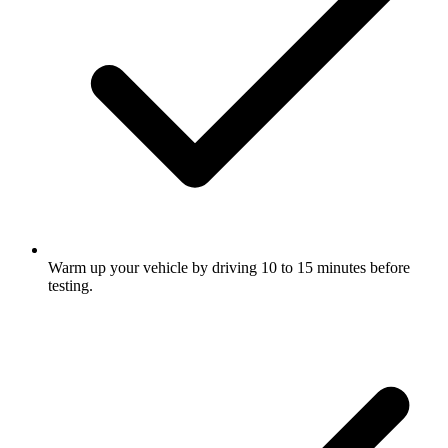
Warm up your vehicle by driving 10 to 15 minutes before
testing.