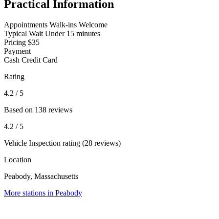
Practical Information
Appointments
Walk-ins Welcome
Typical Wait
Under 15 minutes
Pricing
$35
Payment
Cash
Credit Card
Rating
4.2
/ 5
Based on 138 reviews
4.2
/ 5
Vehicle Inspection rating (28 reviews)
Location
Peabody, Massachusetts
More stations in Peabody