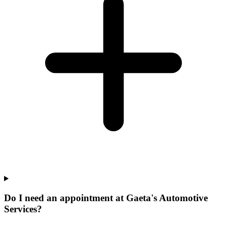
Do I need an appointment at Gaeta's Automotive
Services?