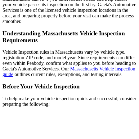
your vehicle passes its inspection on the first try. Gaeta's Automotive
Services is one of the licensed vehicle inspection locations in the
area, and preparing properly before your visit can make the process
smoother.
Understanding Massachusetts Vehicle Inspection
Requirements
Vehicle Inspection rules in Massachusetts vary by vehicle type,
registration ZIP code, and model year. Since requirements can differ
even within Peabody, confirm what applies to you before heading to
Gaeta's Automotive Services. Our
Massachusetts Vehicle Inspection
guide
outlines current rules, exemptions, and testing intervals.
Before Your Vehicle Inspection
To help make your vehicle inspection quick and successful, consider
preparing the following: