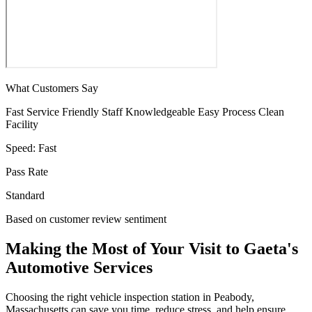
What Customers Say
Fast Service
Friendly Staff
Knowledgeable
Easy Process
Clean
Facility
Speed:
Fast
Pass Rate
Standard
Based on customer review sentiment
Making the Most of Your Visit to Gaeta's
Automotive Services
Choosing the right vehicle inspection station in Peabody,
Massachusetts can save you time, reduce stress, and help ensure