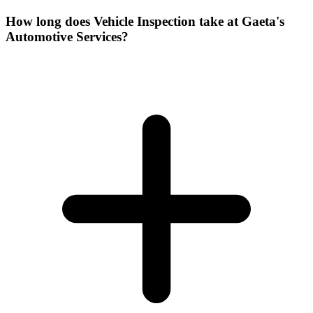
How long does Vehicle Inspection take at Gaeta's
Automotive Services?