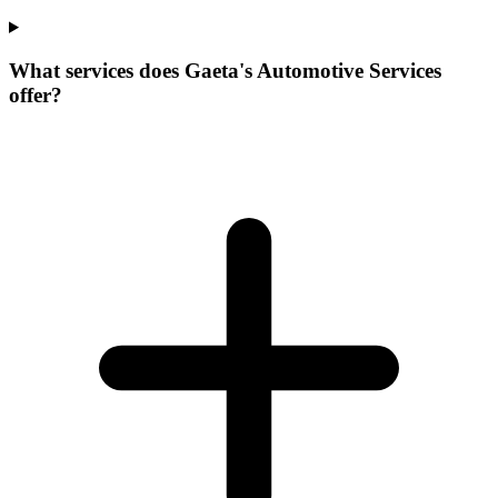
What services does Gaeta's Automotive Services
offer?