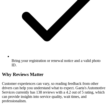
Bring your registration or renewal notice and a valid photo
ID.
Why Reviews Matter
Customer experiences can vary, so reading feedback from other
drivers can help you understand what to expect. Gaeta's Automotive
Services currently has 138 reviews with a 4.2 out of 5 rating, which
can provide insights into service quality, wait times, and
professionalism.