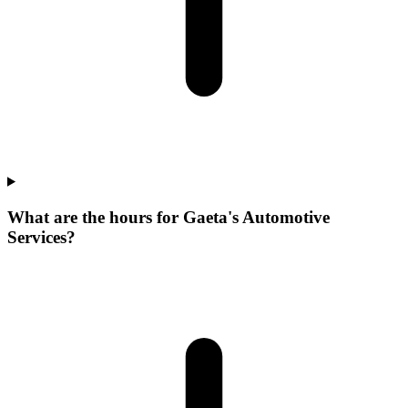
What are the hours for Gaeta's Automotive
Services?