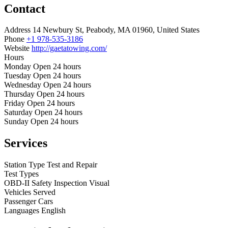
Contact
Address
14 Newbury St, Peabody, MA 01960, United States
Phone
+1 978-535-3186
Website
http://gaetatowing.com/
Hours
Monday
Open 24 hours
Tuesday
Open 24 hours
Wednesday
Open 24 hours
Thursday
Open 24 hours
Friday
Open 24 hours
Saturday
Open 24 hours
Sunday
Open 24 hours
Services
Station Type
Test and Repair
Test Types
OBD-II
Safety Inspection
Visual
Vehicles Served
Passenger Cars
Languages
English