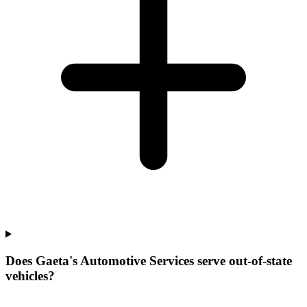
Does Gaeta's Automotive Services serve out-of-state
vehicles?