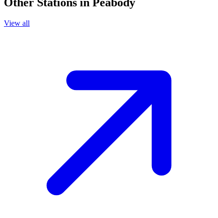
Other Stations in Peabody
View all