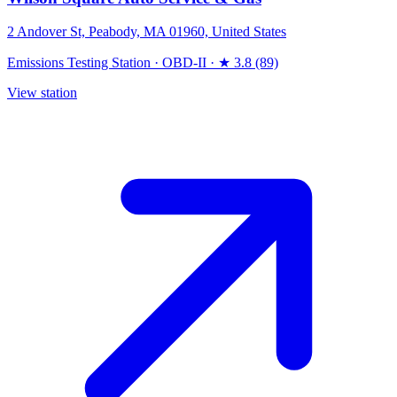
2 Andover St, Peabody, MA 01960, United States
Emissions Testing Station
·
OBD-II
·
★ 3.8 (89)
View station