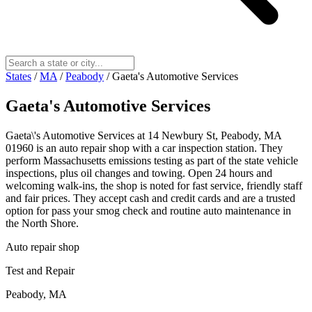
States
/
MA
/
Peabody
/
Gaeta's Automotive Services
Gaeta's Automotive Services
Gaeta\'s Automotive Services at 14 Newbury St, Peabody, MA
01960 is an auto repair shop with a car inspection station. They
perform Massachusetts emissions testing as part of the state vehicle
inspections, plus oil changes and towing. Open 24 hours and
welcoming walk‑ins, the shop is noted for fast service, friendly staff
and fair prices. They accept cash and credit cards and are a trusted
option for pass your smog check and routine auto maintenance in
the North Shore.
Auto repair shop
Test and Repair
Peabody, MA