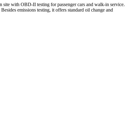
n site with OBD-II testing for passenger cars and walk‑in service.
Besides emissions testing, it offers standard oil change and