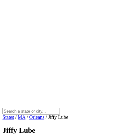
States
/
MA
/
Orleans
/
Jiffy Lube
Jiffy Lube