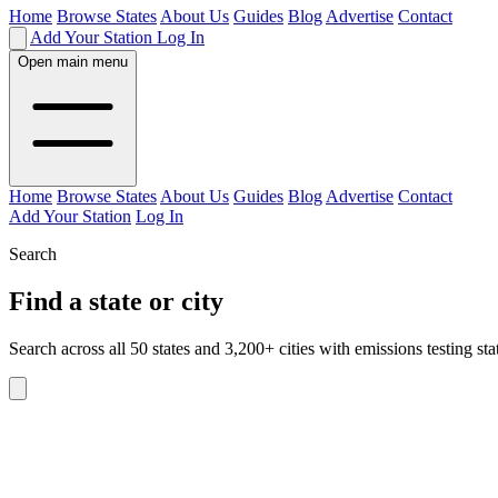
Home
Browse States
About Us
Guides
Blog
Advertise
Contact
Add Your Station
Log In
Open main menu
Home
Browse States
About Us
Guides
Blog
Advertise
Contact
Add Your Station
Log In
Search
Find a state or city
Search across all 50 states and 3,200+ cities with emissions testing sta