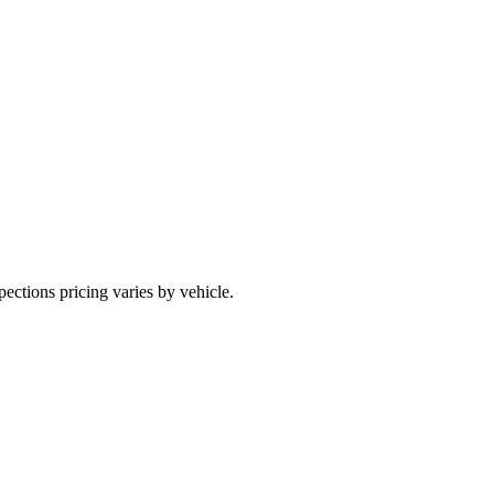
pections pricing varies by vehicle.