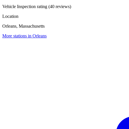
Vehicle Inspection rating (40 reviews)
Location
Orleans, Massachusetts
More stations in Orleans