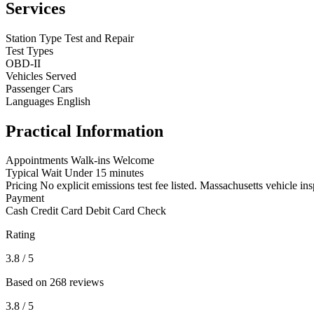
Services
Station Type
Test and Repair
Test Types
OBD-II
Vehicles Served
Passenger Cars
Languages
English
Practical Information
Appointments
Walk-ins Welcome
Typical Wait
Under 15 minutes
Pricing
No explicit emissions test fee listed. Massachusetts vehicle ins
Payment
Cash
Credit Card
Debit Card
Check
Rating
3.8
/ 5
Based on 268 reviews
3.8
/ 5