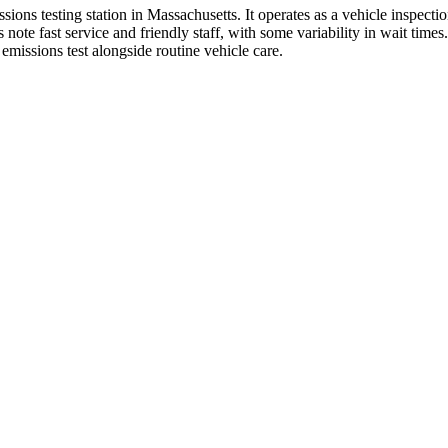
ns testing station in Massachusetts. It operates as a vehicle inspectio
 fast service and friendly staff, with some variability in wait times. 
emissions test alongside routine vehicle care.