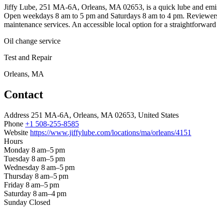
Jiffy Lube, 251 MA-6A, Orleans, MA 02653, is a quick lube and emissio
Open weekdays 8 am to 5 pm and Saturdays 8 am to 4 pm. Reviewers note
maintenance services. An accessible local option for a straightforward 
Oil change service
Test and Repair
Orleans, MA
Contact
Address
251 MA-6A, Orleans, MA 02653, United States
Phone
+1 508-255-8585
Website
https://www.jiffylube.com/locations/ma/orleans/4151
Hours
Monday
8 am–5 pm
Tuesday
8 am–5 pm
Wednesday
8 am–5 pm
Thursday
8 am–5 pm
Friday
8 am–5 pm
Saturday
8 am–4 pm
Sunday
Closed