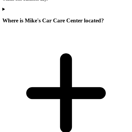
Where is Mike's Car Care Center located?