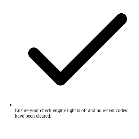
Ensure your check engine light is off and no recent codes
have been cleared.