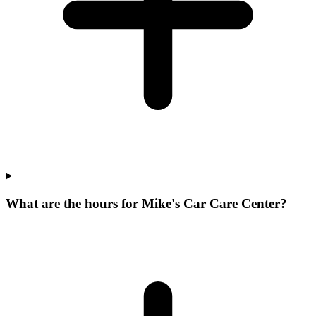
What are the hours for Mike's Car Care Center?