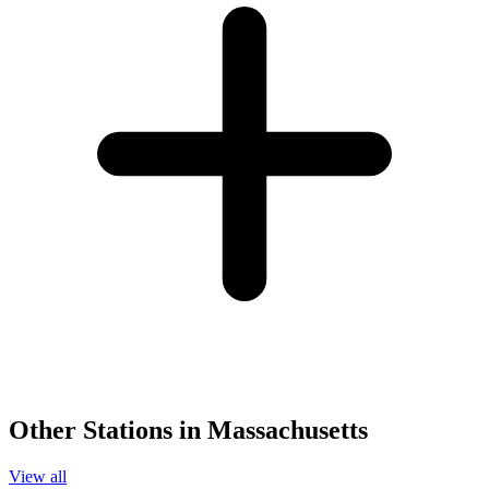
Other Stations in Massachusetts
View all