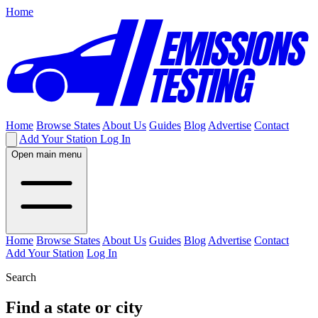
Home
Home
Browse States
About Us
Guides
Blog
Advertise
Contact
Add Your Station
Log In
Open main menu
Home
Browse States
About Us
Guides
Blog
Advertise
Contact
Add Your Station
Log In
Search
Find a state or city