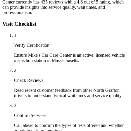
Center currently has 435 reviews with a 4.6 out of 5 rating, which
can provide insights into service quality, wait times, and
professionalism.
Visit Checklist
1
Verify Certification
Ensure Mike's Car Care Center is an active, licensed vehicle
inspection station in Massachusetts.
2
Check Reviews
Read recent customer feedback from other North Grafton
drivers to understand typical wait times and service quality.
3
Confirm Services
Call ahead to confirm the types of tests offered and whether
appointments are required.