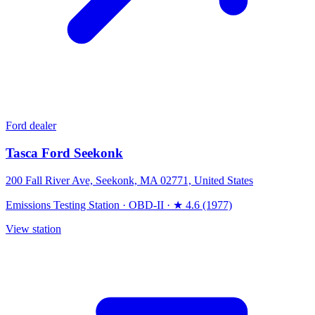
Ford dealer
Tasca Ford Seekonk
200 Fall River Ave, Seekonk, MA 02771, United States
Emissions Testing Station
·
OBD-II
·
★ 4.6 (1977)
View station