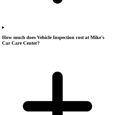
How much does Vehicle Inspection cost at Mike's
Car Care Center?