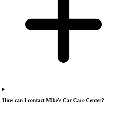
How can I contact Mike's Car Care Center?