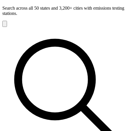
Search across all 50 states and 3,200+ cities with emissions testing
stations.