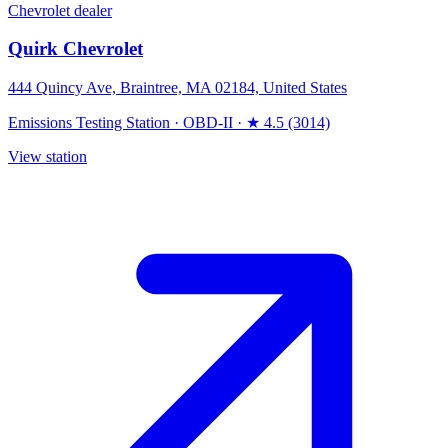
Chevrolet dealer
Quirk Chevrolet
444 Quincy Ave, Braintree, MA 02184, United States
Emissions Testing Station
·
OBD-II
·
★ 4.5 (3014)
View station