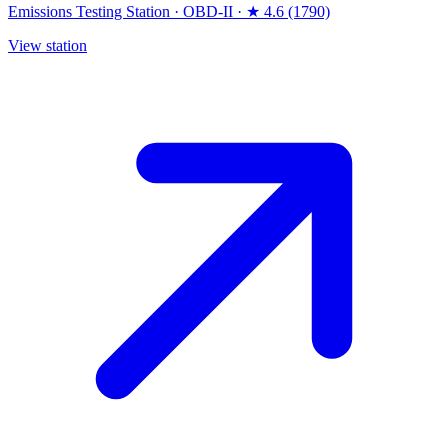
Emissions Testing Station
·
OBD-II
·
★ 4.6 (1790)
View station