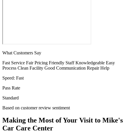
What Customers Say
Fast Service
Fair Pricing
Friendly Staff
Knowledgeable
Easy
Process
Clean Facility
Good Communication
Repair Help
Speed:
Fast
Pass Rate
Standard
Based on customer review sentiment
Making the Most of Your Visit to Mike's
Car Care Center