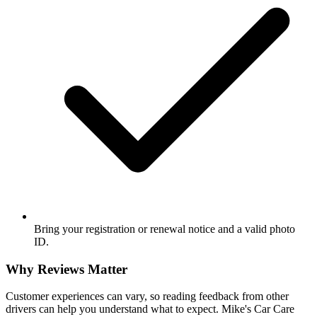
Bring your registration or renewal notice and a valid photo
ID.
Why Reviews Matter
Customer experiences can vary, so reading feedback from other
drivers can help you understand what to expect. Mike's Car Care