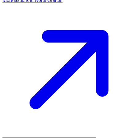
More stations in North Grafton