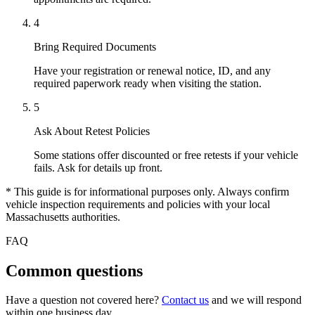
4
Bring Required Documents
Have your registration or renewal notice, ID, and any
required paperwork ready when visiting the station.
5
Ask About Retest Policies
Some stations offer discounted or free retests if your vehicle
fails. Ask for details up front.
* This guide is for informational purposes only. Always confirm
vehicle inspection requirements and policies with your local
Massachusetts authorities.
FAQ
Common questions
Have a question not covered here?
Contact us
and we will respond
within one business day.