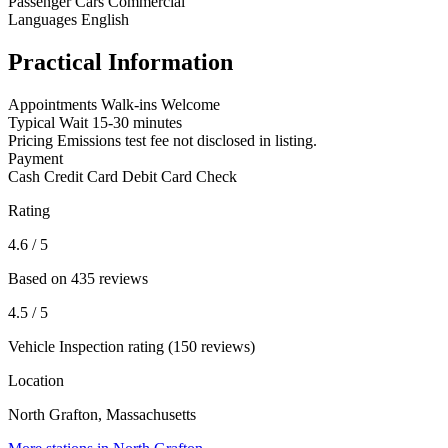
Passenger Cars
Commercial
Languages
English
Practical Information
Appointments
Walk-ins Welcome
Typical Wait
15-30 minutes
Pricing
Emissions test fee not disclosed in listing.
Payment
Cash
Credit Card
Debit Card
Check
Rating
4.6
/ 5
Based on 435 reviews
4.5
/ 5
Vehicle Inspection rating (150 reviews)
Location
North Grafton, Massachusetts