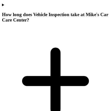
How long does Vehicle Inspection take at Mike's Car
Care Center?