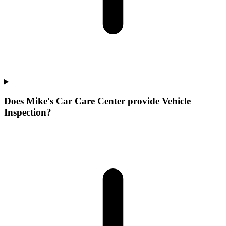
Does Mike's Car Care Center provide Vehicle
Inspection?