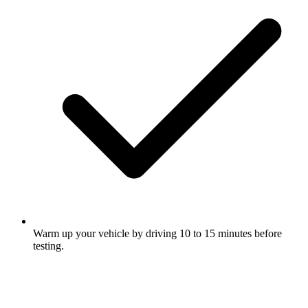
Warm up your vehicle by driving 10 to 15 minutes before
testing.