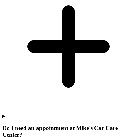
Do I need an appointment at Mike's Car Care
Center?