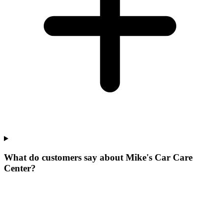
What do customers say about Mike's Car Care
Center?