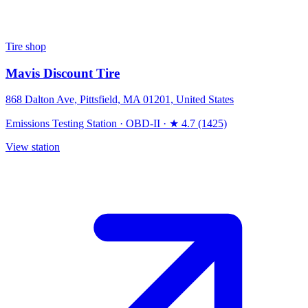
Tire shop
Mavis Discount Tire
868 Dalton Ave, Pittsfield, MA 01201, United States
Emissions Testing Station
·
OBD-II
·
★ 4.7 (1425)
View station