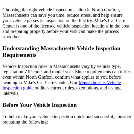
Choosing the right vehicle inspection station in North Grafton,
Massachusetts can save you time, reduce stress, and help ensure
your vehicle passes its inspection on the first try. Mike's Car Care
Center is one of the licensed vehicle inspection locations in the area,
and preparing properly before your visit can make the process
smoother.
Understanding Massachusetts Vehicle Inspection
Requirements
Vehicle Inspection rules in Massachusetts vary by vehicle type,
registration ZIP code, and model year. Since requirements can differ
even within North Grafton, confirm what applies to you before
heading to Mike's Car Care Center. Our
Massachusetts Vehicle
Inspection guide
outlines current rules, exemptions, and testing
intervals.
Before Your Vehicle Inspection
To help make your vehicle inspection quick and successful, consider
preparing the following: