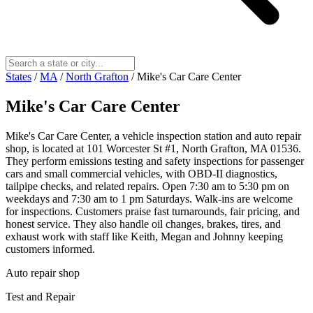
States
/
MA
/
North Grafton
/
Mike's Car Care Center
Mike's Car Care Center
Mike's Car Care Center, a vehicle inspection station and auto repair
shop, is located at 101 Worcester St #1, North Grafton, MA 01536.
They perform emissions testing and safety inspections for passenger
cars and small commercial vehicles, with OBD-II diagnostics,
tailpipe checks, and related repairs. Open 7:30 am to 5:30 pm on
weekdays and 7:30 am to 1 pm Saturdays. Walk-ins are welcome
for inspections. Customers praise fast turnarounds, fair pricing, and
honest service. They also handle oil changes, brakes, tires, and
exhaust work with staff like Keith, Megan and Johnny keeping
customers informed.
Auto repair shop
Test and Repair