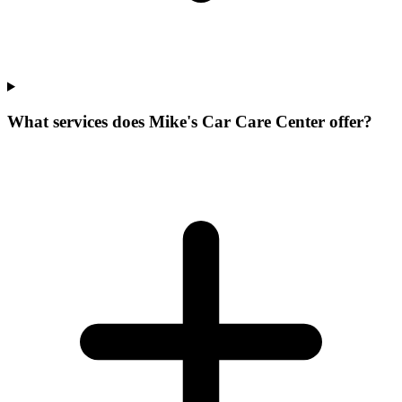
What services does Mike's Car Care Center offer?