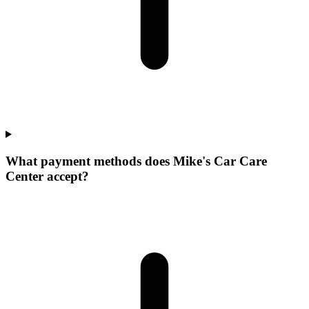
What payment methods does Mike's Car Care
Center accept?