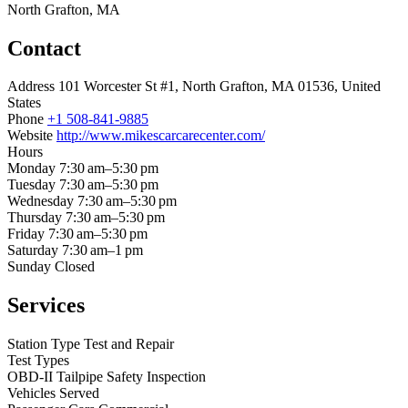
North Grafton, MA
Contact
Address
101 Worcester St #1, North Grafton, MA 01536, United
States
Phone
+1 508-841-9885
Website
http://www.mikescarcarecenter.com/
Hours
Monday
7:30 am–5:30 pm
Tuesday
7:30 am–5:30 pm
Wednesday
7:30 am–5:30 pm
Thursday
7:30 am–5:30 pm
Friday
7:30 am–5:30 pm
Saturday
7:30 am–1 pm
Sunday
Closed
Services
Station Type
Test and Repair
Test Types
OBD-II
Tailpipe
Safety Inspection
Vehicles Served