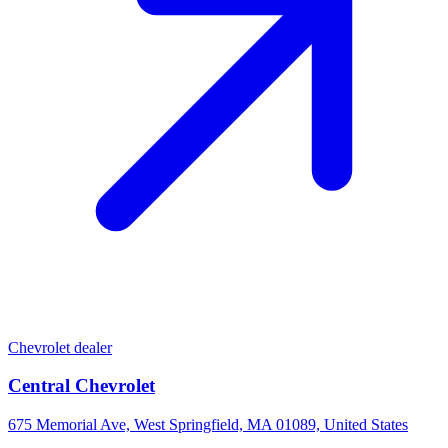
Chevrolet dealer
Central Chevrolet
675 Memorial Ave, West Springfield, MA 01089, United States