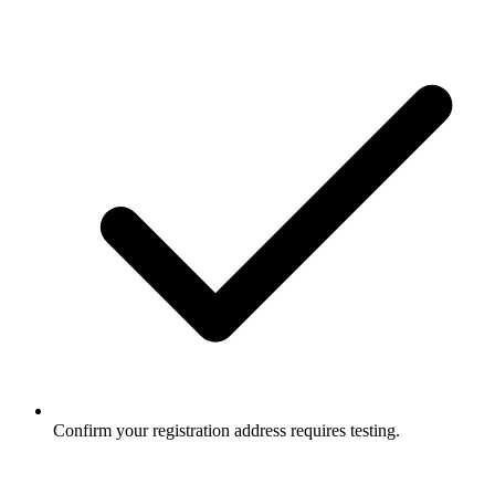
Confirm your registration address requires testing.