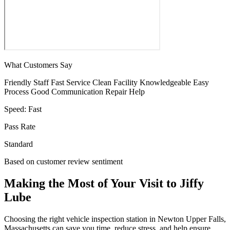
What Customers Say
Friendly Staff
Fast Service
Clean Facility
Knowledgeable
Easy
Process
Good Communication
Repair Help
Speed:
Fast
Pass Rate
Standard
Based on customer review sentiment
Making the Most of Your Visit to Jiffy
Lube
Choosing the right vehicle inspection station in Newton Upper Falls,
Massachusetts can save you time, reduce stress, and help ensure