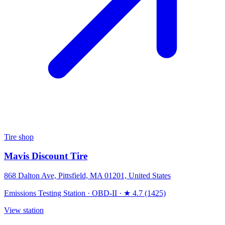
Tire shop
Mavis Discount Tire
868 Dalton Ave, Pittsfield, MA 01201, United States
Emissions Testing Station
·
OBD-II
·
★ 4.7 (1425)
View station