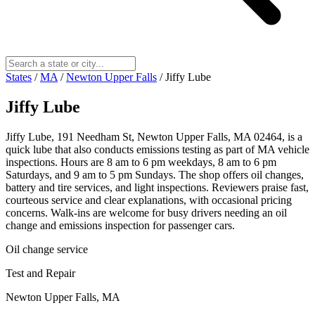
States
/
MA
/
Newton Upper Falls
/
Jiffy Lube
Jiffy Lube
Jiffy Lube, 191 Needham St, Newton Upper Falls, MA 02464, is a
quick lube that also conducts emissions testing as part of MA vehicle
inspections. Hours are 8 am to 6 pm weekdays, 8 am to 6 pm
Saturdays, and 9 am to 5 pm Sundays. The shop offers oil changes,
battery and tire services, and light inspections. Reviewers praise fast,
courteous service and clear explanations, with occasional pricing
concerns. Walk-ins are welcome for busy drivers needing an oil
change and emissions inspection for passenger cars.
Oil change service
Test and Repair
Newton Upper Falls, MA