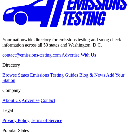
Your nationwide directory for emissions testing and smog check
information across all 50 states and Washington, D.C.
contact@emissions-testing.com
Advertise With Us
Directory
Browse States
Emissions Testing Guides
Blog & News
Add Your
Station
Company
About Us
Advertise
Contact
Legal
Privacy Policy
Terms of Service
Popular States