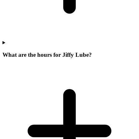
What are the hours for Jiffy Lube?