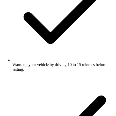
Warm up your vehicle by driving 10 to 15 minutes before
testing.