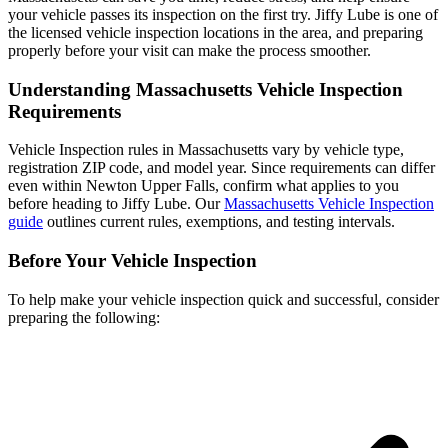
your vehicle passes its inspection on the first try. Jiffy Lube is one of
the licensed vehicle inspection locations in the area, and preparing
properly before your visit can make the process smoother.
Understanding Massachusetts Vehicle Inspection
Requirements
Vehicle Inspection rules in Massachusetts vary by vehicle type,
registration ZIP code, and model year. Since requirements can differ
even within Newton Upper Falls, confirm what applies to you
before heading to Jiffy Lube. Our
Massachusetts Vehicle Inspection
guide
outlines current rules, exemptions, and testing intervals.
Before Your Vehicle Inspection
To help make your vehicle inspection quick and successful, consider
preparing the following: