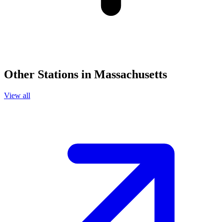
Other Stations in Massachusetts
View all