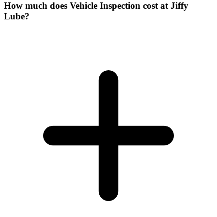
How much does Vehicle Inspection cost at Jiffy
Lube?