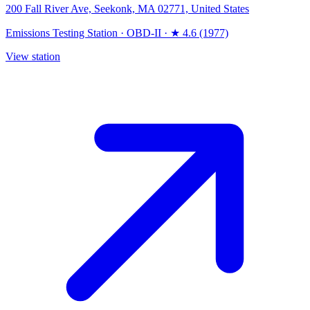
200 Fall River Ave, Seekonk, MA 02771, United States
Emissions Testing Station
·
OBD-II
·
★ 4.6 (1977)
View station