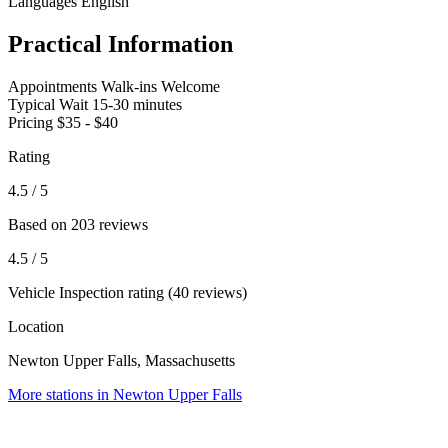
Languages
English
Practical Information
Appointments
Walk-ins Welcome
Typical Wait
15-30 minutes
Pricing
$35 - $40
Rating
4.5
/ 5
Based on 203 reviews
4.5
/ 5
Vehicle Inspection rating (40 reviews)
Location
Newton Upper Falls, Massachusetts
More stations in Newton Upper Falls