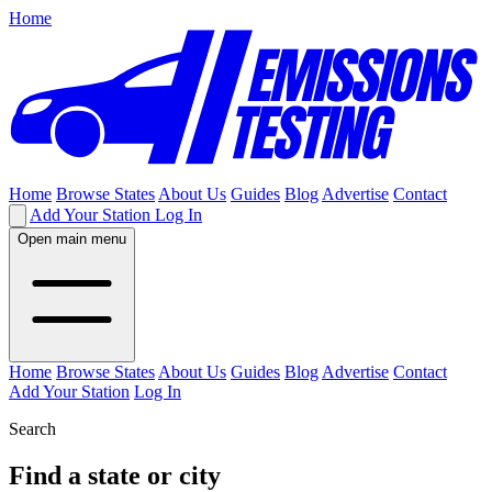
Home
Home
Browse States
About Us
Guides
Blog
Advertise
Contact
Add Your Station
Log In
Open main menu
Home
Browse States
About Us
Guides
Blog
Advertise
Contact
Add Your Station
Log In
Search
Find a state or city