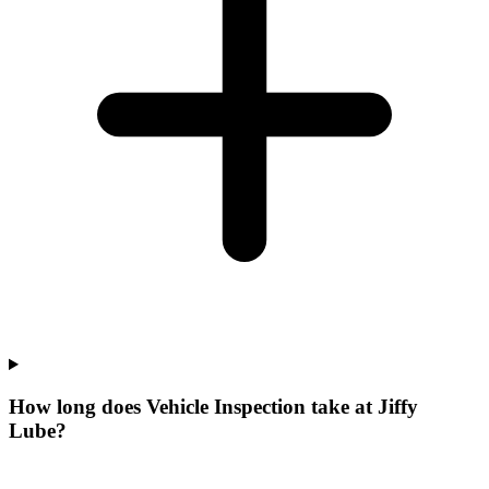
How long does Vehicle Inspection take at Jiffy
Lube?