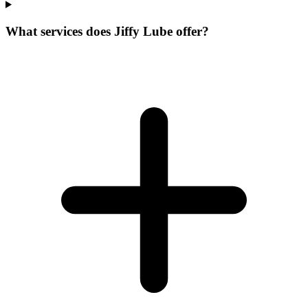
What services does Jiffy Lube offer?