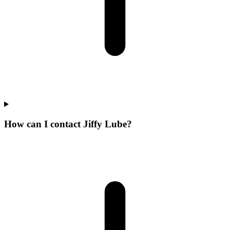
How can I contact Jiffy Lube?