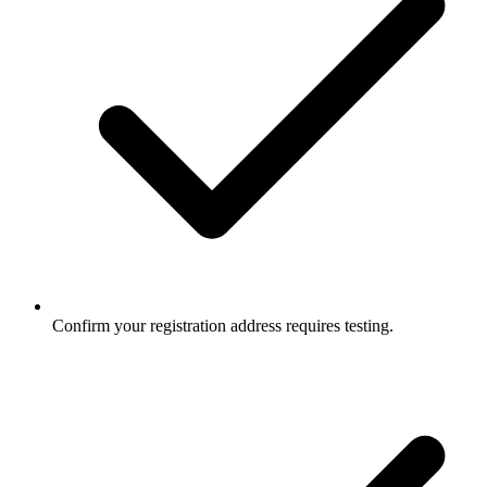
Confirm your registration address requires testing.