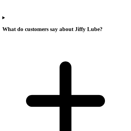
What do customers say about Jiffy Lube?