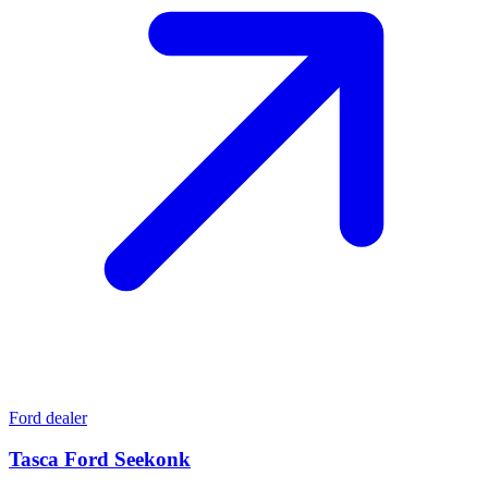
Ford dealer
Tasca Ford Seekonk