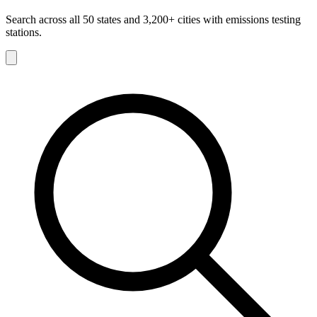
Search across all 50 states and 3,200+ cities with emissions testing
stations.