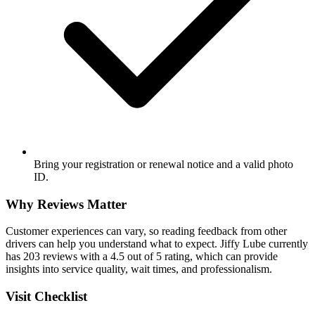
Bring your registration or renewal notice and a valid photo
ID.
Why Reviews Matter
Customer experiences can vary, so reading feedback from other
drivers can help you understand what to expect. Jiffy Lube currently
has 203 reviews with a 4.5 out of 5 rating, which can provide
insights into service quality, wait times, and professionalism.
Visit Checklist