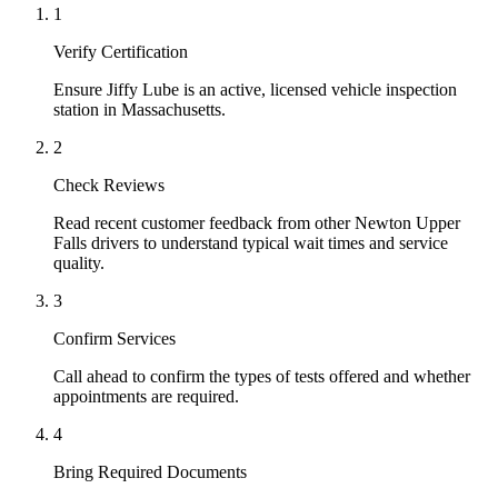
1
Verify Certification
Ensure Jiffy Lube is an active, licensed vehicle inspection
station in Massachusetts.
2
Check Reviews
Read recent customer feedback from other Newton Upper
Falls drivers to understand typical wait times and service
quality.
3
Confirm Services
Call ahead to confirm the types of tests offered and whether
appointments are required.
4
Bring Required Documents