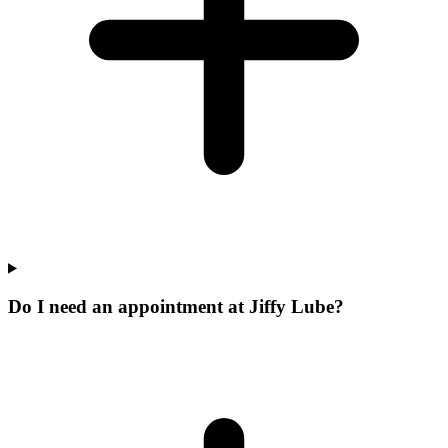
Do I need an appointment at Jiffy Lube?