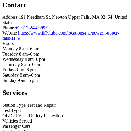
Contact
Address
191 Needham St, Newton Upper Falls, MA 02464, United
States
Phone
+1 617-244-6997
Website
https://www.jiffylube.com/locations/ma/newton-upper-
falls/1179
Hours
Monday
8 am–6 pm
Tuesday
8 am–6 pm
Wednesday
8 am–6 pm
Thursday
8 am–6 pm
Friday
8 am–6 pm
Saturday
8 am–6 pm
Sunday
9 am–5 pm
Services
Station Type
Test and Repair
Test Types
OBD-II
Visual
Safety Inspection
Vehicles Served
Passenger Cars