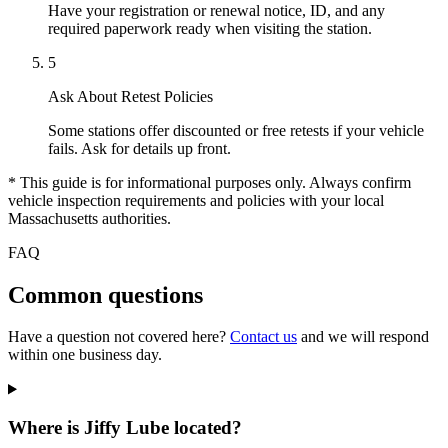
Have your registration or renewal notice, ID, and any
required paperwork ready when visiting the station.
5
Ask About Retest Policies
Some stations offer discounted or free retests if your vehicle
fails. Ask for details up front.
* This guide is for informational purposes only. Always confirm
vehicle inspection requirements and policies with your local
Massachusetts authorities.
FAQ
Common questions
Have a question not covered here?
Contact us
and we will respond
within one business day.
Where is Jiffy Lube located?