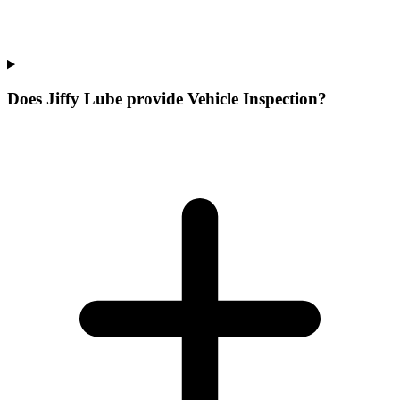
Does Jiffy Lube provide Vehicle Inspection?