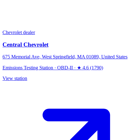
Chevrolet dealer
Central Chevrolet
675 Memorial Ave, West Springfield, MA 01089, United States
Emissions Testing Station
·
OBD-II
·
★ 4.6 (1790)
View station