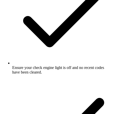
Ensure your check engine light is off and no recent codes
have been cleared.