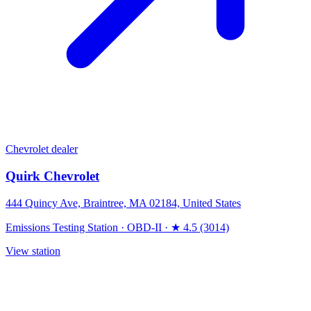
Chevrolet dealer
Quirk Chevrolet
444 Quincy Ave, Braintree, MA 02184, United States
Emissions Testing Station
·
OBD-II
·
★ 4.5 (3014)
View station