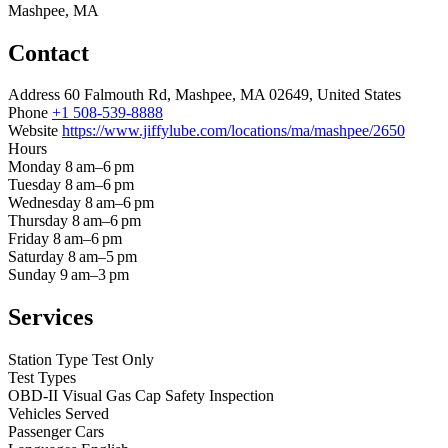
Mashpee, MA
Contact
Address
60 Falmouth Rd, Mashpee, MA 02649, United States
Phone
+1 508-539-8888
Website
https://www.jiffylube.com/locations/ma/mashpee/2650
Hours
Monday
8 am–6 pm
Tuesday
8 am–6 pm
Wednesday
8 am–6 pm
Thursday
8 am–6 pm
Friday
8 am–6 pm
Saturday
8 am–5 pm
Sunday
9 am–3 pm
Services
Station Type
Test Only
Test Types
OBD-II
Visual
Gas Cap
Safety Inspection
Vehicles Served
Passenger Cars