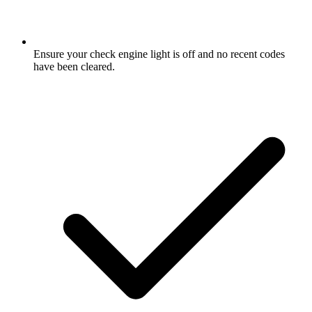
Ensure your check engine light is off and no recent codes
have been cleared.