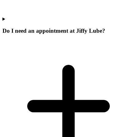
Do I need an appointment at Jiffy Lube?