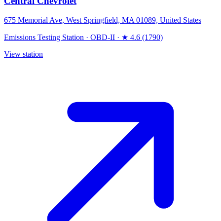
Central Chevrolet
675 Memorial Ave, West Springfield, MA 01089, United States
Emissions Testing Station
·
OBD-II
·
★ 4.6 (1790)
View station