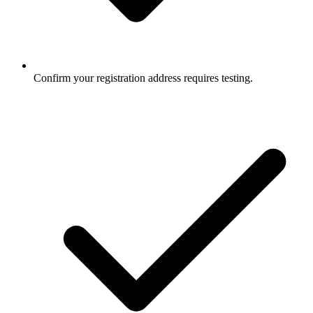
Confirm your registration address requires testing.