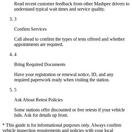
Read recent customer feedback from other Mashpee drivers to
understand typical wait times and service quality.
3
Confirm Services
Call ahead to confirm the types of tests offered and whether
appointments are required.
4
Bring Required Documents
Have your registration or renewal notice, ID, and any
required paperwork ready when visiting the station.
5
Ask About Retest Policies
Some stations offer discounted or free retests if your vehicle
fails. Ask for details up front.
* This guide is for informational purposes only. Always confirm
vehicle inspection requirements and policies with your local