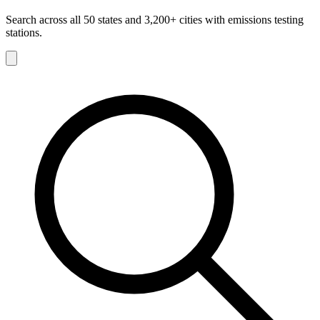
Search across all 50 states and 3,200+ cities with emissions testing
stations.