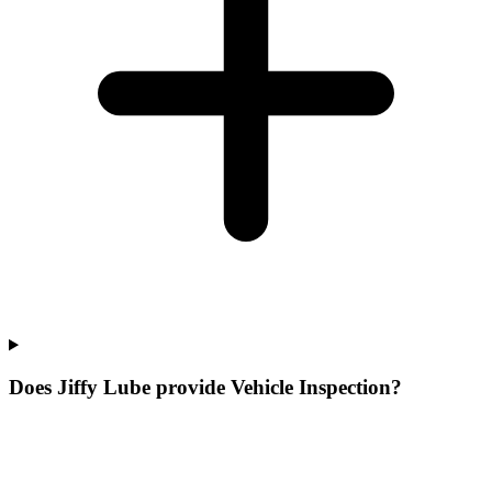
Does Jiffy Lube provide Vehicle Inspection?