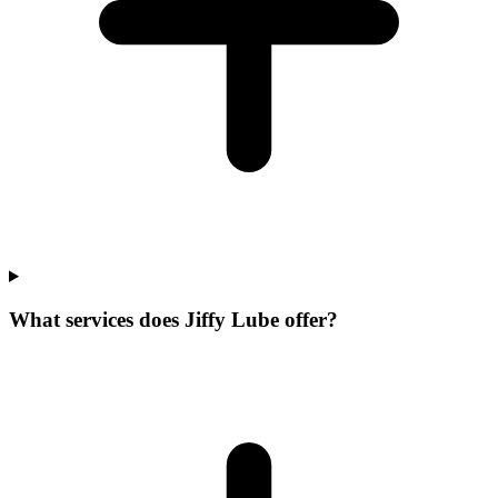
What services does Jiffy Lube offer?