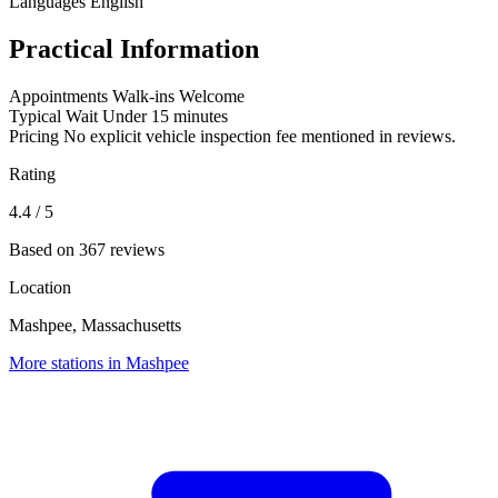
Languages
English
Practical Information
Appointments
Walk-ins Welcome
Typical Wait
Under 15 minutes
Pricing
No explicit vehicle inspection fee mentioned in reviews.
Rating
4.4
/ 5
Based on 367 reviews
Location
Mashpee, Massachusetts
More stations in Mashpee