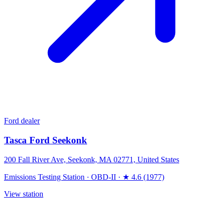
Ford dealer
Tasca Ford Seekonk
200 Fall River Ave, Seekonk, MA 02771, United States
Emissions Testing Station
·
OBD-II
·
★ 4.6 (1977)
View station