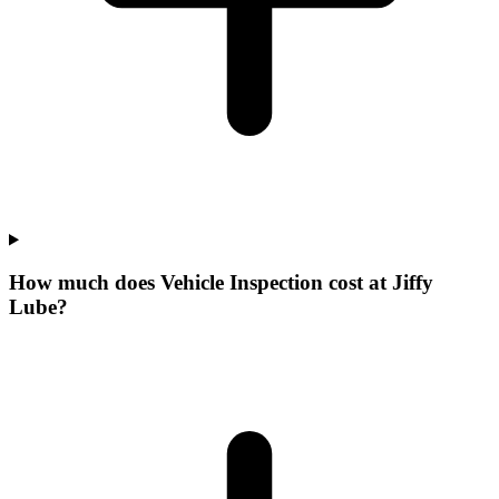
How much does Vehicle Inspection cost at Jiffy
Lube?