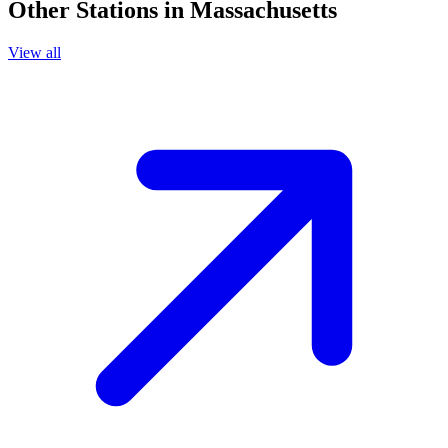
Other Stations in Massachusetts
View all