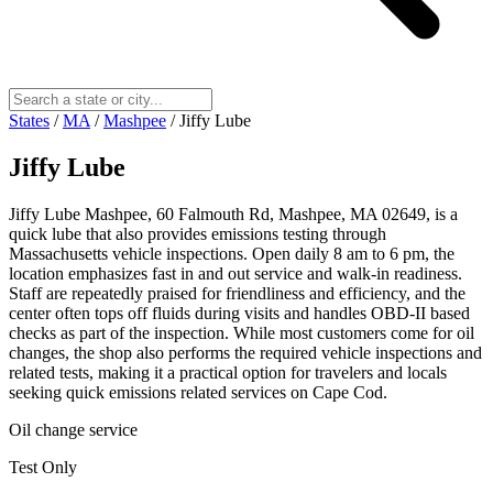
States
/
MA
/
Mashpee
/
Jiffy Lube
Jiffy Lube
Jiffy Lube Mashpee, 60 Falmouth Rd, Mashpee, MA 02649, is a
quick lube that also provides emissions testing through
Massachusetts vehicle inspections. Open daily 8 am to 6 pm, the
location emphasizes fast in and out service and walk-in readiness.
Staff are repeatedly praised for friendliness and efficiency, and the
center often tops off fluids during visits and handles OBD-II based
checks as part of the inspection. While most customers come for oil
changes, the shop also performs the required vehicle inspections and
related tests, making it a practical option for travelers and locals
seeking quick emissions related services on Cape Cod.
Oil change service
Test Only