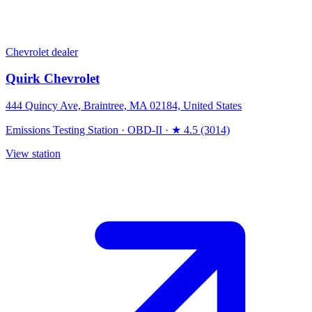
Chevrolet dealer
Quirk Chevrolet
444 Quincy Ave, Braintree, MA 02184, United States
Emissions Testing Station
·
OBD-II
·
★ 4.5 (3014)
View station