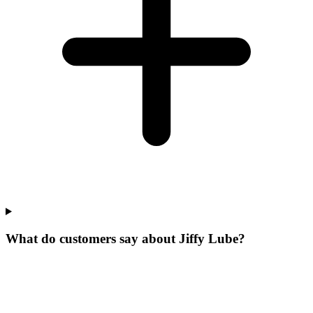
What do customers say about Jiffy Lube?