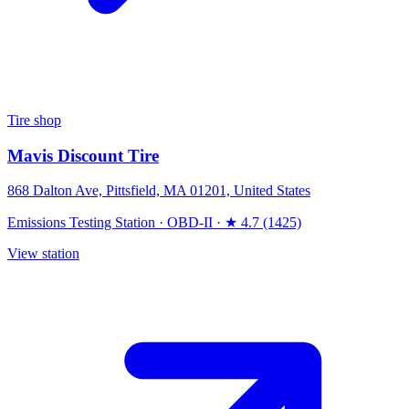
Tire shop
Mavis Discount Tire
868 Dalton Ave, Pittsfield, MA 01201, United States
Emissions Testing Station
·
OBD-II
·
★ 4.7 (1425)
View station