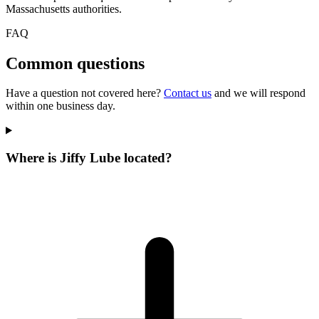
Massachusetts authorities.
FAQ
Common questions
Have a question not covered here?
Contact us
and we will respond
within one business day.
Where is Jiffy Lube located?