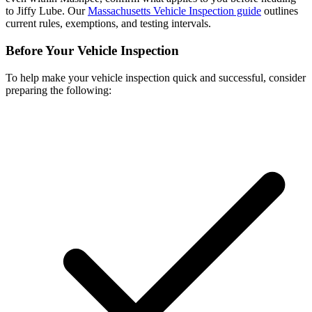
to Jiffy Lube. Our
Massachusetts Vehicle Inspection guide
outlines
current rules, exemptions, and testing intervals.
Before Your Vehicle Inspection
To help make your vehicle inspection quick and successful, consider
preparing the following: