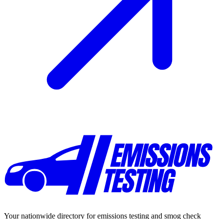
Your nationwide directory for emissions testing and smog check