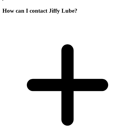
How can I contact Jiffy Lube?