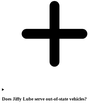
Does Jiffy Lube serve out-of-state vehicles?