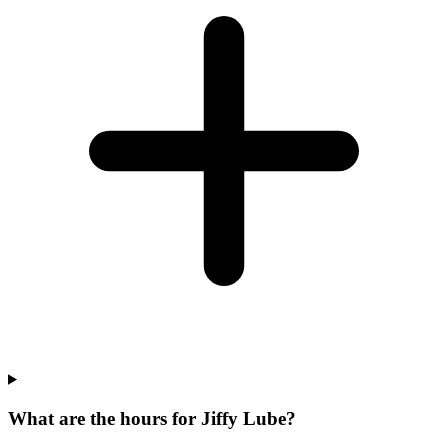
What are the hours for Jiffy Lube?