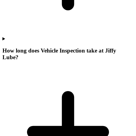
How long does Vehicle Inspection take at Jiffy
Lube?