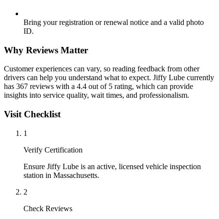
Bring your registration or renewal notice and a valid photo
ID.
Why Reviews Matter
Customer experiences can vary, so reading feedback from other
drivers can help you understand what to expect. Jiffy Lube currently
has 367 reviews with a 4.4 out of 5 rating, which can provide
insights into service quality, wait times, and professionalism.
Visit Checklist
1
Verify Certification
Ensure Jiffy Lube is an active, licensed vehicle inspection
station in Massachusetts.
2
Check Reviews