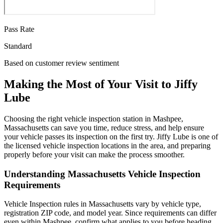
Pass Rate
Standard
Based on customer review sentiment
Making the Most of Your Visit to Jiffy
Lube
Choosing the right vehicle inspection station in Mashpee,
Massachusetts can save you time, reduce stress, and help ensure
your vehicle passes its inspection on the first try. Jiffy Lube is one of
the licensed vehicle inspection locations in the area, and preparing
properly before your visit can make the process smoother.
Understanding Massachusetts Vehicle Inspection
Requirements
Vehicle Inspection rules in Massachusetts vary by vehicle type,
registration ZIP code, and model year. Since requirements can differ
even within Mashpee, confirm what applies to you before heading