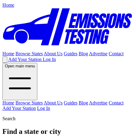
Home
Home
Browse States
About Us
Guides
Blog
Advertise
Contact
Add Your Station
Log In
Open main menu
Home
Browse States
About Us
Guides
Blog
Advertise
Contact
Add Your Station
Log In
Search
Find a state or city