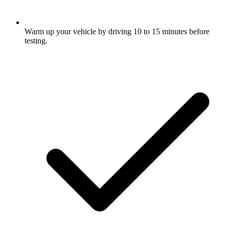
Warm up your vehicle by driving 10 to 15 minutes before
testing.