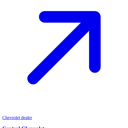
Chevrolet dealer