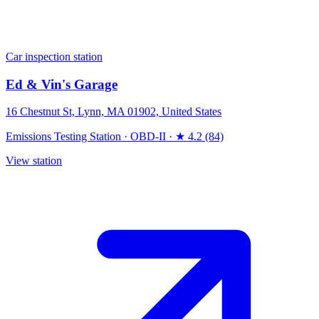
Car inspection station
Ed & Vin's Garage
16 Chestnut St, Lynn, MA 01902, United States
Emissions Testing Station
·
OBD-II
·
★ 4.2 (84)
View station