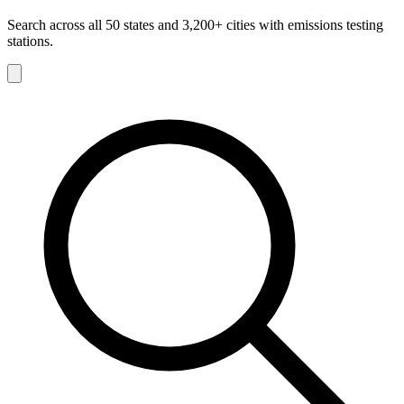
Search across all 50 states and 3,200+ cities with emissions testing
stations.