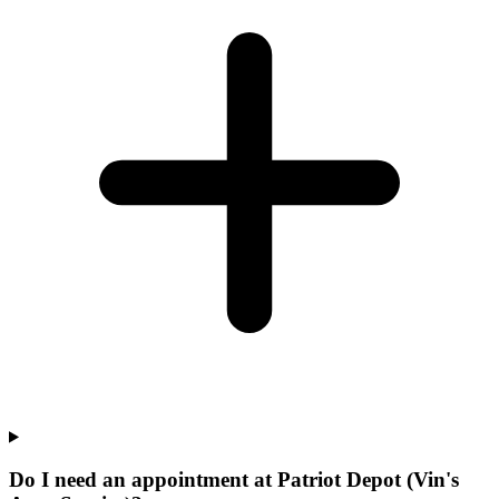
Do I need an appointment at Patriot Depot (Vin's