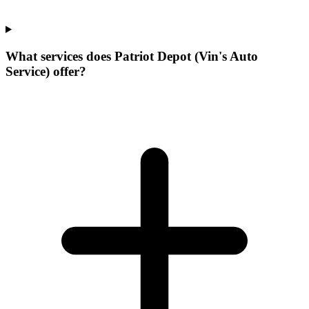
What services does Patriot Depot (Vin's Auto
Service) offer?