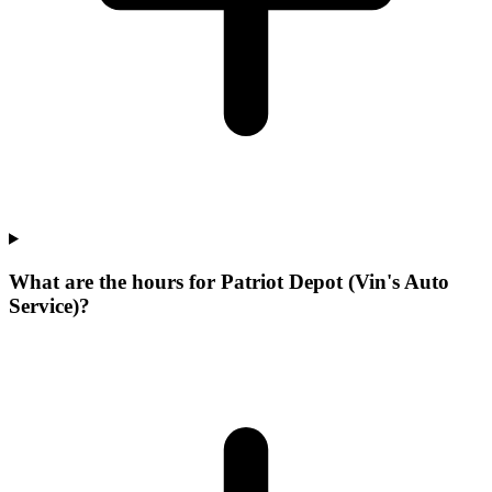
What are the hours for Patriot Depot (Vin's Auto
Service)?