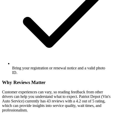
Bring your registration or renewal notice and a valid photo
ID.
Why Reviews Matter
Customer experiences can vary, so reading feedback from other
drivers can help you understand what to expect. Patriot Depot (Vin's
Auto Service) currently has 43 reviews with a 4.2 out of 5 rating,
which can provide insights into service quality, wait times, and
professionalism.