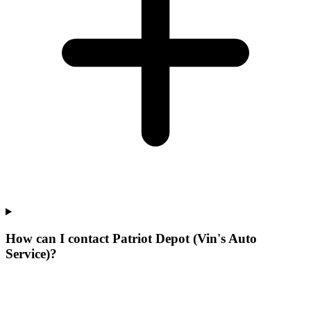
How can I contact Patriot Depot (Vin's Auto
Service)?