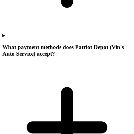
What payment methods does Patriot Depot (Vin's
Auto Service) accept?