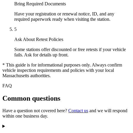
Bring Required Documents
Have your registration or renewal notice, ID, and any
required paperwork ready when visiting the station.
5
Ask About Retest Policies
Some stations offer discounted or free retests if your vehicle
fails. Ask for details up front.
* This guide is for informational purposes only. Always confirm
vehicle inspection requirements and policies with your local
Massachusetts authorities.
FAQ
Common questions
Have a question not covered here?
Contact us
and we will respond
within one business day.