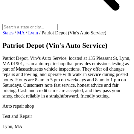
States
/
MA
/
Lynn
/
Patriot Depot (Vin's Auto Service)
Patriot Depot (Vin's Auto Service)
Patriot Depot, Vin\'s Auto Service, located at 135 Pleasant St, Lynn,
MA 01901, is an auto repair shop that provides emissions testing as
part of Massachusetts vehicle inspections. They offer oil changes,
repairs and towing, and operate with walk‑in service during posted
hours. Hours are 8 am to 5 pm on weekdays and 8 am to 1 pm on
Saturdays. Customers note fast service, honest advice and fair
pricing. Cash and credit cards are accepted, and they pass your
smog check reliably in a straightforward, friendly setting.
Auto repair shop
Test and Repair
Lynn, MA