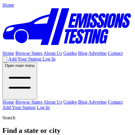
Home
Home
Browse States
About Us
Guides
Blog
Advertise
Contact
Add Your Station
Log In
Open main menu
Home
Browse States
About Us
Guides
Blog
Advertise
Contact
Add Your Station
Log In
Search
Find a state or city