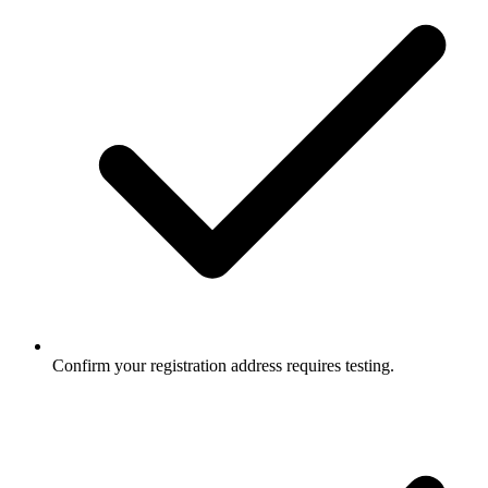
Confirm your registration address requires testing.