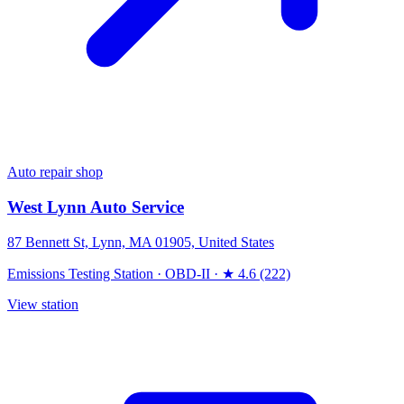
Auto repair shop
West Lynn Auto Service
87 Bennett St, Lynn, MA 01905, United States
Emissions Testing Station
·
OBD-II
·
★ 4.6 (222)
View station