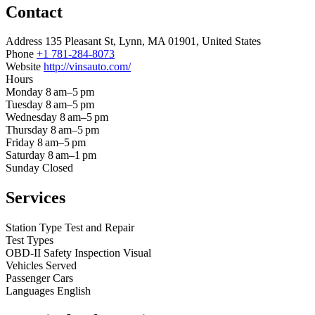
Contact
Address
135 Pleasant St, Lynn, MA 01901, United States
Phone
+1 781-284-8073
Website
http://vinsauto.com/
Hours
Monday
8 am–5 pm
Tuesday
8 am–5 pm
Wednesday
8 am–5 pm
Thursday
8 am–5 pm
Friday
8 am–5 pm
Saturday
8 am–1 pm
Sunday
Closed
Services
Station Type
Test and Repair
Test Types
OBD-II
Safety Inspection
Visual
Vehicles Served
Passenger Cars
Languages
English