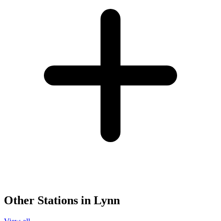
Other Stations in Lynn