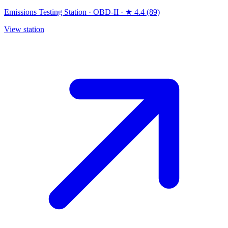
Emissions Testing Station
·
OBD-II
·
★ 4.4 (89)
View station