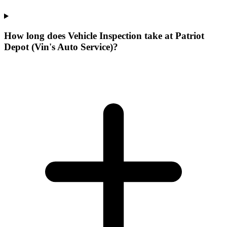
How long does Vehicle Inspection take at Patriot
Depot (Vin's Auto Service)?