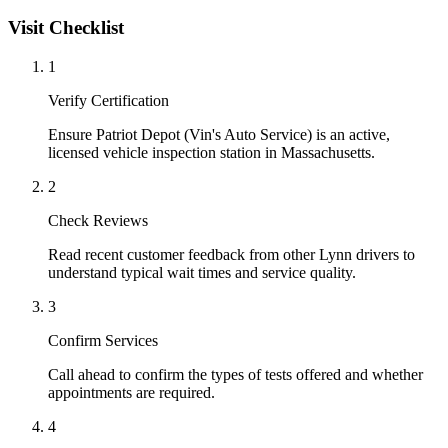
Visit Checklist
1
Verify Certification
Ensure Patriot Depot (Vin's Auto Service) is an active,
licensed vehicle inspection station in Massachusetts.
2
Check Reviews
Read recent customer feedback from other Lynn drivers to
understand typical wait times and service quality.
3
Confirm Services
Call ahead to confirm the types of tests offered and whether
appointments are required.
4