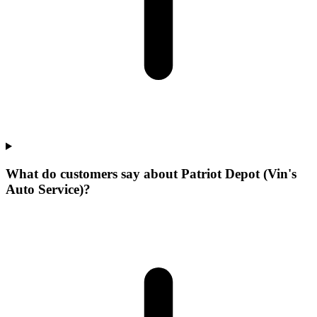
What do customers say about Patriot Depot (Vin's
Auto Service)?