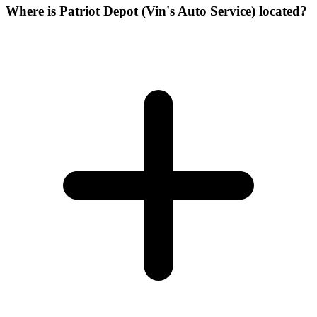
Where is Patriot Depot (Vin's Auto Service) located?