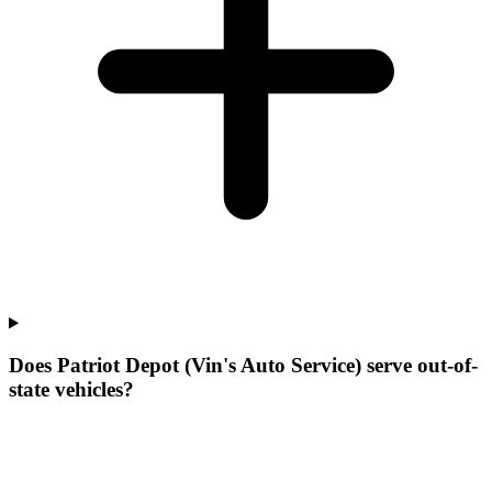
Does Patriot Depot (Vin's Auto Service) serve out-of-
state vehicles?