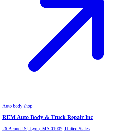
Auto body shop
REM Auto Body & Truck Repair Inc
26 Bennett St, Lynn, MA 01905, United States