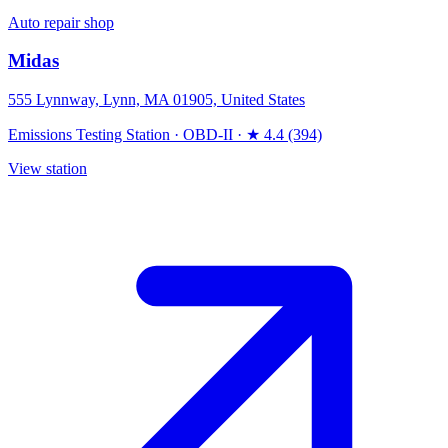
Auto repair shop
Midas
555 Lynnway, Lynn, MA 01905, United States
Emissions Testing Station
·
OBD-II
·
★ 4.4 (394)
View station