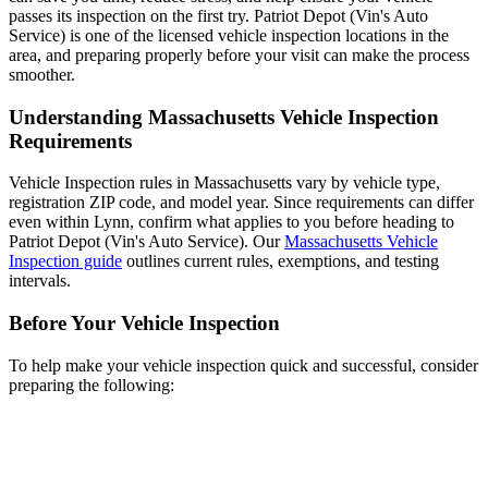
passes its inspection on the first try. Patriot Depot (Vin's Auto
Service) is one of the licensed vehicle inspection locations in the
area, and preparing properly before your visit can make the process
smoother.
Understanding Massachusetts Vehicle Inspection
Requirements
Vehicle Inspection rules in Massachusetts vary by vehicle type,
registration ZIP code, and model year. Since requirements can differ
even within Lynn, confirm what applies to you before heading to
Patriot Depot (Vin's Auto Service). Our
Massachusetts Vehicle
Inspection guide
outlines current rules, exemptions, and testing
intervals.
Before Your Vehicle Inspection
To help make your vehicle inspection quick and successful, consider
preparing the following: