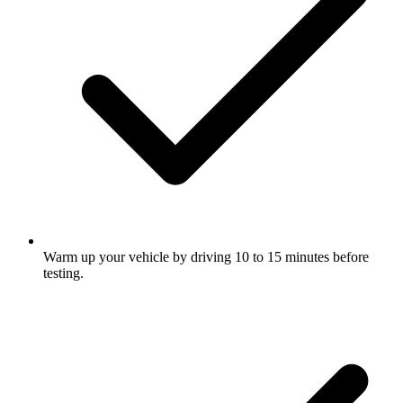
Warm up your vehicle by driving 10 to 15 minutes before
testing.