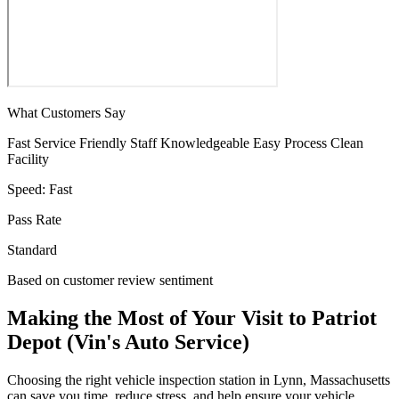
What Customers Say
Fast Service
Friendly Staff
Knowledgeable
Easy Process
Clean
Facility
Speed:
Fast
Pass Rate
Standard
Based on customer review sentiment
Making the Most of Your Visit to Patriot
Depot (Vin's Auto Service)
Choosing the right vehicle inspection station in Lynn, Massachusetts
can save you time, reduce stress, and help ensure your vehicle