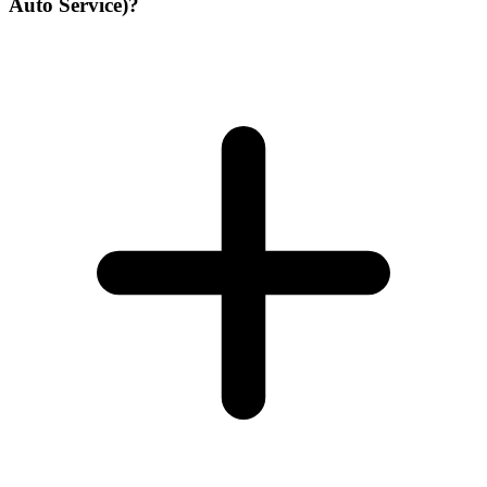
Auto Service)?