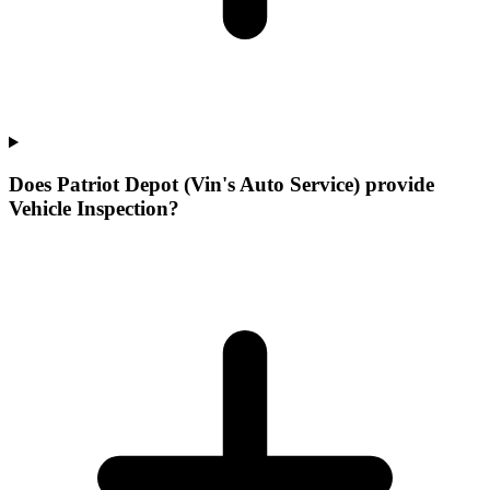
Does Patriot Depot (Vin's Auto Service) provide
Vehicle Inspection?