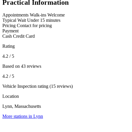
Practical Information
Appointments
Walk-ins Welcome
Typical Wait
Under 15 minutes
Pricing
Contact for pricing
Payment
Cash
Credit Card
Rating
4.2
/ 5
Based on 43 reviews
4.2
/ 5
Vehicle Inspection rating (15 reviews)
Location
Lynn, Massachusetts
More stations in Lynn