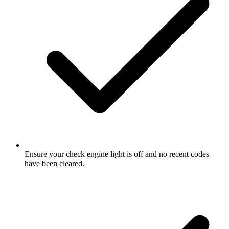
Ensure your check engine light is off and no recent codes
have been cleared.